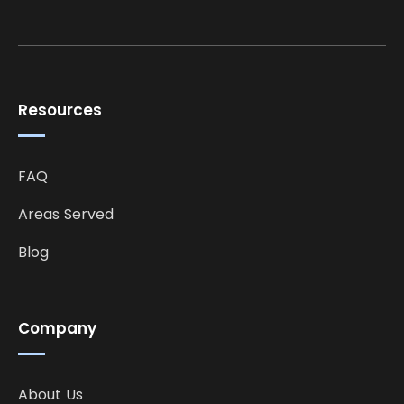
Resources
FAQ
Areas Served
Blog
Company
About Us