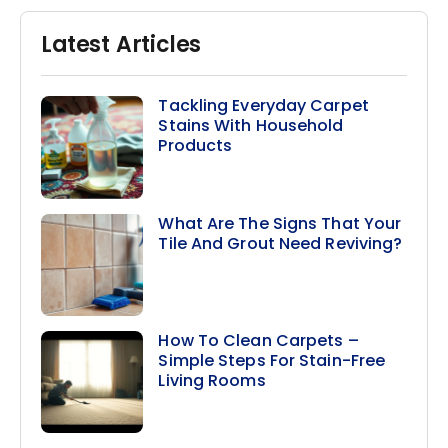
Latest Articles
Tackling Everyday Carpet
Stains With Household
Products
What Are The Signs That Your
Tile And Grout Need Reviving?
How To Clean Carpets –
Simple Steps For Stain-Free
Living Rooms