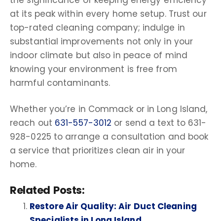
at its peak within every home setup. Trust our
top-rated
cleaning company
; indulge in
substantial improvements not only in your
indoor climate but also in peace of mind
knowing your environment is free from
harmful
contaminants
.
Whether you’re in
Commack
or in
Long Island
,
reach out
631-557-3012
or send a text to 631-
928-0225 to arrange a consultation and book
a service that prioritizes
clean air
in your
home.
Related Posts:
Restore Air Quality: Air Duct Cleaning
Specialists in Long Island