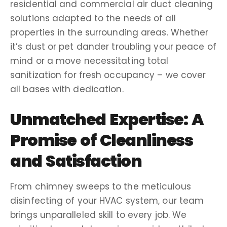
residential and
commercial air duct cleaning
solutions adapted to the needs of all
properties in the
surrounding areas
. Whether
it’s dust or pet
dander
troubling your peace of
mind or a
move
necessitating total
sanitization
for fresh occupancy – we cover
all bases with dedication.
Unmatched Expertise: A
Promise of Cleanliness
and Satisfaction
From
chimney sweeps
to the meticulous
disinfecting
of your
HVAC system
, our team
brings unparalleled skill to every job. We