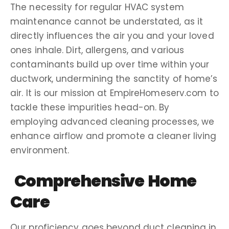
The necessity for regular
HVAC system
maintenance cannot be understated, as it
directly influences the air you and your
loved
ones
inhale. Dirt,
allergens
, and various
contaminants
build up
over time within your
ductwork
, undermining the sanctity of
home’s
air
. It is our mission at EmpireHomeserv.com to
tackle these impurities head-on. By
employing advanced
cleaning processes
, we
enhance
airflow
and promote a cleaner living
environment.
Comprehensive Home
Care
Our proficiency goes beyond duct cleaning in