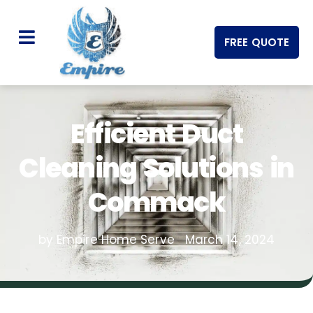
FREE QUOTE
Efficient Duct
Cleaning Solutions in
Commack
by Empire Home Serve
March 14, 2024