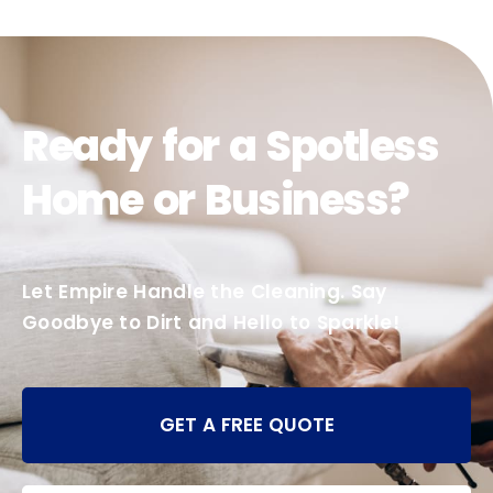
Ready for a Spotless
Home or Business?
Let Empire Handle the Cleaning. Say
Goodbye to Dirt and Hello to Sparkle!
GET A FREE QUOTE