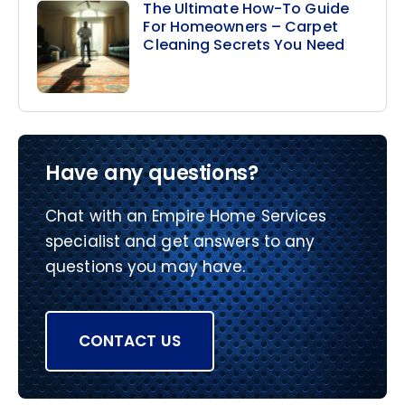
The Ultimate How-To Guide
For Homeowners – Carpet
Cleaning Secrets You Need
Have any questions?
Chat with an Empire Home Services
specialist and get answers to any
questions you may have.
CONTACT US