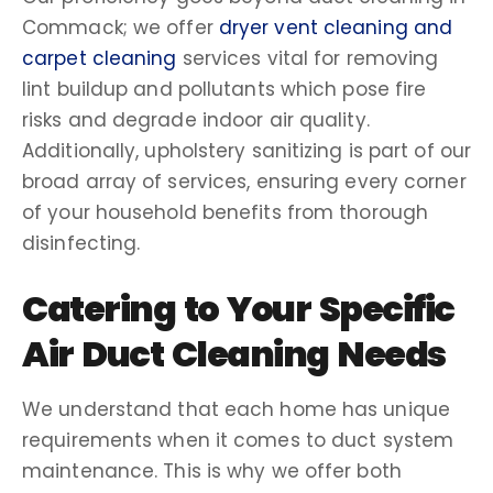
Commack
; we offer
dryer vent cleaning
and
carpet cleaning
services vital for removing
lint
buildup
and
pollutants
which pose fire
risks and degrade
indoor air quality
.
Additionally,
upholstery
sanitizing
is part of our
broad array of services, ensuring every corner
of your household benefits from thorough
disinfecting
.
Catering to Your Specific
Air Duct Cleaning Needs
We understand that each home has unique
requirements when it comes to
duct system
maintenance. This is why we offer both