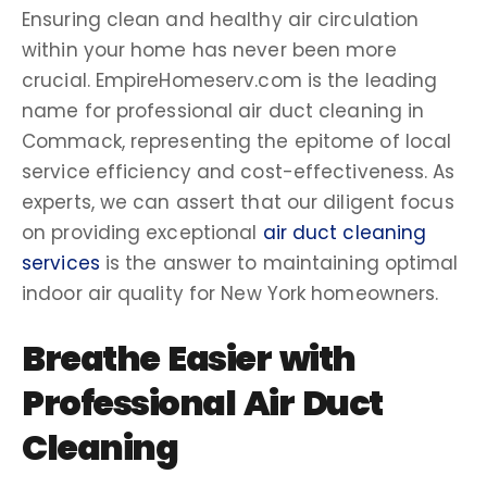
Ensuring clean and healthy air circulation
within your home has never been more
crucial. EmpireHomeserv.com is the leading
name for
professional air duct cleaning
in
Commack
, representing the epitome of
local
service
efficiency and cost-effectiveness. As
experts, we can assert that our diligent focus
on providing exceptional
air duct cleaning
services
is the answer to maintaining optimal
indoor air quality
for
New York
homeowners
.
Breathe Easier with
Professional Air Duct
Cleaning