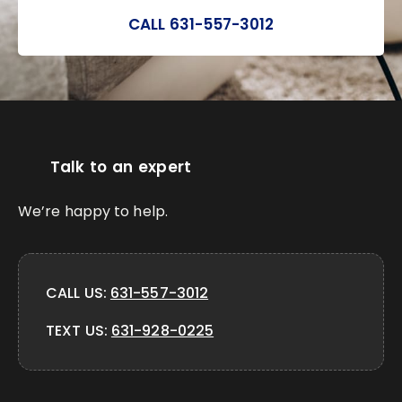
CALL 631-557-3012
Talk to an expert
We’re happy to help.
CALL US:
631-557-3012
TEXT US:
631-928-0225