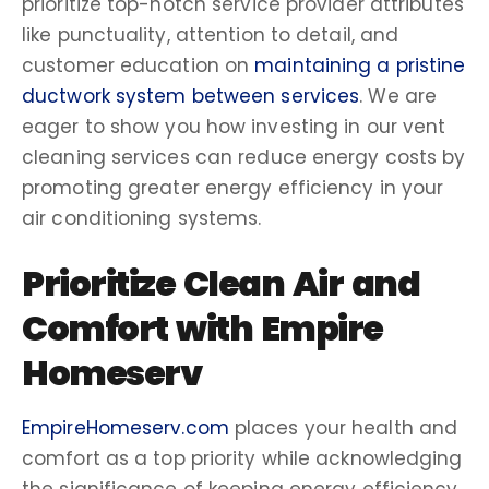
prioritize top-notch
service provider
attributes
like punctuality, attention to detail, and
customer education on
maintaining a pristine
ductwork system between services
. We are
eager to show you how investing in our
vent
cleaning services
can reduce
energy costs
by
promoting greater
energy efficiency
in your
air conditioning
systems.
Prioritize
Clean Air
and
Comfort with Empire
Homeserv
EmpireHomeserv.com
places your health and
comfort as a
top priority
while acknowledging
the significance of keeping
energy efficiency