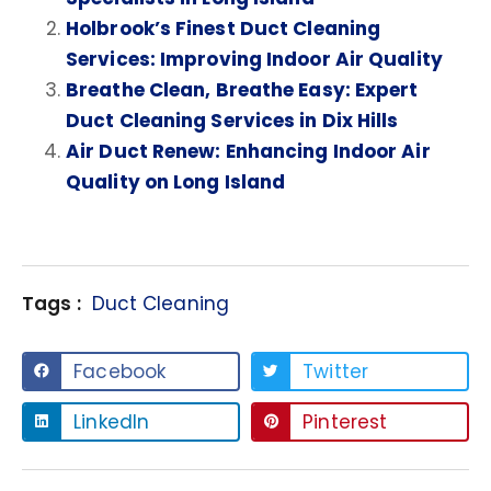
Holbrook’s Finest Duct Cleaning
Services: Improving Indoor Air Quality
Breathe Clean, Breathe Easy: Expert
Duct Cleaning Services in Dix Hills
Air Duct Renew: Enhancing Indoor Air
Quality on Long Island
Tags :
Duct Cleaning
Facebook
Twitter
LinkedIn
Pinterest