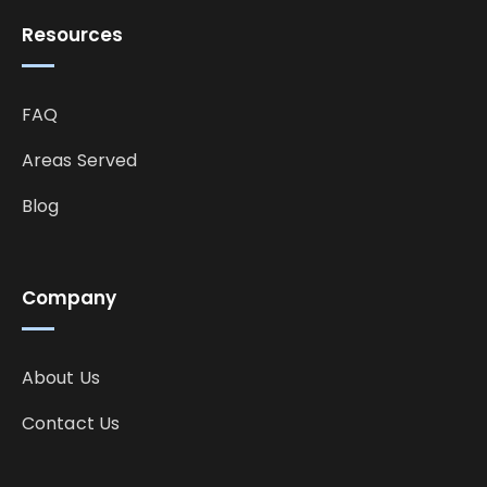
Resources
FAQ
Areas Served
Blog
Company
About Us
Contact Us