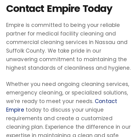
Contact Empire Today
Empire is committed to being your reliable
partner for medical facility cleaning and
commercial cleaning services in Nassau and
Suffolk County. We take pride in our
unwavering commitment to maintaining the
highest standards of cleanliness and hygiene.
Whether you need ongoing cleaning services,
emergency cleaning, or specialized solutions,
we’re ready to meet your needs.
Contact
Empire
today to discuss your unique
requirements and create a customized
cleaning plan. Experience the difference in our
expertise in maintaining a clean and safe