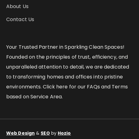
About Us
Contact Us
Your Trusted Partner in Sparkling Clean Spaces!
Founded on the principles of trust, efficiency, and
unparalleled attention to detail, we are dedicated
to transforming homes and offices into pristine
environments. Click here for our FAQs and Terms
based on Service Area.
Web Design
&
SEO
by
Hozio