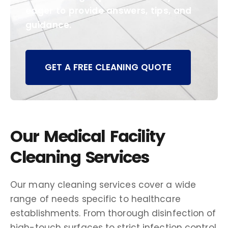
eager to provide answers, tips, and
guidance.
GET A FREE CLEANING QUOTE
Our Medical Facility
Cleaning Services
Our many cleaning services cover a wide
range of needs specific to healthcare
establishments. From thorough disinfection of
high-touch surfaces to strict infection control