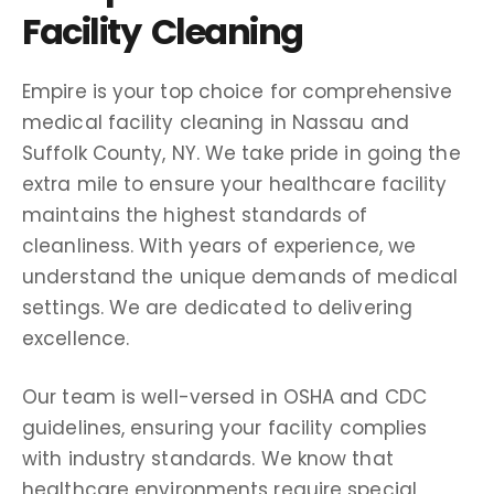
Facility Cleaning
Empire is your top choice for comprehensive
medical facility cleaning in Nassau and
Suffolk County, NY. We take pride in going the
extra mile to ensure your healthcare facility
maintains the highest standards of
cleanliness. With years of experience, we
understand the unique demands of medical
settings. We are dedicated to delivering
excellence.
Our team is well-versed in OSHA and CDC
guidelines, ensuring your facility complies
with industry standards. We know that
healthcare environments require special