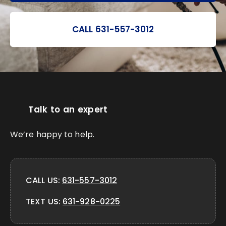
CALL 631-557-3012
Talk to an expert
We’re happy to help.
CALL US:
631-557-3012
TEXT US:
631-928-0225