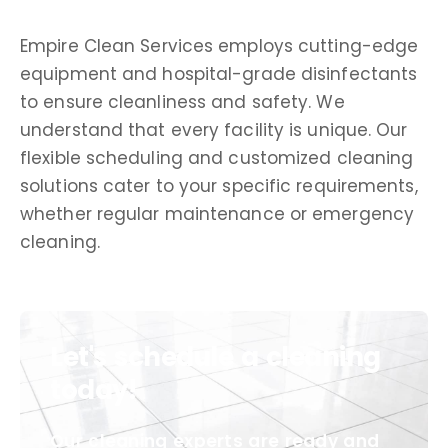
Empire Clean Services employs cutting-edge
equipment and hospital-grade disinfectants
to ensure cleanliness and safety. We
understand that every facility is unique. Our
flexible scheduling and customized cleaning
solutions cater to your specific requirements,
whether regular maintenance or emergency
cleaning.
Let's schedule a cleaning
today!
Our cleaning experts are ready and