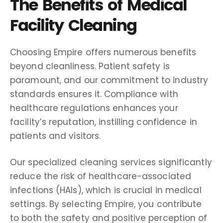
The Benefits of Medical
Facility Cleaning
Choosing Empire offers numerous benefits
beyond cleanliness. Patient safety is
paramount, and our commitment to industry
standards ensures it. Compliance with
healthcare regulations enhances your
facility’s reputation, instilling confidence in
patients and visitors.
Our specialized cleaning services significantly
reduce the risk of healthcare-associated
infections (HAIs), which is crucial in medical
settings. By selecting Empire, you contribute
to both the safety and positive perception of