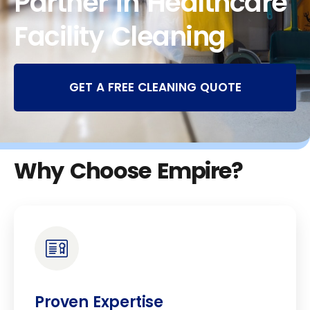
Partner in Healthcare
Facility Cleaning
GET A FREE CLEANING QUOTE
Why Choose Empire?
Proven Expertise