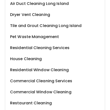
Air Duct Cleaning Long Island
Dryer Vent Cleaning
Tile and Grout Cleaning Long Island
Pet Waste Management
Residential Cleaning Services
House Cleaning
Residential Window Cleaning
Commercial Cleaning Services
Commercial Window Cleaning
Restaurant Cleaning