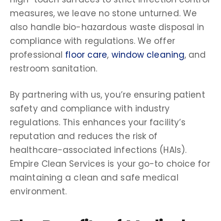
measures, we leave no stone unturned. We
also handle bio-hazardous waste disposal in
compliance with regulations. We offer
professional
floor care
,
window cleaning
, and
restroom sanitation.
By partnering with us, you’re ensuring patient
safety and compliance with industry
regulations. This enhances your facility’s
reputation and reduces the risk of
healthcare-associated infections (HAIs).
Empire Clean Services is your go-to choice for
maintaining a clean and safe medical
environment.