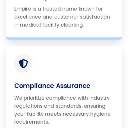
Empire is a trusted name known for
excellence and customer satisfaction
in medical facility cleaning.
Compliance Assurance
We prioritize compliance with industry
regulations and standards, ensuring
your facility meets necessary hygiene
requirements.