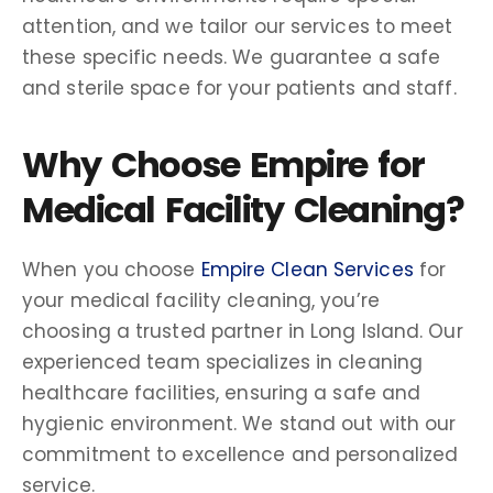
attention, and we tailor our services to meet
these specific needs. We guarantee a safe
and sterile space for your patients and staff.
Why Choose Empire for
Medical Facility Cleaning?
When you choose
Empire Clean Services
for
your medical facility cleaning, you’re
choosing a trusted partner in Long Island. Our
experienced team specializes in cleaning
healthcare facilities, ensuring a safe and
hygienic environment. We stand out with our
commitment to excellence and personalized
service.