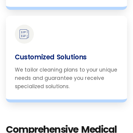
Customized Solutions
We tailor cleaning plans to your unique
needs and guarantee you receive
specialized solutions.
Comprehensive Medical