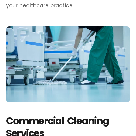
your healthcare practice.
Commercial Cleaning
Services