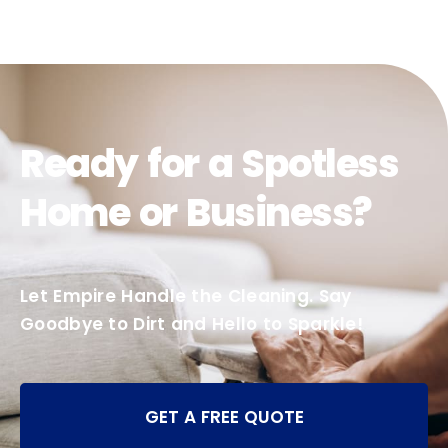
Ready for a Spotless
Home or Business?
Let Empire Handle the Cleaning. Say
Goodbye to Dirt and Hello to Sparkle!
GET A FREE QUOTE