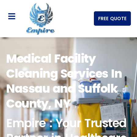
FREE QUOTE
Medical Facility
Cleaning Services In
Nassau and Suffolk
County, NY
Empire : Your Trusted