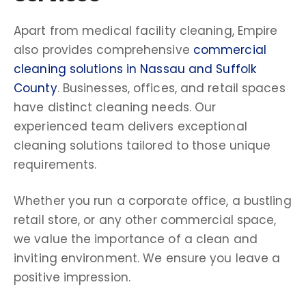
Apart from medical facility cleaning, Empire
also provides comprehensive
commercial
cleaning solutions in Nassau and Suffolk
County
. Businesses, offices, and retail spaces
have distinct cleaning needs. Our
experienced team delivers exceptional
cleaning solutions tailored to those unique
requirements.
Whether you run a corporate office, a bustling
retail store, or any other commercial space,
we value the importance of a clean and
inviting environment. We ensure you leave a
positive impression.