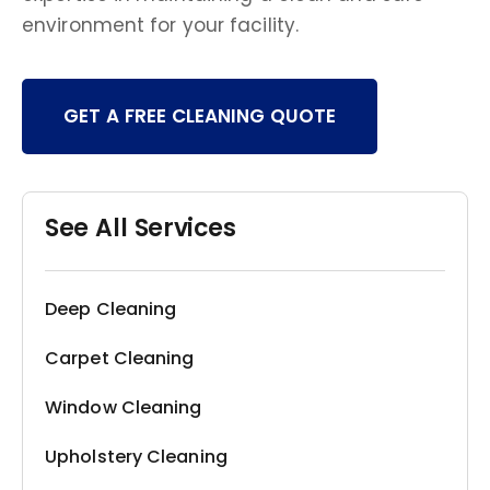
environment for your facility.
GET A FREE CLEANING QUOTE
See All Services
Deep Cleaning
Carpet Cleaning
Window Cleaning
Upholstery Cleaning