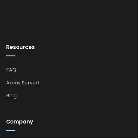
Resources
FAQ
Areas Served
Blog
Company