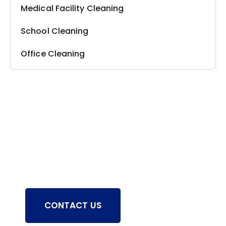
Medical Facility Cleaning
School Cleaning
Office Cleaning
Still have questions?
Chat with a Deep Clean Pro from
Empire and receive solutions to all your
cleaning inquiries.
CONTACT US