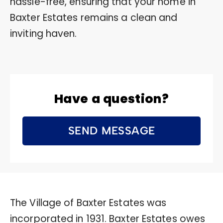
hassle-free, ensuring that your home in
Baxter Estates remains a clean and
inviting haven.
Have a question?
SEND MESSAGE
The Village of Baxter Estates was
incorporated in 1931. Baxter Estates owes