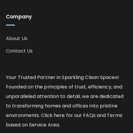
Company
About Us
Contact Us
Your Trusted Partner in Sparkling Clean Spaces!
Founded on the principles of trust, efficiency, and
unparalleled attention to detail, we are dedicated
to transforming homes and offices into pristine
environments. Click here for our FAQs and Terms
based on Service Area.