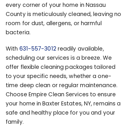
every corner of your home in Nassau
County is meticulously cleaned, leaving no
room for dust, allergens, or harmful
bacteria.
With
631-557-3012
readily available,
scheduling our services is a breeze. We
offer flexible cleaning packages tailored
to your specific needs, whether a one-
time deep clean or regular maintenance.
Choose Empire Clean Services to ensure
your home in Baxter Estates, NY, remains a
safe and healthy place for you and your
family.