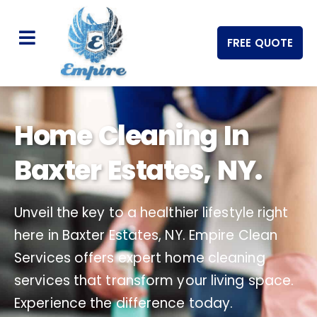
FREE QUOTE
Home Cleaning In
Baxter Estates, NY.
Unveil the key to a healthier lifestyle right
here in Baxter Estates, NY. Empire Clean
Services offers expert home cleaning
services that transform your living space.
Experience the difference today.