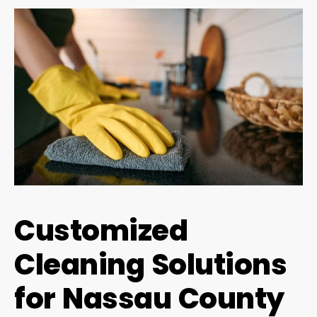
Customized
Cleaning Solutions
for Nassau County