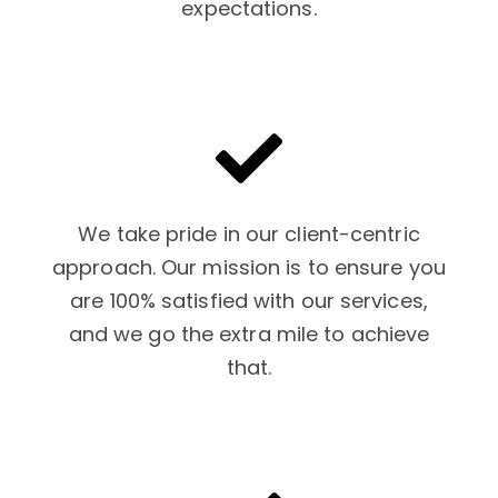
expectations.
We take pride in our client-centric
approach. Our mission is to ensure you
are 100% satisfied with our services,
and we go the extra mile to achieve
that.