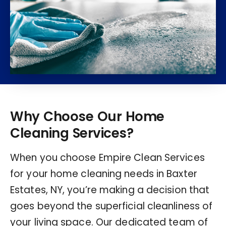
Why Choose Our Home
Cleaning Services?
When you choose Empire Clean Services
for your home cleaning needs in Baxter
Estates, NY, you’re making a decision that
goes beyond the superficial cleanliness of
your living space. Our dedicated team of