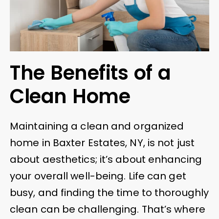
The Benefits of a
Clean Home
Maintaining a clean and organized
home in Baxter Estates, NY, is not just
about aesthetics; it’s about enhancing
your overall well-being. Life can get
busy, and finding the time to thoroughly
clean can be challenging. That’s where