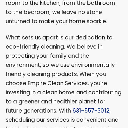
room to the kitchen, from the bathroom
to the bedroom, we leave no stone
unturned to make your home sparkle.
What sets us apart is our dedication to
eco-friendly cleaning. We believe in
protecting your family and the
environment, so we use environmentally
friendly cleaning products. When you
choose Empire Clean Services, you’re
investing in a clean home and contributing
to a greener and healthier planet for
future generations. With
631-557-3012
,
scheduling our services is convenient and