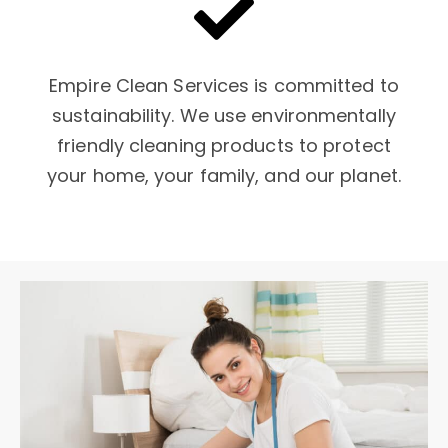
Empire Clean Services is committed to
sustainability. We use environmentally
friendly cleaning products to protect
your home, your family, and our planet.