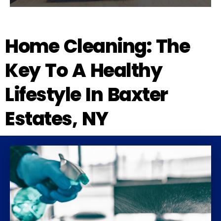
Home Cleaning: The
Key To A Healthy
Lifestyle In Baxter
Estates, NY