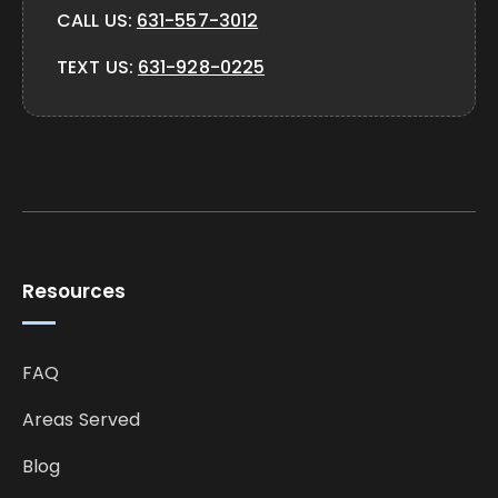
CALL US:
631-557-3012
TEXT US:
631-928-0225
Resources
FAQ
Areas Served
Blog