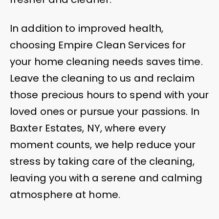
In addition to improved health,
choosing Empire Clean Services for
your home cleaning needs saves time.
Leave the cleaning to us and reclaim
those precious hours to spend with your
loved ones or pursue your passions. In
Baxter Estates, NY, where every
moment counts, we help reduce your
stress by taking care of the cleaning,
leaving you with a serene and calming
atmosphere at home.