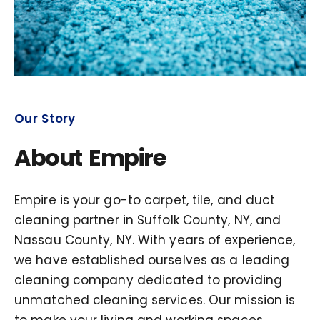
Our Story
About Empire
Empire is your go-to carpet, tile, and duct
cleaning partner in Suffolk County, NY, and
Nassau County, NY. With years of experience,
we have established ourselves as a leading
cleaning company dedicated to providing
unmatched cleaning services. Our mission is
to make your living and working spaces