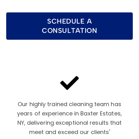
SCHEDULE A
CONSULTATION
Our highly trained cleaning team has
years of experience in Baxter Estates,
NY, delivering exceptional results that
meet and exceed our clients'