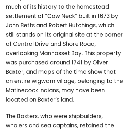
much of its history to the homestead
settlement of “Cow Neck” built in 1673 by
John Betts and Robert Hutchings, which
still stands on its original site at the corner
of Central Drive and Shore Road,
overlooking Manhasset Bay. This property
was purchased around 1741 by Oliver
Baxter, and maps of the time show that
an entire wigwam village, belonging to the
Matinecock Indians, may have been
located on Baxter’s land.
The Baxters, who were shipbuilders,
whalers and sea captains, retained the