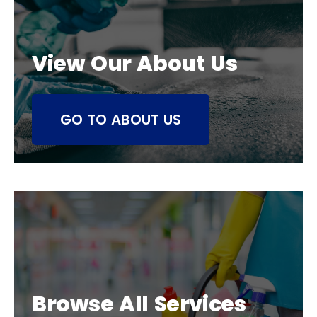
View Our About Us
GO TO ABOUT US
Browse All Services