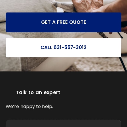
GET A FREE QUOTE
CALL 631-557-3012
Talk to an expert
We’re happy to help.