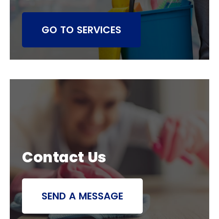
GO TO SERVICES
Contact Us
SEND A MESSAGE