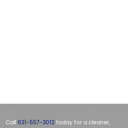
Call
631-557-3012
today for a cleaner,