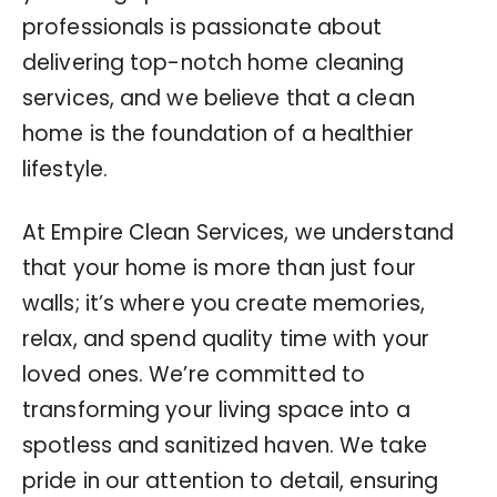
professionals is passionate about
delivering top-notch home cleaning
services, and we believe that a clean
home is the foundation of a healthier
lifestyle.
At Empire Clean Services, we understand
that your home is more than just four
walls; it’s where you create memories,
relax, and spend quality time with your
loved ones. We’re committed to
transforming your living space into a
spotless and sanitized haven. We take
pride in our attention to detail, ensuring