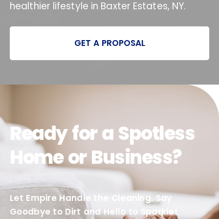
healthier lifestyle in Baxter Estates, NY.
GET A PROPOSAL
Ready for a Spotless
Home or Business?
Let Empire Handle the Cleaning. Say
Goodbye to Dirt and Hello to Sparkle!