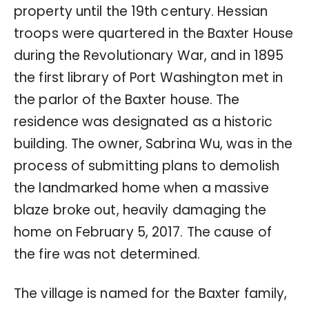
property until the 19th century. Hessian
troops were quartered in the Baxter House
during the Revolutionary War, and in 1895
the first library of Port Washington met in
the parlor of the Baxter house. The
residence was designated as a historic
building. The owner, Sabrina Wu, was in the
process of submitting plans to demolish
the landmarked home when a massive
blaze broke out, heavily damaging the
home on February 5, 2017. The cause of
the fire was not determined.
The village is named for the Baxter family,