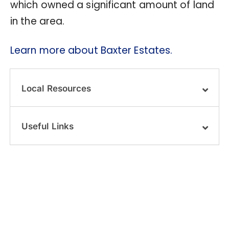
which owned a significant amount of land
in the area.
Learn more about Baxter Estates.
Local Resources
Useful Links