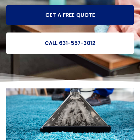
GET A FREE QUOTE
CALL 631-557-3012