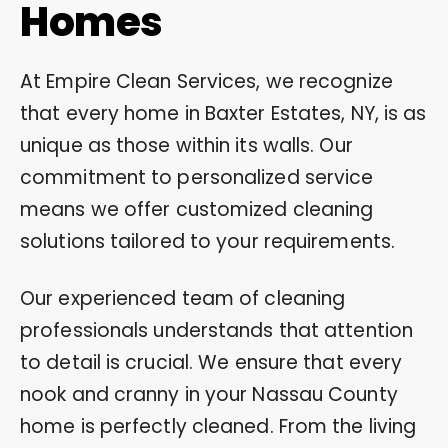
Homes
At Empire Clean Services, we recognize
that every home in Baxter Estates, NY, is as
unique as those within its walls. Our
commitment to personalized service
means we offer customized cleaning
solutions tailored to your requirements.
Our experienced team of cleaning
professionals understands that attention
to detail is crucial. We ensure that every
nook and cranny in your Nassau County
home is perfectly cleaned. From the living