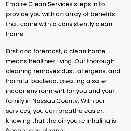
Empire Clean Services steps in to
provide you with an array of benefits
that come with a consistently clean
home.
First and foremost, a clean home
means healthier living. Our thorough
cleaning removes dust, allergens, and
harmful bacteria, creating a safer
indoor environment for you and your
family in Nassau County. With our
services, you can breathe easier,
knowing that the air you’re inhaling is
fresher and cleaner.