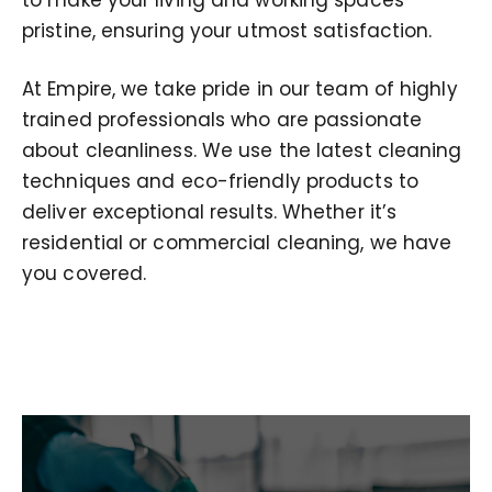
pristine, ensuring your utmost satisfaction.
At Empire, we take pride in our team of highly
trained professionals who are passionate
about cleanliness. We use the latest cleaning
techniques and eco-friendly products to
deliver exceptional results. Whether it’s
residential or commercial cleaning, we have
you covered.