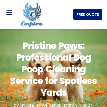
FREE QUOTE
Pristine Paws:
Professional Dog
Poop Cleaning
Service for Spotless
Yards
by Empire Home Serve
March 11, 2024