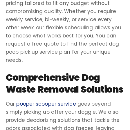
pricing
tailored to fit any budget without
compromising quality. Whether you require
weekly service
,
bi-weekly
, or service every
other week
, our flexible scheduling allows you
to choose what works best for you. You can
request a
free quote
to find the perfect
dog
poop pick up service
plan for your unique
needs.
Comprehensive
Dog
Waste Removal
Solutions
Our
pooper scooper service
goes beyond
simply picking up after your
doggie
. We also
provide
deodorizing
solutions that tackle the
odors associated with dog faeces, leaving