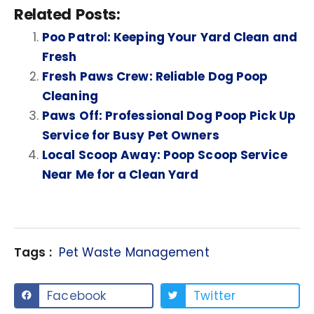
Related Posts:
Poo Patrol: Keeping Your Yard Clean and
Fresh
Fresh Paws Crew: Reliable Dog Poop
Cleaning
Paws Off: Professional Dog Poop Pick Up
Service for Busy Pet Owners
Local Scoop Away: Poop Scoop Service
Near Me for a Clean Yard
Tags :
Pet Waste Management
Facebook
Twitter