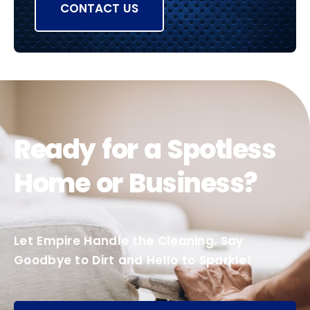
CONTACT US
Ready for a Spotless
Home or Business?
Let Empire Handle the Cleaning. Say
Goodbye to Dirt and Hello to Sparkle!