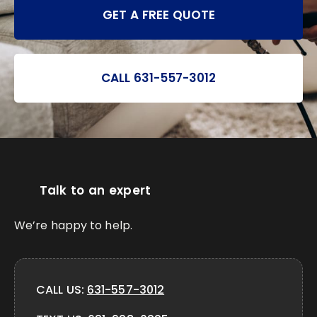
GET A FREE QUOTE
CALL 631-557-3012
Talk to an expert
We’re happy to help.
CALL US:
631-557-3012