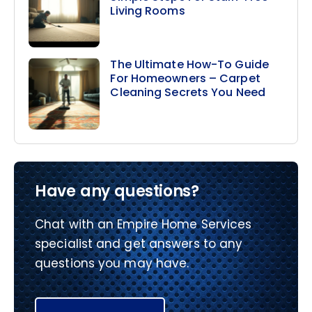
Living Rooms
The Ultimate How-To Guide
For Homeowners – Carpet
Cleaning Secrets You Need
Have any questions?
Chat with an Empire Home Services
specialist and get answers to any
questions you may have.