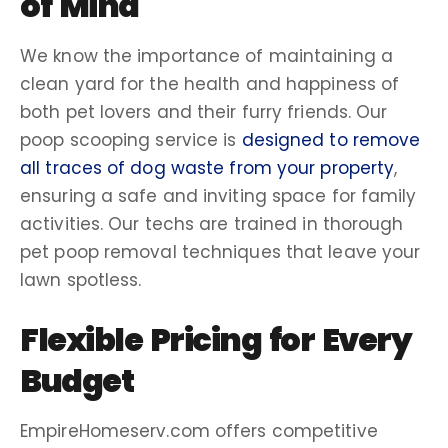
of Mind
We know the importance of maintaining a
clean yard for the health and happiness
of
both
pet lovers
and their furry friends. Our
poop scooping service
is
designed to remove
all traces of dog waste from your property
,
ensuring a safe and inviting space for family
activities. Our
techs
are trained in thorough
pet poop
removal techniques that leave your
lawn spotless.
Flexible
Pricing
for Every
Budget
EmpireHomeserv.com offers competitive