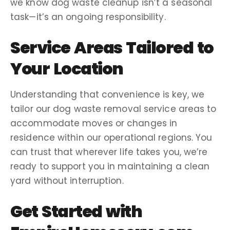
we know
dog waste cleanup
isn’t a seasonal
task—it’s an ongoing responsibility.
Service Areas
Tailored to
Your Location
Understanding that convenience is key, we
tailor our
dog waste removal service areas
to
accommodate
moves
or changes in
residence within our operational regions. You
can trust that wherever life takes you, we’re
ready to support you in maintaining a
clean
yard
without interruption.
Get Started with