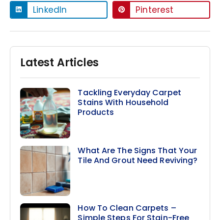
LinkedIn
Pinterest
Latest Articles
Tackling Everyday Carpet
Stains With Household
Products
What Are The Signs That Your
Tile And Grout Need Reviving?
How To Clean Carpets –
Simple Steps For Stain-Free