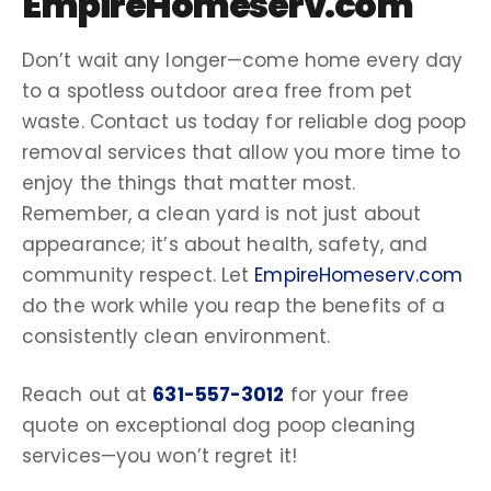
EmpireHomeserv.com
Don’t wait any longer—come home every day
to a spotless outdoor area free from pet
waste. Contact us today for reliable
dog poop
removal services
that allow you more time to
enjoy the things that matter most.
Remember, a
clean yard
is not just about
appearance; it’s about health, safety, and
community respect. Let
EmpireHomeserv.com
do the work while you reap the benefits of a
consistently clean environment.
Reach out at
631-557-3012
for your
free
quote
on exceptional
dog poop
cleaning
services
—you won’t regret it!