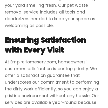
your yard smelling fresh. Our
pet waste
removal service
includes all tools and
deodorizers
needed to keep your space as
welcoming as possible.
Ensuring Satisfaction
with Every Visit
At EmpireHomeserv.com,
homeowners
’
customer satisfaction is our top priority. We
offer a
satisfaction guarantee
that
underscores our commitment to performing
the
dirty work
efficiently, so you can enjoy a
pristine environment without any hassle. Our
services are available
year-round
because