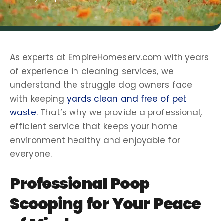
As experts at EmpireHomeserv.com with years
of experience in
cleaning services
, we
understand the struggle
dog owners
face
with keeping
yards clean and free of pet
waste
. That’s why we provide a professional,
efficient service that keeps your home
environment healthy and enjoyable for
everyone.
Professional
Poop
Scooping
for Your Peace