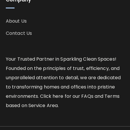
About Us
Contact Us
Your Trusted Partner in Sparkling Clean Spaces!
Founded on the principles of trust, efficiency, and
unparalleled attention to detail, we are dedicated
to transforming homes and offices into pristine
environments. Click here for our FAQs and Terms
based on Service Area.