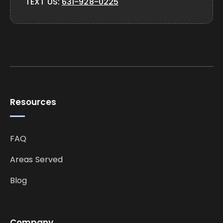
TEXT US:
631-928-0225
Resources
FAQ
Areas Served
Blog
Company