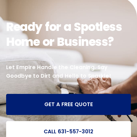
Ready for a Spotless
Home or Business?
Let Empire Handle the Cleaning. Say
Goodbye to Dirt and Hello to Sparkle!
GET A FREE QUOTE
CALL 631-557-3012