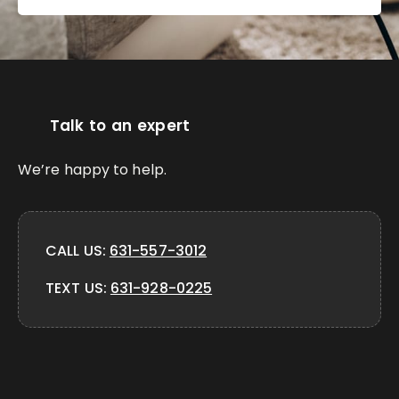
Talk to an expert
We’re happy to help.
CALL US:
631-557-3012
TEXT US:
631-928-0225