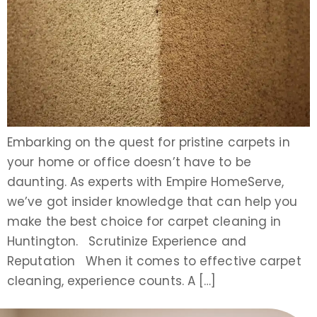
Embarking on the quest for pristine carpets in
your home or office doesn’t have to be
daunting. As experts with Empire HomeServe,
we’ve got insider knowledge that can help you
make the best choice for carpet cleaning in
Huntington. Scrutinize Experience and
Reputation When it comes to effective carpet
cleaning, experience counts. A […]