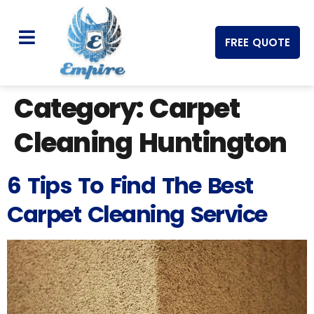
FREE QUOTE
Category:
Carpet
Cleaning Huntington
6 Tips To Find The Best
Carpet Cleaning Service