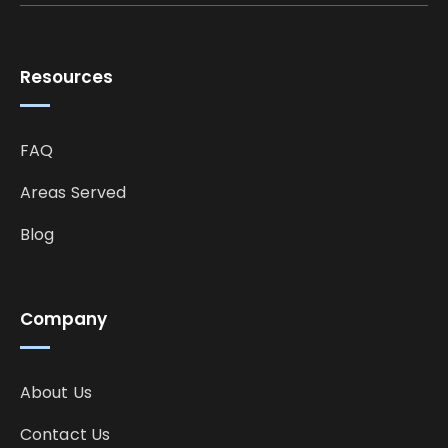
Resources
FAQ
Areas Served
Blog
Company
About Us
Contact Us