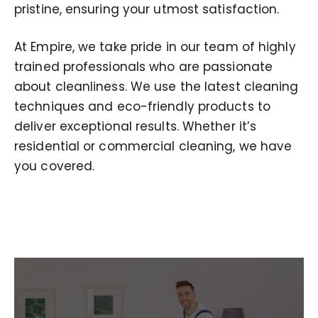
pristine, ensuring your utmost satisfaction.
At Empire, we take pride in our team of highly
trained professionals who are passionate
about cleanliness. We use the latest cleaning
techniques and eco-friendly products to
deliver exceptional results. Whether it’s
residential or commercial cleaning, we have
you covered.