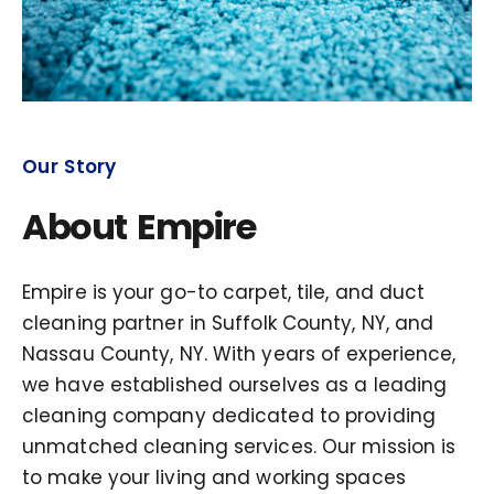
Our Story
About Empire
Empire is your go-to carpet, tile, and duct
cleaning partner in Suffolk County, NY, and
Nassau County, NY. With years of experience,
we have established ourselves as a leading
cleaning company dedicated to providing
unmatched cleaning services. Our mission is
to make your living and working spaces