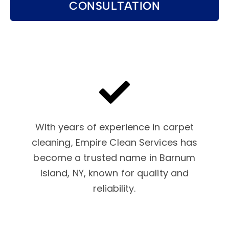
CONSULTATION
With years of experience in carpet
cleaning, Empire Clean Services has
become a trusted name in Barnum
Island, NY, known for quality and
reliability.