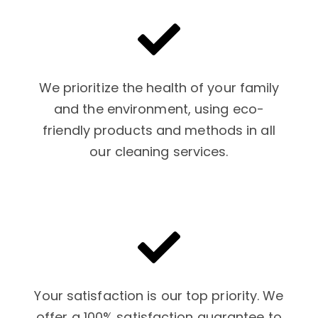
We prioritize the health of your family
and the environment, using eco-
friendly products and methods in all
our cleaning services.
Your satisfaction is our top priority. We
offer a 100% satisfaction guarantee to