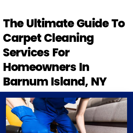
The Ultimate Guide To
Carpet Cleaning
Services For
Homeowners In
Barnum Island, NY