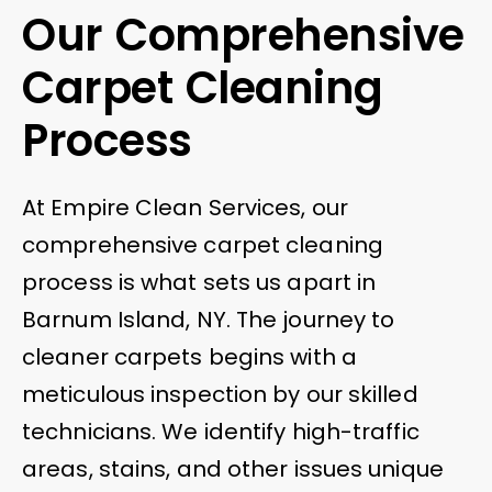
Our Comprehensive
Carpet Cleaning
Process
At Empire Clean Services, our
comprehensive carpet cleaning
process is what sets us apart in
Barnum Island, NY. The journey to
cleaner carpets begins with a
meticulous inspection by our skilled
technicians. We identify high-traffic
areas, stains, and other issues unique