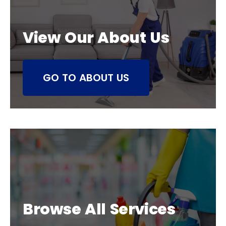
View Our About Us
GO TO ABOUT US
Browse All Services