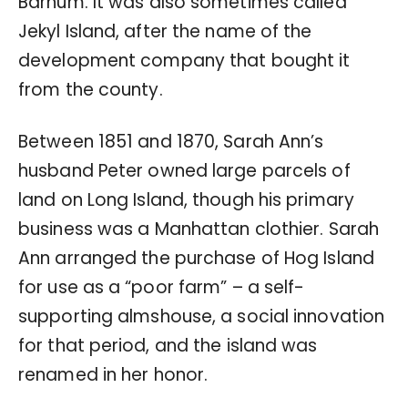
Barnum. It was also sometimes called
Jekyl Island, after the name of the
development company that bought it
from the county.
Between 1851 and 1870, Sarah Ann’s
husband Peter owned large parcels of
land on Long Island, though his primary
business was a Manhattan clothier. Sarah
Ann arranged the purchase of Hog Island
for use as a “poor farm” – a self-
supporting almshouse, a social innovation
for that period, and the island was
renamed in her honor.