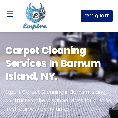
FREE QUOTE
Carpet Cleaning
Services In Barnum
Island, NY.
Expert Carpet Cleaning in Barnum Island,
NY. Trust Empire Clean Services for pristine,
fresh carpets every time.