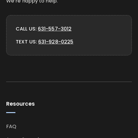
We’re happy to help.
CALL US:
631-557-3012
TEXT US:
631-928-0225
Resources
FAQ