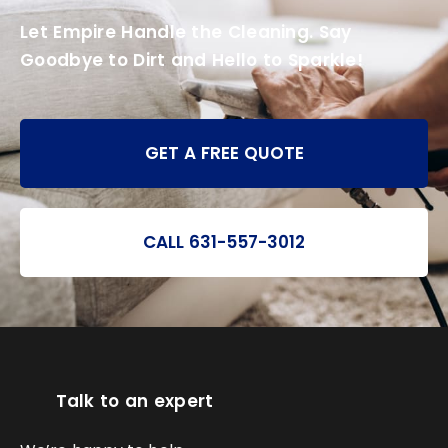
Let Empire Handle the Cleaning. Say
Goodbye to Dirt and Hello to Sparkle!
GET A FREE QUOTE
CALL 631-557-3012
Talk to an expert