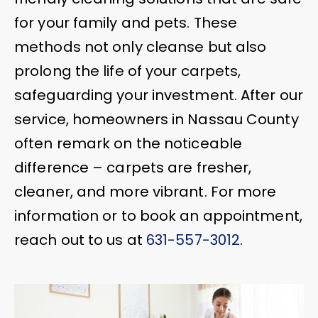
for your family and pets. These
methods not only cleanse but also
prolong the life of your carpets,
safeguarding your investment. After our
service, homeowners in Nassau County
often remark on the noticeable
difference – carpets are fresher,
cleaner, and more vibrant. For more
information or to book an appointment,
reach out to us at
631-557-3012
.