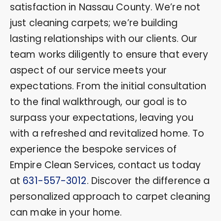
satisfaction in Nassau County. We’re not
just cleaning carpets; we’re building
lasting relationships with our clients. Our
team works diligently to ensure that every
aspect of our service meets your
expectations. From the initial consultation
to the final walkthrough, our goal is to
surpass your expectations, leaving you
with a refreshed and revitalized home. To
experience the bespoke services of
Empire Clean Services, contact us today
at
631-557-3012
. Discover the difference a
personalized approach to carpet cleaning
can make in your home.