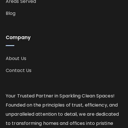
Areas Served
Blog
Company
About Us
Contact Us
Your Trusted Partner in Sparkling Clean Spaces!
Founded on the principles of trust, efficiency, and
unparalleled attention to detail, we are dedicated
to transforming homes and offices into pristine