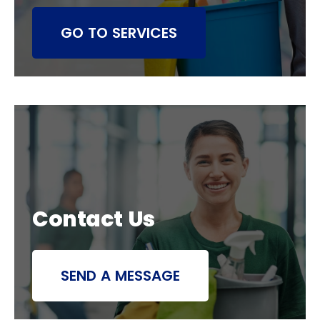
GO TO SERVICES
Contact Us
SEND A MESSAGE