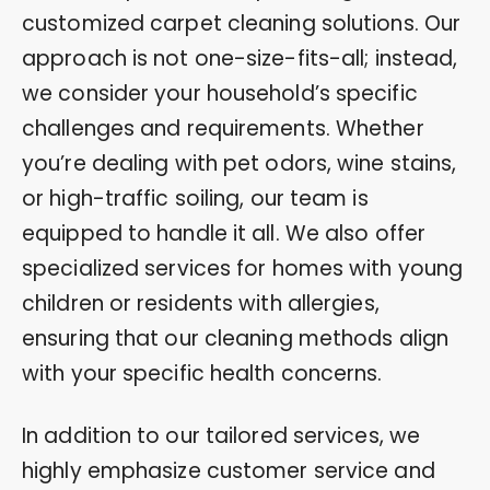
customized carpet cleaning solutions. Our
approach is not one-size-fits-all; instead,
we consider your household’s specific
challenges and requirements. Whether
you’re dealing with pet odors, wine stains,
or high-traffic soiling, our team is
equipped to handle it all. We also offer
specialized services for homes with young
children or residents with allergies,
ensuring that our cleaning methods align
with your specific health concerns.
In addition to our tailored services, we
highly emphasize customer service and