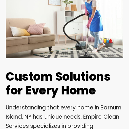
Custom Solutions
for Every Home
Understanding that every home in Barnum
Island, NY has unique needs, Empire Clean
Services specializes in providing