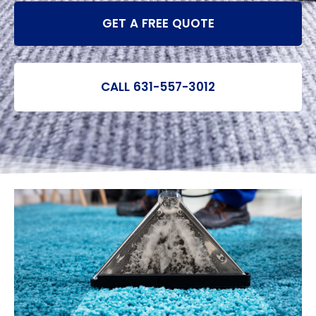
GET A FREE QUOTE
CALL 631-557-3012