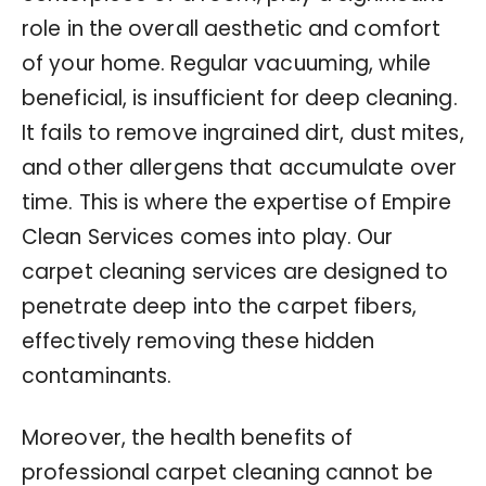
role in the overall aesthetic and comfort
of your home. Regular vacuuming, while
beneficial, is insufficient for deep cleaning.
It fails to remove ingrained dirt, dust mites,
and other allergens that accumulate over
time. This is where the expertise of Empire
Clean Services comes into play. Our
carpet cleaning services are designed to
penetrate deep into the carpet fibers,
effectively removing these hidden
contaminants.
Moreover, the health benefits of
professional carpet cleaning cannot be