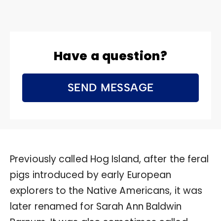
Have a question?
SEND MESSAGE
Previously called Hog Island, after the feral
pigs introduced by early European
explorers to the Native Americans, it was
later renamed for Sarah Ann Baldwin