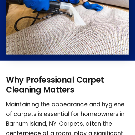
Why Professional Carpet
Cleaning Matters
Maintaining the appearance and hygiene
of carpets is essential for homeowners in
Barnum Island, NY. Carpets, often the
centerpiece of a room, play a significant