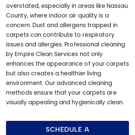
overstated, especially in areas like Nassau
County, where indoor air quality is a
concern. Dust and allergens trapped in
carpets can contribute to respiratory
issues and allergies. Professional cleaning
by Empire Clean Services not only
enhances the appearance of your carpets
but also creates a healthier living
environment. Our advanced cleaning
methods ensure that your carpets are
visually appealing and hygienically clean.
SCHEDULE A