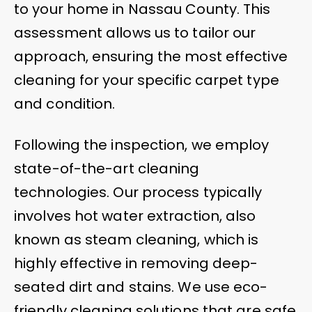
to your home in Nassau County. This
assessment allows us to tailor our
approach, ensuring the most effective
cleaning for your specific carpet type
and condition.
Following the inspection, we employ
state-of-the-art cleaning
technologies. Our process typically
involves hot water extraction, also
known as steam cleaning, which is
highly effective in removing deep-
seated dirt and stains. We use eco-
friendly cleaning solutions that are safe