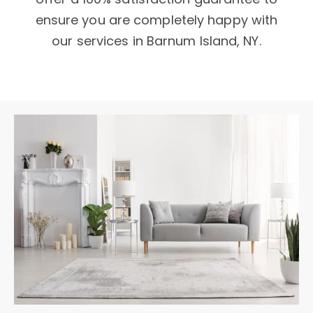
ensure you are completely happy with
our services in Barnum Island, NY.