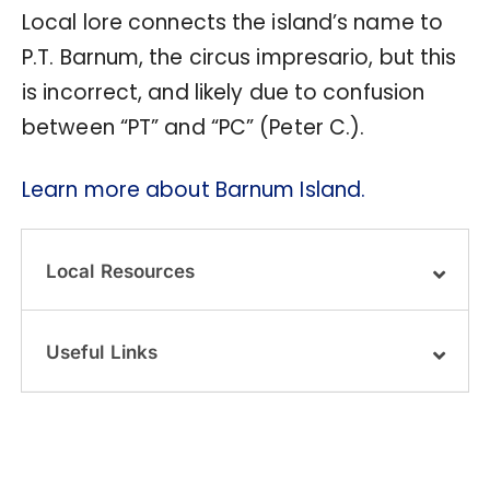
Local lore connects the island’s name to
P.T. Barnum, the circus impresario, but this
is incorrect, and likely due to confusion
between “PT” and “PC” (Peter C.).
Learn more about Barnum Island.
Local Resources
Useful Links