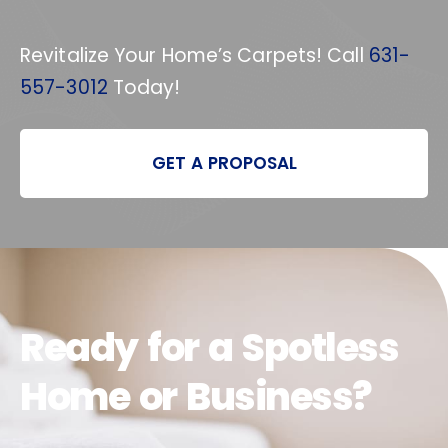
Revitalize Your Home’s Carpets! Call
631-
557-3012
Today!
GET A PROPOSAL
Ready for a Spotless
Home or Business?