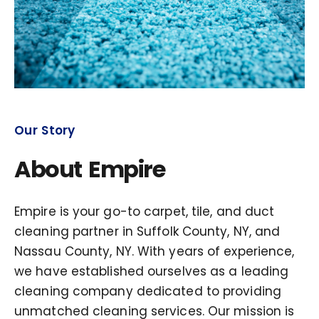
Our Story
About Empire
Empire is your go-to carpet, tile, and duct
cleaning partner in Suffolk County, NY, and
Nassau County, NY. With years of experience,
we have established ourselves as a leading
cleaning company dedicated to providing
unmatched cleaning services. Our mission is