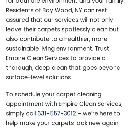
for both the environment and your family.
Residents of Bay Wood, NY can rest
assured that our services will not only
leave their carpets spotlessly clean but
also contribute to a healthier, more
sustainable living environment. Trust
Empire Clean Services to provide a
thorough, deep clean that goes beyond
surface-level solutions.
To schedule your carpet cleaning
appointment with Empire Clean Services,
simply call
631-557-3012
– we’re here to
help make your carpets look new again.