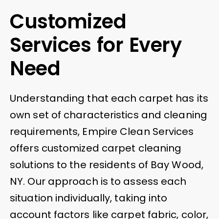
Customized
Services for Every
Need
Understanding that each carpet has its
own set of characteristics and cleaning
requirements, Empire Clean Services
offers customized carpet cleaning
solutions to the residents of Bay Wood,
NY. Our approach is to assess each
situation individually, taking into
account factors like carpet fabric, color,