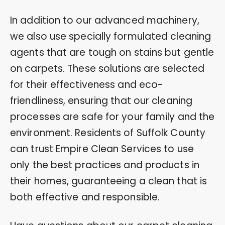
In addition to our advanced machinery,
we also use specially formulated cleaning
agents that are tough on stains but gentle
on carpets. These solutions are selected
for their effectiveness and eco-
friendliness, ensuring that our cleaning
processes are safe for your family and the
environment. Residents of Suffolk County
can trust Empire Clean Services to use
only the best practices and products in
their homes, guaranteeing a clean that is
both effective and responsible.