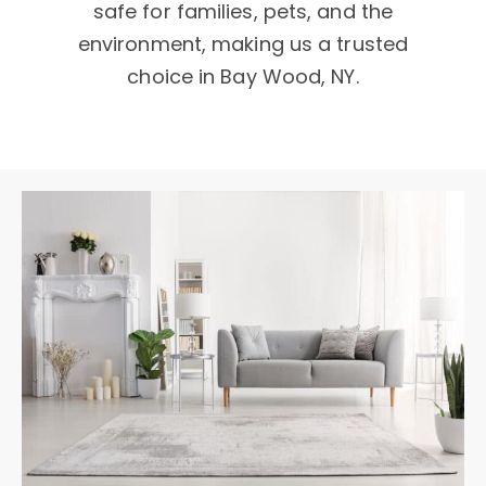
safe for families, pets, and the
environment, making us a trusted
choice in Bay Wood, NY.