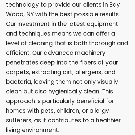
technology to provide our clients in Bay
Wood, NY with the best possible results.
Our investment in the latest equipment
and techniques means we can offer a
level of cleaning that is both thorough and
efficient. Our advanced machinery
penetrates deep into the fibers of your
carpets, extracting dirt, allergens, and
bacteria, leaving them not only visually
clean but also hygienically clean. This
approach is particularly beneficial for
homes with pets, children, or allergy
sufferers, as it contributes to a healthier
living environment.