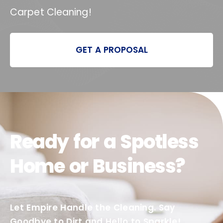
Carpet Cleaning!
GET A PROPOSAL
Ready for a Spotless
Home or Business?
Let Empire Handle the Cleaning. Say
Goodbye to Dirt and Hello to Sparkle!