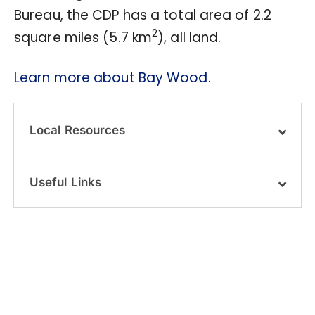
Bureau, the CDP has a total area of 2.2
2
square miles (5.7 km
), all land.
Learn more about Bay Wood.
Local Resources
Useful Links