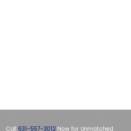
Call
631-557-3012
Now for Unmatched