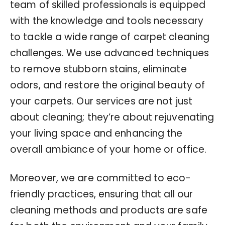
team of skilled professionals is equipped
with the knowledge and tools necessary
to tackle a wide range of carpet cleaning
challenges. We use advanced techniques
to remove stubborn stains, eliminate
odors, and restore the original beauty of
your carpets. Our services are not just
about cleaning; they’re about rejuvenating
your living space and enhancing the
overall ambiance of your home or office.
Moreover, we are committed to eco-
friendly practices, ensuring that all our
cleaning methods and products are safe