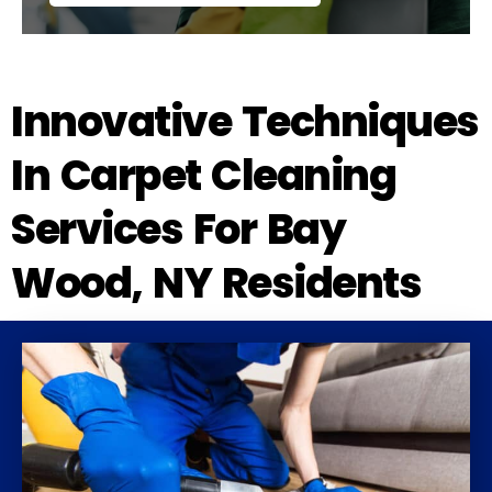
Innovative Techniques
In Carpet Cleaning
Services For Bay
Wood, NY Residents