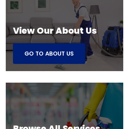
View Our About Us
GO TO ABOUT US
Browse All Services