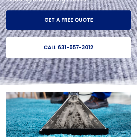
GET A FREE QUOTE
CALL 631-557-3012