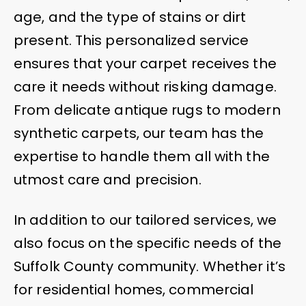
age, and the type of stains or dirt
present. This personalized service
ensures that your carpet receives the
care it needs without risking damage.
From delicate antique rugs to modern
synthetic carpets, our team has the
expertise to handle them all with the
utmost care and precision.
In addition to our tailored services, we
also focus on the specific needs of the
Suffolk County community. Whether it’s
for residential homes, commercial