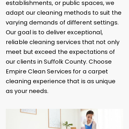
establishments, or public spaces, we
adapt our cleaning methods to suit the
varying demands of different settings.
Our goal is to deliver exceptional,
reliable cleaning services that not only
meet but exceed the expectations of
our clients in Suffolk County. Choose
Empire Clean Services for a carpet
cleaning experience that is as unique
as your needs.