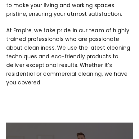
to make your living and working spaces
pristine, ensuring your utmost satisfaction.
At Empire, we take pride in our team of highly
trained professionals who are passionate
about cleanliness. We use the latest cleaning
techniques and eco-friendly products to
deliver exceptional results. Whether it’s
residential or commercial cleaning, we have
you covered.