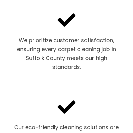
We prioritize customer satisfaction,
ensuring every carpet cleaning job in
Suffolk County meets our high
standards.
Our eco-friendly cleaning solutions are