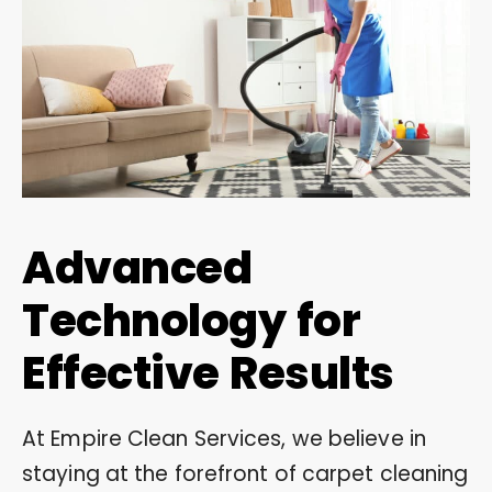
Advanced
Technology for
Effective Results
At Empire Clean Services, we believe in
staying at the forefront of carpet cleaning