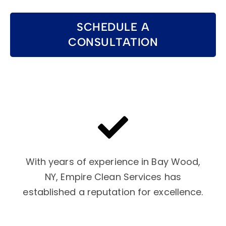
SCHEDULE A
CONSULTATION
With years of experience in Bay Wood,
NY, Empire Clean Services has
established a reputation for excellence.