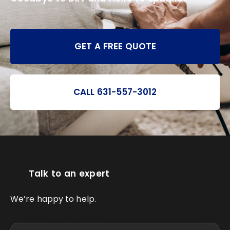
GET A FREE QUOTE
CALL 631-557-3012
Talk to an expert
We’re happy to help.