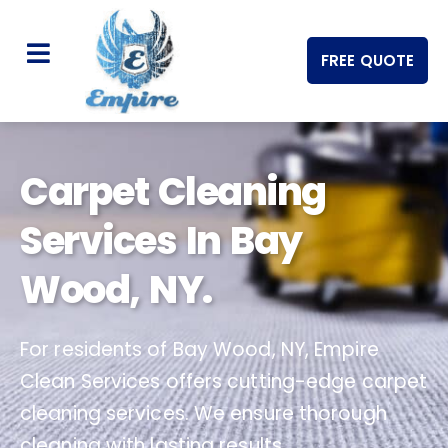
FREE QUOTE
Carpet Cleaning
Services In Bay
Wood, NY.
For residents of Bay Wood, NY, Empire
Clean Services offers cutting-edge carpet
cleaning services. We ensure thorough
cleaning with lasting results.