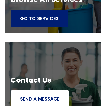
GO TO SERVICES
Contact Us
SEND A MESSAGE