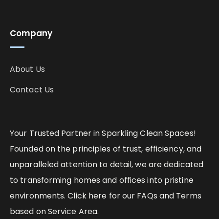
Company
About Us
Contact Us
Your Trusted Partner in Sparkling Clean Spaces!
Founded on the principles of trust, efficiency, and
unparalleled attention to detail, we are dedicated
to transforming homes and offices into pristine
environments. Click here for our FAQs and Terms
based on Service Area.