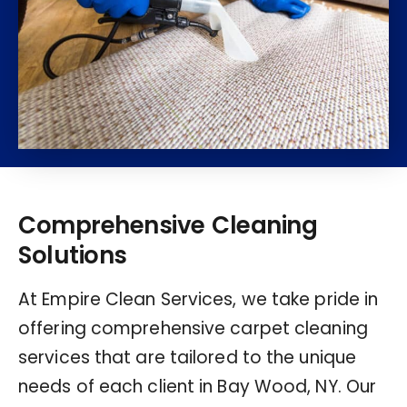
Comprehensive Cleaning
Solutions
At Empire Clean Services, we take pride in
offering comprehensive carpet cleaning
services that are tailored to the unique
needs of each client in Bay Wood, NY. Our