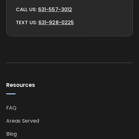
CALL US:
631-557-3012
TEXT US:
631-928-0225
Resources
FAQ
Areas Served
Blog