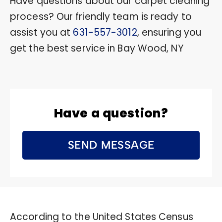
Have questions about our carpet cleaning
process? Our friendly team is ready to
assist you at
631-557-3012
, ensuring you
get the best service in Bay Wood, NY
Have a question?
SEND MESSAGE
According to the United States Census