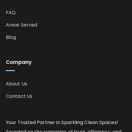
FAQ
Areas Served
Blog
Company
About Us
Contact Us
Your Trusted Partner in Sparkling Clean Spaces!
Founded on the principles of trust, efficiency, and