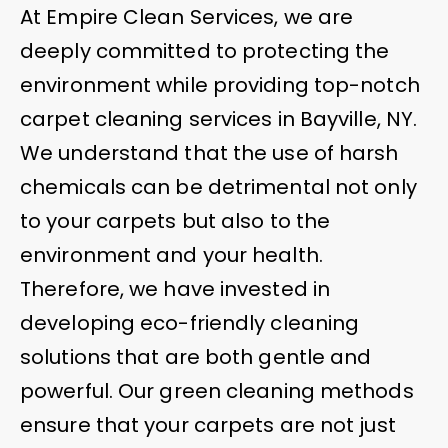
At Empire Clean Services, we are
deeply committed to protecting the
environment while providing top-notch
carpet cleaning services in Bayville, NY.
We understand that the use of harsh
chemicals can be detrimental not only
to your carpets but also to the
environment and your health.
Therefore, we have invested in
developing eco-friendly cleaning
solutions that are both gentle and
powerful. Our green cleaning methods
ensure that your carpets are not just