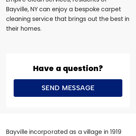
Bayville, NY can enjoy a bespoke carpet
cleaning service that brings out the best in
their homes.
Have a question?
SEND MESSAGE
Bayville incorporated as a village in 1919