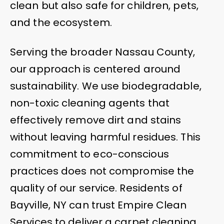
clean but also safe for children, pets,
and the ecosystem.
Serving the broader Nassau County,
our approach is centered around
sustainability. We use biodegradable,
non-toxic cleaning agents that
effectively remove dirt and stains
without leaving harmful residues. This
commitment to eco-conscious
practices does not compromise the
quality of our service. Residents of
Bayville, NY can trust Empire Clean
Services to deliver a carpet cleaning