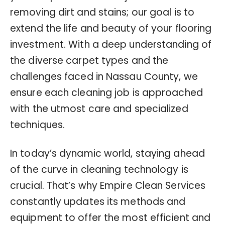
removing dirt and stains; our goal is to
extend the life and beauty of your flooring
investment. With a deep understanding of
the diverse carpet types and the
challenges faced in Nassau County, we
ensure each cleaning job is approached
with the utmost care and specialized
techniques.
In today’s dynamic world, staying ahead
of the curve in cleaning technology is
crucial. That’s why Empire Clean Services
constantly updates its methods and
equipment to offer the most efficient and