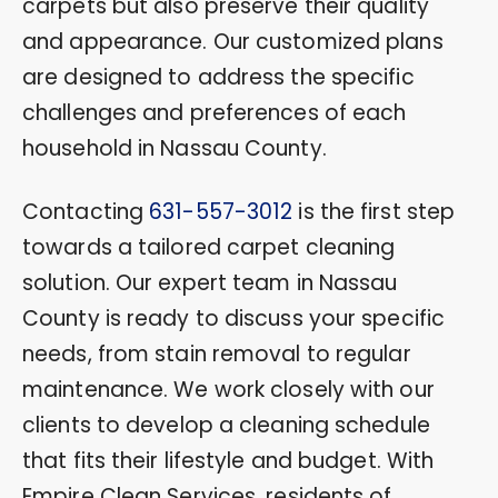
carpets but also preserve their quality
and appearance. Our customized plans
are designed to address the specific
challenges and preferences of each
household in Nassau County.
Contacting
631-557-3012
is the first step
towards a tailored carpet cleaning
solution. Our expert team in Nassau
County is ready to discuss your specific
needs, from stain removal to regular
maintenance. We work closely with our
clients to develop a cleaning schedule
that fits their lifestyle and budget. With
Empire Clean Services, residents of