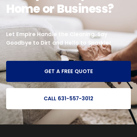
Home or Business?
Let Empire Handle the Cleaning. Say
Goodbye to Dirt and Hello to Sparkle!
GET A FREE QUOTE
CALL 631-557-3012