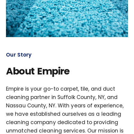
Our Story
About Empire
Empire is your go-to carpet, tile, and duct
cleaning partner in Suffolk County, NY, and
Nassau County, NY. With years of experience,
we have established ourselves as a leading
cleaning company dedicated to providing
unmatched cleaning services. Our mission is