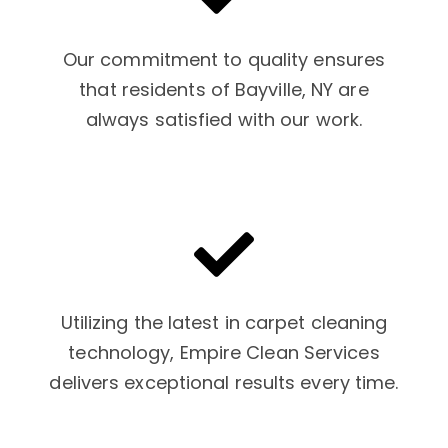
Our commitment to quality ensures
that residents of Bayville, NY are
always satisfied with our work.
Utilizing the latest in carpet cleaning
technology, Empire Clean Services
delivers exceptional results every time.