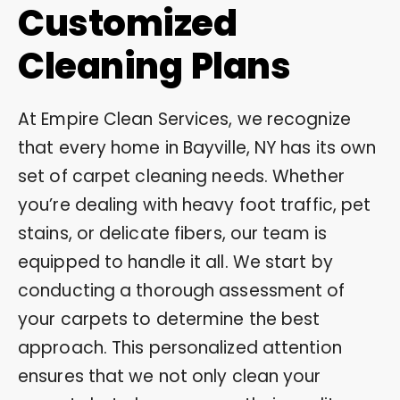
Customized
Cleaning Plans
At Empire Clean Services, we recognize
that every home in Bayville, NY has its own
set of carpet cleaning needs. Whether
you’re dealing with heavy foot traffic, pet
stains, or delicate fibers, our team is
equipped to handle it all. We start by
conducting a thorough assessment of
your carpets to determine the best
approach. This personalized attention
ensures that we not only clean your