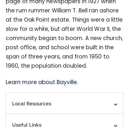
page of many newspapers in 1927 when
the rum rummer William T. Bell ran ashore
at the Oak Point estate. Things were a little
slow for a while, but after World War II, the
community began to boom. A new church,
post office, and school were built in the
span of three years, and from 1950 to
1960, the population doubled.
Learn more about Bayville.
Local Resources
Useful Links