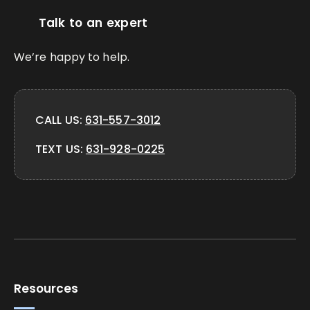
Talk to an expert
We’re happy to help.
CALL US:
631-557-3012
TEXT US:
631-928-0225
Resources