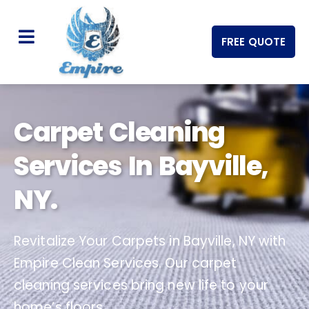
FREE QUOTE
Carpet Cleaning
Services In Bayville,
NY.
Revitalize Your Carpets in Bayville, NY with
Empire Clean Services. Our carpet
cleaning services bring new life to your
home’s floors