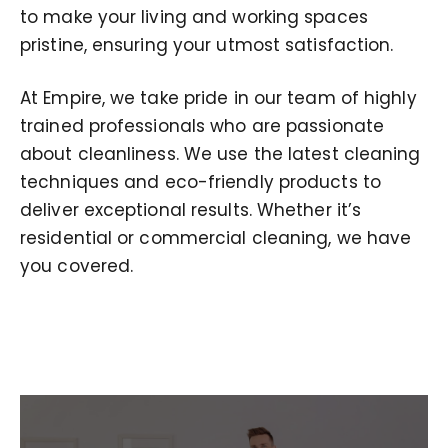
to make your living and working spaces
pristine, ensuring your utmost satisfaction.
At Empire, we take pride in our team of highly
trained professionals who are passionate
about cleanliness. We use the latest cleaning
techniques and eco-friendly products to
deliver exceptional results. Whether it’s
residential or commercial cleaning, we have
you covered.