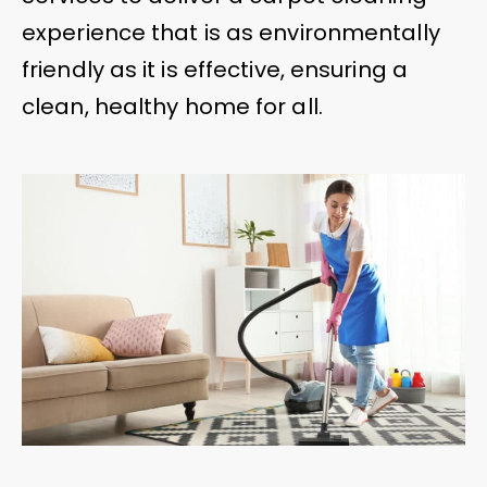
experience that is as environmentally
friendly as it is effective, ensuring a
clean, healthy home for all.