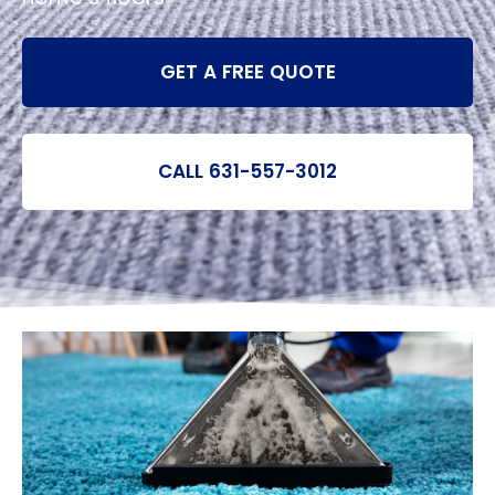
GET A FREE QUOTE
CALL 631-557-3012