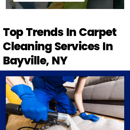
Top Trends In Carpet
Cleaning Services In
Bayville, NY