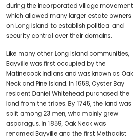
during the incorporated village movement
which allowed many larger estate owners
on Long Island to establish political and
security control over their domains.
Like many other Long Island communities,
Bayville was first occupied by the
Matinecock Indians and was known as Oak
Neck and Pine Island. In 1658, Oyster Bay
resident Daniel Whitehead purchased the
land from the tribes. By 1745, the land was
split among 23 men, who mainly grew
asparagus. In 1859, Oak Neck was
renamed Bayville and the first Methodist