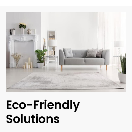
Eco-Friendly
Solutions