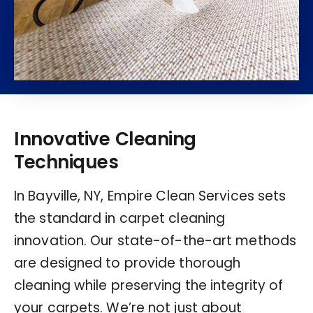
Innovative Cleaning
Techniques
In Bayville, NY, Empire Clean Services sets
the standard in carpet cleaning
innovation. Our state-of-the-art methods
are designed to provide thorough
cleaning while preserving the integrity of
your carpets. We’re not just about