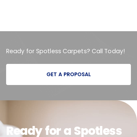
Ready for Spotless Carpets? Call Today!
GET A PROPOSAL
Ready for a Spotless