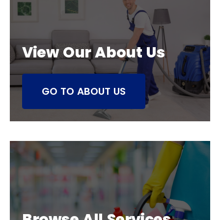
View Our About Us
GO TO ABOUT US
Browse All Services