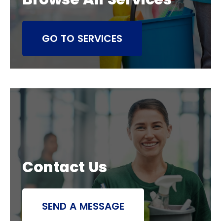
GO TO SERVICES
Contact Us
SEND A MESSAGE