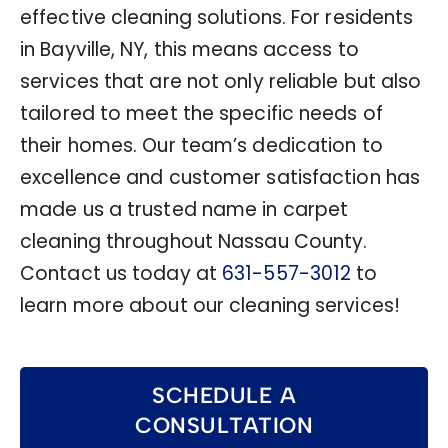
effective cleaning solutions. For residents
in Bayville, NY, this means access to
services that are not only reliable but also
tailored to meet the specific needs of
their homes. Our team’s dedication to
excellence and customer satisfaction has
made us a trusted name in carpet
cleaning throughout Nassau County.
Contact us today at
631-557-3012
to
learn more about our cleaning services!
SCHEDULE A
CONSULTATION