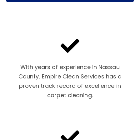
With years of experience in Nassau
County, Empire Clean Services has a
proven track record of excellence in
carpet cleaning.