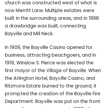
church was constructed west of what is
now Merritt Lane. Multiple estates were
built in the surrounding areas, and in 1898
a drawbridge was built, connecting
Bayville and Mill Neck.
In 1909, the Bayville Casino opened for
business, attracting beachgoers, and in
1919, Winslow S. Pierce was elected the
first mayor of the Village of Bayville. When
the Arlington Hotel, Bayville Casino, and
Ritzmore Estate burned to the ground, it
prompted the creation of the Bayville Fire
Department. Bayville was put on the front