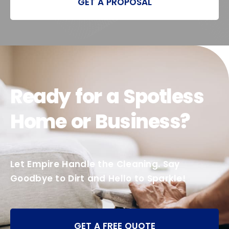
GET A PROPOSAL
Ready for a Spotless
Home or Business?
Let Empire Handle the Cleaning. Say
Goodbye to Dirt and Hello to Sparkle!
GET A FREE QUOTE