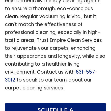
environmentally friendly cleaning agents
to ensure a thorough, eco-conscious
clean. Regular vacuuming is vital, but it
can’t match the effectiveness of
professional cleaning, especially in high-
traffic areas. Trust Empire Clean Services
to rejuvenate your carpets, enhancing
their appearance and longevity, while also
contributing to a healthier living
environment. Contact us with
631-557-
3012
to speak to our team about our
carpet cleaning services!
SCHEDULE A