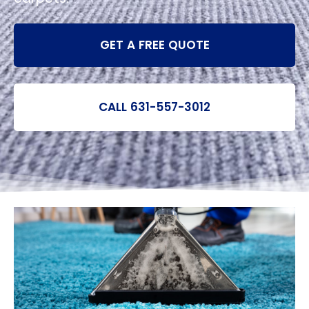
GET A FREE QUOTE
CALL 631-557-3012