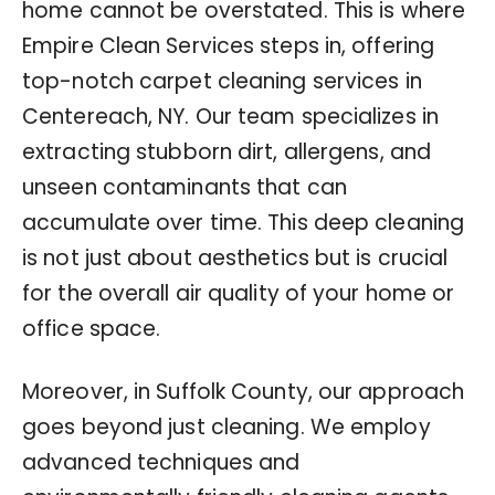
home cannot be overstated. This is where
Empire Clean Services steps in, offering
top-notch carpet cleaning services in
Centereach, NY. Our team specializes in
extracting stubborn dirt, allergens, and
unseen contaminants that can
accumulate over time. This deep cleaning
is not just about aesthetics but is crucial
for the overall air quality of your home or
office space.
Moreover, in Suffolk County, our approach
goes beyond just cleaning. We employ
advanced techniques and