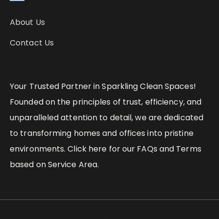
About Us
Contact Us
Your Trusted Partner in Sparkling Clean Spaces!
Founded on the principles of trust, efficiency, and
unparalleled attention to detail, we are dedicated
to transforming homes and offices into pristine
environments. Click here for our FAQs and Terms
based on Service Area.