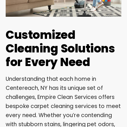
Customized
Cleaning Solutions
for Every Need
Understanding that each home in
Centereach, NY has its unique set of
challenges, Empire Clean Services offers
bespoke carpet cleaning services to meet
every need. Whether you’re contending
with stubborn stains, lingering pet odors,