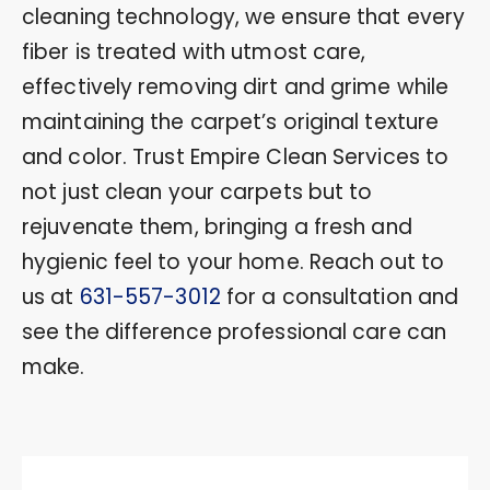
cleaning technology, we ensure that every
fiber is treated with utmost care,
effectively removing dirt and grime while
maintaining the carpet’s original texture
and color. Trust Empire Clean Services to
not just clean your carpets but to
rejuvenate them, bringing a fresh and
hygienic feel to your home. Reach out to
us at
631-557-3012
for a consultation and
see the difference professional care can
make.