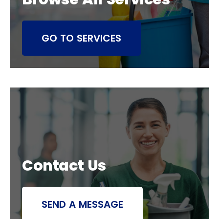
GO TO SERVICES
Contact Us
SEND A MESSAGE