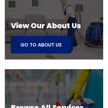
View Our About Us
GO TO ABOUT US
Browse All Services