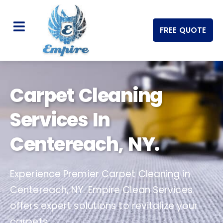
FREE QUOTE
Carpet Cleaning
Services In
Centereach, NY.
Experience Premier Carpet Cleaning in
Centereach, NY. Empire Clean Services
offers expert solutions to revitalize your
carpets.