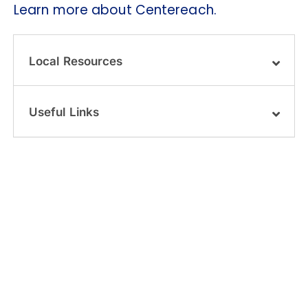
Learn more about Centereach.
Local Resources
Useful Links