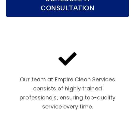
CONSULTATION
Our team at Empire Clean Services
consists of highly trained
professionals, ensuring top-quality
service every time.