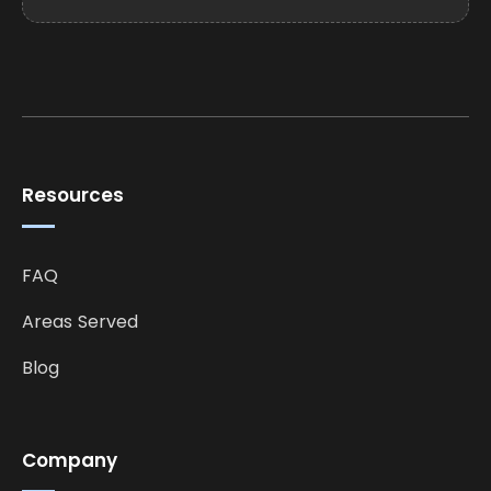
Resources
FAQ
Areas Served
Blog
Company