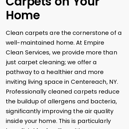
Carpets on Your
Home
Clean carpets are the cornerstone of a
well-maintained home. At Empire
Clean Services, we provide more than
just carpet cleaning; we offer a
pathway to a healthier and more
inviting living space in Centereach, NY.
Professionally cleaned carpets reduce
the buildup of allergens and bacteria,
significantly improving the air quality
inside your home. This is particularly