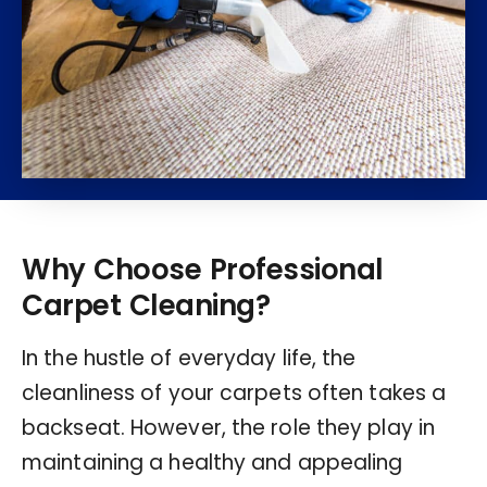
Why Choose Professional
Carpet Cleaning?
In the hustle of everyday life, the
cleanliness of your carpets often takes a
backseat. However, the role they play in
maintaining a healthy and appealing