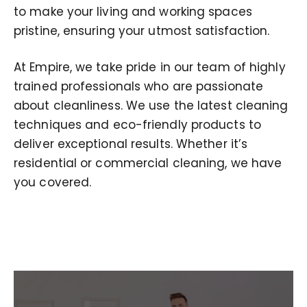
to make your living and working spaces
pristine, ensuring your utmost satisfaction.
At Empire, we take pride in our team of highly
trained professionals who are passionate
about cleanliness. We use the latest cleaning
techniques and eco-friendly products to
deliver exceptional results. Whether it’s
residential or commercial cleaning, we have
you covered.