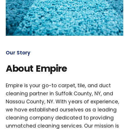
Our Story
About Empire
Empire is your go-to carpet, tile, and duct
cleaning partner in Suffolk County, NY, and
Nassau County, NY. With years of experience,
we have established ourselves as a leading
cleaning company dedicated to providing
unmatched cleaning services. Our mission is