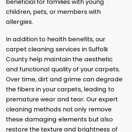
beneficial for families with young
children, pets, or members with
allergies.
In addition to health benefits, our
carpet cleaning services in Suffolk
County help maintain the aesthetic
and functional quality of your carpets.
Over time, dirt and grime can degrade
the fibers in your carpets, leading to
premature wear and tear. Our expert
cleaning methods not only remove
these damaging elements but also
restore the texture and brightness of