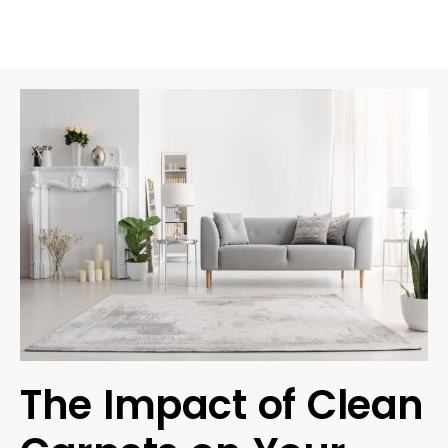
The Impact of Clean