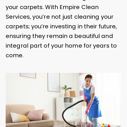
your carpets. With Empire Clean
Services, you’re not just cleaning your
carpets; you’re investing in their future,
ensuring they remain a beautiful and
integral part of your home for years to
come.