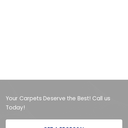
Your Carpets Deserve the Best! Call us
Today!