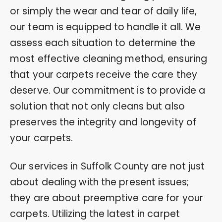
or simply the wear and tear of daily life,
our team is equipped to handle it all. We
assess each situation to determine the
most effective cleaning method, ensuring
that your carpets receive the care they
deserve. Our commitment is to provide a
solution that not only cleans but also
preserves the integrity and longevity of
your carpets.
Our services in Suffolk County are not just
about dealing with the present issues;
they are about preemptive care for your
carpets. Utilizing the latest in carpet