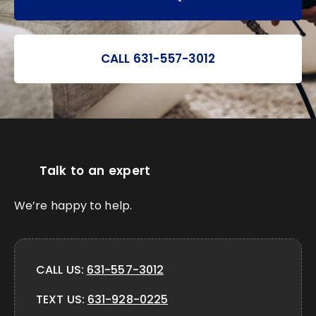
CALL 631-557-3012
Talk to an expert
We’re happy to help.
CALL US:
631-557-3012
TEXT US:
631-928-0225