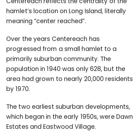
Centereach reflects the centrality of the
hamlet’s location on Long Island, literally
meaning “center reached”.
Over the years Centereach has
progressed from a small hamlet to a
primarily suburban community. The
population in 1940 was only 628, but the
area had grown to nearly 20,000 residents
by 1970.
The two earliest suburban developments,
which began in the early 1950s, were Dawn
Estates and Eastwood Village.