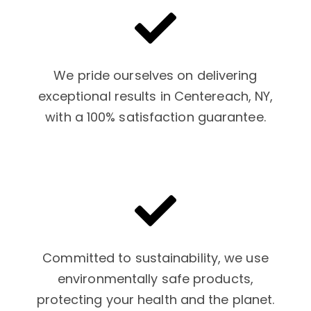
We pride ourselves on delivering
exceptional results in Centereach, NY,
with a 100% satisfaction guarantee.
Committed to sustainability, we use
environmentally safe products,
protecting your health and the planet.