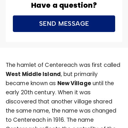
Have a question?
SEND MESSAGE
The hamlet of Centereach was first called
West Middle Island
, but primarily
became known as
New Village
until the
early 20th century. When it was
discovered that another village shared
the same name, the name was changed
to Centereach in 1916. The name