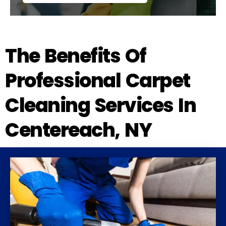
The Benefits Of
Professional Carpet
Cleaning Services In
Centereach, NY