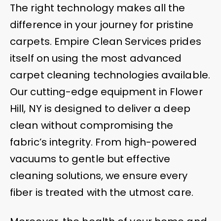
The right technology makes all the
difference in your journey for pristine
carpets. Empire Clean Services prides
itself on using the most advanced
carpet cleaning technologies available.
Our cutting-edge equipment in Flower
Hill, NY is designed to deliver a deep
clean without compromising the
fabric’s integrity. From high-powered
vacuums to gentle but effective
cleaning solutions, we ensure every
fiber is treated with the utmost care.