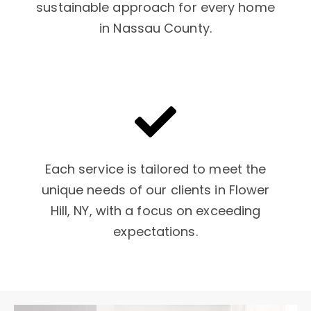
sustainable approach for every home
in Nassau County.
Each service is tailored to meet the
unique needs of our clients in Flower
Hill, NY, with a focus on exceeding
expectations.