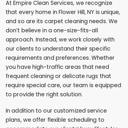
At Empire Clean Services, we recognize
that every home in Flower Hill, NY is unique,
and so are its carpet cleaning needs. We
don’t believe in a one-size-fits-all
approach. Instead, we work closely with
our clients to understand their specific
requirements and preferences. Whether
you have high-traffic areas that need
frequent cleaning or delicate rugs that
require special care, our team is equipped
to provide the right solution.
In addition to our customized service
plans, we offer flexible scheduling to