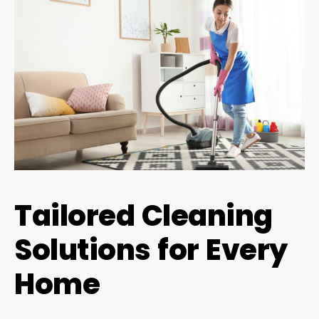
Tailored Cleaning
Solutions for Every
Home