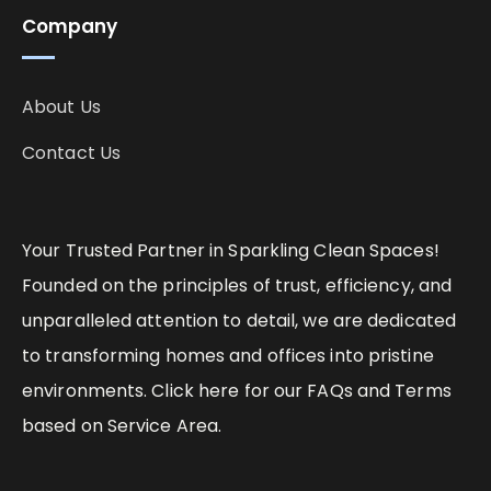
Company
About Us
Contact Us
Your Trusted Partner in Sparkling Clean Spaces!
Founded on the principles of trust, efficiency, and
unparalleled attention to detail, we are dedicated
to transforming homes and offices into pristine
environments. Click here for our FAQs and Terms
based on Service Area.