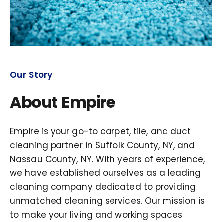
Our Story
About Empire
Empire is your go-to carpet, tile, and duct
cleaning partner in Suffolk County, NY, and
Nassau County, NY. With years of experience,
we have established ourselves as a leading
cleaning company dedicated to providing
unmatched cleaning services. Our mission is
to make your living and working spaces