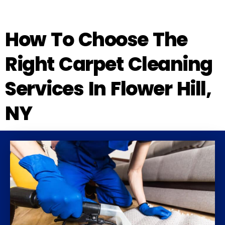
How To Choose The
Right Carpet Cleaning
Services In Flower Hill,
NY