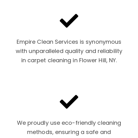
Empire Clean Services is synonymous
with unparalleled quality and reliability
in carpet cleaning in Flower Hill, NY.
We proudly use eco-friendly cleaning
methods, ensuring a safe and