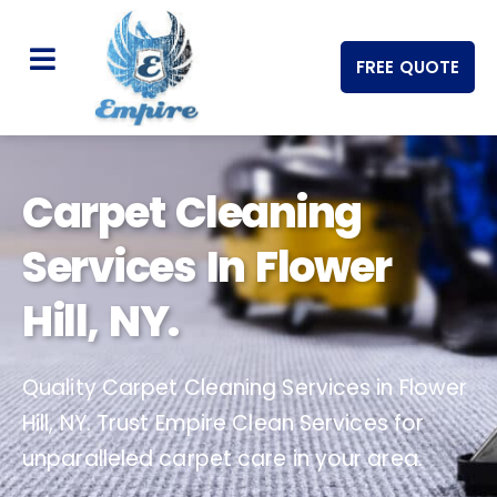
FREE QUOTE
Carpet Cleaning
Services In Flower
Hill, NY.
Quality Carpet Cleaning Services in Flower
Hill, NY. Trust Empire Clean Services for
unparalleled carpet care in your area.