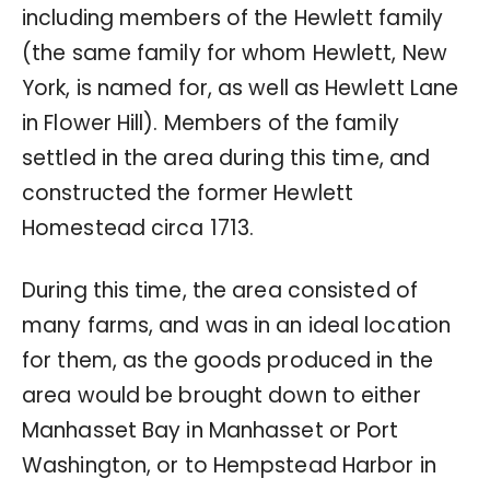
including members of the Hewlett family
(the same family for whom Hewlett, New
York, is named for, as well as Hewlett Lane
in Flower Hill). Members of the family
settled in the area during this time, and
constructed the former Hewlett
Homestead circa 1713.
During this time, the area consisted of
many farms, and was in an ideal location
for them, as the goods produced in the
area would be brought down to either
Manhasset Bay in Manhasset or Port
Washington, or to Hempstead Harbor in