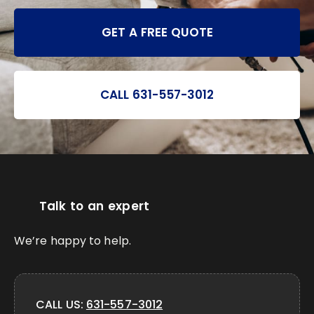
GET A FREE QUOTE
CALL 631-557-3012
Talk to an expert
We’re happy to help.
CALL US:
631-557-3012