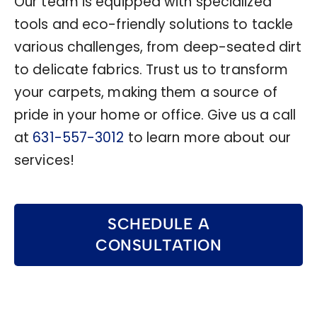
Our team is equipped with specialized
tools and eco-friendly solutions to tackle
various challenges, from deep-seated dirt
to delicate fabrics. Trust us to transform
your carpets, making them a source of
pride in your home or office. Give us a call
at
631-557-3012
to learn more about our
services!
SCHEDULE A
CONSULTATION