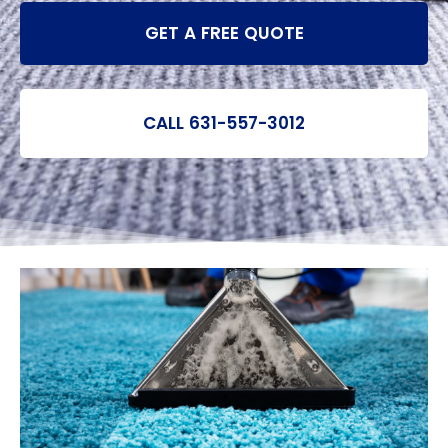
GET A FREE QUOTE
CALL 631-557-3012