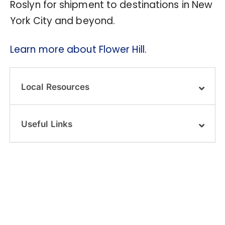
Roslyn for shipment to destinations in New
York City and beyond.
Learn more about Flower Hill.
Local Resources
Useful Links