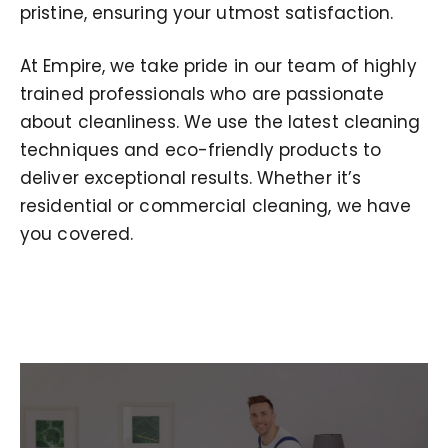
pristine, ensuring your utmost satisfaction.
At Empire, we take pride in our team of highly
trained professionals who are passionate
about cleanliness. We use the latest cleaning
techniques and eco-friendly products to
deliver exceptional results. Whether it’s
residential or commercial cleaning, we have
you covered.