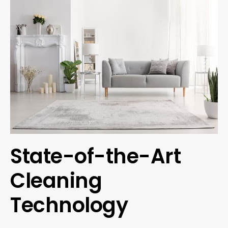
State-of-the-Art
Cleaning
Technology