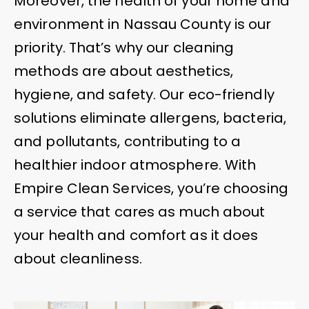
Moreover, the health of your home and
environment in Nassau County is our
priority. That’s why our cleaning
methods are about aesthetics,
hygiene, and safety. Our eco-friendly
solutions eliminate allergens, bacteria,
and pollutants, contributing to a
healthier indoor atmosphere. With
Empire Clean Services, you’re choosing
a service that cares as much about
your health and comfort as it does
about cleanliness.