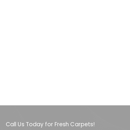
Call Us Today for Fresh Carpets!