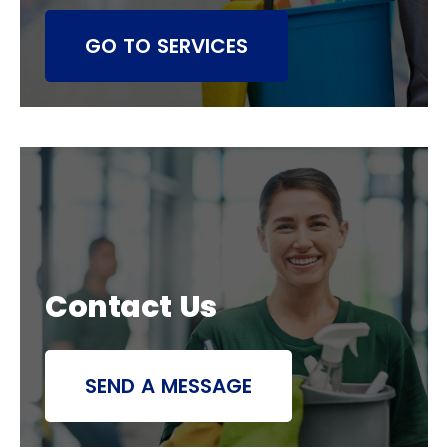
GO TO SERVICES
Contact Us
SEND A MESSAGE