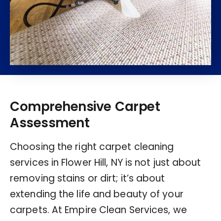
Comprehensive Carpet
Assessment
Choosing the right carpet cleaning
services in Flower Hill, NY is not just about
removing stains or dirt; it’s about
extending the life and beauty of your
carpets. At Empire Clean Services, we