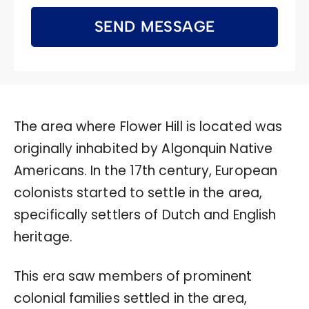
SEND MESSAGE
The area where Flower Hill is located was
originally inhabited by Algonquin Native
Americans. In the 17th century, European
colonists started to settle in the area,
specifically settlers of Dutch and English
heritage.
This era saw members of prominent
colonial families settled in the area,