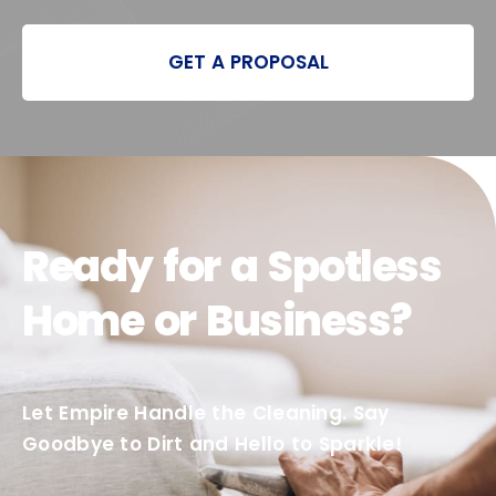
GET A PROPOSAL
Ready for a Spotless
Home or Business?
Let Empire Handle the Cleaning. Say
Goodbye to Dirt and Hello to Sparkle!