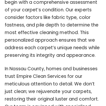
begin with a comprehensive assessment
of your carpet’s condition. Our experts
consider factors like fabric type, color
fastness, and pile depth to determine the
most effective cleaning method. This
personalized approach ensures that we
address each carpet’s unique needs while
preserving its integrity and appearance.
In Nassau County, homes and businesses
trust Empire Clean Services for our
meticulous attention to detail. We don’t
just clean; we rejuvenate your carpets,
restoring their original luster and comfort.