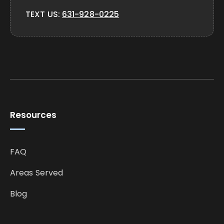
TEXT US:
631-928-0225
Resources
FAQ
Areas Served
Blog