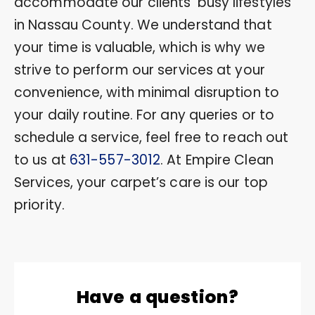
accommodate our clients’ busy lifestyles
in Nassau County. We understand that
your time is valuable, which is why we
strive to perform our services at your
convenience, with minimal disruption to
your daily routine. For any queries or to
schedule a service, feel free to reach out
to us at
631-557-3012
. At Empire Clean
Services, your carpet’s care is our top
priority.
Have a question?