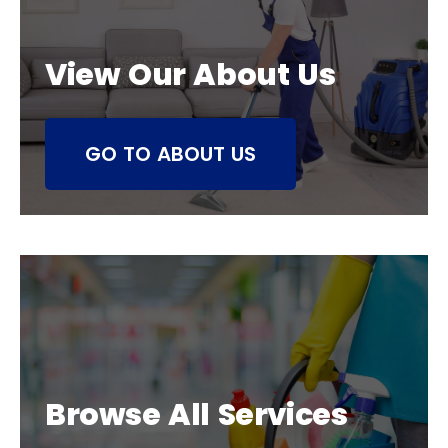
View Our About Us
GO TO ABOUT US
Browse All Services