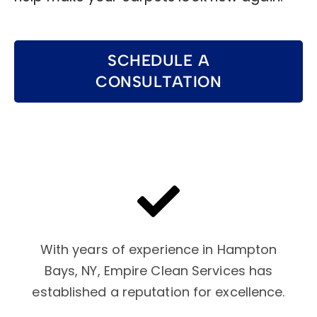
SCHEDULE A
CONSULTATION
With years of experience in Hampton
Bays, NY, Empire Clean Services has
established a reputation for excellence.