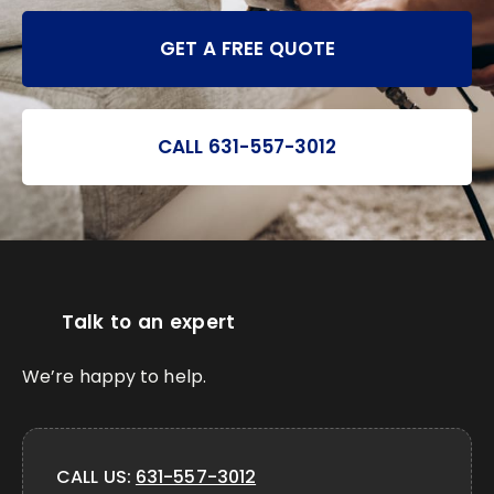
GET A FREE QUOTE
CALL 631-557-3012
Talk to an expert
We’re happy to help.
CALL US:
631-557-3012