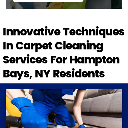
Innovative Techniques
In Carpet Cleaning
Services For Hampton
Bays, NY Residents