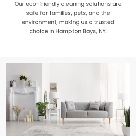
Our eco-friendly cleaning solutions are
safe for families, pets, and the
environment, making us a trusted
choice in Hampton Bays, NY.