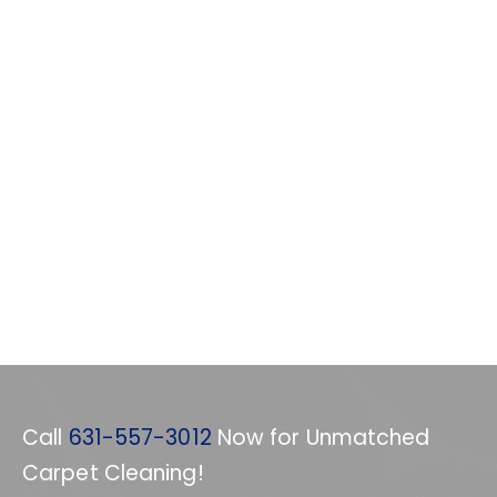
Call
631-557-3012
Now for Unmatched
Carpet Cleaning!