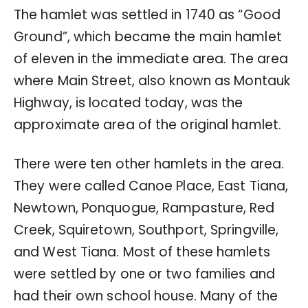
The hamlet was settled in 1740 as “Good
Ground”, which became the main hamlet
of eleven in the immediate area. The area
where Main Street, also known as Montauk
Highway, is located today, was the
approximate area of the original hamlet.
There were ten other hamlets in the area.
They were called Canoe Place, East Tiana,
Newtown, Ponquogue, Rampasture, Red
Creek, Squiretown, Southport, Springville,
and West Tiana. Most of these hamlets
were settled by one or two families and
had their own school house. Many of the