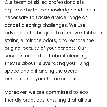
Our team of skilled professionals is
equipped with the knowledge and tools
necessary to tackle a wide range of
carpet cleaning challenges. We use
advanced techniques to remove stubborn
stains, eliminate odors, and restore the
original beauty of your carpets. Our
services are not just about cleaning;
they’re about rejuvenating your living
space and enhancing the overall
ambiance of your home or office.
Moreover, we are committed to eco-
friendly practices, ensuring that all our