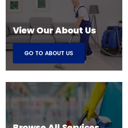
View Our About Us
GO TO ABOUT US
Browse All Services