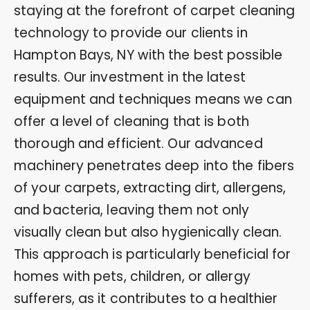
staying at the forefront of carpet cleaning
technology to provide our clients in
Hampton Bays, NY with the best possible
results. Our investment in the latest
equipment and techniques means we can
offer a level of cleaning that is both
thorough and efficient. Our advanced
machinery penetrates deep into the fibers
of your carpets, extracting dirt, allergens,
and bacteria, leaving them not only
visually clean but also hygienically clean.
This approach is particularly beneficial for
homes with pets, children, or allergy
sufferers, as it contributes to a healthier