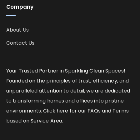
Company
About Us
Contact Us
Your Trusted Partner in Sparkling Clean Spaces!
Founded on the principles of trust, efficiency, and
unparalleled attention to detail, we are dedicated
to transforming homes and offices into pristine
environments. Click here for our FAQs and Terms
based on Service Area.