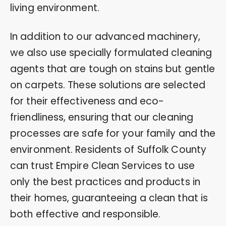
living environment.
In addition to our advanced machinery,
we also use specially formulated cleaning
agents that are tough on stains but gentle
on carpets. These solutions are selected
for their effectiveness and eco-
friendliness, ensuring that our cleaning
processes are safe for your family and the
environment. Residents of Suffolk County
can trust Empire Clean Services to use
only the best practices and products in
their homes, guaranteeing a clean that is
both effective and responsible.