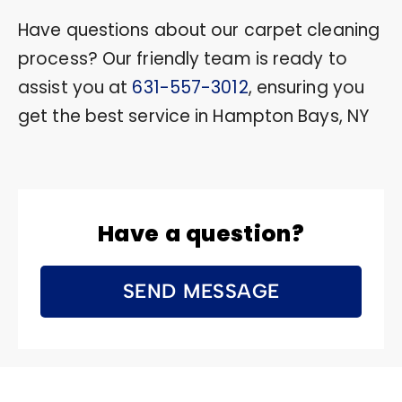
Have questions about our carpet cleaning
process? Our friendly team is ready to
assist you at
631-557-3012
, ensuring you
get the best service in Hampton Bays, NY
Have a question?
SEND MESSAGE