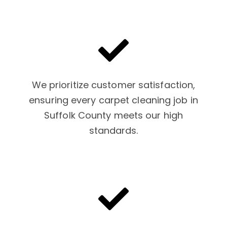
We prioritize customer satisfaction,
ensuring every carpet cleaning job in
Suffolk County meets our high
standards.