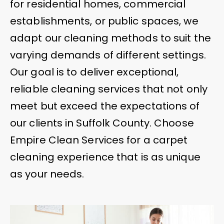
for residential homes, commercial
establishments, or public spaces, we
adapt our cleaning methods to suit the
varying demands of different settings.
Our goal is to deliver exceptional,
reliable cleaning services that not only
meet but exceed the expectations of
our clients in Suffolk County. Choose
Empire Clean Services for a carpet
cleaning experience that is as unique
as your needs.