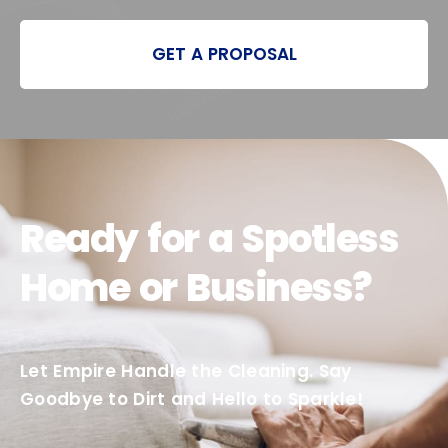
GET A PROPOSAL
Ready for a Spotless
Home or Business?
Let Empire Handle the Cleaning. Say
Goodbye to Dirt and Hello to Sparkle!