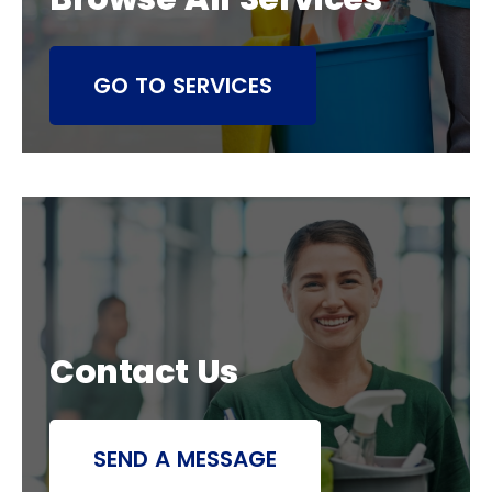
GO TO SERVICES
Contact Us
SEND A MESSAGE