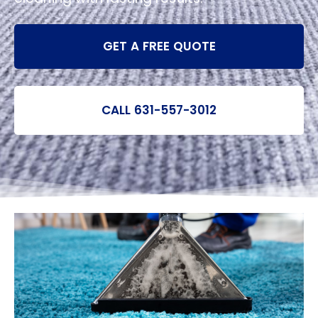
GET A FREE QUOTE
CALL 631-557-3012