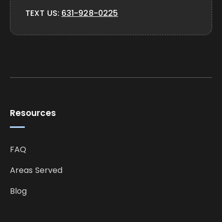
TEXT US:
631-928-0225
Resources
FAQ
Areas Served
Blog