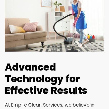
Advanced
Technology for
Effective Results
At Empire Clean Services, we believe in