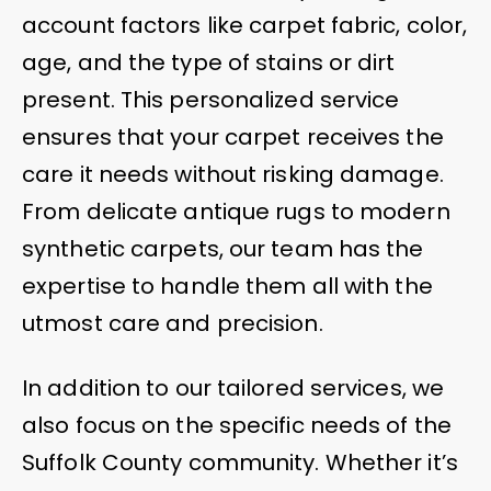
account factors like carpet fabric, color,
age, and the type of stains or dirt
present. This personalized service
ensures that your carpet receives the
care it needs without risking damage.
From delicate antique rugs to modern
synthetic carpets, our team has the
expertise to handle them all with the
utmost care and precision.
In addition to our tailored services, we
also focus on the specific needs of the
Suffolk County community. Whether it’s