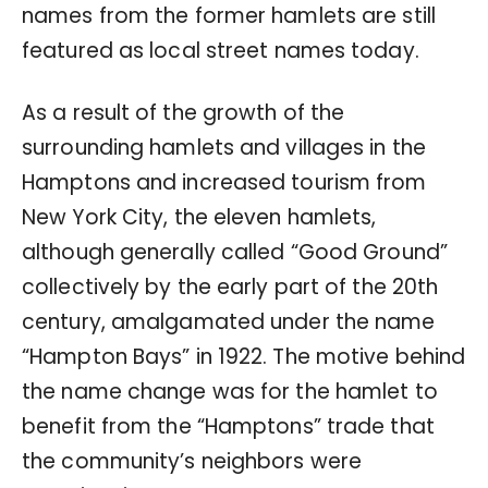
names from the former hamlets are still
featured as local street names today.
As a result of the growth of the
surrounding hamlets and villages in the
Hamptons and increased tourism from
New York City, the eleven hamlets,
although generally called “Good Ground”
collectively by the early part of the 20th
century, amalgamated under the name
“Hampton Bays” in 1922. The motive behind
the name change was for the hamlet to
benefit from the “Hamptons” trade that
the community’s neighbors were