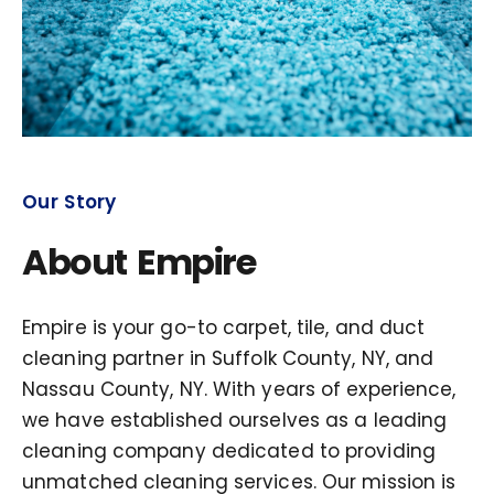
Our Story
About Empire
Empire is your go-to carpet, tile, and duct
cleaning partner in Suffolk County, NY, and
Nassau County, NY. With years of experience,
we have established ourselves as a leading
cleaning company dedicated to providing
unmatched cleaning services. Our mission is