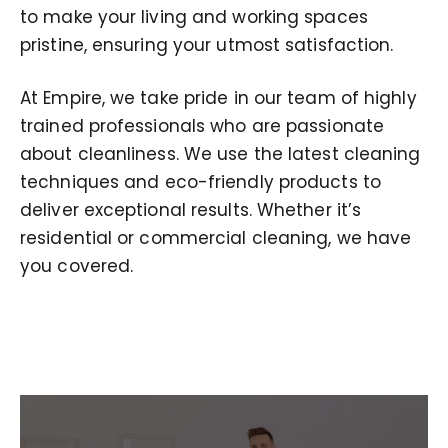
to make your living and working spaces
pristine, ensuring your utmost satisfaction.
At Empire, we take pride in our team of highly
trained professionals who are passionate
about cleanliness. We use the latest cleaning
techniques and eco-friendly products to
deliver exceptional results. Whether it’s
residential or commercial cleaning, we have
you covered.