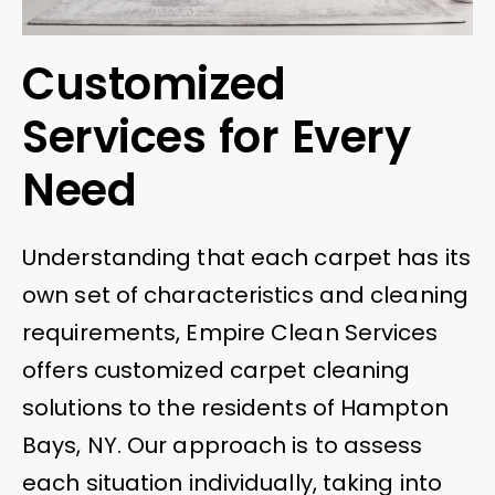
Customized
Services for Every
Need
Understanding that each carpet has its
own set of characteristics and cleaning
requirements, Empire Clean Services
offers customized carpet cleaning
solutions to the residents of Hampton
Bays, NY. Our approach is to assess
each situation individually, taking into