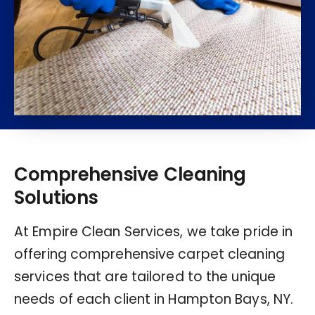
Comprehensive Cleaning
Solutions
At Empire Clean Services, we take pride in
offering comprehensive carpet cleaning
services that are tailored to the unique
needs of each client in Hampton Bays, NY.