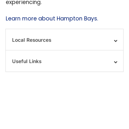
experiencing.
Learn more about Hampton Bays.
Local Resources
Useful Links