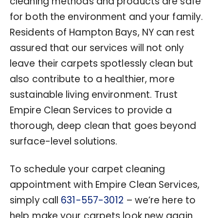
cleaning methods and products are safe
for both the environment and your family.
Residents of Hampton Bays, NY can rest
assured that our services will not only
leave their carpets spotlessly clean but
also contribute to a healthier, more
sustainable living environment. Trust
Empire Clean Services to provide a
thorough, deep clean that goes beyond
surface-level solutions.
To schedule your carpet cleaning
appointment with Empire Clean Services,
simply call
631-557-3012
– we’re here to
help make your carpets look new again.