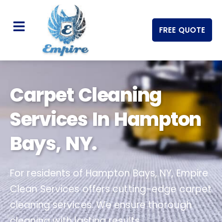
FREE QUOTE
Carpet Cleaning
Services In Hampton
Bays, NY.
For residents of Hampton Bays, NY, Empire
Clean Services offers cutting-edge carpet
cleaning services. We ensure thorough
cleaning with lasting results.