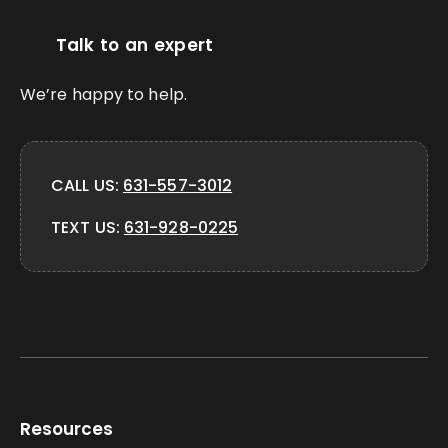
Talk to an expert
We’re happy to help.
CALL US:
631-557-3012
TEXT US:
631-928-0225
Resources