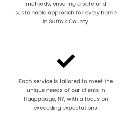
methods, ensuring a safe and
sustainable approach for every home
in Suffolk County.
Each service is tailored to meet the
unique needs of our clients in
Hauppauge, NY, with a focus on
exceeding expectations.