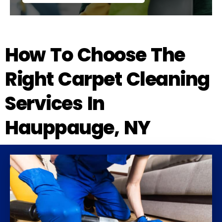
How To Choose The
Right Carpet Cleaning
Services In
Hauppauge, NY