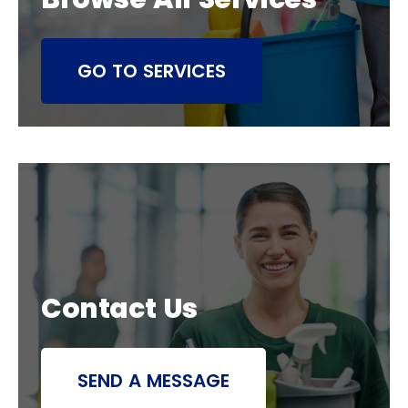
GO TO SERVICES
Contact Us
SEND A MESSAGE