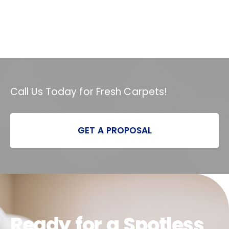
Call Us Today for Fresh Carpets!
GET A PROPOSAL
Ready for a Spotless