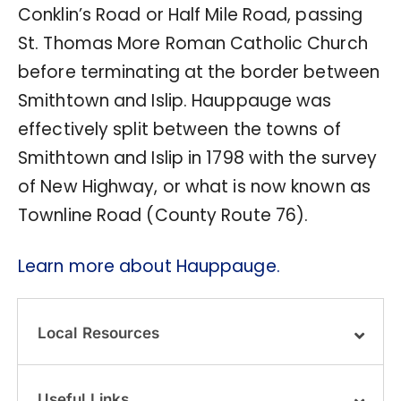
Conklin’s Road or Half Mile Road, passing
St. Thomas More Roman Catholic Church
before terminating at the border between
Smithtown and Islip. Hauppauge was
effectively split between the towns of
Smithtown and Islip in 1798 with the survey
of New Highway, or what is now known as
Townline Road (County Route 76).
Learn more about Hauppauge.
Local Resources
Useful Links