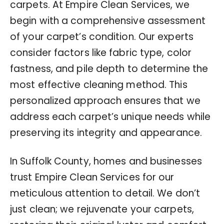
carpets. At Empire Clean Services, we
begin with a comprehensive assessment
of your carpet’s condition. Our experts
consider factors like fabric type, color
fastness, and pile depth to determine the
most effective cleaning method. This
personalized approach ensures that we
address each carpet’s unique needs while
preserving its integrity and appearance.
In Suffolk County, homes and businesses
trust Empire Clean Services for our
meticulous attention to detail. We don’t
just clean; we rejuvenate your carpets,