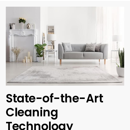
State-of-the-Art
Cleaning
Technology