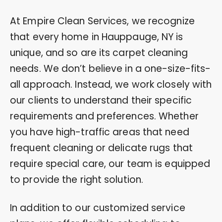
At Empire Clean Services, we recognize
that every home in Hauppauge, NY is
unique, and so are its carpet cleaning
needs. We don’t believe in a one-size-fits-
all approach. Instead, we work closely with
our clients to understand their specific
requirements and preferences. Whether
you have high-traffic areas that need
frequent cleaning or delicate rugs that
require special care, our team is equipped
to provide the right solution.
In addition to our customized service