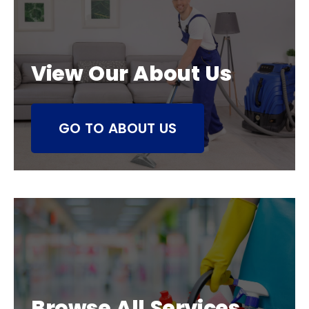
View Our About Us
GO TO ABOUT US
Browse All Services