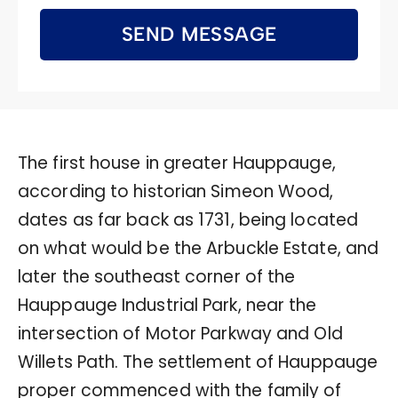
SEND MESSAGE
The first house in greater Hauppauge,
according to historian Simeon Wood,
dates as far back as 1731, being located
on what would be the Arbuckle Estate, and
later the southeast corner of the
Hauppauge Industrial Park, near the
intersection of Motor Parkway and Old
Willets Path. The settlement of Hauppauge
proper commenced with the family of