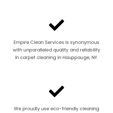
Empire Clean Services is synonymous
with unparalleled quality and reliability
in carpet cleaning in Hauppauge, NY.
We proudly use eco-friendly cleaning