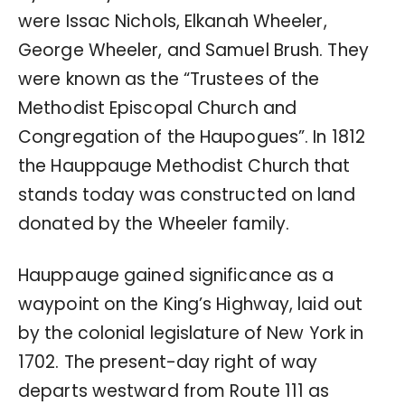
were Issac Nichols, Elkanah Wheeler,
George Wheeler, and Samuel Brush. They
were known as the “Trustees of the
Methodist Episcopal Church and
Congregation of the Haupogues”. In 1812
the Hauppauge Methodist Church that
stands today was constructed on land
donated by the Wheeler family.
Hauppauge gained significance as a
waypoint on the King’s Highway, laid out
by the colonial legislature of New York in
1702. The present-day right of way
departs westward from Route 111 as