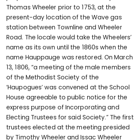
Thomas Wheeler prior to 1753, at the
present-day location of the Wave gas
station between Townline and Wheeler
Road. The locale would take the Wheelers’
name as its own until the 1860s when the
name Hauppauge was restored. On March
13, 1806, “a meeting of the male members
of the Methodist Society of the
‘Haupogues’ was convened at the School
House agreeable to public notice for the
express purpose of Incorporating and
Electing Trustees for said Society.” The first
trustees elected at the meeting presided
by Timothy Wheeler and Issac Wheeler