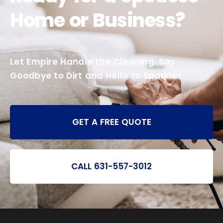
Home or Business?
Let Empire Handle the Cleaning. Say
Goodbye to Dirt and Hello to Sparkle!
GET A FREE QUOTE
CALL 631-557-3012