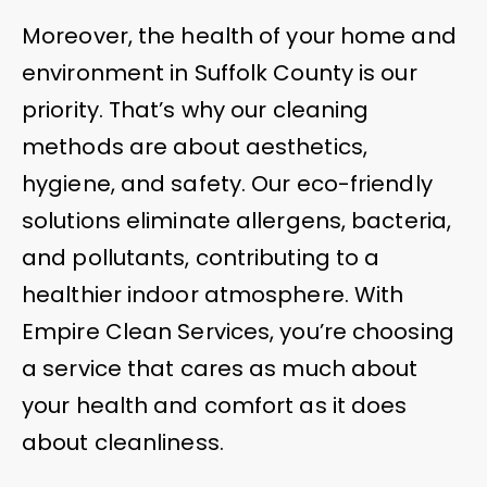
Moreover, the health of your home and
environment in Suffolk County is our
priority. That’s why our cleaning
methods are about aesthetics,
hygiene, and safety. Our eco-friendly
solutions eliminate allergens, bacteria,
and pollutants, contributing to a
healthier indoor atmosphere. With
Empire Clean Services, you’re choosing
a service that cares as much about
your health and comfort as it does
about cleanliness.