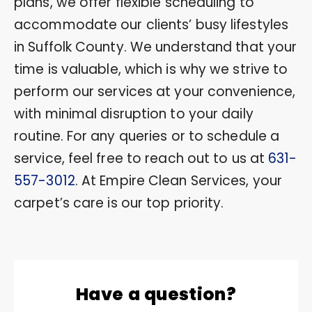
plans, we offer flexible scheduling to
accommodate our clients’ busy lifestyles
in Suffolk County. We understand that your
time is valuable, which is why we strive to
perform our services at your convenience,
with minimal disruption to your daily
routine. For any queries or to schedule a
service, feel free to reach out to us at
631-
557-3012
. At Empire Clean Services, your
carpet’s care is our top priority.
Have a question?