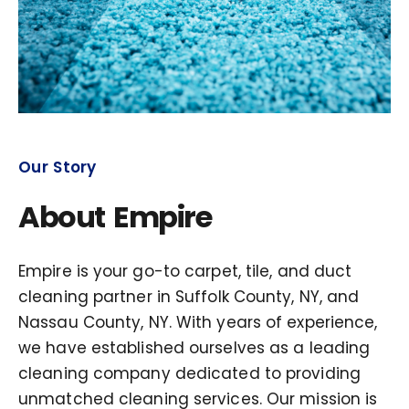
Our Story
About Empire
Empire is your go-to carpet, tile, and duct
cleaning partner in Suffolk County, NY, and
Nassau County, NY. With years of experience,
we have established ourselves as a leading
cleaning company dedicated to providing
unmatched cleaning services. Our mission is