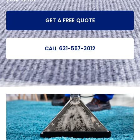
GET A FREE QUOTE
CALL 631-557-3012