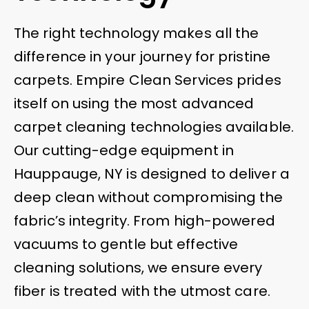
The right technology makes all the
difference in your journey for pristine
carpets. Empire Clean Services prides
itself on using the most advanced
carpet cleaning technologies available.
Our cutting-edge equipment in
Hauppauge, NY is designed to deliver a
deep clean without compromising the
fabric’s integrity. From high-powered
vacuums to gentle but effective
cleaning solutions, we ensure every
fiber is treated with the utmost care.