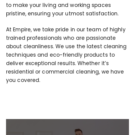
to make your living and working spaces
pristine, ensuring your utmost satisfaction.
At Empire, we take pride in our team of highly
trained professionals who are passionate
about cleanliness. We use the latest cleaning
techniques and eco-friendly products to
deliver exceptional results. Whether it’s
residential or commercial cleaning, we have
you covered.