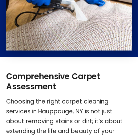
Comprehensive Carpet
Assessment
Choosing the right carpet cleaning
services in Hauppauge, NY is not just
about removing stains or dirt; it’s about
extending the life and beauty of your