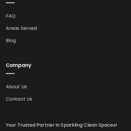
FAQ
Areas Served
Blog
Company
About Us
Contact Us
Your Trusted Partner in Sparkling Clean Spaces!