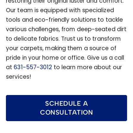
restoring their original luster and comfort.
Our team is equipped with specialized
tools and eco-friendly solutions to tackle
various challenges, from deep-seated dirt
to delicate fabrics. Trust us to transform
your carpets, making them a source of
pride in your home or office. Give us a call
at
631-557-3012
to learn more about our
services!
SCHEDULE A
CONSULTATION