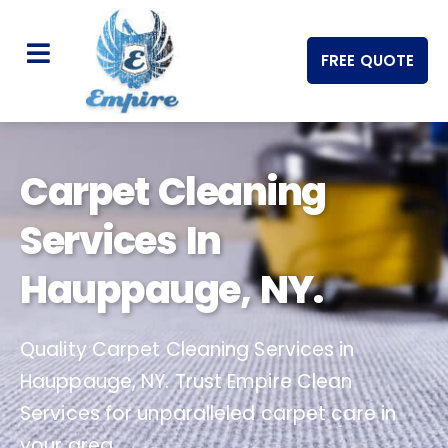
FREE QUOTE
Carpet Cleaning
Services In
Hauppauge, NY.
Quality Carpet Cleaning Services in
Hauppauge, NY. Trust Empire Clean
Services for unparalleled carpet care in
your area.