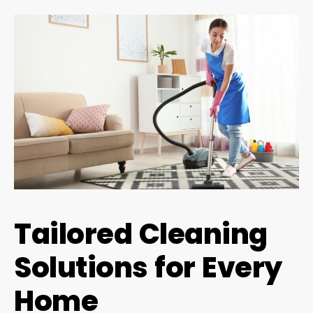
Tailored Cleaning
Solutions for Every
Home