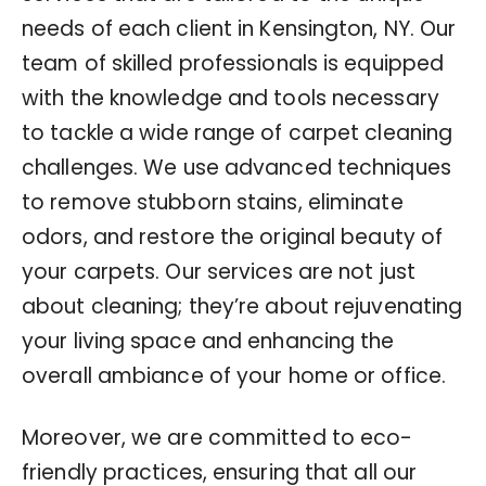
needs of each client in Kensington, NY. Our
team of skilled professionals is equipped
with the knowledge and tools necessary
to tackle a wide range of carpet cleaning
challenges. We use advanced techniques
to remove stubborn stains, eliminate
odors, and restore the original beauty of
your carpets. Our services are not just
about cleaning; they’re about rejuvenating
your living space and enhancing the
overall ambiance of your home or office.
Moreover, we are committed to eco-
friendly practices, ensuring that all our