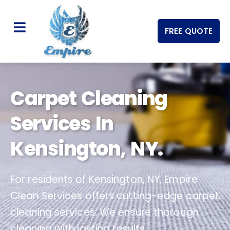
FREE QUOTE
Carpet Cleaning
Services In
Kensington, NY.
For residents of Kensington, NY, Empire
Clean Services offers cutting-edge carpet
cleaning services. We ensure thorough
cleaning with lasting results.