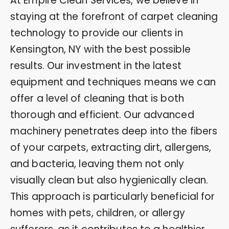
At Empire Clean Services, we believe in
staying at the forefront of carpet cleaning
technology to provide our clients in
Kensington, NY with the best possible
results. Our investment in the latest
equipment and techniques means we can
offer a level of cleaning that is both
thorough and efficient. Our advanced
machinery penetrates deep into the fibers
of your carpets, extracting dirt, allergens,
and bacteria, leaving them not only
visually clean but also hygienically clean.
This approach is particularly beneficial for
homes with pets, children, or allergy