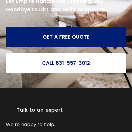
Let Empire Handle the Cleaning. Say
Goodbye to Dirt and Hello to Sparkle!
GET A FREE QUOTE
CALL 631-557-3012
Talk to an expert
We’re happy to help.