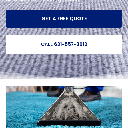
GET A FREE QUOTE
CALL 631-557-3012