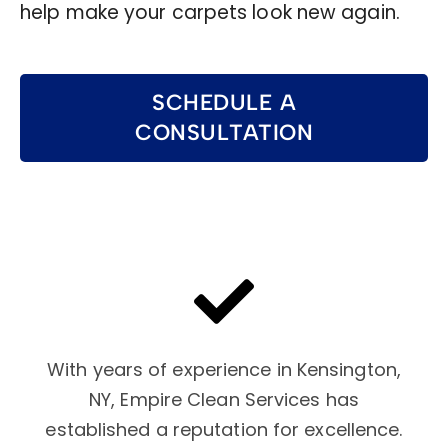
help make your carpets look new again.
SCHEDULE A
CONSULTATION
With years of experience in Kensington,
NY, Empire Clean Services has
established a reputation for excellence.