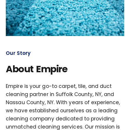
Our Story
About Empire
Empire is your go-to carpet, tile, and duct
cleaning partner in Suffolk County, NY, and
Nassau County, NY. With years of experience,
we have established ourselves as a leading
cleaning company dedicated to providing
unmatched cleaning services. Our mission is