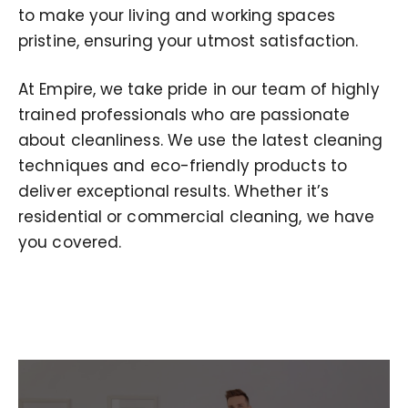
to make your living and working spaces
pristine, ensuring your utmost satisfaction.
At Empire, we take pride in our team of highly
trained professionals who are passionate
about cleanliness. We use the latest cleaning
techniques and eco-friendly products to
deliver exceptional results. Whether it’s
residential or commercial cleaning, we have
you covered.