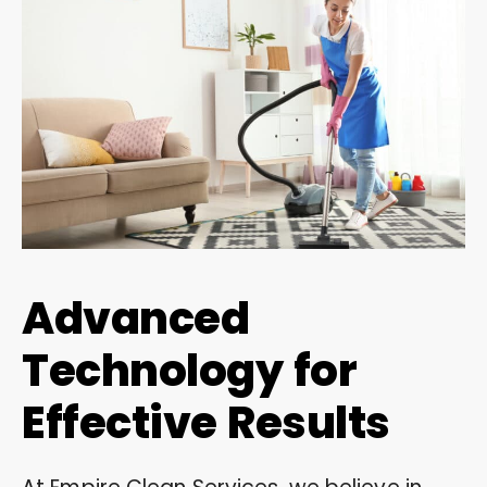
Advanced
Technology for
Effective Results