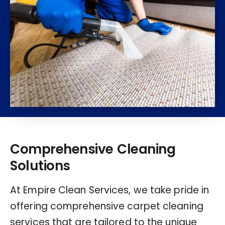
Comprehensive Cleaning
Solutions
At Empire Clean Services, we take pride in
offering comprehensive carpet cleaning
services that are tailored to the unique