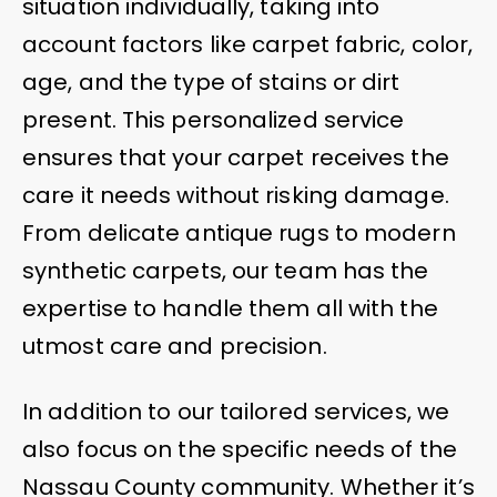
situation individually, taking into
account factors like carpet fabric, color,
age, and the type of stains or dirt
present. This personalized service
ensures that your carpet receives the
care it needs without risking damage.
From delicate antique rugs to modern
synthetic carpets, our team has the
expertise to handle them all with the
utmost care and precision.
In addition to our tailored services, we
also focus on the specific needs of the
Nassau County community. Whether it’s