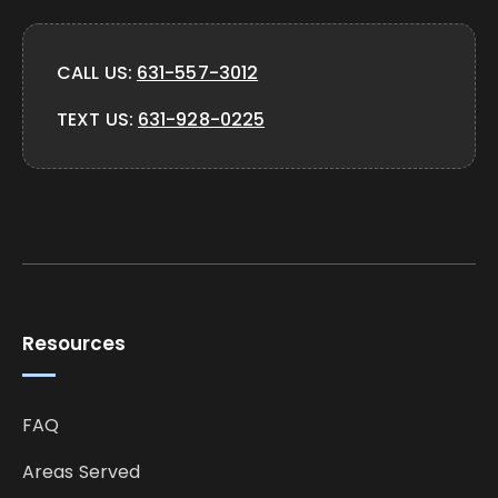
CALL US:
631-557-3012
TEXT US:
631-928-0225
Resources
FAQ
Areas Served