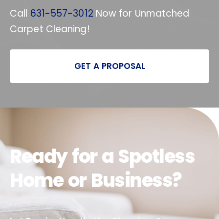
Call
631-557-3012
Now for Unmatched
Carpet Cleaning!
GET A PROPOSAL
Ready for a Spotless
Home or Business?