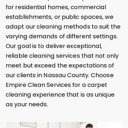
for residential homes, commercial
establishments, or public spaces, we
adapt our cleaning methods to suit the
varying demands of different settings.
Our goal is to deliver exceptional,
reliable cleaning services that not only
meet but exceed the expectations of
our clients in Nassau County. Choose
Empire Clean Services for a carpet
cleaning experience that is as unique
as your needs.