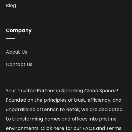
Blog
Company
About Us
Contact Us
Your Trusted Partner in Sparkling Clean Spaces!
Founded on the principles of trust, efficiency, and
unparalleled attention to detail, we are dedicated
to transforming homes and offices into pristine
environments. Click here for our FAQs and Terms