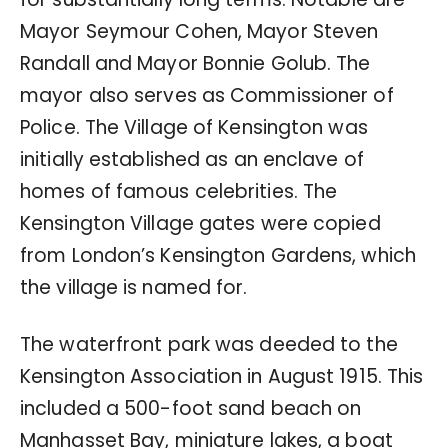
Mayor Seymour Cohen, Mayor Steven
Randall and Mayor Bonnie Golub. The
mayor also serves as Commissioner of
Police. The Village of Kensington was
initially established as an enclave of
homes of famous celebrities. The
Kensington Village gates were copied
from London’s Kensington Gardens, which
the village is named for.
The waterfront park was deeded to the
Kensington Association in August 1915. This
included a 500-foot sand beach on
Manhasset Bay, miniature lakes, a boat