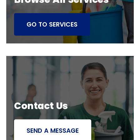
GO TO SERVICES
Contact Us
SEND A MESSAGE