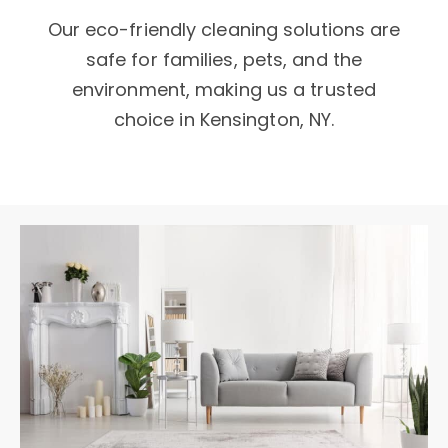
Our eco-friendly cleaning solutions are
safe for families, pets, and the
environment, making us a trusted
choice in Kensington, NY.