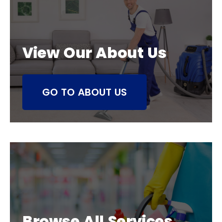
View Our About Us
GO TO ABOUT US
Browse All Services