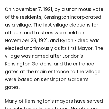
On November 7, 1921, by a unanimous vote
of the residents, Kensington incorporated
as a village. The first village elections for
officers and trustees were held on
November 28, 1921, and Byron Eldred was
elected unanimously as its first Mayor. The
village was named after London’s
Kensington Gardens, and the entrance
gates at the main entrance to the village
were based on Kensington Garden’s
gates.
Many of Kensington’s mayors have served
for substantially long terms. Notable are