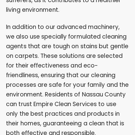
sufferers, as it contributes to a healthier
living environment.
In addition to our advanced machinery,
we also use specially formulated cleaning
agents that are tough on stains but gentle
on carpets. These solutions are selected
for their effectiveness and eco-
friendliness, ensuring that our cleaning
processes are safe for your family and the
environment. Residents of Nassau County
can trust Empire Clean Services to use
only the best practices and products in
their homes, guaranteeing a clean that is
both effective and responsible.