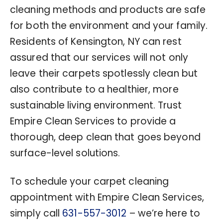
cleaning methods and products are safe
for both the environment and your family.
Residents of Kensington, NY can rest
assured that our services will not only
leave their carpets spotlessly clean but
also contribute to a healthier, more
sustainable living environment. Trust
Empire Clean Services to provide a
thorough, deep clean that goes beyond
surface-level solutions.
To schedule your carpet cleaning
appointment with Empire Clean Services,
simply call
631-557-3012
– we’re here to