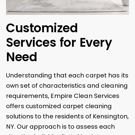
Customized
Services for Every
Need
Understanding that each carpet has its
own set of characteristics and cleaning
requirements, Empire Clean Services
offers customized carpet cleaning
solutions to the residents of Kensington,
NY. Our approach is to assess each