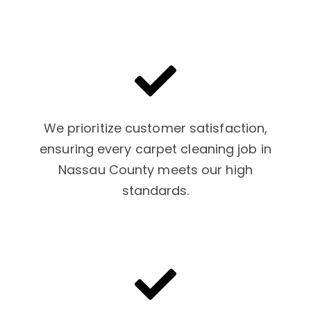
We prioritize customer satisfaction,
ensuring every carpet cleaning job in
Nassau County meets our high
standards.