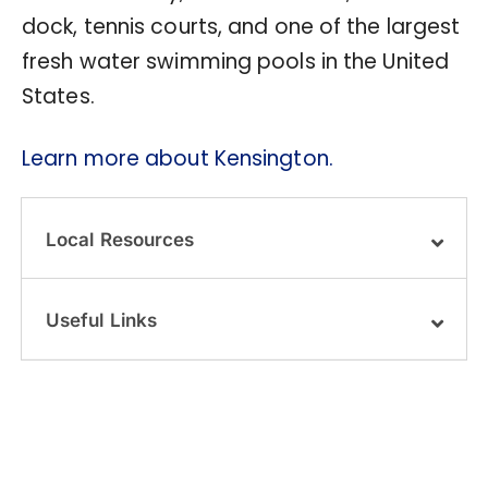
dock, tennis courts, and one of the largest
fresh water swimming pools in the United
States.
Learn more about Kensington.
Local Resources
Useful Links