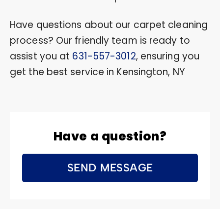
Have questions about our carpet cleaning
process? Our friendly team is ready to
assist you at
631-557-3012
, ensuring you
get the best service in Kensington, NY
Have a question?
SEND MESSAGE