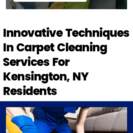
Innovative Techniques
In Carpet Cleaning
Services For
Kensington, NY
Residents