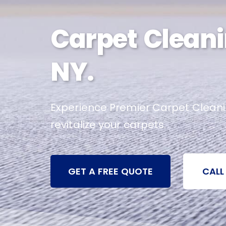
Carpet Cleani
NY.
Experience Premier Carpet Cleaning
revitalize your carpets.
GET A FREE QUOTE
CALL