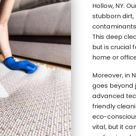
Hollow, NY. Ou
stubborn dirt
contaminants 
This deep clea
but is crucial 
home or offic
Moreover, in 
goes beyond j
advanced tec
friendly clea
eco-conscious
vital, but it c