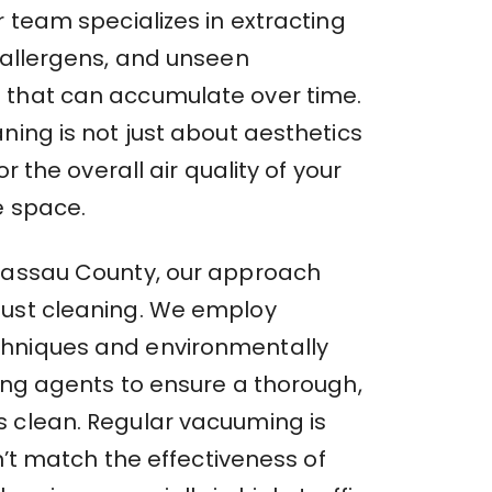
r team specializes in extracting
, allergens, and unseen
that can accumulate over time.
ning is not just about aesthetics
for the overall air quality of your
e space.
Nassau County, our approach
ust cleaning. We employ
hniques and environmentally
ning agents to ensure a thorough,
 clean. Regular vacuuming is
an’t match the effectiveness of