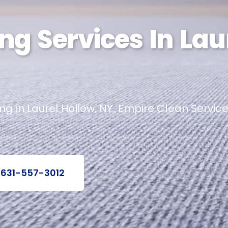
ng Services In Lau
 in Laurel Hollow, NY. Empire Clean Services
 631-557-3012