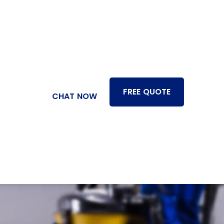
FREE QUOTE
CHAT NOW