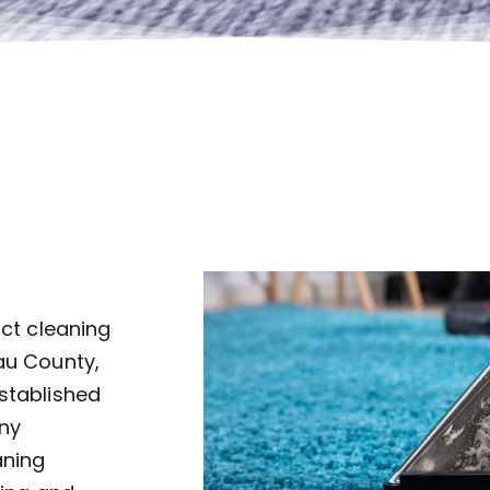
uct cleaning
au County,
established
ny
aning