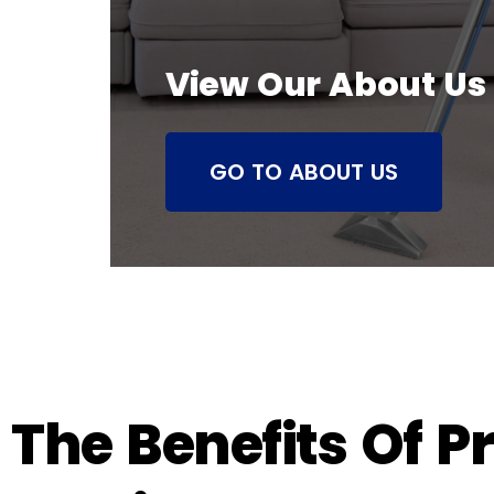
View Our About Us
GO TO ABOUT US
The Benefits Of P