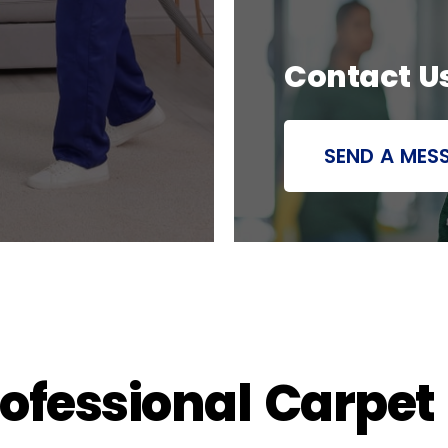
Contact U
SEND A MES
rofessional Carpet