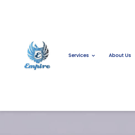
Services
About Us