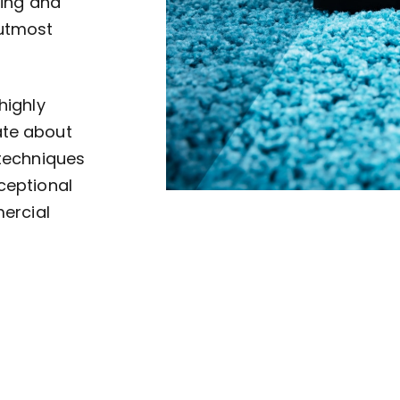
ving and
 utmost
highly
ate about
 techniques
ceptional
mercial