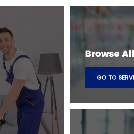
Browse All
GO TO SERV