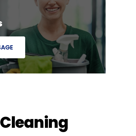
s
SAGE
 Cleaning