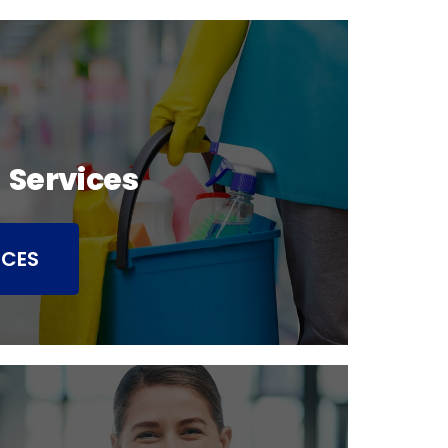
 Services
ICES