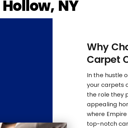
l Hollow, NY
Why Cho
Carpet 
In the hustle o
your carpets 
the role they 
appealing hom
where Empire C
top-notch carp