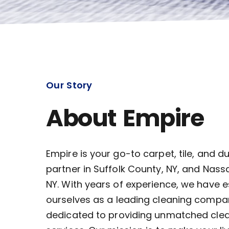
Our Story
About Empire
Empire is your go-to carpet, tile, and d
partner in Suffolk County, NY, and Nass
NY. With years of experience, we have 
ourselves as a leading cleaning compa
dedicated to providing unmatched cle