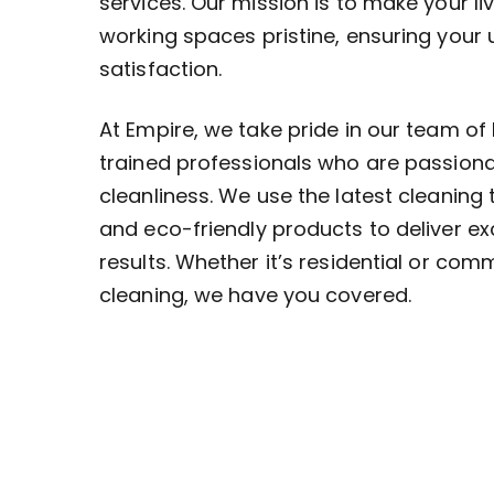
services. Our mission is to make your li
working spaces pristine, ensuring your
satisfaction.
At Empire, we take pride in our team of 
trained professionals who are passion
cleanliness. We use the latest cleaning
and eco-friendly products to deliver ex
results. Whether it’s residential or com
cleaning, we have you covered.