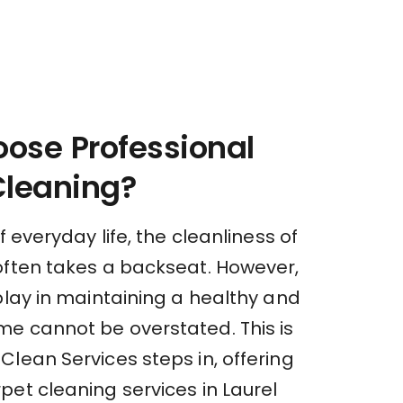
ose Professional
Cleaning?
f everyday life, the cleanliness of
often takes a backseat. However,
play in maintaining a healthy and
e cannot be overstated. This is
lean Services steps in, offering
et cleaning services in Laurel