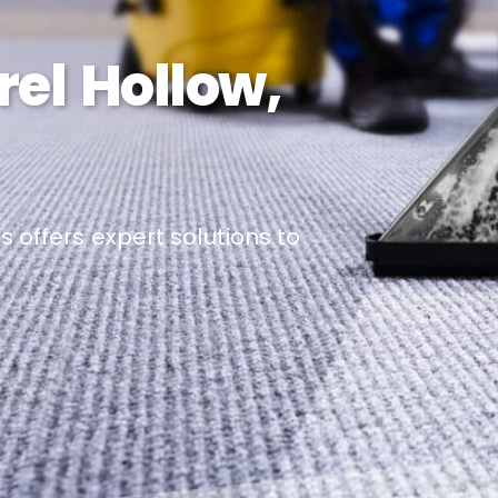
rel Hollow,
 offers expert solutions to