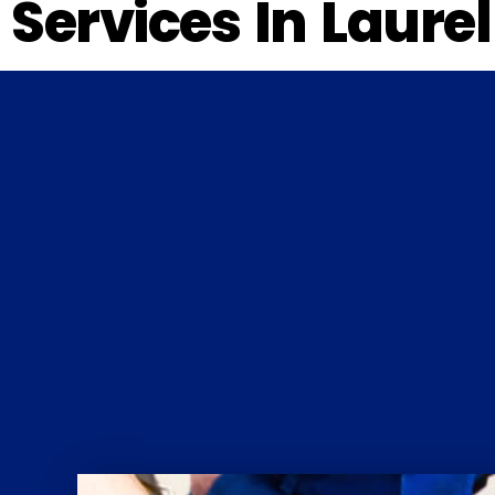
Services In Laure