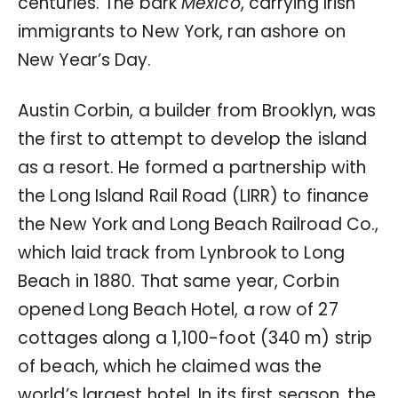
centuries. The bark
Mexico
, carrying Irish
immigrants to New York, ran ashore on
New Year’s Day.
Austin Corbin, a builder from Brooklyn, was
the first to attempt to develop the island
as a resort. He formed a partnership with
the Long Island Rail Road (LIRR) to finance
the New York and Long Beach Railroad Co.,
which laid track from Lynbrook to Long
Beach in 1880. That same year, Corbin
opened Long Beach Hotel, a row of 27
cottages along a 1,100-foot (340 m) strip
of beach, which he claimed was the
world’s largest hotel. In its first season, the