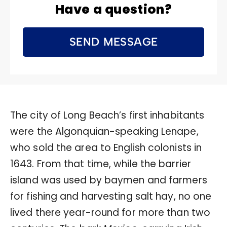
Have a question?
SEND MESSAGE
The city of Long Beach’s first inhabitants
were the Algonquian-speaking Lenape,
who sold the area to English colonists in
1643. From that time, while the barrier
island was used by baymen and farmers
for fishing and harvesting salt hay, no one
lived there year-round for more than two