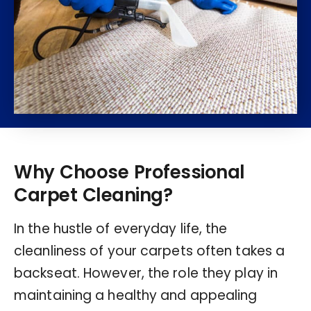
Why Choose Professional
Carpet Cleaning?
In the hustle of everyday life, the
cleanliness of your carpets often takes a
backseat. However, the role they play in
maintaining a healthy and appealing