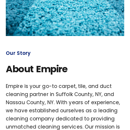
Our Story
About Empire
Empire is your go-to carpet, tile, and duct
cleaning partner in Suffolk County, NY, and
Nassau County, NY. With years of experience,
we have established ourselves as a leading
cleaning company dedicated to providing
unmatched cleaning services. Our mission is