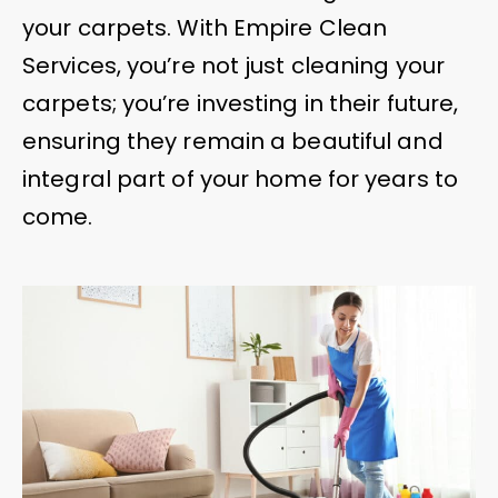
your carpets. With Empire Clean
Services, you’re not just cleaning your
carpets; you’re investing in their future,
ensuring they remain a beautiful and
integral part of your home for years to
come.