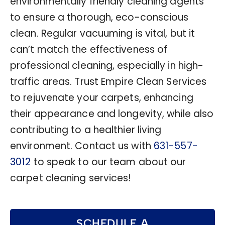
environmentally friendly cleaning agents
to ensure a thorough, eco-conscious
clean. Regular vacuuming is vital, but it
can’t match the effectiveness of
professional cleaning, especially in high-
traffic areas. Trust Empire Clean Services
to rejuvenate your carpets, enhancing
their appearance and longevity, while also
contributing to a healthier living
environment. Contact us with
631-557-
3012
to speak to our team about our
carpet cleaning services!
SCHEDULE A