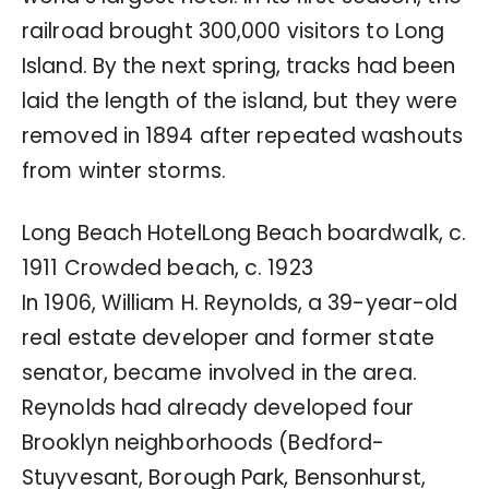
railroad brought 300,000 visitors to Long
Island. By the next spring, tracks had been
laid the length of the island, but they were
removed in 1894 after repeated washouts
from winter storms.
Long Beach HotelLong Beach boardwalk, c.
1911 Crowded beach, c. 1923
In 1906, William H. Reynolds, a 39-year-old
real estate developer and former state
senator, became involved in the area.
Reynolds had already developed four
Brooklyn neighborhoods (Bedford-
Stuyvesant, Borough Park, Bensonhurst,