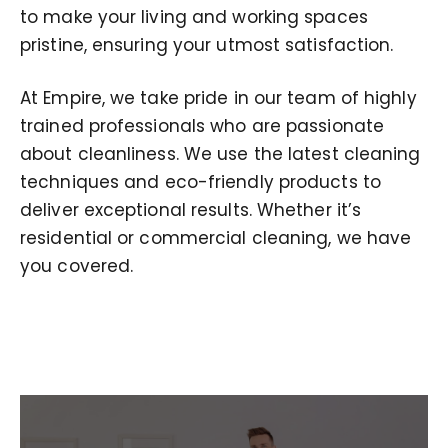
to make your living and working spaces
pristine, ensuring your utmost satisfaction.
At Empire, we take pride in our team of highly
trained professionals who are passionate
about cleanliness. We use the latest cleaning
techniques and eco-friendly products to
deliver exceptional results. Whether it’s
residential or commercial cleaning, we have
you covered.