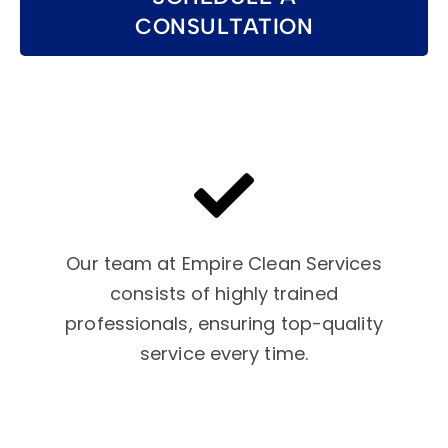
CONSULTATION
Our team at Empire Clean Services
consists of highly trained
professionals, ensuring top-quality
service every time.