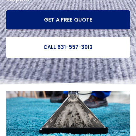
GET A FREE QUOTE
CALL 631-557-3012