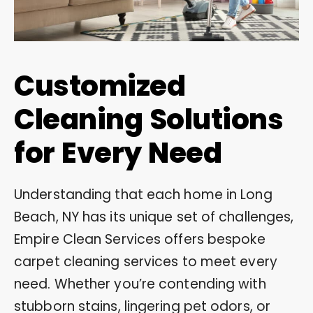
Customized
Cleaning Solutions
for Every Need
Understanding that each home in Long
Beach, NY has its unique set of challenges,
Empire Clean Services offers bespoke
carpet cleaning services to meet every
need. Whether you’re contending with
stubborn stains, lingering pet odors, or