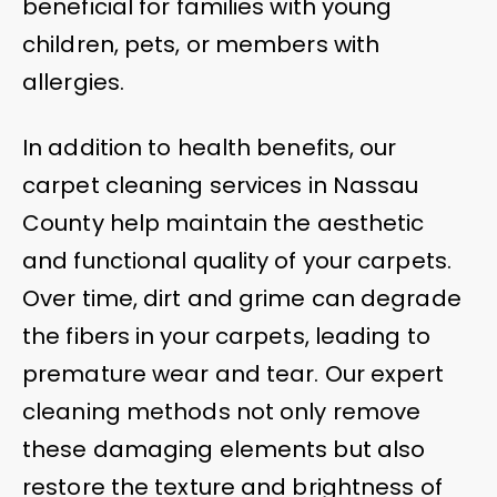
beneficial for families with young
children, pets, or members with
allergies.
In addition to health benefits, our
carpet cleaning services in Nassau
County help maintain the aesthetic
and functional quality of your carpets.
Over time, dirt and grime can degrade
the fibers in your carpets, leading to
premature wear and tear. Our expert
cleaning methods not only remove
these damaging elements but also
restore the texture and brightness of