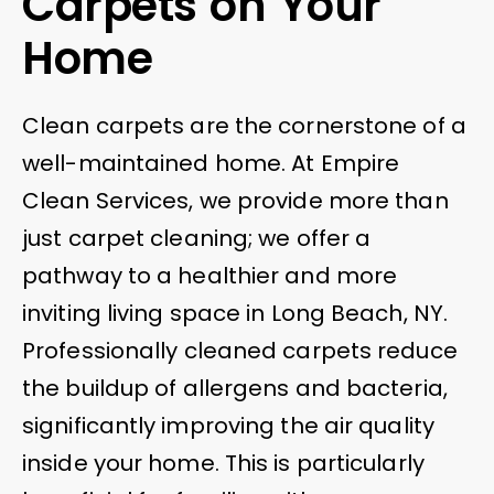
Carpets on Your
Home
Clean carpets are the cornerstone of a
well-maintained home. At Empire
Clean Services, we provide more than
just carpet cleaning; we offer a
pathway to a healthier and more
inviting living space in Long Beach, NY.
Professionally cleaned carpets reduce
the buildup of allergens and bacteria,
significantly improving the air quality
inside your home. This is particularly