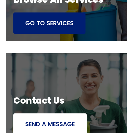
GO TO SERVICES
Contact Us
SEND A MESSAGE