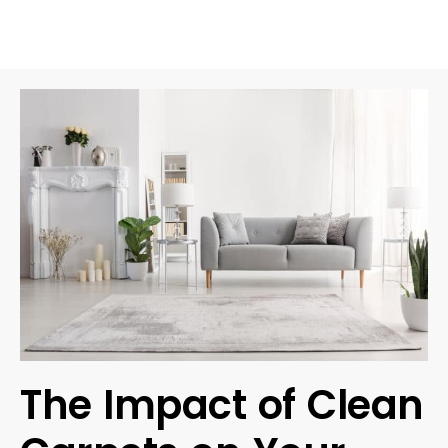
The Impact of Clean