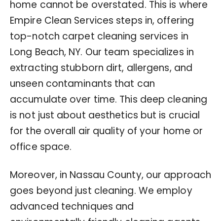
home cannot be overstated. This is where
Empire Clean Services steps in, offering
top-notch carpet cleaning services in
Long Beach, NY. Our team specializes in
extracting stubborn dirt, allergens, and
unseen contaminants that can
accumulate over time. This deep cleaning
is not just about aesthetics but is crucial
for the overall air quality of your home or
office space.
Moreover, in Nassau County, our approach
goes beyond just cleaning. We employ
advanced techniques and