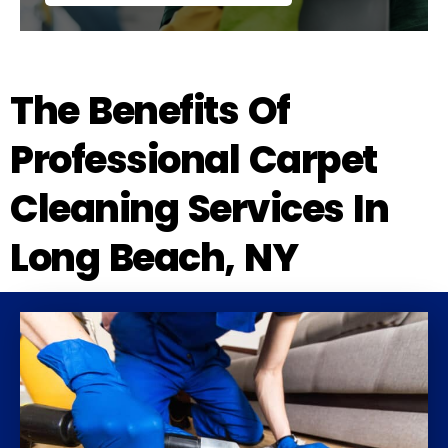
The Benefits Of
Professional Carpet
Cleaning Services In
Long Beach, NY