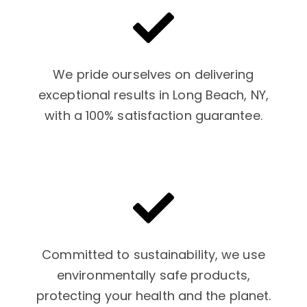
We pride ourselves on delivering
exceptional results in Long Beach, NY,
with a 100% satisfaction guarantee.
Committed to sustainability, we use
environmentally safe products,
protecting your health and the planet.