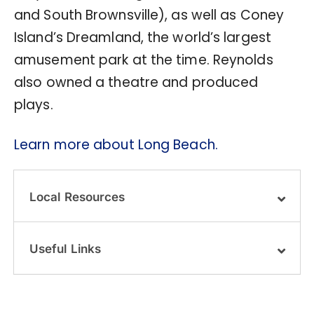
and South Brownsville), as well as Coney
Island’s Dreamland, the world’s largest
amusement park at the time. Reynolds
also owned a theatre and produced
plays.
Learn more about Long Beach.
Local Resources
Useful Links