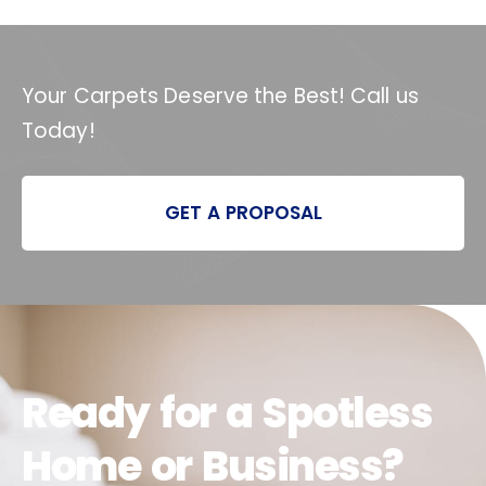
Your Carpets Deserve the Best! Call us
Today!
GET A PROPOSAL
Ready for a Spotless
Home or Business?