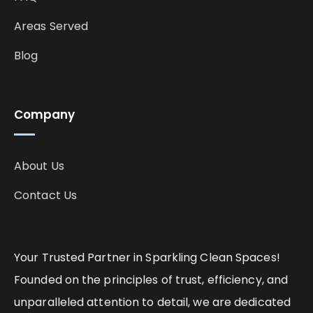
Areas Served
Blog
Company
About Us
Contact Us
Your Trusted Partner in Sparkling Clean Spaces!
Founded on the principles of trust, efficiency, and
unparalleled attention to detail, we are dedicated