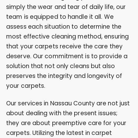
simply the wear and tear of daily life, our
team is equipped to handle it all. We
assess each situation to determine the
most effective cleaning method, ensuring
that your carpets receive the care they
deserve. Our commitment is to provide a
solution that not only cleans but also
preserves the integrity and longevity of
your carpets.
Our services in Nassau County are not just
about dealing with the present issues;
they are about preemptive care for your
carpets. Utilizing the latest in carpet