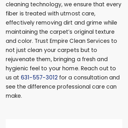
cleaning technology, we ensure that every
fiber is treated with utmost care,
effectively removing dirt and grime while
maintaining the carpet’s original texture
and color. Trust Empire Clean Services to
not just clean your carpets but to
rejuvenate them, bringing a fresh and
hygienic feel to your home. Reach out to
us at
631-557-3012
for a consultation and
see the difference professional care can
make.