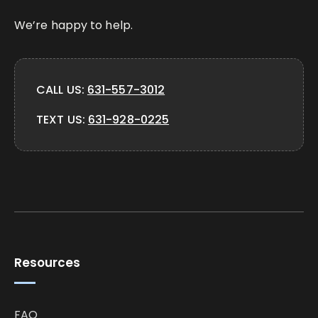
We’re happy to help.
CALL US:
631-557-3012
TEXT US:
631-928-0225
Resources
FAQ