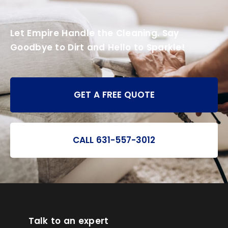
Let Empire Handle the Cleaning. Say
Goodbye to Dirt and Hello to Sparkle!
GET A FREE QUOTE
CALL 631-557-3012
Talk to an expert