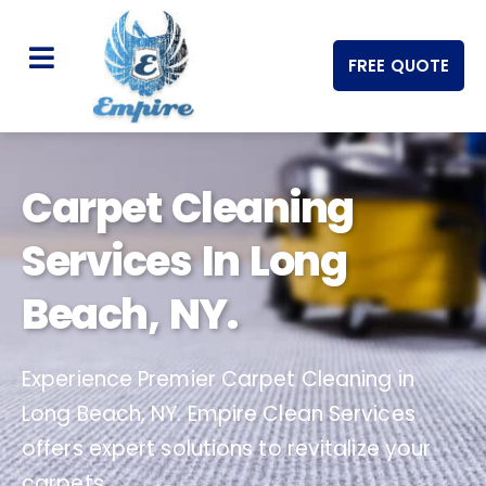
FREE QUOTE
Carpet Cleaning
Services In Long
Beach, NY.
Experience Premier Carpet Cleaning in
Long Beach, NY. Empire Clean Services
offers expert solutions to revitalize your
carpets.