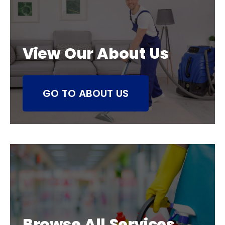
View Our About Us
GO TO ABOUT US
Browse All Services