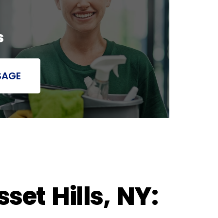
s
SAGE
et Hills, NY: