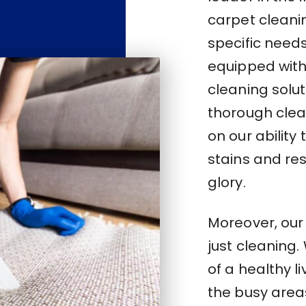
carpet cleani
specific need
equipped with 
cleaning solu
thorough clea
on our abilit
stains and res
glory.
Moreover, ou
just cleaning
of a healthy l
the busy area