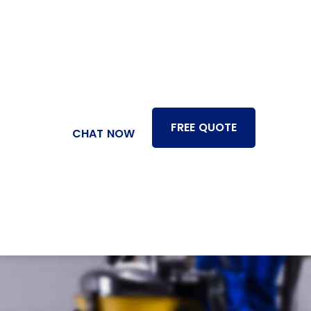
FREE QUOTE
CHAT NOW