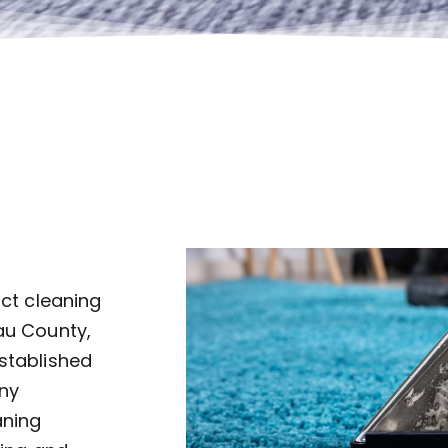
uct cleaning
au County,
established
ny
aning