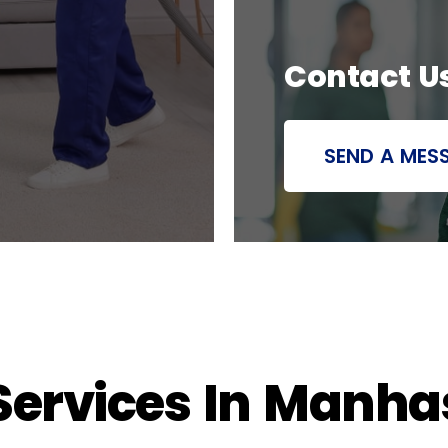
Contact U
SEND A MES
ervices In Manhass