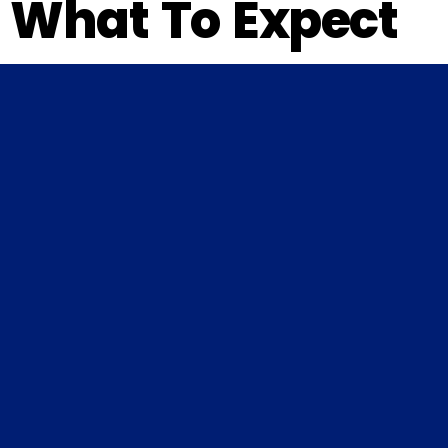
What To Expect