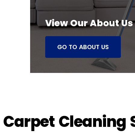
View Our About Us
GO TO ABOUT US
Carpet Cleaning S