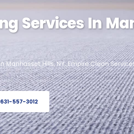
ng Services In Ma
n Manhasset Hills, NY. Empire Clean Services
 631-557-3012