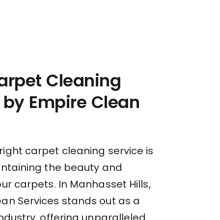
arpet Cleaning
 by Empire Clean
ight carpet cleaning service is
aintaining the beauty and
our carpets. In Manhasset Hills,
ean Services stands out as a
industry, offering unparalleled