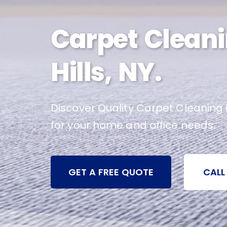
Carpet Cleani
Hills, NY.
Discover Quality Carpet Cleaning i
for your home and office needs.
GET A FREE QUOTE
CALL