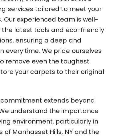
ng services tailored to meet your
s. Our experienced team is well-
the latest tools and eco-friendly
tions, ensuring a deep and
n every time. We pride ourselves
y to remove even the toughest
tore your carpets to their original
r commitment extends beyond
. We understand the importance
iving environment, particularly in
s of Manhasset Hills, NY and the