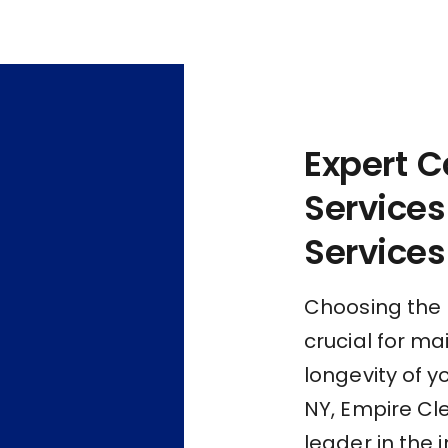
Expert C
Services
Services
Choosing the r
crucial for m
longevity of y
NY, Empire Cl
leader in the 