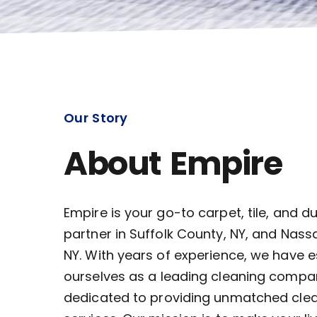
Our Story
About Empire
Empire is your go-to carpet, tile, and d
partner in Suffolk County, NY, and Nass
NY. With years of experience, we have 
ourselves as a leading cleaning compa
dedicated to providing unmatched cle