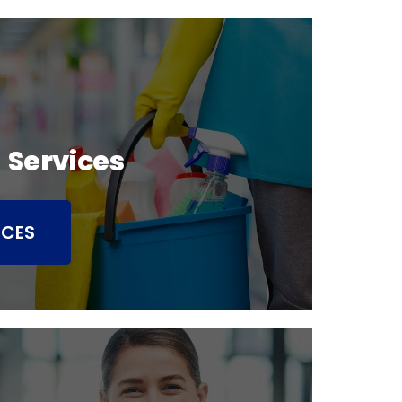
 Services
ICES