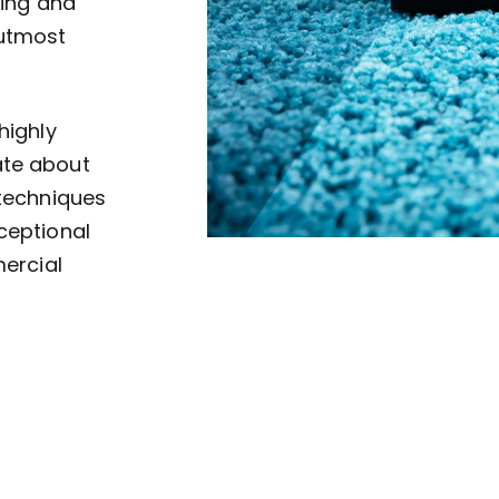
ving and
 utmost
highly
ate about
 techniques
ceptional
mercial