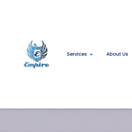
Services
About Us