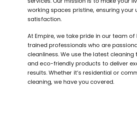
services. Our mission is to make your li
working spaces pristine, ensuring your
satisfaction.
At Empire, we take pride in our team of 
trained professionals who are passion
cleanliness. We use the latest cleaning
and eco-friendly products to deliver ex
results. Whether it’s residential or com
cleaning, we have you covered.