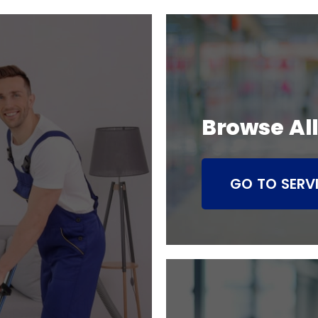
Browse All
GO TO SERV