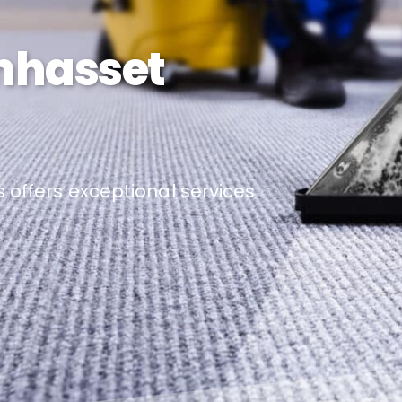
nhasset
 offers exceptional services