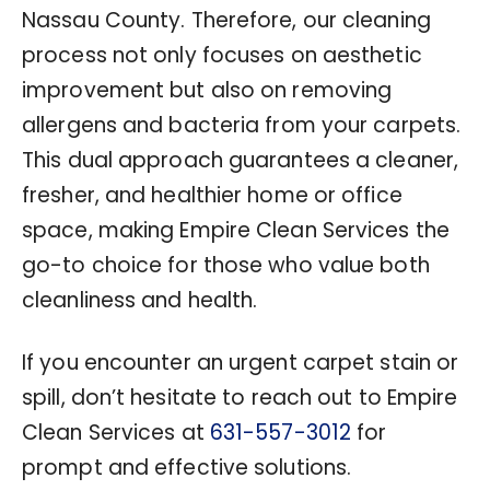
Nassau County. Therefore, our cleaning
process not only focuses on aesthetic
improvement but also on removing
allergens and bacteria from your carpets.
This dual approach guarantees a cleaner,
fresher, and healthier home or office
space, making Empire Clean Services the
go-to choice for those who value both
cleanliness and health.
If you encounter an urgent carpet stain or
spill, don’t hesitate to reach out to Empire
Clean Services at
631-557-3012
for
prompt and effective solutions.