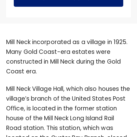
Mill Neck incorporated as a village in 1925.
Many Gold Coast-era estates were
constructed in Mill Neck during the Gold
Coast era.
Mill Neck Village Hall, which also houses the
village’s branch of the United States Post
Office, is located in the former station
house of the Mill Neck Long Island Rail
Road station. This station, which was