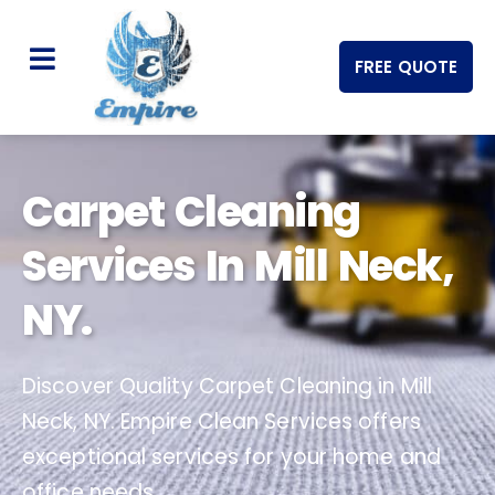
FREE QUOTE
Carpet Cleaning
Services In Mill Neck,
NY.
Discover Quality Carpet Cleaning in Mill
Neck, NY. Empire Clean Services offers
exceptional services for your home and
office needs.