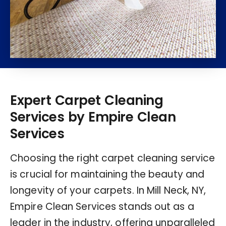
Expert Carpet Cleaning
Services by Empire Clean
Services
Choosing the right carpet cleaning service
is crucial for maintaining the beauty and
longevity of your carpets. In Mill Neck, NY,
Empire Clean Services stands out as a
leader in the industry, offering unparalleled