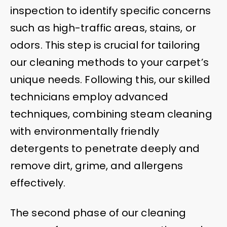
inspection to identify specific concerns
such as high-traffic areas, stains, or
odors. This step is crucial for tailoring
our cleaning methods to your carpet’s
unique needs. Following this, our skilled
technicians employ advanced
techniques, combining steam cleaning
with environmentally friendly
detergents to penetrate deeply and
remove dirt, grime, and allergens
effectively.
The second phase of our cleaning