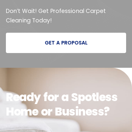
Don’t Wait! Get Professional Carpet
Cleaning Today!
GET A PROPOSAL
Ready for a Spotless
Home or Business?