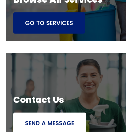
GO TO SERVICES
Contact Us
SEND A MESSAGE