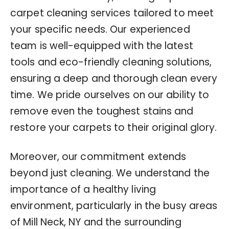
carpet cleaning services tailored to meet
your specific needs. Our experienced
team is well-equipped with the latest
tools and eco-friendly cleaning solutions,
ensuring a deep and thorough clean every
time. We pride ourselves on our ability to
remove even the toughest stains and
restore your carpets to their original glory.
Moreover, our commitment extends
beyond just cleaning. We understand the
importance of a healthy living
environment, particularly in the busy areas
of Mill Neck, NY and the surrounding