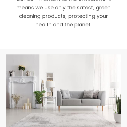
means we use only the safest, green
cleaning products, protecting your
health and the planet.