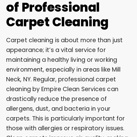
of Professional
Carpet Cleaning
Carpet cleaning is about more than just
appearance; it’s a vital service for
maintaining a healthy living or working
environment, especially in areas like Mill
Neck, NY. Regular, professional carpet
cleaning by Empire Clean Services can
drastically reduce the presence of
allergens, dust, and bacteria in your
carpets. This is particularly important for
those with allergies or respiratory issues.