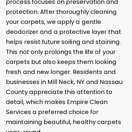
process focuses on preservation and
protection. After thoroughly cleaning
your carpets, we apply a gentle
deodorizer and a protective layer that
helps resist future soiling and staining.
This not only prolongs the life of your
carpets but also keeps them looking
fresh and new longer. Residents and
businesses in Mill Neck, NY and Nassau
County appreciate this attention to
detail, which makes Empire Clean
Services a preferred choice for
maintaining beautiful, healthy carpets
year-round.