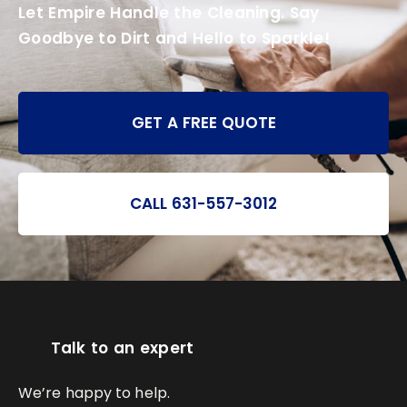
Let Empire Handle the Cleaning. Say
Goodbye to Dirt and Hello to Sparkle!
GET A FREE QUOTE
CALL 631-557-3012
Talk to an expert
We’re happy to help.