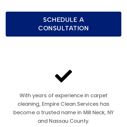
SCHEDULE A
CONSULTATION
With years of experience in carpet
cleaning, Empire Clean Services has
become a trusted name in Mill Neck, NY
and Nassau County.