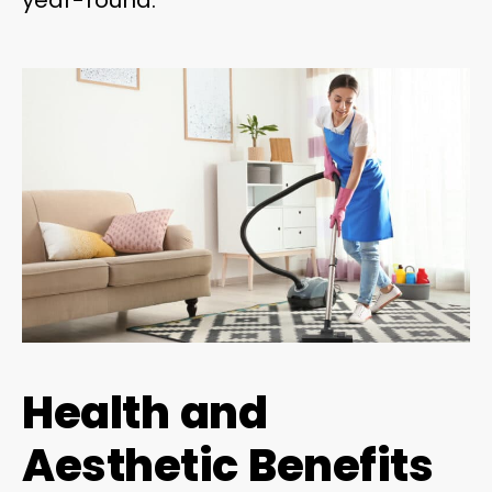
Health and
Aesthetic Benefits