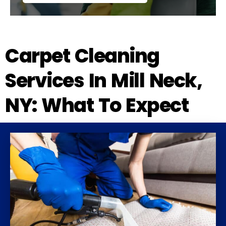
Carpet Cleaning
Services In Mill Neck,
NY: What To Expect