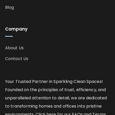
Blog
Company
About Us
Contact Us
Your Trusted Partner in Sparkling Clean Spaces!
Founded on the principles of trust, efficiency, and
unparalleled attention to detail, we are dedicated
to transforming homes and offices into pristine
environments. Click here for our FAQs and Terms