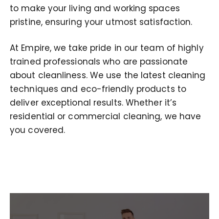
to make your living and working spaces
pristine, ensuring your utmost satisfaction.
At Empire, we take pride in our team of highly
trained professionals who are passionate
about cleanliness. We use the latest cleaning
techniques and eco-friendly products to
deliver exceptional results. Whether it’s
residential or commercial cleaning, we have
you covered.