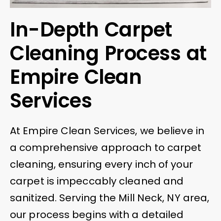
In-Depth Carpet
Cleaning Process at
Empire Clean
Services
At Empire Clean Services, we believe in
a comprehensive approach to carpet
cleaning, ensuring every inch of your
carpet is impeccably cleaned and
sanitized. Serving the Mill Neck, NY area,
our process begins with a detailed