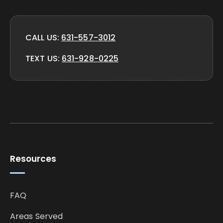
CALL US:
631-557-3012
TEXT US:
631-928-0225
Resources
FAQ
Areas Served