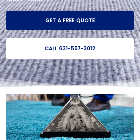
GET A FREE QUOTE
CALL 631-557-3012