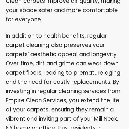
Clean carpets improve air quality, making
your space safer and more comfortable
for everyone.
In addition to health benefits, regular
carpet cleaning also preserves your
carpets’ aesthetic appeal and longevity.
Over time, dirt and grime can wear down
carpet fibers, leading to premature aging
and the need for costly replacements. By
investing in regular cleaning services from
Empire Clean Services, you extend the life
of your carpets, ensuring they remain a
vibrant and inviting part of your Mill Neck,
NY home or office. Plus, residents in