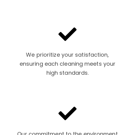
We prioritize your satisfaction,
ensuring each cleaning meets your
high standards.
Our commitment to the environment