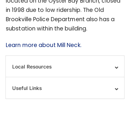
located on the Oyster Bay Branch, closed
in 1998 due to low ridership. The Old
Brookville Police Department also has a
substation within the building.
Learn more about Mill Neck.
Local Resources
Useful Links