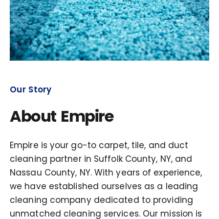
Our Story
About Empire
Empire is your go-to carpet, tile, and duct
cleaning partner in Suffolk County, NY, and
Nassau County, NY. With years of experience,
we have established ourselves as a leading
cleaning company dedicated to providing
unmatched cleaning services. Our mission is