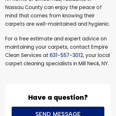
Nassau County can enjoy the peace of
mind that comes from knowing their
carpets are well-maintained and hygienic.
For a free estimate and expert advice on
maintaining your carpets, contact Empire
Clean Services at
631-557-3012
, your local
carpet cleaning specialists in Mill Neck, NY.
Have a question?
SEND MESSAGE