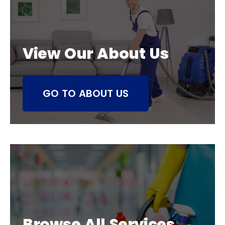
View Our About Us
GO TO ABOUT US
Browse All Services