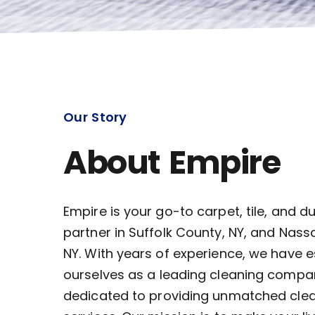
Our Story
About Empire
Empire is your go-to carpet, tile, and d
partner in Suffolk County, NY, and Nass
NY. With years of experience, we have 
ourselves as a leading cleaning compa
dedicated to providing unmatched cle