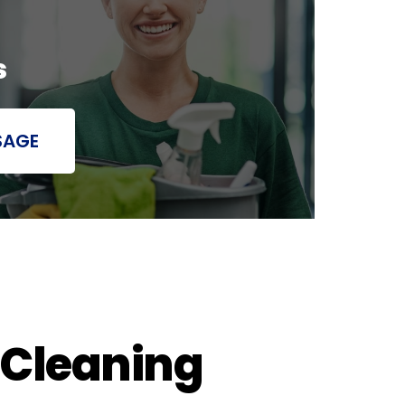
s
SAGE
 Cleaning