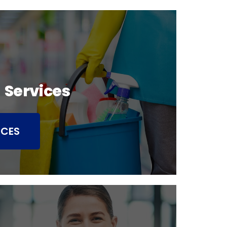
 Services
ICES