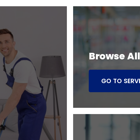
Browse All
GO TO SERV