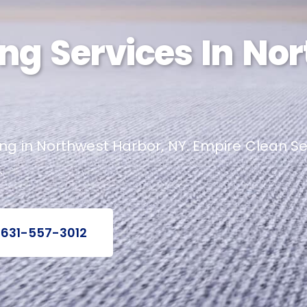
ng Services In No
g in Northwest Harbor, NY. Empire Clean Ser
.
 631-557-3012