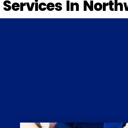
Services In North