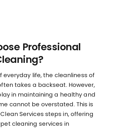
ose Professional
Cleaning?
f everyday life, the cleanliness of
often takes a backseat. However,
play in maintaining a healthy and
e cannot be overstated. This is
lean Services steps in, offering
pet cleaning services in