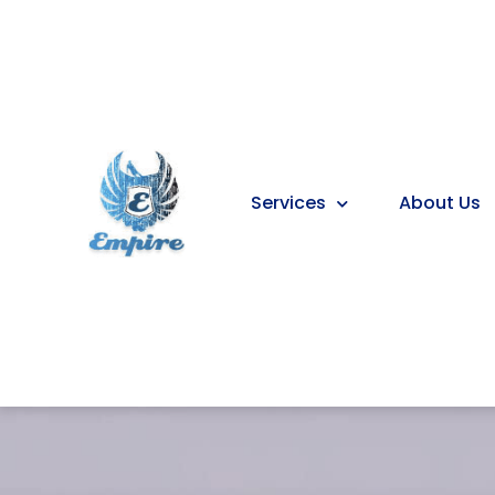
Services
About Us