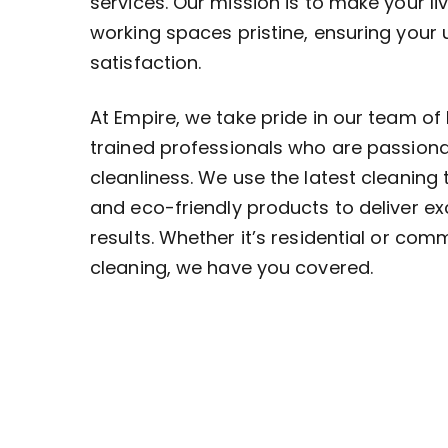
services. Our mission is to make your li
working spaces pristine, ensuring your
satisfaction.
At Empire, we take pride in our team of 
trained professionals who are passion
cleanliness. We use the latest cleaning
and eco-friendly products to deliver ex
results. Whether it’s residential or com
cleaning, we have you covered.