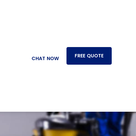
FREE QUOTE
CHAT NOW