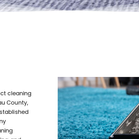
uct cleaning
au County,
established
ny
aning