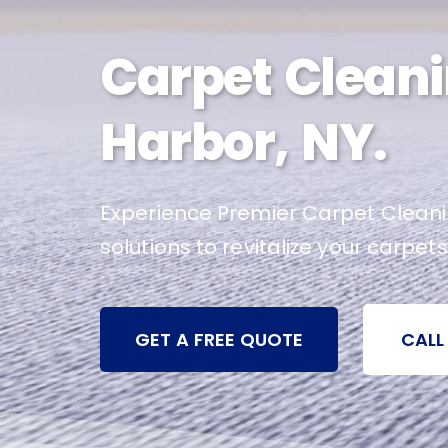
Carpet Cleani
Harbor, NY.
Experience Premier Carpet Cleanin
solutions to revitalize your carpets
GET A FREE QUOTE
CALL