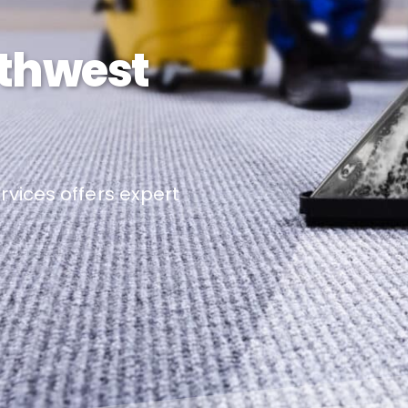
rthwest
vices offers expert