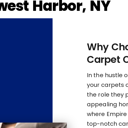
west Harbor, NY
Why Cho
Carpet 
In the hustle o
your carpets 
the role they 
appealing hom
where Empire C
top-notch car