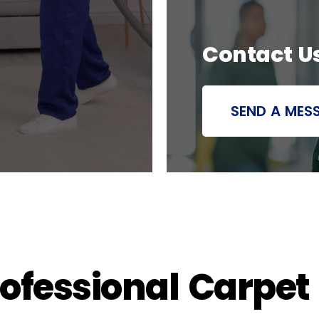
Contact U
SEND A MES
rofessional Carpet