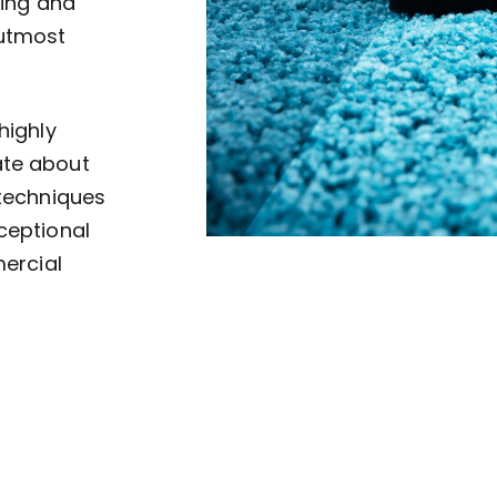
ving and
 utmost
highly
ate about
 techniques
ceptional
mercial