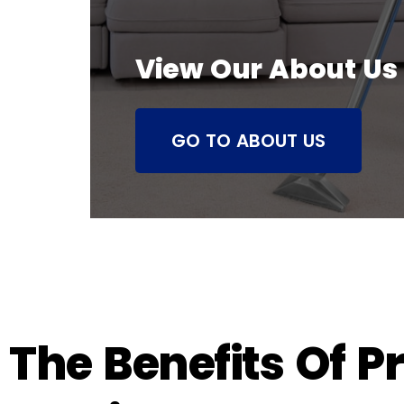
View Our About Us
GO TO ABOUT US
The Benefits Of P