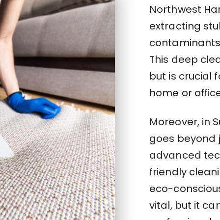
Northwest Har
extracting stu
contaminants 
This deep clea
but is crucial 
home or offic
Moreover, in 
goes beyond j
advanced tec
friendly clea
eco-conscious
vital, but it c