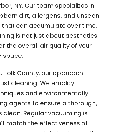
bor, NY. Our team specializes in
bborn dirt, allergens, and unseen
that can accumulate over time.
ning is not just about aesthetics
for the overall air quality of your
e space.
Suffolk County, our approach
ust cleaning. We employ
hniques and environmentally
ning agents to ensure a thorough,
 clean. Regular vacuuming is
an’t match the effectiveness of