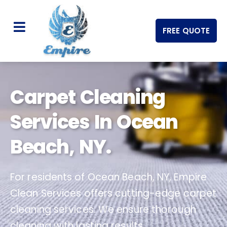
FREE QUOTE
Carpet Cleaning
Services In Ocean
Beach, NY.
For residents of Ocean Beach, NY, Empire
Clean Services offers cutting-edge carpet
cleaning services. We ensure thorough
cleaning with lasting results.