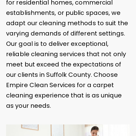
for residential homes, commercial
establishments, or public spaces, we
adapt our cleaning methods to suit the
varying demands of different settings.
Our goal is to deliver exceptional,
reliable cleaning services that not only
meet but exceed the expectations of
our clients in Suffolk County. Choose
Empire Clean Services for a carpet
cleaning experience that is as unique
as your needs.