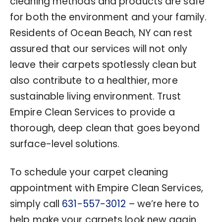
cleaning methods and products are safe
for both the environment and your family.
Residents of Ocean Beach, NY can rest
assured that our services will not only
leave their carpets spotlessly clean but
also contribute to a healthier, more
sustainable living environment. Trust
Empire Clean Services to provide a
thorough, deep clean that goes beyond
surface-level solutions.
To schedule your carpet cleaning
appointment with Empire Clean Services,
simply call
631-557-3012
– we’re here to
help make your carpets look new again.