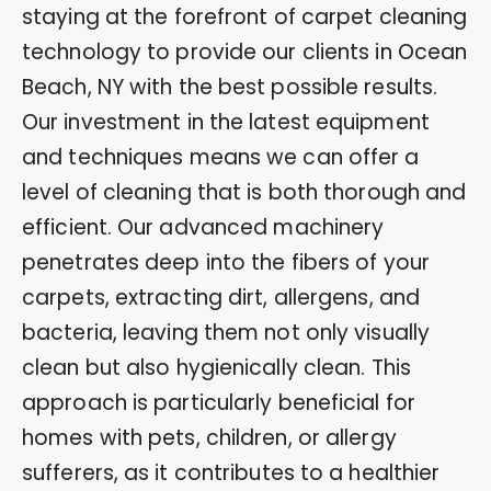
staying at the forefront of carpet cleaning
technology to provide our clients in Ocean
Beach, NY with the best possible results.
Our investment in the latest equipment
and techniques means we can offer a
level of cleaning that is both thorough and
efficient. Our advanced machinery
penetrates deep into the fibers of your
carpets, extracting dirt, allergens, and
bacteria, leaving them not only visually
clean but also hygienically clean. This
approach is particularly beneficial for
homes with pets, children, or allergy
sufferers, as it contributes to a healthier