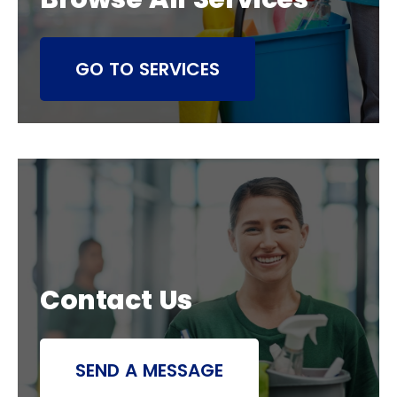
GO TO SERVICES
Contact Us
SEND A MESSAGE