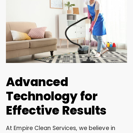
Advanced
Technology for
Effective Results
At Empire Clean Services, we believe in