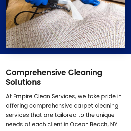
Comprehensive Cleaning
Solutions
At Empire Clean Services, we take pride in
offering comprehensive carpet cleaning
services that are tailored to the unique
needs of each client in Ocean Beach, NY.