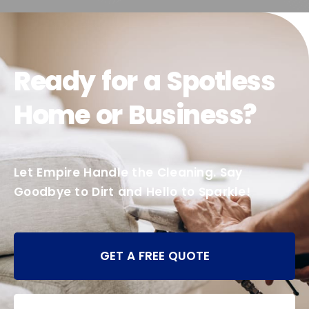
Ready for a Spotless
Home or Business?
Let Empire Handle the Cleaning. Say
Goodbye to Dirt and Hello to Sparkle!
GET A FREE QUOTE