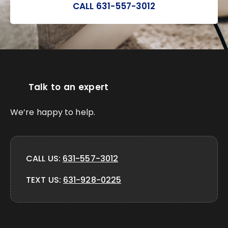
CALL 631-557-3012
Talk to an expert
We’re happy to help.
CALL US:
631-557-3012
TEXT US:
631-928-0225