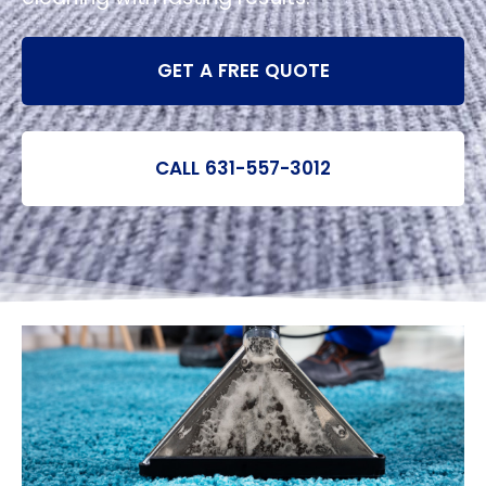
GET A FREE QUOTE
CALL 631-557-3012