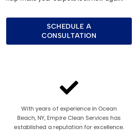
SCHEDULE A
CONSULTATION
With years of experience in Ocean
Beach, NY, Empire Clean Services has
established a reputation for excellence.