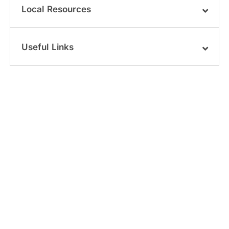
Local Resources
Useful Links