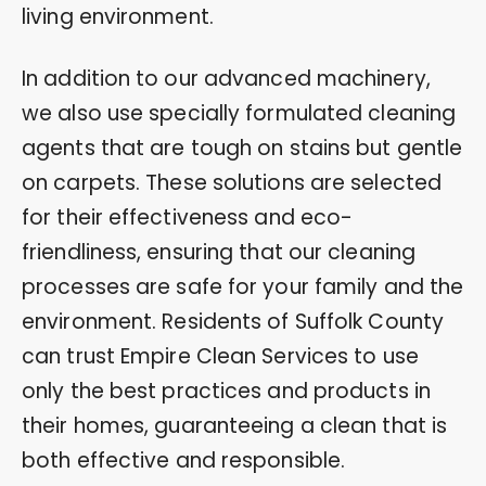
living environment.
In addition to our advanced machinery,
we also use specially formulated cleaning
agents that are tough on stains but gentle
on carpets. These solutions are selected
for their effectiveness and eco-
friendliness, ensuring that our cleaning
processes are safe for your family and the
environment. Residents of Suffolk County
can trust Empire Clean Services to use
only the best practices and products in
their homes, guaranteeing a clean that is
both effective and responsible.