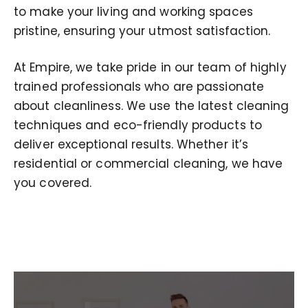
to make your living and working spaces
pristine, ensuring your utmost satisfaction.
At Empire, we take pride in our team of highly
trained professionals who are passionate
about cleanliness. We use the latest cleaning
techniques and eco-friendly products to
deliver exceptional results. Whether it’s
residential or commercial cleaning, we have
you covered.