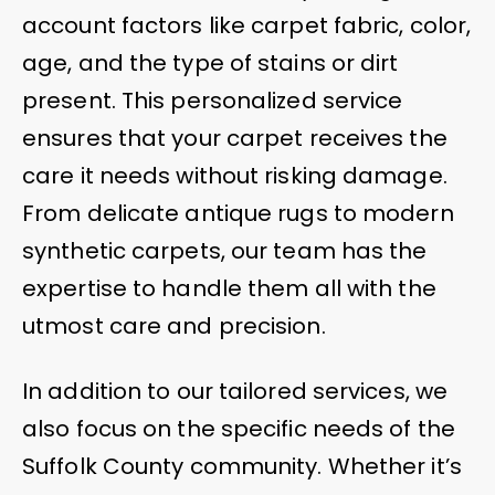
account factors like carpet fabric, color,
age, and the type of stains or dirt
present. This personalized service
ensures that your carpet receives the
care it needs without risking damage.
From delicate antique rugs to modern
synthetic carpets, our team has the
expertise to handle them all with the
utmost care and precision.
In addition to our tailored services, we
also focus on the specific needs of the
Suffolk County community. Whether it’s