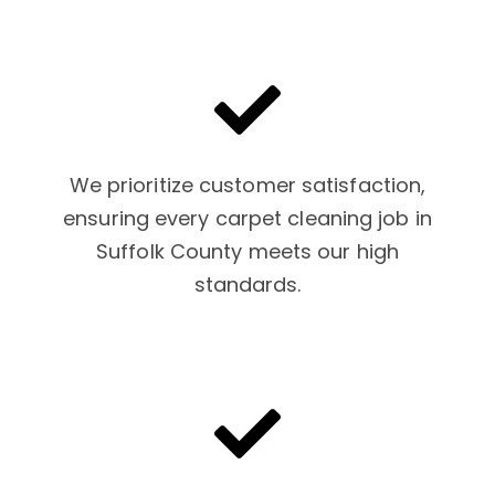
We prioritize customer satisfaction,
ensuring every carpet cleaning job in
Suffolk County meets our high
standards.