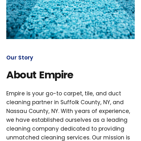
Our Story
About Empire
Empire is your go-to carpet, tile, and duct
cleaning partner in Suffolk County, NY, and
Nassau County, NY. With years of experience,
we have established ourselves as a leading
cleaning company dedicated to providing
unmatched cleaning services. Our mission is