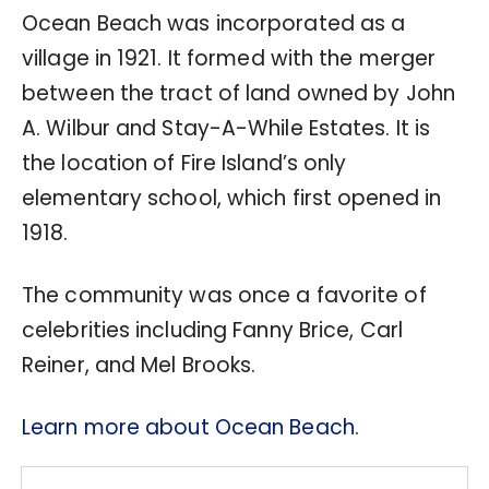
Ocean Beach was incorporated as a
village in 1921. It formed with the merger
between the tract of land owned by John
A. Wilbur and Stay-A-While Estates. It is
the location of Fire Island’s only
elementary school, which first opened in
1918.
The community was once a favorite of
celebrities including Fanny Brice, Carl
Reiner, and Mel Brooks.
Learn more about Ocean Beach.