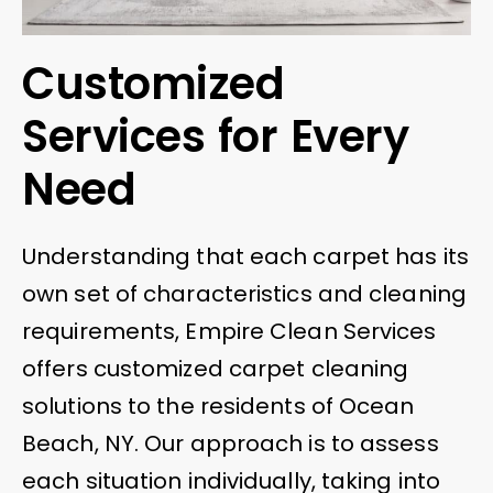
Customized
Services for Every
Need
Understanding that each carpet has its
own set of characteristics and cleaning
requirements, Empire Clean Services
offers customized carpet cleaning
solutions to the residents of Ocean
Beach, NY. Our approach is to assess
each situation individually, taking into