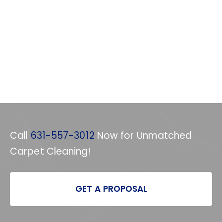
Call
631-557-3012
Now for Unmatched
Carpet Cleaning!
GET A PROPOSAL