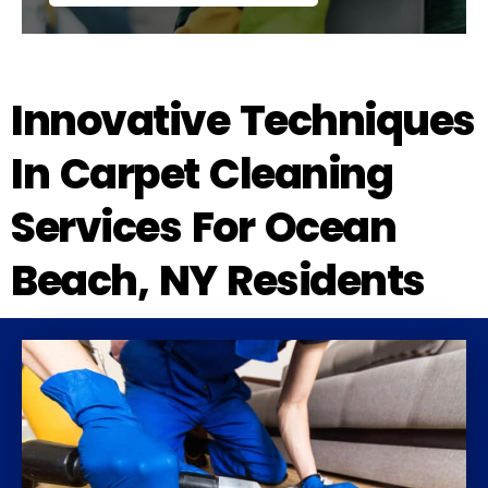
Innovative Techniques
In Carpet Cleaning
Services For Ocean
Beach, NY Residents