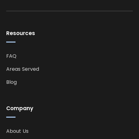
Resources
FAQ
Areas Served
Blog
Company
About Us