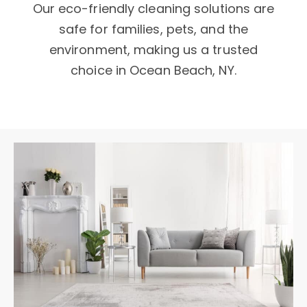
Our eco-friendly cleaning solutions are
safe for families, pets, and the
environment, making us a trusted
choice in Ocean Beach, NY.