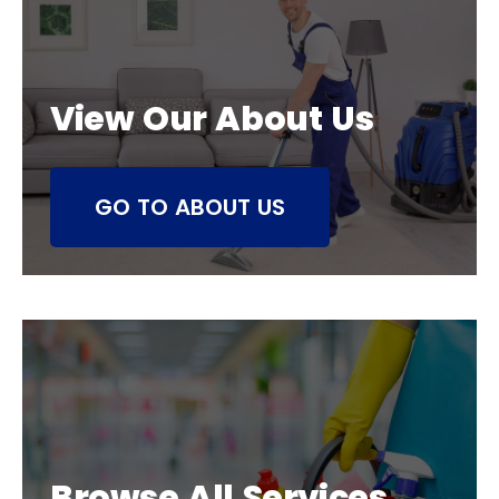
View Our About Us
GO TO ABOUT US
Browse All Services