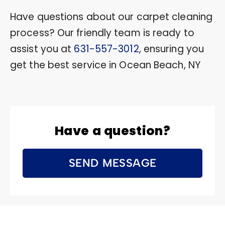
Have questions about our carpet cleaning
process? Our friendly team is ready to
assist you at
631-557-3012
, ensuring you
get the best service in Ocean Beach, NY
Have a question?
SEND MESSAGE