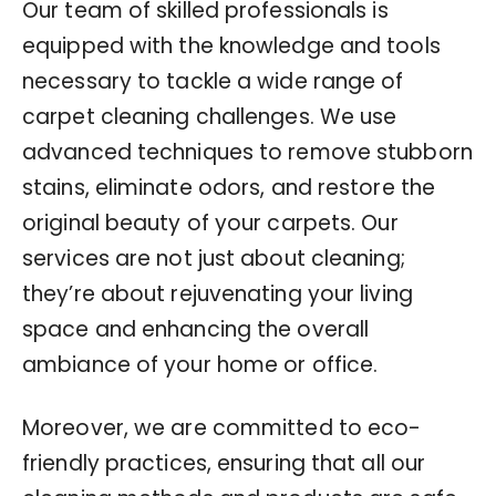
Our team of skilled professionals is
equipped with the knowledge and tools
necessary to tackle a wide range of
carpet cleaning challenges. We use
advanced techniques to remove stubborn
stains, eliminate odors, and restore the
original beauty of your carpets. Our
services are not just about cleaning;
they’re about rejuvenating your living
space and enhancing the overall
ambiance of your home or office.
Moreover, we are committed to eco-
friendly practices, ensuring that all our