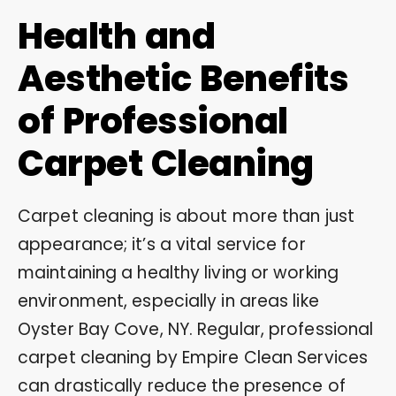
Health and
Aesthetic Benefits
of Professional
Carpet Cleaning
Carpet cleaning is about more than just
appearance; it’s a vital service for
maintaining a healthy living or working
environment, especially in areas like
Oyster Bay Cove, NY. Regular, professional
carpet cleaning by Empire Clean Services
can drastically reduce the presence of