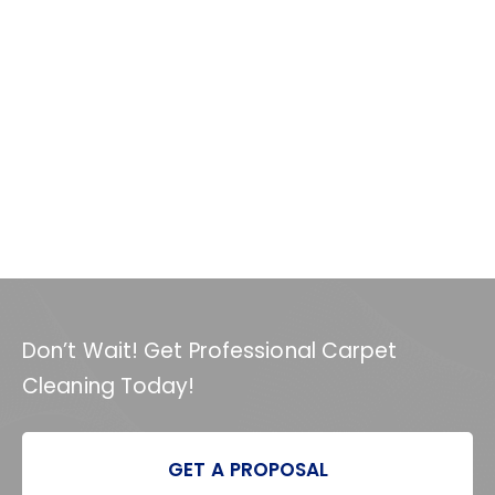
Don’t Wait! Get Professional Carpet
Cleaning Today!
GET A PROPOSAL