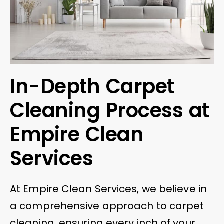
In-Depth Carpet
Cleaning Process at
Empire Clean
Services
At Empire Clean Services, we believe in
a comprehensive approach to carpet
cleaning, ensuring every inch of your