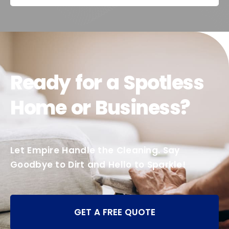
Ready for a Spotless
Home or Business?
Let Empire Handle the Cleaning. Say
Goodbye to Dirt and Hello to Sparkle!
GET A FREE QUOTE