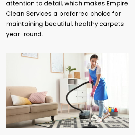
attention to detail, which makes Empire
Clean Services a preferred choice for
maintaining beautiful, healthy carpets
year-round.