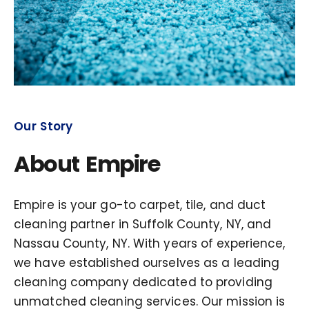
Our Story
About Empire
Empire is your go-to carpet, tile, and duct
cleaning partner in Suffolk County, NY, and
Nassau County, NY. With years of experience,
we have established ourselves as a leading
cleaning company dedicated to providing
unmatched cleaning services. Our mission is