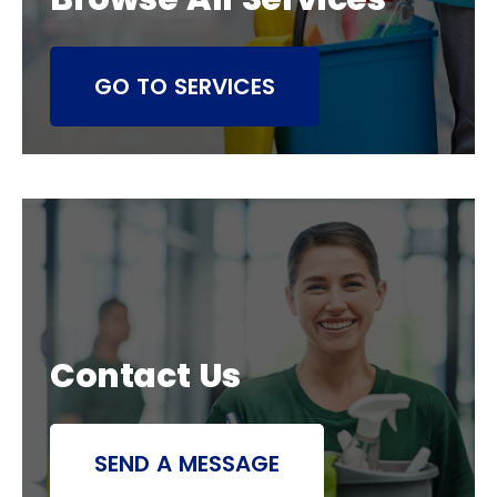
GO TO SERVICES
Contact Us
SEND A MESSAGE