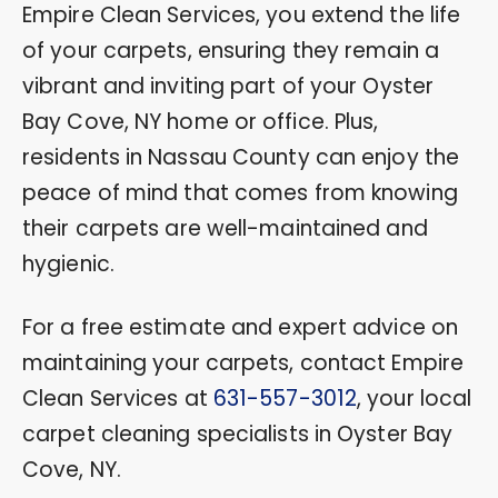
Empire Clean Services, you extend the life
of your carpets, ensuring they remain a
vibrant and inviting part of your Oyster
Bay Cove, NY home or office. Plus,
residents in Nassau County can enjoy the
peace of mind that comes from knowing
their carpets are well-maintained and
hygienic.
For a free estimate and expert advice on
maintaining your carpets, contact Empire
Clean Services at
631-557-3012
, your local
carpet cleaning specialists in Oyster Bay
Cove, NY.