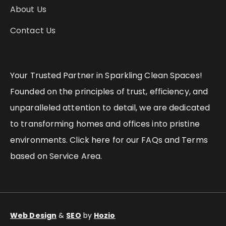
About Us
Contact Us
Your Trusted Partner in Sparkling Clean Spaces!
Founded on the principles of trust, efficiency, and
unparalleled attention to detail, we are dedicated
to transforming homes and offices into pristine
environments. Click here for our FAQs and Terms
based on Service Area.
Web Design
&
SEO
by
Hozio