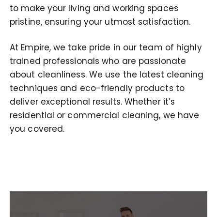
to make your living and working spaces
pristine, ensuring your utmost satisfaction.
At Empire, we take pride in our team of highly
trained professionals who are passionate
about cleanliness. We use the latest cleaning
techniques and eco-friendly products to
deliver exceptional results. Whether it’s
residential or commercial cleaning, we have
you covered.