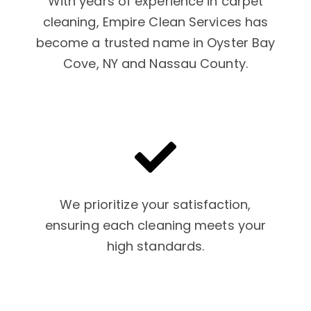
With years of experience in carpet
cleaning, Empire Clean Services has
become a trusted name in Oyster Bay
Cove, NY and Nassau County.
We prioritize your satisfaction,
ensuring each cleaning meets your
high standards.