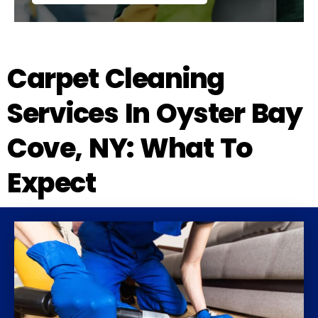
Carpet Cleaning
Services In Oyster Bay
Cove, NY: What To
Expect