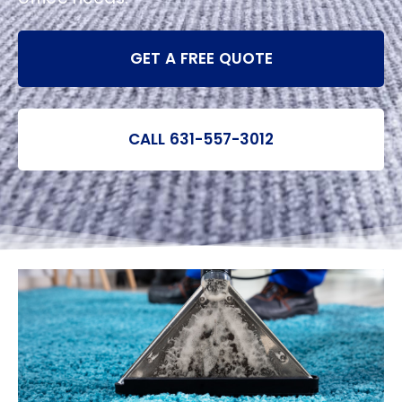
GET A FREE QUOTE
CALL 631-557-3012