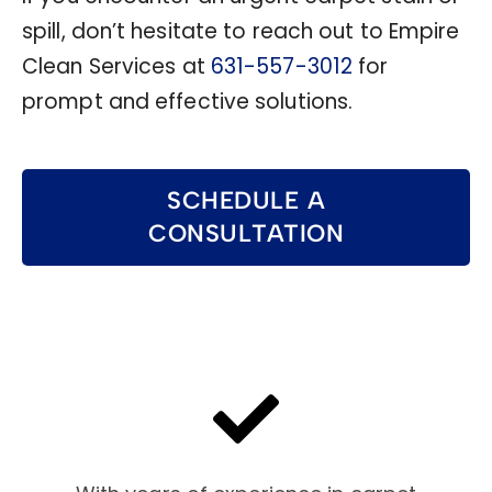
spill, don’t hesitate to reach out to Empire
Clean Services at
631-557-3012
for
prompt and effective solutions.
SCHEDULE A
CONSULTATION