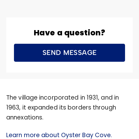
Have a question?
SEND MESSAGE
The village incorporated in 1931, and in
1963, it expanded its borders through
annexations.
Learn more about Oyster Bay Cove.