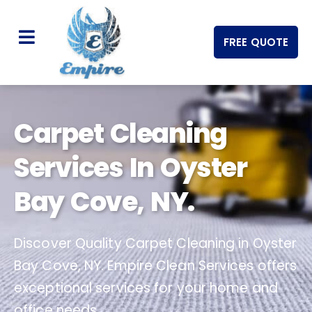
FREE QUOTE
Carpet Cleaning
Services In Oyster
Bay Cove, NY.
Discover Quality Carpet Cleaning in Oyster
Bay Cove, NY. Empire Clean Services offers
exceptional services for your home and
office needs.