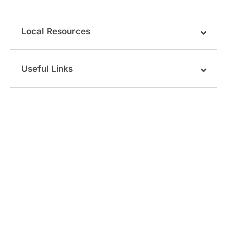
Local Resources
Useful Links