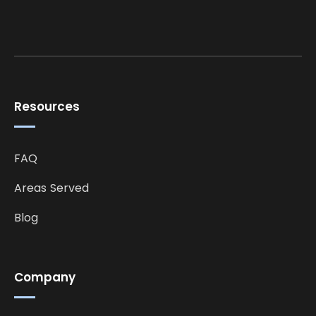
Resources
FAQ
Areas Served
Blog
Company