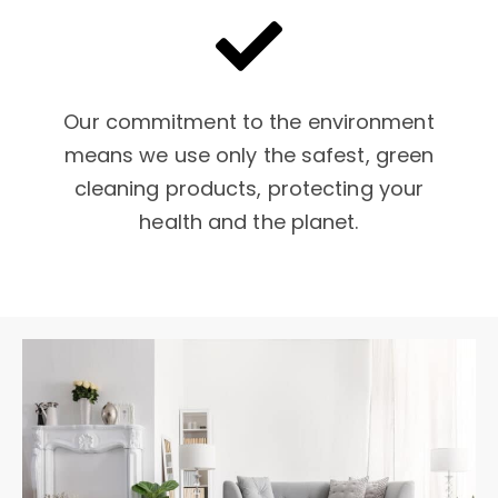
Our commitment to the environment
means we use only the safest, green
cleaning products, protecting your
health and the planet.