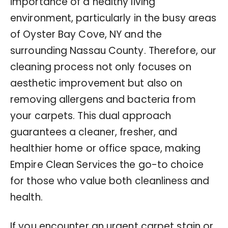
importance of a healthy living
environment, particularly in the busy areas
of Oyster Bay Cove, NY and the
surrounding Nassau County. Therefore, our
cleaning process not only focuses on
aesthetic improvement but also on
removing allergens and bacteria from
your carpets. This dual approach
guarantees a cleaner, fresher, and
healthier home or office space, making
Empire Clean Services the go-to choice
for those who value both cleanliness and
health.
If you encounter an urgent carpet stain or