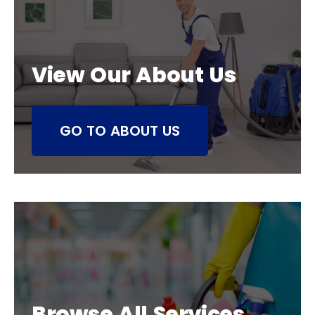
View Our About Us
GO TO ABOUT US
Browse All Services