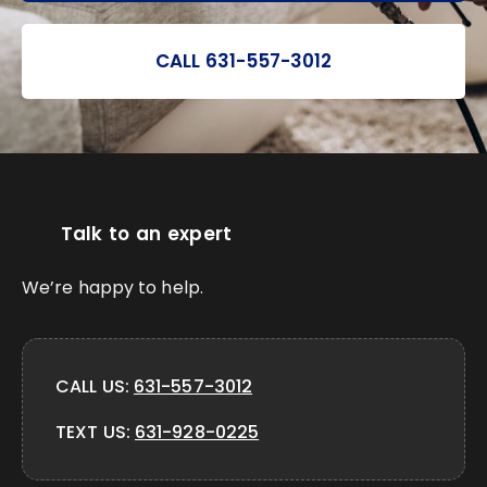
CALL 631-557-3012
Talk to an expert
We’re happy to help.
CALL US:
631-557-3012
TEXT US:
631-928-0225