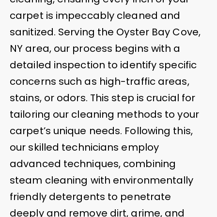
carpet is impeccably cleaned and
sanitized. Serving the Oyster Bay Cove,
NY area, our process begins with a
detailed inspection to identify specific
concerns such as high-traffic areas,
stains, or odors. This step is crucial for
tailoring our cleaning methods to your
carpet’s unique needs. Following this,
our skilled technicians employ
advanced techniques, combining
steam cleaning with environmentally
friendly detergents to penetrate
deeply and remove dirt, grime, and