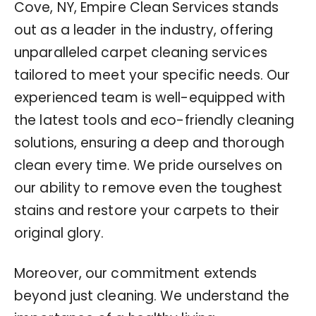
Cove, NY, Empire Clean Services stands
out as a leader in the industry, offering
unparalleled carpet cleaning services
tailored to meet your specific needs. Our
experienced team is well-equipped with
the latest tools and eco-friendly cleaning
solutions, ensuring a deep and thorough
clean every time. We pride ourselves on
our ability to remove even the toughest
stains and restore your carpets to their
original glory.
Moreover, our commitment extends
beyond just cleaning. We understand the