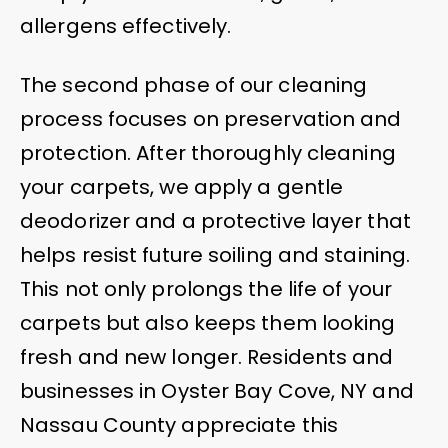
allergens effectively.
The second phase of our cleaning
process focuses on preservation and
protection. After thoroughly cleaning
your carpets, we apply a gentle
deodorizer and a protective layer that
helps resist future soiling and staining.
This not only prolongs the life of your
carpets but also keeps them looking
fresh and new longer. Residents and
businesses in Oyster Bay Cove, NY and
Nassau County appreciate this