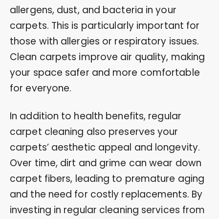
allergens, dust, and bacteria in your
carpets. This is particularly important for
those with allergies or respiratory issues.
Clean carpets improve air quality, making
your space safer and more comfortable
for everyone.
In addition to health benefits, regular
carpet cleaning also preserves your
carpets’ aesthetic appeal and longevity.
Over time, dirt and grime can wear down
carpet fibers, leading to premature aging
and the need for costly replacements. By
investing in regular cleaning services from