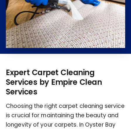
Expert Carpet Cleaning
Services by Empire Clean
Services
Choosing the right carpet cleaning service
is crucial for maintaining the beauty and
longevity of your carpets. In Oyster Bay