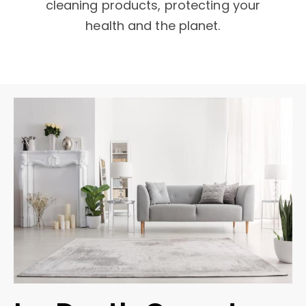
cleaning products, protecting your
health and the planet.