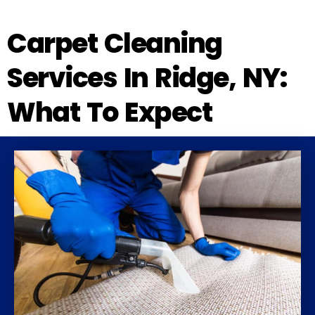
Carpet Cleaning
Services In Ridge, NY:
What To Expect