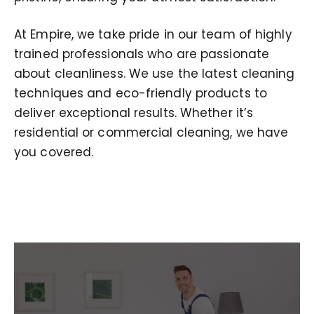
At Empire, we take pride in our team of highly
trained professionals who are passionate
about cleanliness. We use the latest cleaning
techniques and eco-friendly products to
deliver exceptional results. Whether it’s
residential or commercial cleaning, we have
you covered.