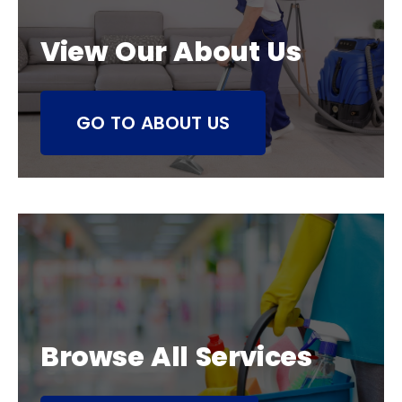
View Our About Us
GO TO ABOUT US
Browse All Services