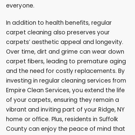
everyone.
In addition to health benefits, regular
carpet cleaning also preserves your
carpets’ aesthetic appeal and longevity.
Over time, dirt and grime can wear down
carpet fibers, leading to premature aging
and the need for costly replacements. By
investing in regular cleaning services from
Empire Clean Services, you extend the life
of your carpets, ensuring they remain a
vibrant and inviting part of your Ridge, NY
home or office. Plus, residents in Suffolk
County can enjoy the peace of mind that