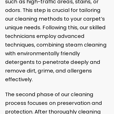
such as high-traffic areas, stains, or
odors. This step is crucial for tailoring
our cleaning methods to your carpet’s
unique needs. Following this, our skilled
technicians employ advanced
techniques, combining steam cleaning
with environmentally friendly
detergents to penetrate deeply and
remove dirt, grime, and allergens
effectively.
The second phase of our cleaning
process focuses on preservation and
protection. After thoroughly cleaning