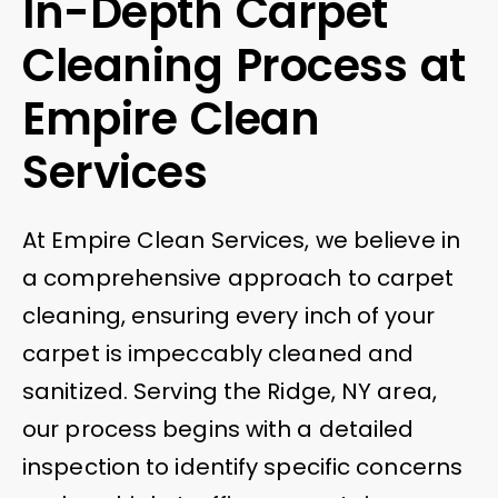
In-Depth Carpet
Cleaning Process at
Empire Clean
Services
At Empire Clean Services, we believe in
a comprehensive approach to carpet
cleaning, ensuring every inch of your
carpet is impeccably cleaned and
sanitized. Serving the Ridge, NY area,
our process begins with a detailed
inspection to identify specific concerns