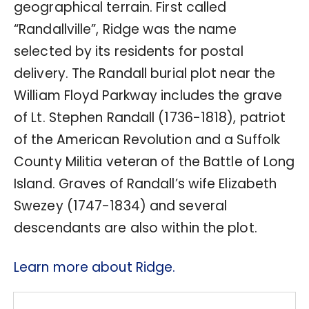
geographical terrain. First called
“Randallville”, Ridge was the name
selected by its residents for postal
delivery. The Randall burial plot near the
William Floyd Parkway includes the grave
of Lt. Stephen Randall (1736-1818), patriot
of the American Revolution and a Suffolk
County Militia veteran of the Battle of Long
Island. Graves of Randall’s wife Elizabeth
Swezey (1747-1834) and several
descendants are also within the plot.
Learn more about Ridge.