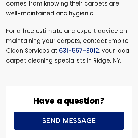
comes from knowing their carpets are
well-maintained and hygienic.
For a free estimate and expert advice on
maintaining your carpets, contact Empire
Clean Services at
631-557-3012
, your local
carpet cleaning specialists in Ridge, NY.
Have a question?
SEND MESSAGE