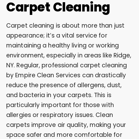
Carpet Cleaning
Carpet cleaning is about more than just
appearance; it’s a vital service for
maintaining a healthy living or working
environment, especially in areas like Ridge,
NY. Regular, professional carpet cleaning
by Empire Clean Services can drastically
reduce the presence of allergens, dust,
and bacteria in your carpets. This is
particularly important for those with
allergies or respiratory issues. Clean
carpets improve air quality, making your
space safer and more comfortable for