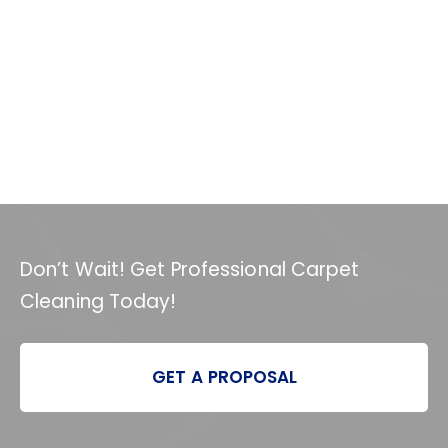
Don’t Wait! Get Professional Carpet
Cleaning Today!
GET A PROPOSAL