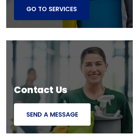
GO TO SERVICES
Contact Us
SEND A MESSAGE