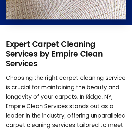
Expert Carpet Cleaning
Services by Empire Clean
Services
Choosing the right carpet cleaning service
is crucial for maintaining the beauty and
longevity of your carpets. In Ridge, NY,
Empire Clean Services stands out as a
leader in the industry, offering unparalleled
carpet cleaning services tailored to meet