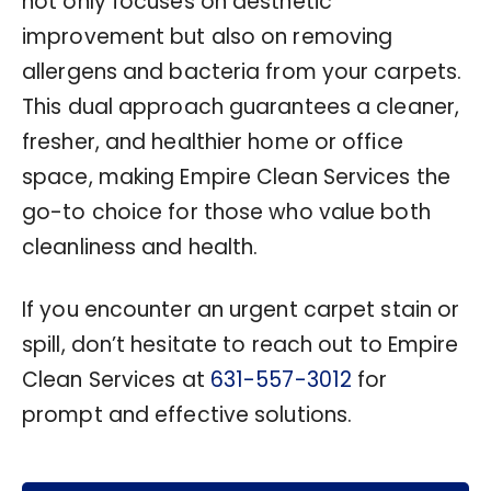
not only focuses on aesthetic
improvement but also on removing
allergens and bacteria from your carpets.
This dual approach guarantees a cleaner,
fresher, and healthier home or office
space, making Empire Clean Services the
go-to choice for those who value both
cleanliness and health.
If you encounter an urgent carpet stain or
spill, don’t hesitate to reach out to Empire
Clean Services at
631-557-3012
for
prompt and effective solutions.