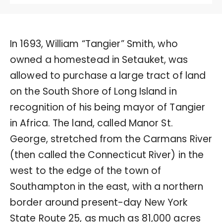
In 1693, William “Tangier” Smith, who
owned a homestead in Setauket, was
allowed to purchase a large tract of land
on the South Shore of Long Island in
recognition of his being mayor of Tangier
in Africa. The land, called Manor St.
George, stretched from the Carmans River
(then called the Connecticut River) in the
west to the edge of the town of
Southampton in the east, with a northern
border around present-day New York
State Route 25, as much as 81,000 acres