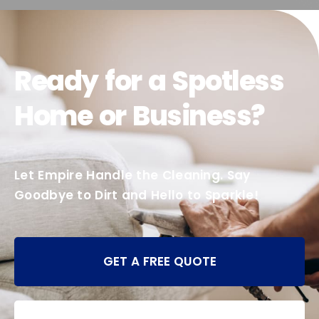
Ready for a Spotless
Home or Business?
Let Empire Handle the Cleaning. Say
Goodbye to Dirt and Hello to Sparkle!
GET A FREE QUOTE