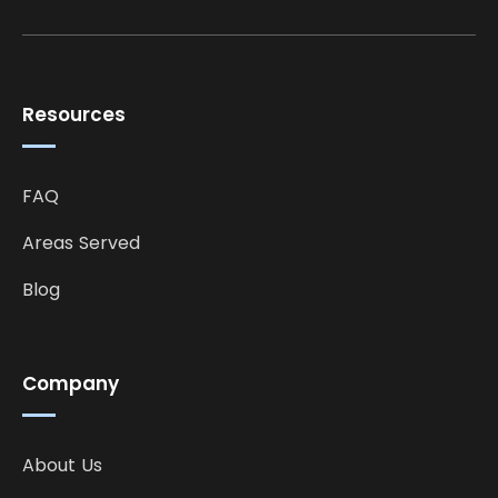
Resources
FAQ
Areas Served
Blog
Company
About Us