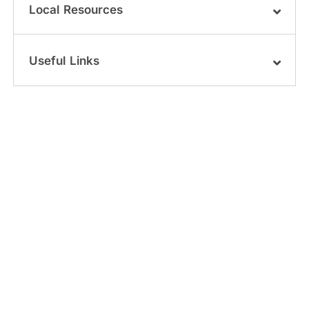
Local Resources
Useful Links