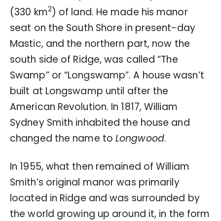
2
(330 km
) of land. He made his manor
seat on the South Shore in present-day
Mastic, and the northern part, now the
south side of Ridge, was called “The
Swamp” or “Longswamp”. A house wasn’t
built at Longswamp until after the
American Revolution. In 1817, William
Sydney Smith inhabited the house and
changed the name to
Longwood
.
In 1955, what then remained of William
Smith’s original manor was primarily
located in Ridge and was surrounded by
the world growing up around it, in the form