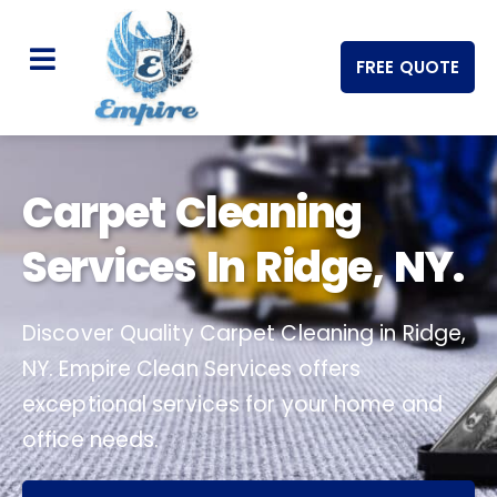
FREE QUOTE
Carpet Cleaning
Services In Ridge, NY.
Discover Quality Carpet Cleaning in Ridge,
NY. Empire Clean Services offers
exceptional services for your home and
office needs.