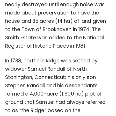
nearly destroyed until enough noise was
made about preservation to have the
house and 35 acres (14 ha) of land given
to the Town of Brookhaven in 1974. The
Smith Estate was added to the National
Register of Historic Places in 1981.
In 1738, northern Ridge was settled by
widower Samuel Randall of North
Stonington, Connecticut; his only son
Stephen Randall and his descendants
farmed a 4,000-acre (1,600 ha) plot of
ground that Samuel had always referred
to as “the Ridge” based on the