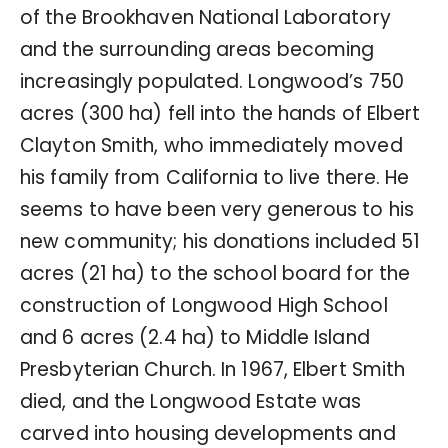
of the Brookhaven National Laboratory
and the surrounding areas becoming
increasingly populated. Longwood’s 750
acres (300 ha) fell into the hands of Elbert
Clayton Smith, who immediately moved
his family from California to live there. He
seems to have been very generous to his
new community; his donations included 51
acres (21 ha) to the school board for the
construction of Longwood High School
and 6 acres (2.4 ha) to Middle Island
Presbyterian Church. In 1967, Elbert Smith
died, and the Longwood Estate was
carved into housing developments and