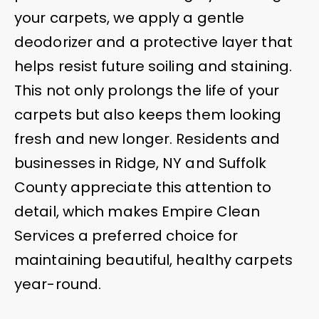
your carpets, we apply a gentle
deodorizer and a protective layer that
helps resist future soiling and staining.
This not only prolongs the life of your
carpets but also keeps them looking
fresh and new longer. Residents and
businesses in Ridge, NY and Suffolk
County appreciate this attention to
detail, which makes Empire Clean
Services a preferred choice for
maintaining beautiful, healthy carpets
year-round.