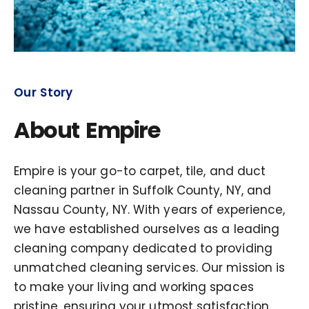
Our Story
About Empire
Empire is your go-to carpet, tile, and duct
cleaning partner in Suffolk County, NY, and
Nassau County, NY. With years of experience,
we have established ourselves as a leading
cleaning company dedicated to providing
unmatched cleaning services. Our mission is
to make your living and working spaces
pristine, ensuring your utmost satisfaction.