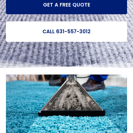
GET A FREE QUOTE
CALL 631-557-3012