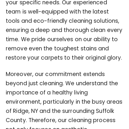
your specific needs. Our experienced
team is well-equipped with the latest
tools and eco-friendly cleaning solutions,
ensuring a deep and thorough clean every
time. We pride ourselves on our ability to
remove even the toughest stains and
restore your carpets to their original glory.
Moreover, our commitment extends
beyond just cleaning. We understand the
importance of a healthy living
environment, particularly in the busy areas
of Ridge, NY and the surrounding Suffolk
County. Therefore, our cleaning process