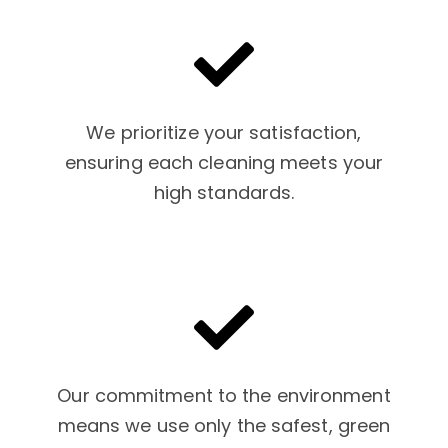
We prioritize your satisfaction,
ensuring each cleaning meets your
high standards.
Our commitment to the environment
means we use only the safest, green