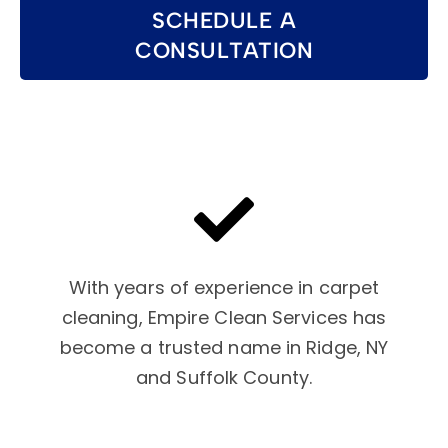
SCHEDULE A
CONSULTATION
With years of experience in carpet
cleaning, Empire Clean Services has
become a trusted name in Ridge, NY
and Suffolk County.