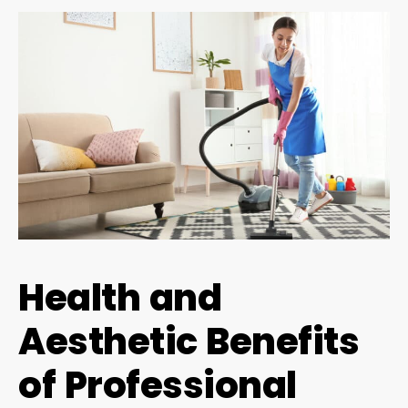
Health and
Aesthetic Benefits
of Professional