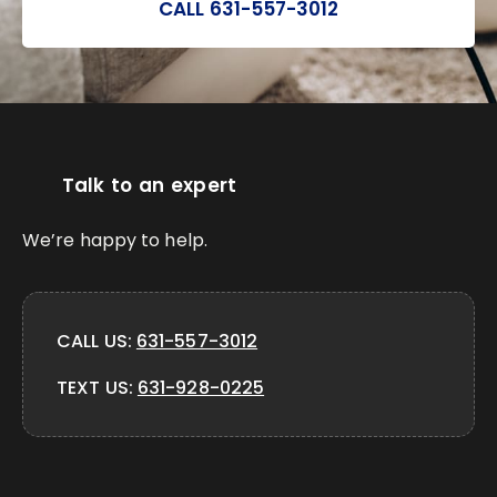
CALL 631-557-3012
Talk to an expert
We’re happy to help.
CALL US:
631-557-3012
TEXT US:
631-928-0225