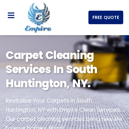
FREE QUOTE
Carpet Cleaning
Services In South
Huntington, NY.
Revitalize Your Carpets in South
Huntington, NY with Empire Clean Services.
Our carpet cleaning services bring new life
to your home’s floors