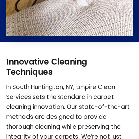
Innovative Cleaning
Techniques
In South Huntington, NY, Empire Clean
Services sets the standard in carpet
cleaning innovation. Our state-of-the-art
methods are designed to provide
thorough cleaning while preserving the
integrity of your carpets. We’re not just