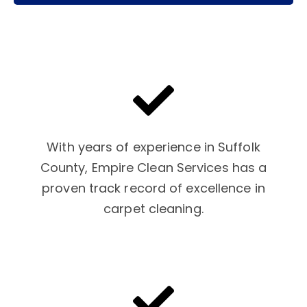
With years of experience in Suffolk
County, Empire Clean Services has a
proven track record of excellence in
carpet cleaning.