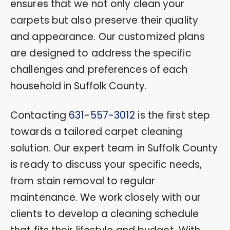
ensures that we not only clean your
carpets but also preserve their quality
and appearance. Our customized plans
are designed to address the specific
challenges and preferences of each
household in Suffolk County.
Contacting
631-557-3012
is the first step
towards a tailored carpet cleaning
solution. Our expert team in Suffolk County
is ready to discuss your specific needs,
from stain removal to regular
maintenance. We work closely with our
clients to develop a cleaning schedule