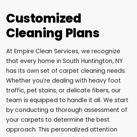
Customized
Cleaning Plans
At Empire Clean Services, we recognize
that every home in South Huntington, NY
has its own set of carpet cleaning needs.
Whether you’re dealing with heavy foot
traffic, pet stains, or delicate fibers, our
team is equipped to handle it all. We start
by conducting a thorough assessment of
your carpets to determine the best
approach. This personalized attention