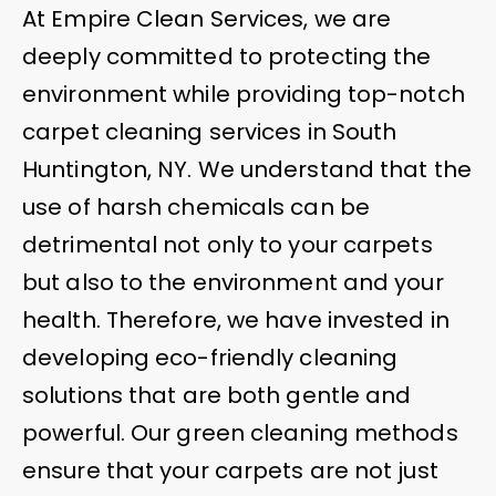
At Empire Clean Services, we are
deeply committed to protecting the
environment while providing top-notch
carpet cleaning services in South
Huntington, NY. We understand that the
use of harsh chemicals can be
detrimental not only to your carpets
but also to the environment and your
health. Therefore, we have invested in
developing eco-friendly cleaning
solutions that are both gentle and
powerful. Our green cleaning methods
ensure that your carpets are not just