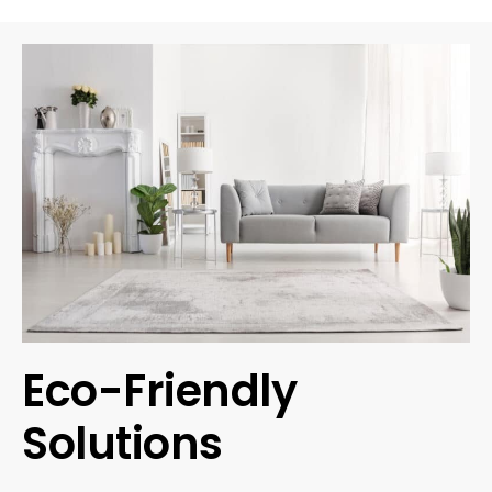
Eco-Friendly
Solutions