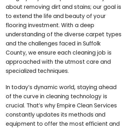
about removing dirt and stains; our goal is
to extend the life and beauty of your
flooring investment. With a deep
understanding of the diverse carpet types
and the challenges faced in Suffolk
County, we ensure each cleaning job is
approached with the utmost care and
specialized techniques.
In today’s dynamic world, staying ahead
of the curve in cleaning technology is
crucial. That’s why Empire Clean Services
constantly updates its methods and
equipment to offer the most efficient and