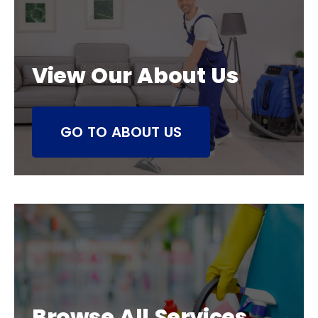
View Our About Us
GO TO ABOUT US
Browse All Services