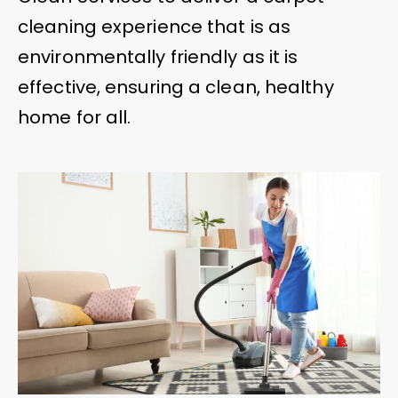
cleaning experience that is as
environmentally friendly as it is
effective, ensuring a clean, healthy
home for all.