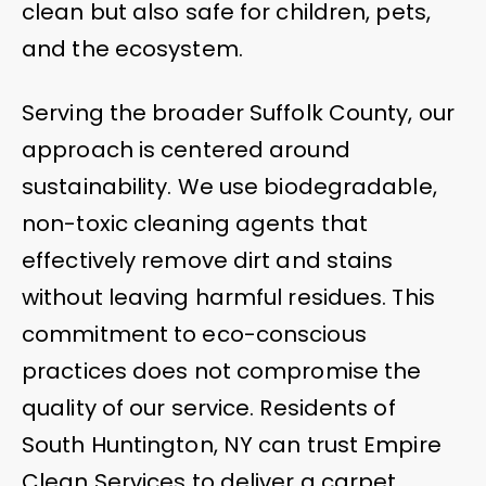
clean but also safe for children, pets,
and the ecosystem.
Serving the broader Suffolk County, our
approach is centered around
sustainability. We use biodegradable,
non-toxic cleaning agents that
effectively remove dirt and stains
without leaving harmful residues. This
commitment to eco-conscious
practices does not compromise the
quality of our service. Residents of
South Huntington, NY can trust Empire
Clean Services to deliver a carpet