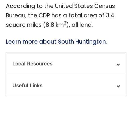
According to the United States Census
Bureau, the CDP has a total area of 3.4
2
square miles (8.8 km
), all land.
Learn more about South Huntington.
Local Resources
Useful Links