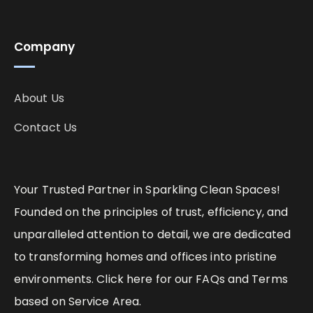
Company
About Us
Contact Us
Your Trusted Partner in Sparkling Clean Spaces!
Founded on the principles of trust, efficiency, and
unparalleled attention to detail, we are dedicated
to transforming homes and offices into pristine
environments. Click here for our FAQs and Terms
based on Service Area.