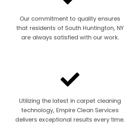
Our commitment to quality ensures
that residents of South Huntington, NY
are always satisfied with our work.
Utilizing the latest in carpet cleaning
technology, Empire Clean Services
delivers exceptional results every time.