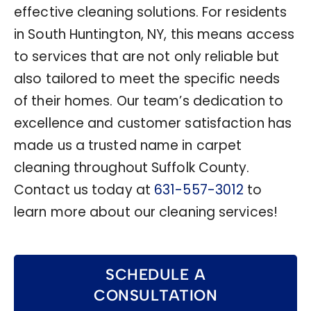
effective cleaning solutions. For residents
in South Huntington, NY, this means access
to services that are not only reliable but
also tailored to meet the specific needs
of their homes. Our team’s dedication to
excellence and customer satisfaction has
made us a trusted name in carpet
cleaning throughout Suffolk County.
Contact us today at
631-557-3012
to
learn more about our cleaning services!
SCHEDULE A
CONSULTATION