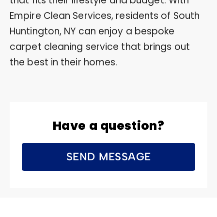
that fits their lifestyle and budget. With
Empire Clean Services, residents of South
Huntington, NY can enjoy a bespoke
carpet cleaning service that brings out
the best in their homes.
Have a question?
SEND MESSAGE