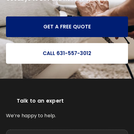
GET A FREE QUOTE
CALL 631-557-3012
Talk to an expert
We’re happy to help.