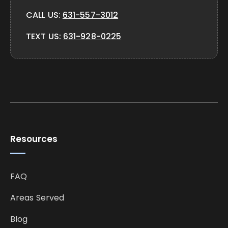
CALL US:
631-557-3012
TEXT US:
631-928-0225
Resources
FAQ
Areas Served
Blog