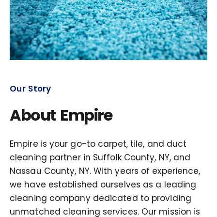
Our Story
About Empire
Empire is your go-to carpet, tile, and duct
cleaning partner in Suffolk County, NY, and
Nassau County, NY. With years of experience,
we have established ourselves as a leading
cleaning company dedicated to providing
unmatched cleaning services. Our mission is