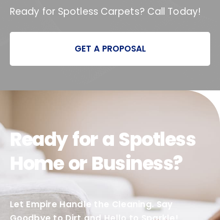
Ready for Spotless Carpets? Call Today!
GET A PROPOSAL
Ready for a Spotless
Home or Business?
Let Empire Handle the Cleaning. Say
Goodbye to Dirt and Hello to Sparkle!