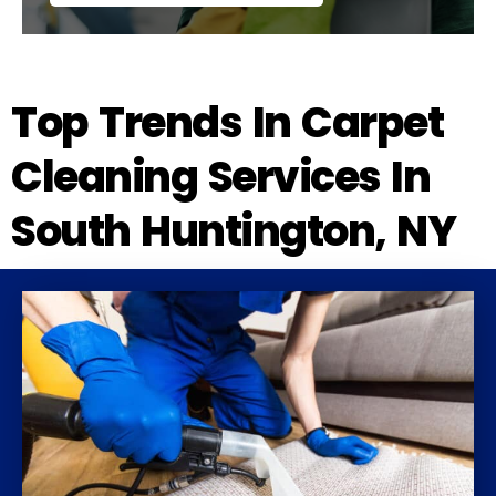
Top Trends In Carpet
Cleaning Services In
South Huntington, NY