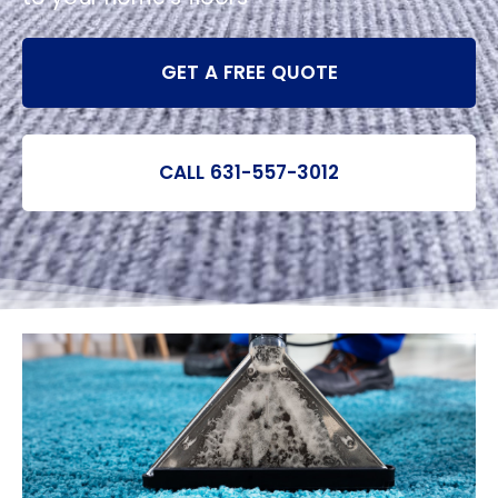
GET A FREE QUOTE
CALL 631-557-3012