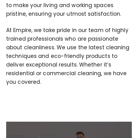
to make your living and working spaces
pristine, ensuring your utmost satisfaction.
At Empire, we take pride in our team of highly
trained professionals who are passionate
about cleanliness. We use the latest cleaning
techniques and eco-friendly products to
deliver exceptional results. Whether it’s
residential or commercial cleaning, we have
you covered.