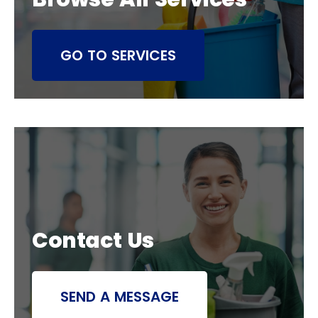
GO TO SERVICES
Contact Us
SEND A MESSAGE