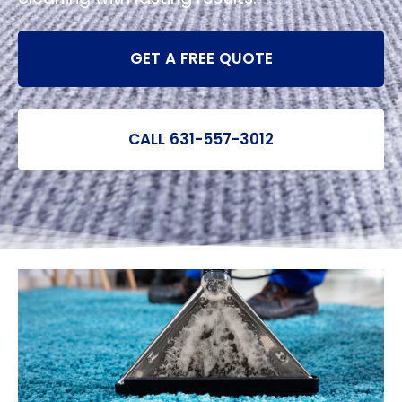
GET A FREE QUOTE
CALL 631-557-3012