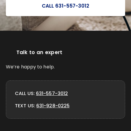
CALL 631-557-3012
Talk to an expert
We’re happy to help.
CALL US:
631-557-3012
TEXT US:
631-928-0225