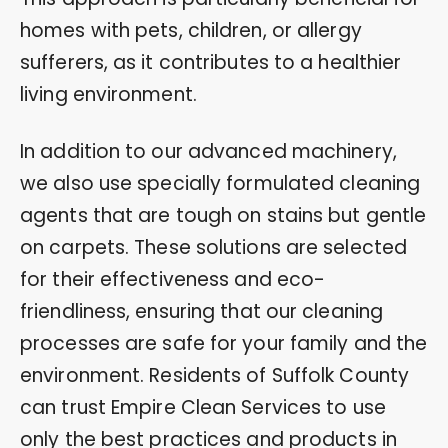
homes with pets, children, or allergy
sufferers, as it contributes to a healthier
living environment.
In addition to our advanced machinery,
we also use specially formulated cleaning
agents that are tough on stains but gentle
on carpets. These solutions are selected
for their effectiveness and eco-
friendliness, ensuring that our cleaning
processes are safe for your family and the
environment. Residents of Suffolk County
can trust Empire Clean Services to use
only the best practices and products in