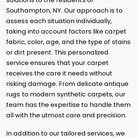
Southampton, NY. Our approach is to
assess each situation individually,
taking into account factors like carpet
fabric, color, age, and the type of stains
or dirt present. This personalized
service ensures that your carpet
receives the care it needs without
risking damage. From delicate antique
rugs to modern synthetic carpets, our
team has the expertise to handle them
all with the utmost care and precision.
In addition to our tailored services, we