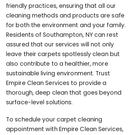
friendly practices, ensuring that all our
cleaning methods and products are safe
for both the environment and your family.
Residents of Southampton, NY can rest
assured that our services will not only
leave their carpets spotlessly clean but
also contribute to a healthier, more
sustainable living environment. Trust
Empire Clean Services to provide a
thorough, deep clean that goes beyond
surface-level solutions.
To schedule your carpet cleaning
appointment with Empire Clean Services,