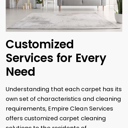
Customized
Services for Every
Need
Understanding that each carpet has its
own set of characteristics and cleaning
requirements, Empire Clean Services
offers customized carpet cleaning
solutions to the residents of