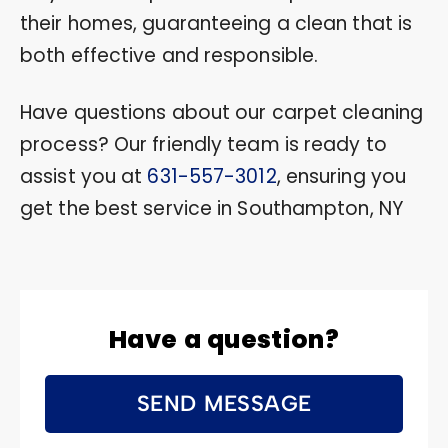
their homes, guaranteeing a clean that is
both effective and responsible.
Have questions about our carpet cleaning
process? Our friendly team is ready to
assist you at
631-557-3012
, ensuring you
get the best service in Southampton, NY
Have a question?
SEND MESSAGE