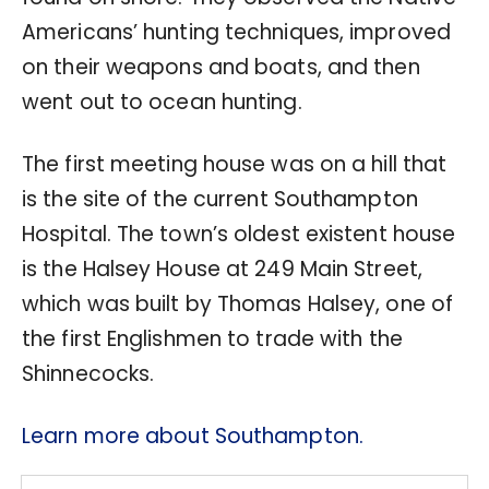
Americans’ hunting techniques, improved
on their weapons and boats, and then
went out to ocean hunting.
The first meeting house was on a hill that
is the site of the current Southampton
Hospital. The town’s oldest existent house
is the Halsey House at 249 Main Street,
which was built by Thomas Halsey, one of
the first Englishmen to trade with the
Shinnecocks.
Learn more about Southampton.