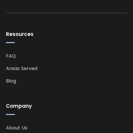
Resources
FAQ
Areas Served
Blog
Company
About Us