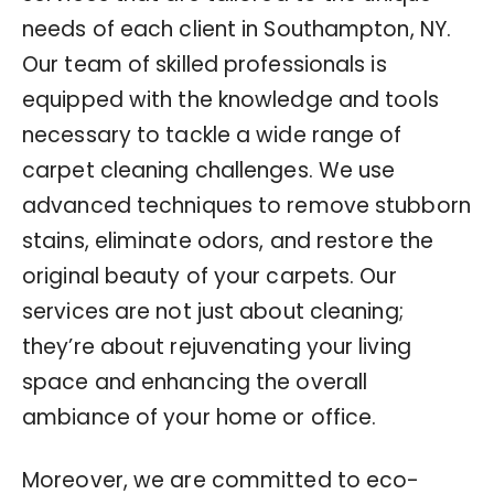
needs of each client in Southampton, NY.
Our team of skilled professionals is
equipped with the knowledge and tools
necessary to tackle a wide range of
carpet cleaning challenges. We use
advanced techniques to remove stubborn
stains, eliminate odors, and restore the
original beauty of your carpets. Our
services are not just about cleaning;
they’re about rejuvenating your living
space and enhancing the overall
ambiance of your home or office.
Moreover, we are committed to eco-