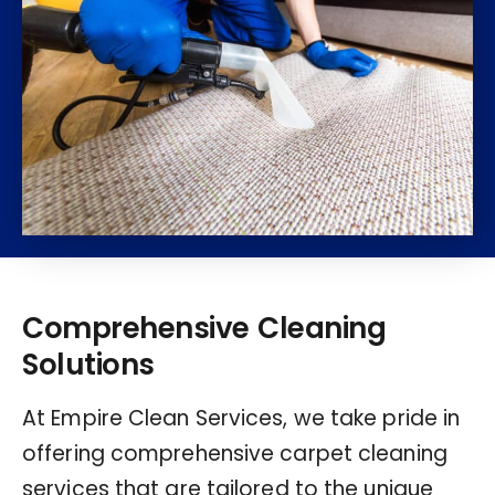
Comprehensive Cleaning
Solutions
At Empire Clean Services, we take pride in
offering comprehensive carpet cleaning
services that are tailored to the unique