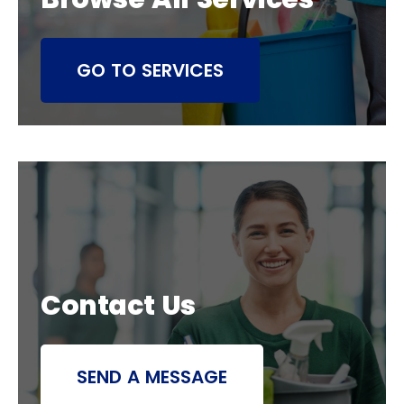
GO TO SERVICES
Contact Us
SEND A MESSAGE