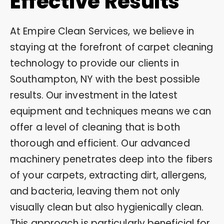
Effective Results
At Empire Clean Services, we believe in
staying at the forefront of carpet cleaning
technology to provide our clients in
Southampton, NY with the best possible
results. Our investment in the latest
equipment and techniques means we can
offer a level of cleaning that is both
thorough and efficient. Our advanced
machinery penetrates deep into the fibers
of your carpets, extracting dirt, allergens,
and bacteria, leaving them not only
visually clean but also hygienically clean.
This approach is particularly beneficial for