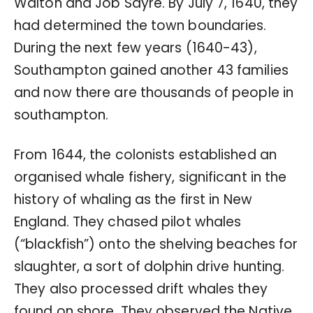
Walton and Job Sayre. By July 7, 1640, they
had determined the town boundaries.
During the next few years (1640-43),
Southampton gained another 43 families
and now there are thousands of people in
southampton.
From 1644, the colonists established an
organised whale fishery, significant in the
history of whaling as the first in New
England. They chased pilot whales
(“blackfish”) onto the shelving beaches for
slaughter, a sort of dolphin drive hunting.
They also processed drift whales they
found on shore. They observed the Native