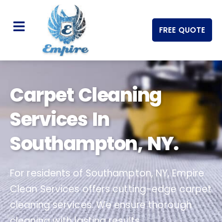
FREE QUOTE
Carpet Cleaning
Services In
Southampton, NY.
For residents of Southampton, NY, Empire
Clean Services offers cutting-edge carpet
cleaning services. We ensure thorough
cleaning with lasting results.