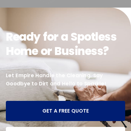
Ready for a Spotless
Home or Business?
Let Empire Handle the Cleaning. Say
Goodbye to Dirt and Hello to Sparkle!
GET A FREE QUOTE