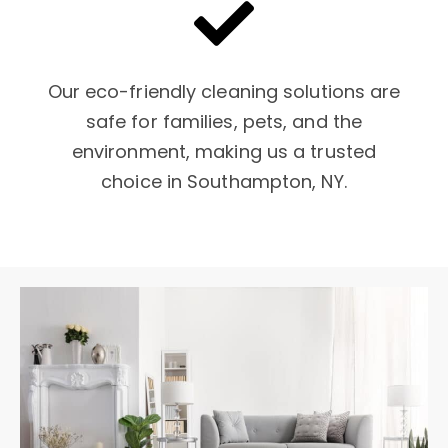
Our eco-friendly cleaning solutions are
safe for families, pets, and the
environment, making us a trusted
choice in Southampton, NY.