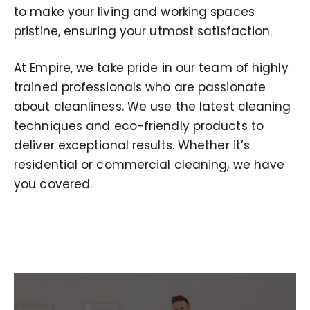
to make your living and working spaces
pristine, ensuring your utmost satisfaction.
At Empire, we take pride in our team of highly
trained professionals who are passionate
about cleanliness. We use the latest cleaning
techniques and eco-friendly products to
deliver exceptional results. Whether it’s
residential or commercial cleaning, we have
you covered.