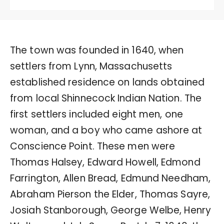
The town was founded in 1640, when
settlers from Lynn, Massachusetts
established residence on lands obtained
from local Shinnecock Indian Nation. The
first settlers included eight men, one
woman, and a boy who came ashore at
Conscience Point. These men were
Thomas Halsey, Edward Howell, Edmond
Farrington, Allen Bread, Edmund Needham,
Abraham Pierson the Elder, Thomas Sayre,
Josiah Stanborough, George Welbe, Henry