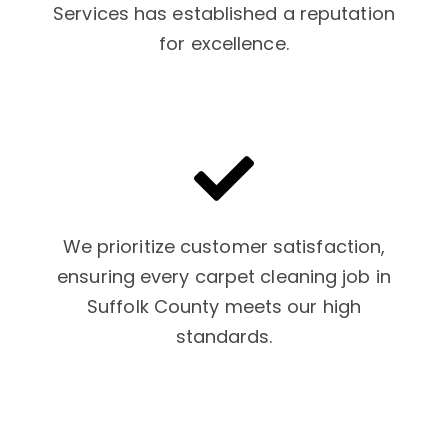
Services has established a reputation
for excellence.
We prioritize customer satisfaction,
ensuring every carpet cleaning job in
Suffolk County meets our high
standards.