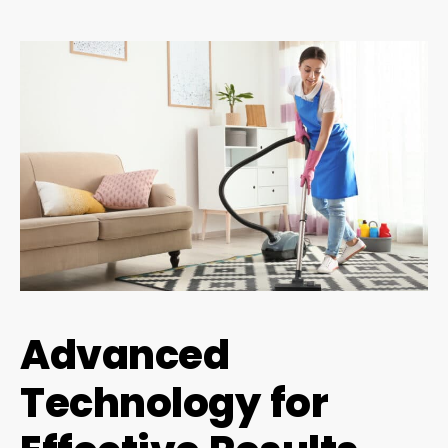
Advanced
Technology for