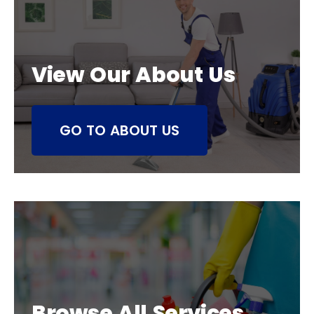
View Our About Us
GO TO ABOUT US
Browse All Services