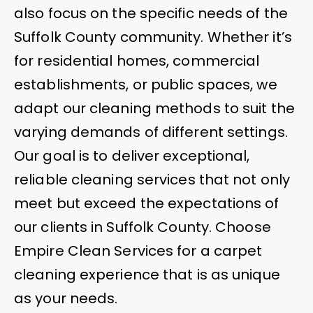
also focus on the specific needs of the
Suffolk County community. Whether it’s
for residential homes, commercial
establishments, or public spaces, we
adapt our cleaning methods to suit the
varying demands of different settings.
Our goal is to deliver exceptional,
reliable cleaning services that not only
meet but exceed the expectations of
our clients in Suffolk County. Choose
Empire Clean Services for a carpet
cleaning experience that is as unique
as your needs.