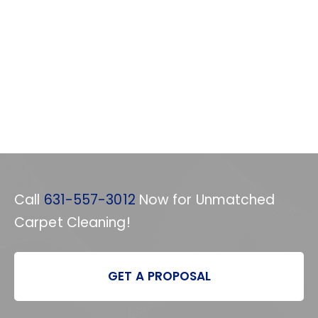
Call
631-557-3012
Now for Unmatched
Carpet Cleaning!
GET A PROPOSAL