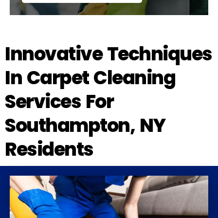
Innovative Techniques
In Carpet Cleaning
Services For
Southampton, NY
Residents