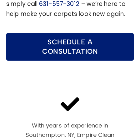
simply call
631-557-3012
– we’re here to
help make your carpets look new again.
SCHEDULE A
CONSULTATION
With years of experience in
Southampton, NY, Empire Clean