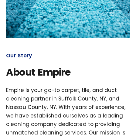
Our Story
About Empire
Empire is your go-to carpet, tile, and duct
cleaning partner in Suffolk County, NY, and
Nassau County, NY. With years of experience,
we have established ourselves as a leading
cleaning company dedicated to providing
unmatched cleaning services. Our mission is