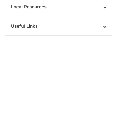
Local Resources
Useful Links