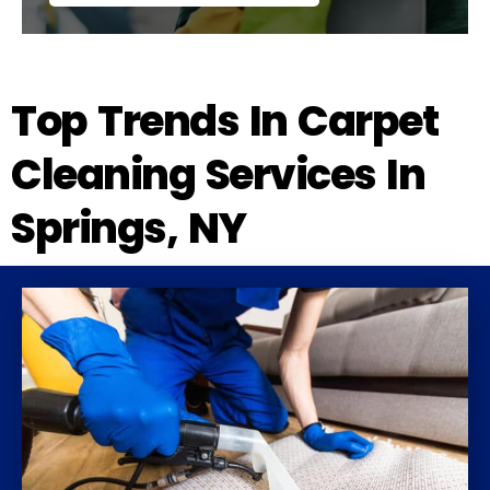
Top Trends In Carpet
Cleaning Services In
Springs, NY