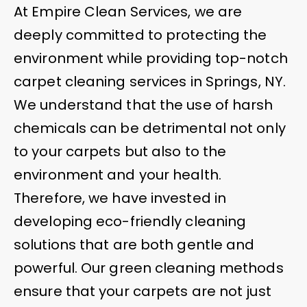
At Empire Clean Services, we are
deeply committed to protecting the
environment while providing top-notch
carpet cleaning services in Springs, NY.
We understand that the use of harsh
chemicals can be detrimental not only
to your carpets but also to the
environment and your health.
Therefore, we have invested in
developing eco-friendly cleaning
solutions that are both gentle and
powerful. Our green cleaning methods
ensure that your carpets are not just