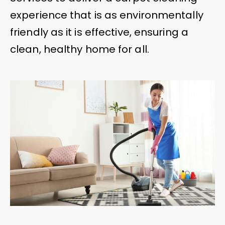
experience that is as environmentally
friendly as it is effective, ensuring a
clean, healthy home for all.