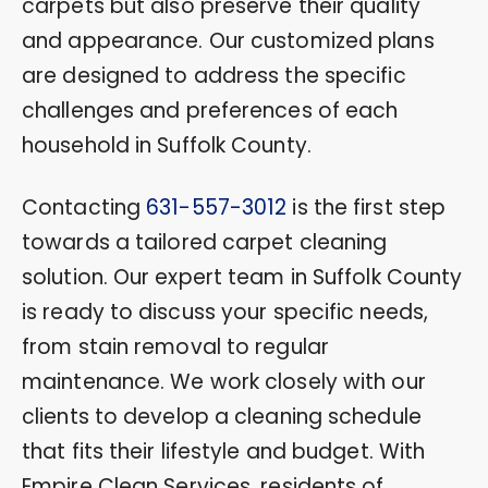
carpets but also preserve their quality
and appearance. Our customized plans
are designed to address the specific
challenges and preferences of each
household in Suffolk County.
Contacting
631-557-3012
is the first step
towards a tailored carpet cleaning
solution. Our expert team in Suffolk County
is ready to discuss your specific needs,
from stain removal to regular
maintenance. We work closely with our
clients to develop a cleaning schedule
that fits their lifestyle and budget. With
Empire Clean Services, residents of