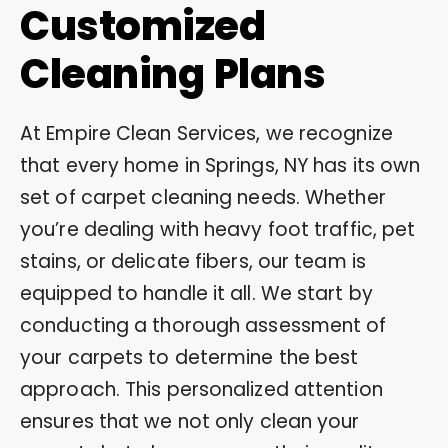
Customized
Cleaning Plans
At Empire Clean Services, we recognize
that every home in Springs, NY has its own
set of carpet cleaning needs. Whether
you’re dealing with heavy foot traffic, pet
stains, or delicate fibers, our team is
equipped to handle it all. We start by
conducting a thorough assessment of
your carpets to determine the best
approach. This personalized attention
ensures that we not only clean your