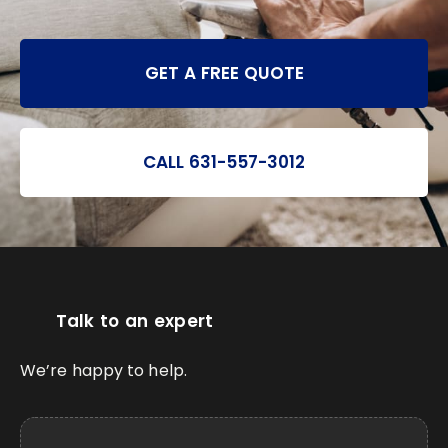
GET A FREE QUOTE
CALL 631-557-3012
Talk to an expert
We’re happy to help.