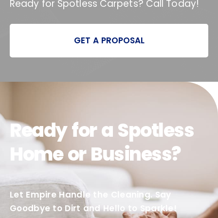
Ready for Spotless Carpets? Call Today!
GET A PROPOSAL
Ready for a Spotless
Home or Business?
Let Empire Handle the Cleaning. Say
Goodbye to Dirt and Hello to Sparkle!