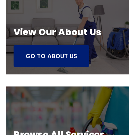
View Our About Us
GO TO ABOUT US
Browse All Services