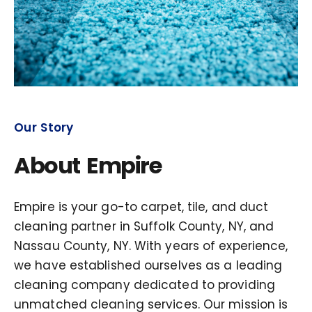
Our Story
About Empire
Empire is your go-to carpet, tile, and duct
cleaning partner in Suffolk County, NY, and
Nassau County, NY. With years of experience,
we have established ourselves as a leading
cleaning company dedicated to providing
unmatched cleaning services. Our mission is