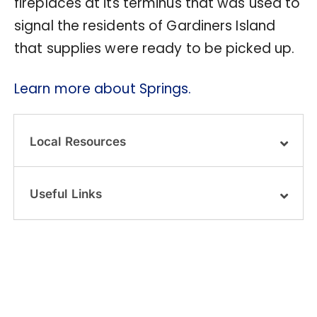
fireplaces at its terminus that was used to
signal the residents of Gardiners Island
that supplies were ready to be picked up.
Learn more about Springs.
Local Resources
Useful Links