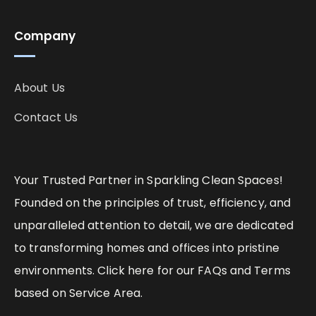
Company
About Us
Contact Us
Your Trusted Partner in Sparkling Clean Spaces!
Founded on the principles of trust, efficiency, and
unparalleled attention to detail, we are dedicated
to transforming homes and offices into pristine
environments. Click here for our FAQs and Terms
based on Service Area.