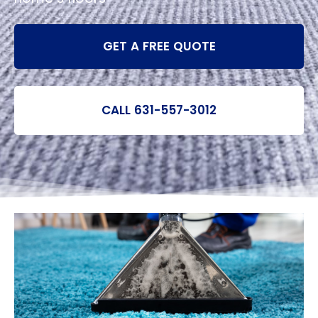
GET A FREE QUOTE
CALL 631-557-3012