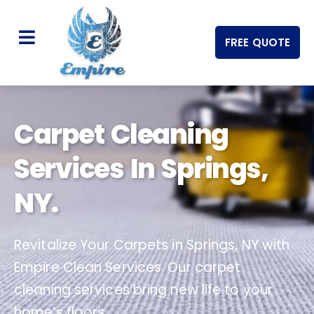
FREE QUOTE
Carpet Cleaning
Services In Springs,
NY.
Revitalize Your Carpets in Springs, NY with
Empire Clean Services. Our carpet
cleaning services bring new life to your
home’s floors