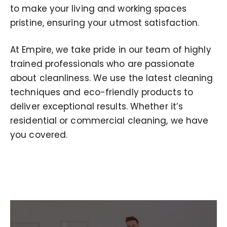
to make your living and working spaces
pristine, ensuring your utmost satisfaction.
At Empire, we take pride in our team of highly
trained professionals who are passionate
about cleanliness. We use the latest cleaning
techniques and eco-friendly products to
deliver exceptional results. Whether it’s
residential or commercial cleaning, we have
you covered.