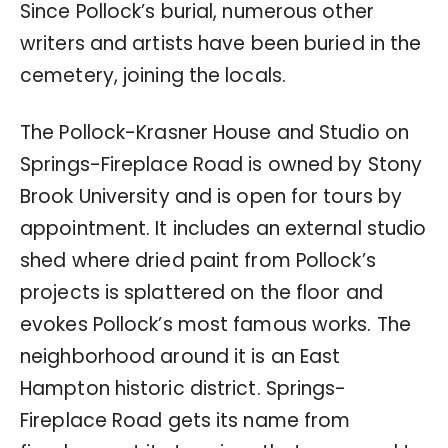
Since Pollock’s burial, numerous other
writers and artists have been buried in the
cemetery, joining the locals.
The Pollock-Krasner House and Studio on
Springs-Fireplace Road is owned by Stony
Brook University and is open for tours by
appointment. It includes an external studio
shed where dried paint from Pollock’s
projects is splattered on the floor and
evokes Pollock’s most famous works. The
neighborhood around it is an East
Hampton historic district. Springs-
Fireplace Road gets its name from