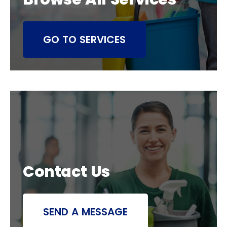
GO TO SERVICES
Contact Us
SEND A MESSAGE