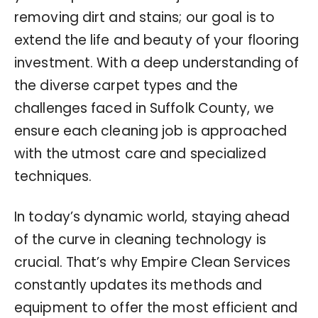
removing dirt and stains; our goal is to
extend the life and beauty of your flooring
investment. With a deep understanding of
the diverse carpet types and the
challenges faced in Suffolk County, we
ensure each cleaning job is approached
with the utmost care and specialized
techniques.
In today’s dynamic world, staying ahead
of the curve in cleaning technology is
crucial. That’s why Empire Clean Services
constantly updates its methods and
equipment to offer the most efficient and