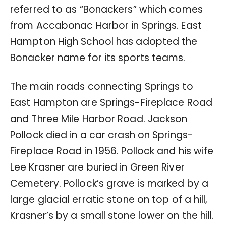
referred to as “Bonackers” which comes
from Accabonac Harbor in Springs. East
Hampton High School has adopted the
Bonacker name for its sports teams.
The main roads connecting Springs to
East Hampton are Springs-Fireplace Road
and Three Mile Harbor Road. Jackson
Pollock died in a car crash on Springs-
Fireplace Road in 1956. Pollock and his wife
Lee Krasner are buried in Green River
Cemetery. Pollock’s grave is marked by a
large glacial erratic stone on top of a hill,
Krasner’s by a small stone lower on the hill.