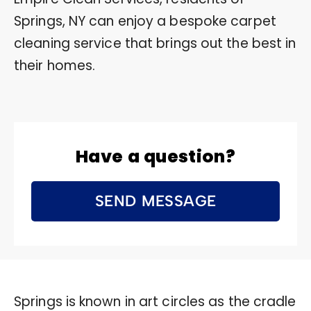
Springs, NY can enjoy a bespoke carpet
cleaning service that brings out the best in
their homes.
Have a question?
SEND MESSAGE
Springs is known in art circles as the cradle