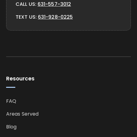
CALL US:
631-557-3012
TEXT US:
631-928-0225
Resources
FAQ
Areas Served
Blog