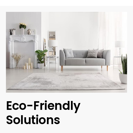
Eco-Friendly
Solutions