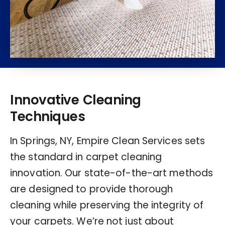
Innovative Cleaning
Techniques
In Springs, NY, Empire Clean Services sets
the standard in carpet cleaning
innovation. Our state-of-the-art methods
are designed to provide thorough
cleaning while preserving the integrity of
your carpets. We’re not just about