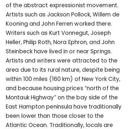
of the abstract expressionist movement.
Artists such as Jackson Pollock, Willem de
Kooning and John Ferren worked there.
Writers such as Kurt Vonnegut, Joseph
Heller, Philip Roth, Nora Ephron, and John
Steinbeck have lived in or near Springs.
Artists and writers were attracted to the
area due to its rural nature, despite being
within 100 miles (160 km) of New York City,
and because housing prices “north of the
Montauk Highway” on the bay side of the
East Hampton peninsula have traditionally
been lower than those closer to the
Atlantic Ocean. Traditionally, locals are