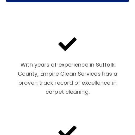
With years of experience in Suffolk
County, Empire Clean Services has a
proven track record of excellence in
carpet cleaning.