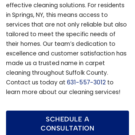
effective cleaning solutions. For residents
in Springs, NY, this means access to
services that are not only reliable but also
tailored to meet the specific needs of
their homes. Our team’s dedication to
excellence and customer satisfaction has
made us a trusted name in carpet
cleaning throughout Suffolk County.
Contact us today at
631-557-3012
to
learn more about our cleaning services!
SCHEDULE A
CONSULTATION