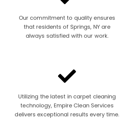
Our commitment to quality ensures
that residents of Springs, NY are
always satisfied with our work.
Utilizing the latest in carpet cleaning
technology, Empire Clean Services
delivers exceptional results every time.