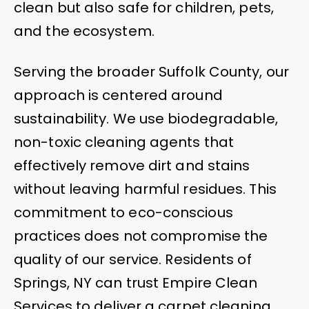
clean but also safe for children, pets,
and the ecosystem.
Serving the broader Suffolk County, our
approach is centered around
sustainability. We use biodegradable,
non-toxic cleaning agents that
effectively remove dirt and stains
without leaving harmful residues. This
commitment to eco-conscious
practices does not compromise the
quality of our service. Residents of
Springs, NY can trust Empire Clean
Services to deliver a carpet cleaning