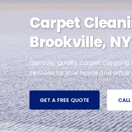
Carpet Cleani
Brookville, NY
Discover Quality Carpet Cleaning i
services for your home and office
GET A FREE QUOTE
CALL