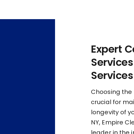
Expert C
Services
Services
Choosing the r
crucial for m
longevity of y
NY, Empire Cl
leader in the 