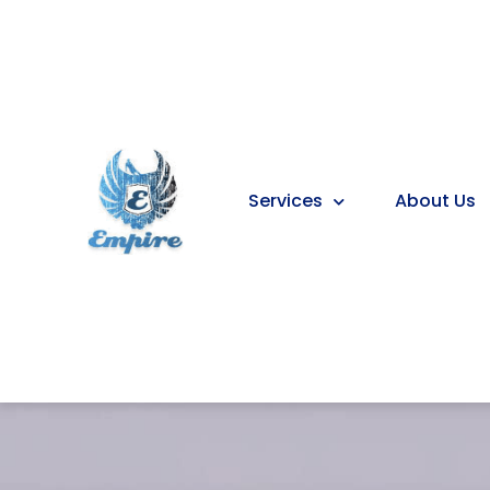
Services
About Us