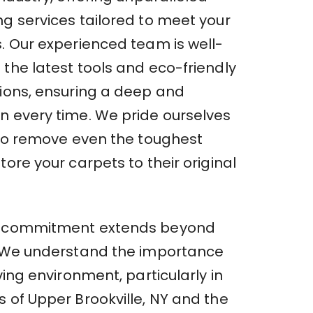
ng services tailored to meet your
s. Our experienced team is well-
the latest tools and eco-friendly
tions, ensuring a deep and
n every time. We pride ourselves
y to remove even the toughest
tore your carpets to their original
r commitment extends beyond
. We understand the importance
iving environment, particularly in
 of Upper Brookville, NY and the