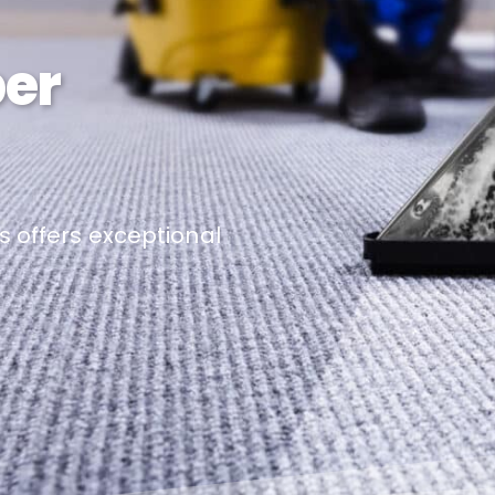
per
s offers exceptional