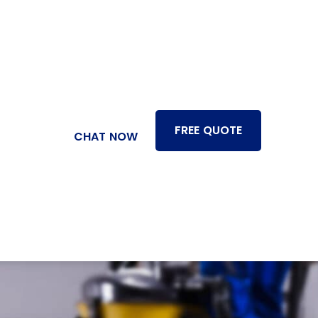
FREE QUOTE
CHAT NOW