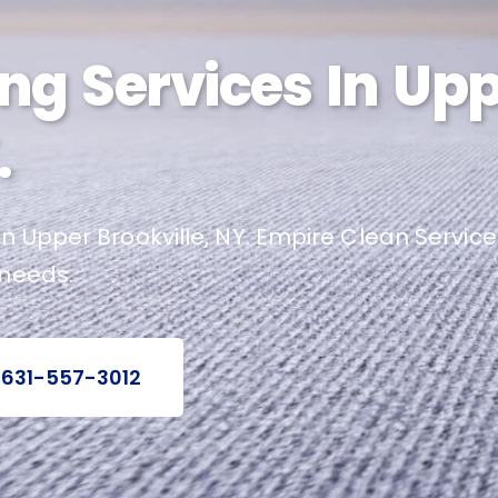
ng Services In Up
.
n Upper Brookville, NY. Empire Clean Service
 needs.
 631-557-3012