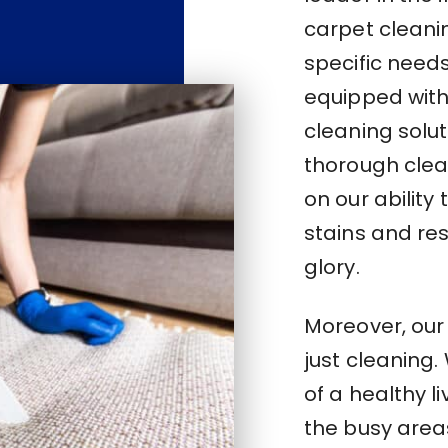
carpet cleani
specific need
equipped with 
cleaning solu
thorough clea
on our abilit
stains and res
glory.
Moreover, ou
just cleaning
of a healthy l
the busy areas