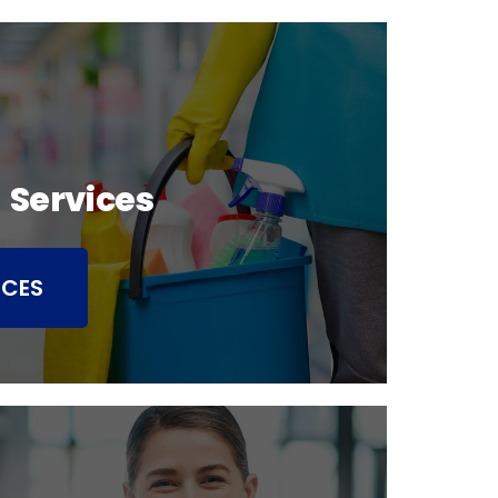
 Services
ICES