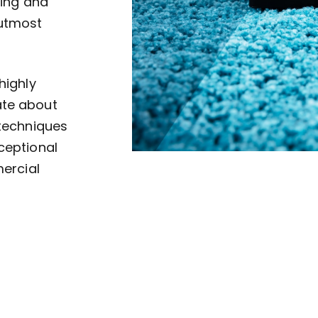
ving and
 utmost
highly
ate about
 techniques
ceptional
mercial