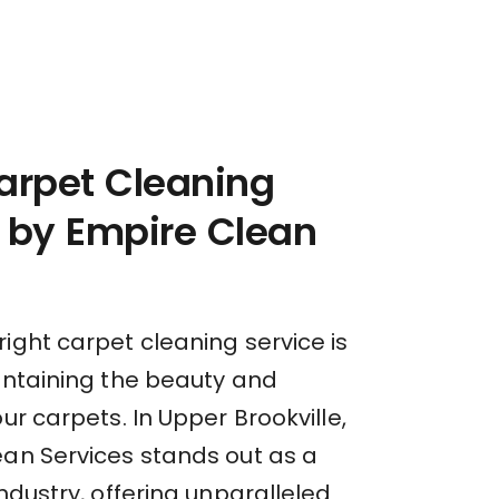
arpet Cleaning
 by Empire Clean
ight carpet cleaning service is
aintaining the beauty and
our carpets. In Upper Brookville,
ean Services stands out as a
industry, offering unparalleled