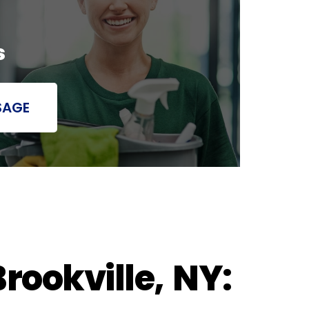
s
SAGE
rookville, NY: