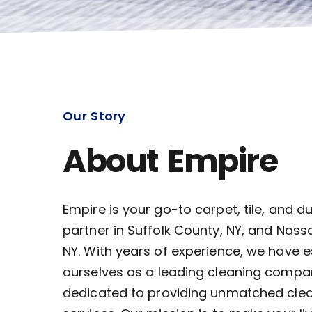
Our Story
About Empire
Empire is your go-to carpet, tile, and d
partner in Suffolk County, NY, and Nass
NY. With years of experience, we have 
ourselves as a leading cleaning compa
dedicated to providing unmatched cle