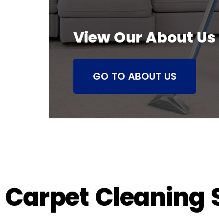
View Our About Us
GO TO ABOUT US
Carpet Cleaning S