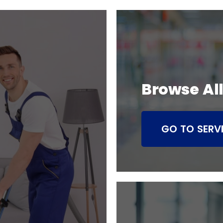
Browse All
GO TO SERV