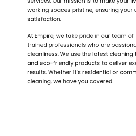
services. Our mission is to make your li
working spaces pristine, ensuring your
satisfaction.
At Empire, we take pride in our team of 
trained professionals who are passion
cleanliness. We use the latest cleaning
and eco-friendly products to deliver ex
results. Whether it’s residential or com
cleaning, we have you covered.