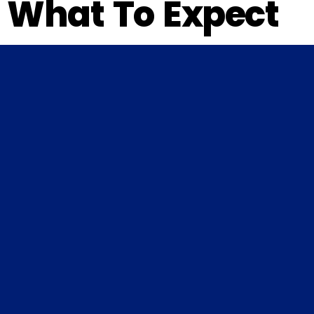
What To Expect