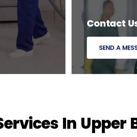
Contact U
SEND A MES
ervices In Upper B