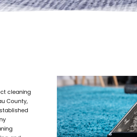
uct cleaning
au County,
established
ny
aning