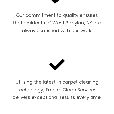
Our commitment to quality ensures
that residents of West Babylon, NY are
always satisfied with our work.
Utilizing the latest in carpet cleaning
technology, Empire Clean Services
delivers exceptional results every time.