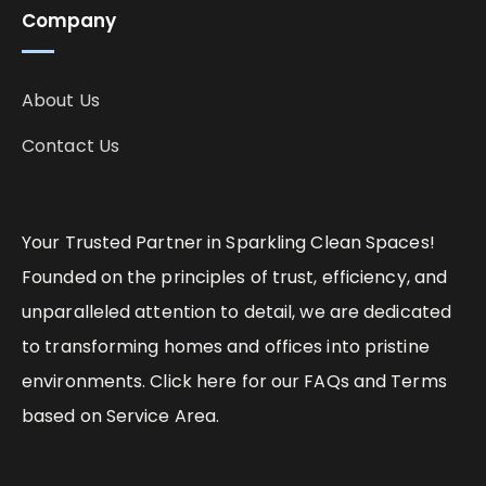
Company
About Us
Contact Us
Your Trusted Partner in Sparkling Clean Spaces!
Founded on the principles of trust, efficiency, and
unparalleled attention to detail, we are dedicated
to transforming homes and offices into pristine
environments. Click here for our FAQs and Terms
based on Service Area.