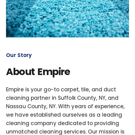
Our Story
About Empire
Empire is your go-to carpet, tile, and duct
cleaning partner in Suffolk County, NY, and
Nassau County, NY. With years of experience,
we have established ourselves as a leading
cleaning company dedicated to providing
unmatched cleaning services. Our mission is