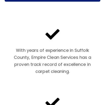
With years of experience in Suffolk
County, Empire Clean Services has a
proven track record of excellence in
carpet cleaning.