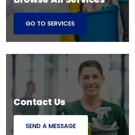
GO TO SERVICES
Contact Us
SEND A MESSAGE