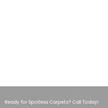
Ready for Spotless Carpets? Call Today!