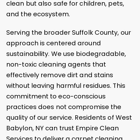
clean but also safe for children, pets,
and the ecosystem.
Serving the broader Suffolk County, our
approach is centered around
sustainability. We use biodegradable,
non-toxic cleaning agents that
effectively remove dirt and stains
without leaving harmful residues. This
commitment to eco-conscious
practices does not compromise the
quality of our service. Residents of West
Babylon, NY can trust Empire Clean
Services to deliver a carpet cleaning