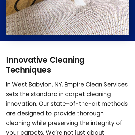
Innovative Cleaning
Techniques
In West Babylon, NY, Empire Clean Services
sets the standard in carpet cleaning
innovation. Our state-of-the-art methods
are designed to provide thorough
cleaning while preserving the integrity of
your carpets. We’re not just about