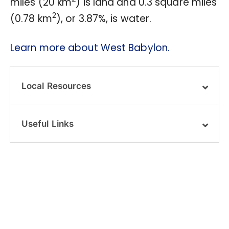
miles (20 km
) is land and 0.3 square miles
2
(0.78 km
), or 3.87%, is water.
Learn more about West Babylon.
Local Resources
Useful Links