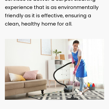
experience that is as environmentally
friendly as it is effective, ensuring a
clean, healthy home for all.