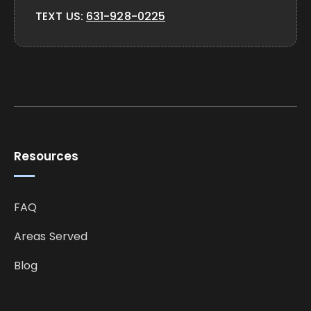
TEXT US:
631-928-0225
Resources
FAQ
Areas Served
Blog