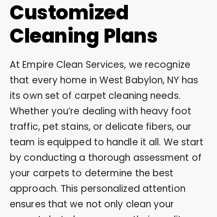
Customized
Cleaning Plans
At Empire Clean Services, we recognize
that every home in West Babylon, NY has
its own set of carpet cleaning needs.
Whether you’re dealing with heavy foot
traffic, pet stains, or delicate fibers, our
team is equipped to handle it all. We start
by conducting a thorough assessment of
your carpets to determine the best
approach. This personalized attention
ensures that we not only clean your