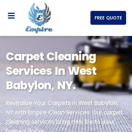
FREE QUOTE
Carpet Cleaning
Services In West
Babylon, NY.
Revitalize Your Carpets in West Babylon,
NY with Empire Clean Services. Our carpet
cleaning services bring new life to your
home’s floors