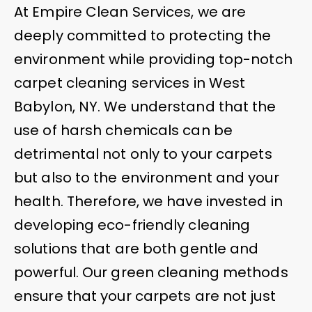
At Empire Clean Services, we are
deeply committed to protecting the
environment while providing top-notch
carpet cleaning services in West
Babylon, NY. We understand that the
use of harsh chemicals can be
detrimental not only to your carpets
but also to the environment and your
health. Therefore, we have invested in
developing eco-friendly cleaning
solutions that are both gentle and
powerful. Our green cleaning methods
ensure that your carpets are not just