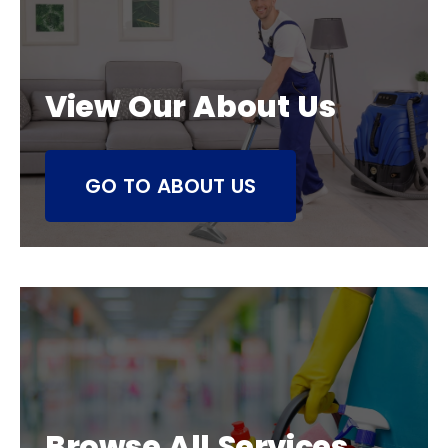
View Our About Us
GO TO ABOUT US
Browse All Services