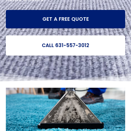
GET A FREE QUOTE
CALL 631-557-3012