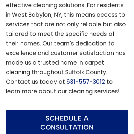
effective cleaning solutions. For residents
in West Babylon, NY, this means access to
services that are not only reliable but also
tailored to meet the specific needs of
their homes. Our team’s dedication to
excellence and customer satisfaction has
made us a trusted name in carpet
cleaning throughout Suffolk County.
Contact us today at
631-557-3012
to
learn more about our cleaning services!
SCHEDULE A
CONSULTATION