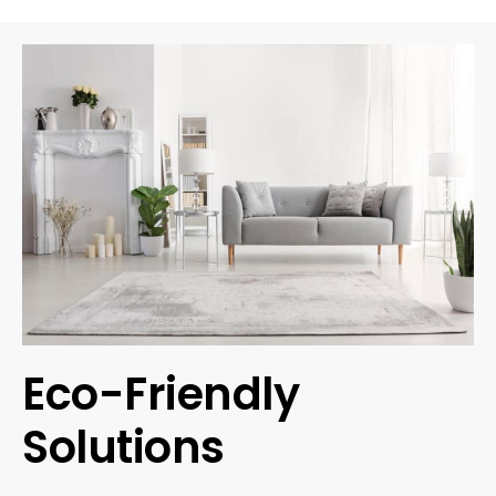
Eco-Friendly
Solutions