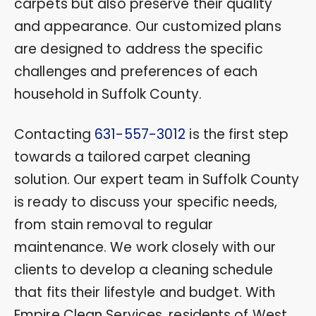
carpets but also preserve their quality
and appearance. Our customized plans
are designed to address the specific
challenges and preferences of each
household in Suffolk County.
Contacting
631-557-3012
is the first step
towards a tailored carpet cleaning
solution. Our expert team in Suffolk County
is ready to discuss your specific needs,
from stain removal to regular
maintenance. We work closely with our
clients to develop a cleaning schedule
that fits their lifestyle and budget. With
Empire Clean Services, residents of West