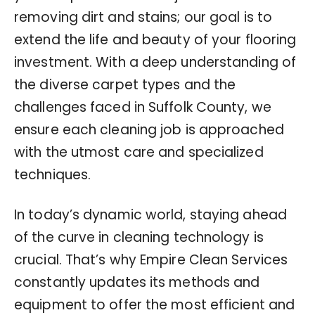
removing dirt and stains; our goal is to
extend the life and beauty of your flooring
investment. With a deep understanding of
the diverse carpet types and the
challenges faced in Suffolk County, we
ensure each cleaning job is approached
with the utmost care and specialized
techniques.
In today’s dynamic world, staying ahead
of the curve in cleaning technology is
crucial. That’s why Empire Clean Services
constantly updates its methods and
equipment to offer the most efficient and