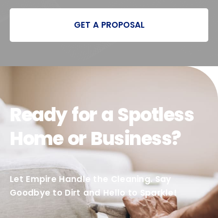
GET A PROPOSAL
Ready for a Spotless
Home or Business?
Let Empire Handle the Cleaning. Say
Goodbye to Dirt and Hello to Sparkle!