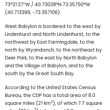
73°21′27″W
/
40.73028°N 73.35750°W
(40.713399, -73.357106).
West Babylon is bordered to the west by
Lindenhurst and North Lindenhurst, to the
northwest by East Farmingdale, to the
north by Wyandanch, to the northeast by
Deer Park, to the east by North Babylon
and the Village of Babylon, and to the
south by the Great South Bay.
According to the United States Census
Bureau, the CDP has a total area of 8.0
2
square miles (21 km
), of which 7.7 square
2