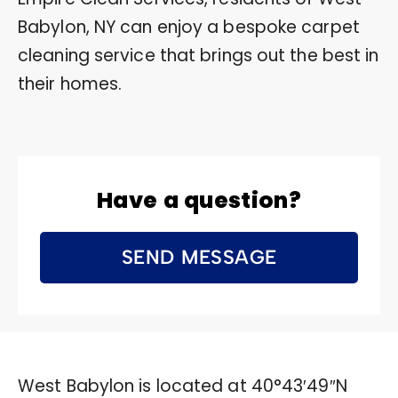
Babylon, NY can enjoy a bespoke carpet
cleaning service that brings out the best in
their homes.
Have a question?
SEND MESSAGE
West Babylon is located at
40°43′49″N