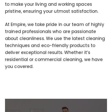
to make your living and working spaces
pristine, ensuring your utmost satisfaction.
At Empire, we take pride in our team of highly
trained professionals who are passionate
about cleanliness. We use the latest cleaning
techniques and eco-friendly products to
deliver exceptional results. Whether it’s
residential or commercial cleaning, we have
you covered.