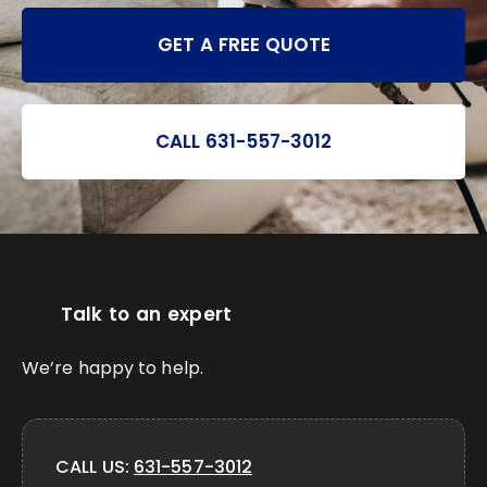
GET A FREE QUOTE
CALL 631-557-3012
Talk to an expert
We’re happy to help.
CALL US:
631-557-3012