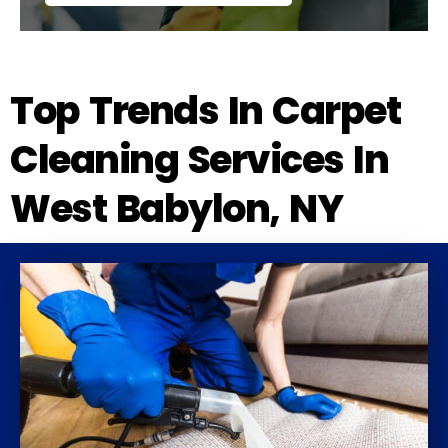
Top Trends In Carpet
Cleaning Services In
West Babylon, NY