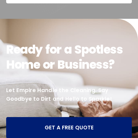
Ready for a Spotless
Home or Business?
Let Empire Handle the Cleaning. Say
Goodbye to Dirt and Hello to Sparkle!
GET A FREE QUOTE