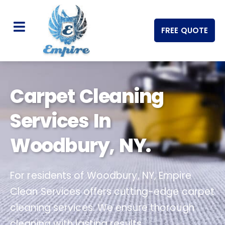
FREE QUOTE
Carpet Cleaning
Services In
Woodbury, NY.
For residents of Woodbury, NY, Empire
Clean Services offers cutting-edge carpet
cleaning services. We ensure thorough
cleaning with lasting results.