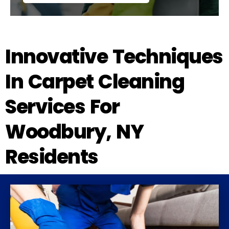
Innovative Techniques
In Carpet Cleaning
Services For
Woodbury, NY
Residents