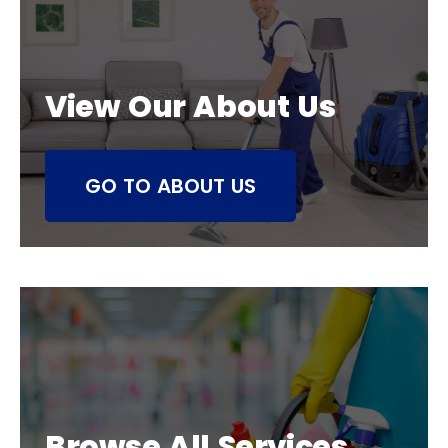
View Our About Us
GO TO ABOUT US
Browse All Services