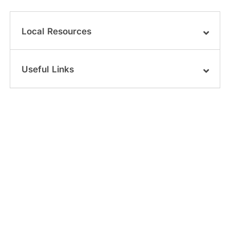
Local Resources
Useful Links