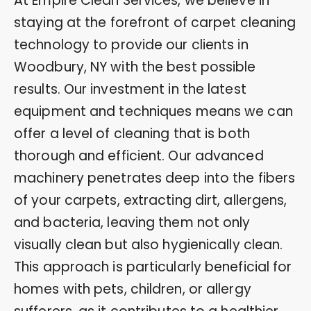
At Empire Clean Services, we believe in
staying at the forefront of carpet cleaning
technology to provide our clients in
Woodbury, NY with the best possible
results. Our investment in the latest
equipment and techniques means we can
offer a level of cleaning that is both
thorough and efficient. Our advanced
machinery penetrates deep into the fibers
of your carpets, extracting dirt, allergens,
and bacteria, leaving them not only
visually clean but also hygienically clean.
This approach is particularly beneficial for
homes with pets, children, or allergy