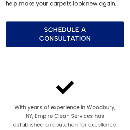
help make your carpets look new again.
SCHEDULE A
CONSULTATION
With years of experience in Woodbury,
NY, Empire Clean Services has
established a reputation for excellence.