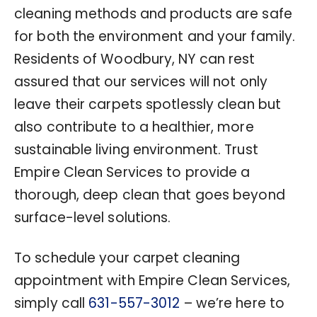
cleaning methods and products are safe
for both the environment and your family.
Residents of Woodbury, NY can rest
assured that our services will not only
leave their carpets spotlessly clean but
also contribute to a healthier, more
sustainable living environment. Trust
Empire Clean Services to provide a
thorough, deep clean that goes beyond
surface-level solutions.
To schedule your carpet cleaning
appointment with Empire Clean Services,
simply call
631-557-3012
– we’re here to