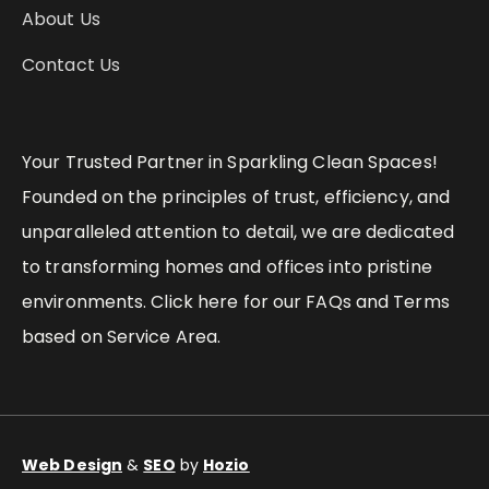
About Us
Contact Us
Your Trusted Partner in Sparkling Clean Spaces!
Founded on the principles of trust, efficiency, and
unparalleled attention to detail, we are dedicated
to transforming homes and offices into pristine
environments. Click here for our FAQs and Terms
based on Service Area.
Web Design
&
SEO
by
Hozio