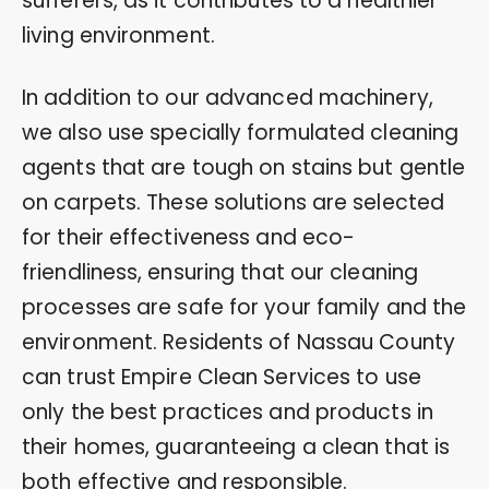
sufferers, as it contributes to a healthier
living environment.
In addition to our advanced machinery,
we also use specially formulated cleaning
agents that are tough on stains but gentle
on carpets. These solutions are selected
for their effectiveness and eco-
friendliness, ensuring that our cleaning
processes are safe for your family and the
environment. Residents of Nassau County
can trust Empire Clean Services to use
only the best practices and products in
their homes, guaranteeing a clean that is
both effective and responsible.