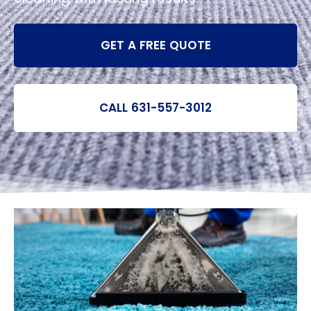
GET A FREE QUOTE
CALL 631-557-3012