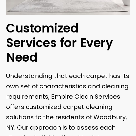
Customized
Services for Every
Need
Understanding that each carpet has its
own set of characteristics and cleaning
requirements, Empire Clean Services
offers customized carpet cleaning
solutions to the residents of Woodbury,
NY. Our approach is to assess each