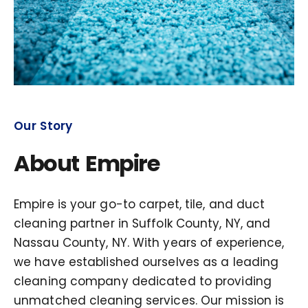
Our Story
About Empire
Empire is your go-to carpet, tile, and duct
cleaning partner in Suffolk County, NY, and
Nassau County, NY. With years of experience,
we have established ourselves as a leading
cleaning company dedicated to providing
unmatched cleaning services. Our mission is