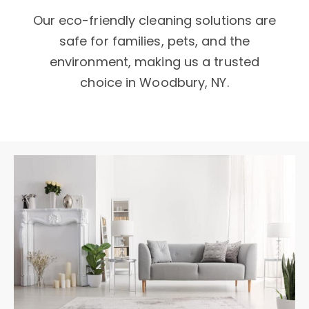
Our eco-friendly cleaning solutions are
safe for families, pets, and the
environment, making us a trusted
choice in Woodbury, NY.