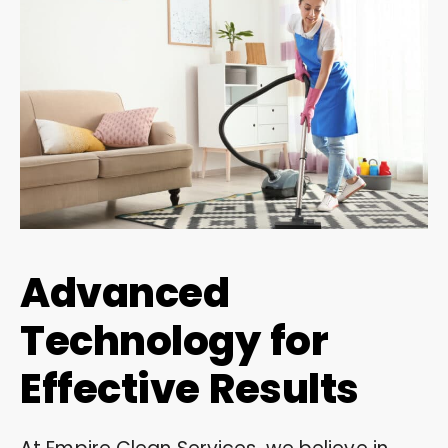
Advanced
Technology for
Effective Results