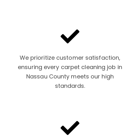
We prioritize customer satisfaction,
ensuring every carpet cleaning job in
Nassau County meets our high
standards.