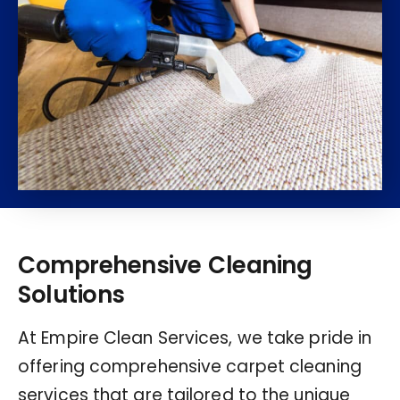
Comprehensive Cleaning
Solutions
At Empire Clean Services, we take pride in
offering comprehensive carpet cleaning
services that are tailored to the unique