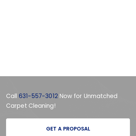
Call
631-557-3012
Now for Unmatched
Carpet Cleaning!
GET A PROPOSAL