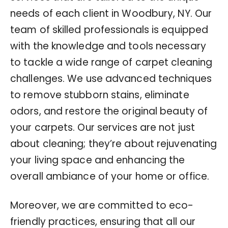
needs of each client in Woodbury, NY. Our
team of skilled professionals is equipped
with the knowledge and tools necessary
to tackle a wide range of carpet cleaning
challenges. We use advanced techniques
to remove stubborn stains, eliminate
odors, and restore the original beauty of
your carpets. Our services are not just
about cleaning; they’re about rejuvenating
your living space and enhancing the
overall ambiance of your home or office.
Moreover, we are committed to eco-
friendly practices, ensuring that all our