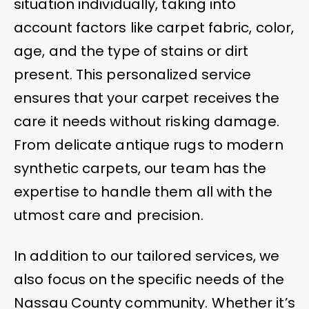
situation individually, taking into
account factors like carpet fabric, color,
age, and the type of stains or dirt
present. This personalized service
ensures that your carpet receives the
care it needs without risking damage.
From delicate antique rugs to modern
synthetic carpets, our team has the
expertise to handle them all with the
utmost care and precision.
In addition to our tailored services, we
also focus on the specific needs of the
Nassau County community. Whether it’s