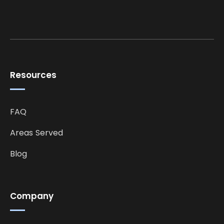
Resources
FAQ
Areas Served
Blog
Company