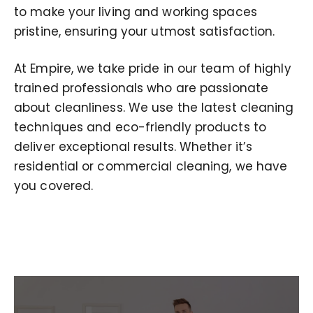
to make your living and working spaces
pristine, ensuring your utmost satisfaction.
At Empire, we take pride in our team of highly
trained professionals who are passionate
about cleanliness. We use the latest cleaning
techniques and eco-friendly products to
deliver exceptional results. Whether it’s
residential or commercial cleaning, we have
you covered.