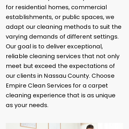
for residential homes, commercial
establishments, or public spaces, we
adapt our cleaning methods to suit the
varying demands of different settings.
Our goal is to deliver exceptional,
reliable cleaning services that not only
meet but exceed the expectations of
our clients in Nassau County. Choose
Empire Clean Services for a carpet
cleaning experience that is as unique
as your needs.