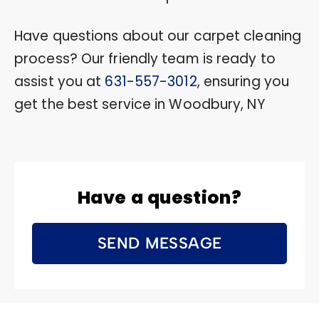
Have questions about our carpet cleaning
process? Our friendly team is ready to
assist you at
631-557-3012
, ensuring you
get the best service in Woodbury, NY
Have a question?
SEND MESSAGE