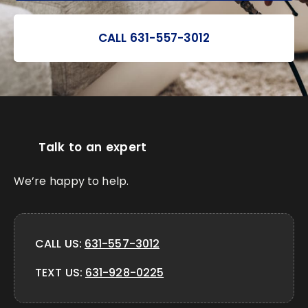
CALL 631-557-3012
Talk to an expert
We’re happy to help.
CALL US:
631-557-3012
TEXT US:
631-928-0225