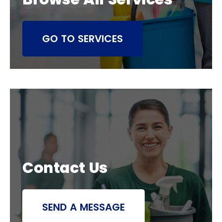
GO TO SERVICES
Contact Us
SEND A MESSAGE