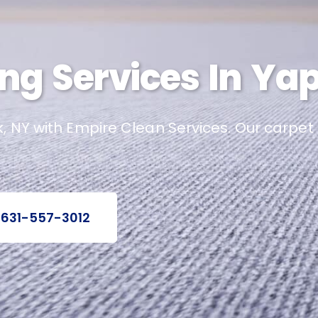
ng Services In Ya
k, NY with Empire Clean Services. Our carpet
 631-557-3012