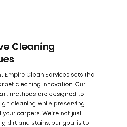
ve Cleaning
ues
Y, Empire Clean Services sets the
arpet cleaning innovation. Our
art methods are designed to
ugh cleaning while preserving
of your carpets. We’re not just
 dirt and stains; our goal is to