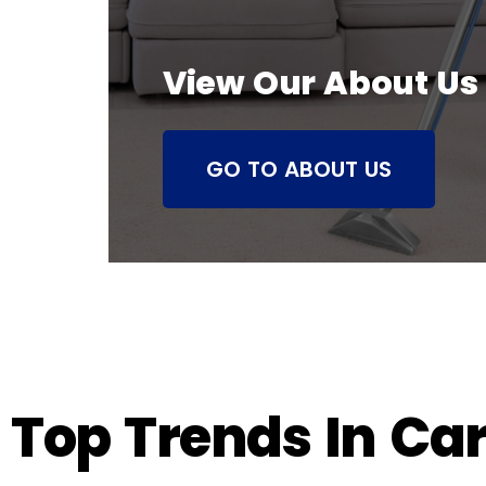
View Our About Us
GO TO ABOUT US
Top Trends In Ca