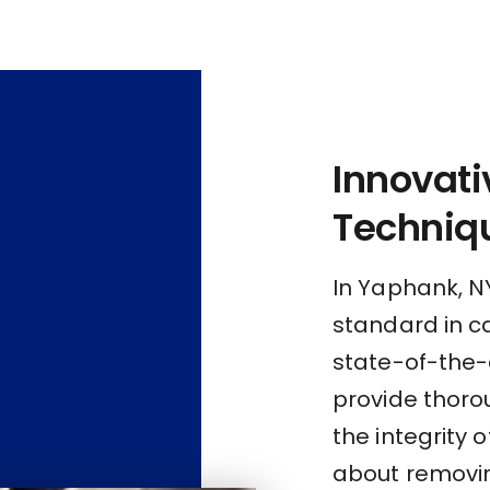
Innovati
Techniq
In Yaphank, N
standard in c
state-of-the-
provide thoro
the integrity 
about removing