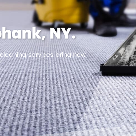
phank, NY.
 cleaning services bring new