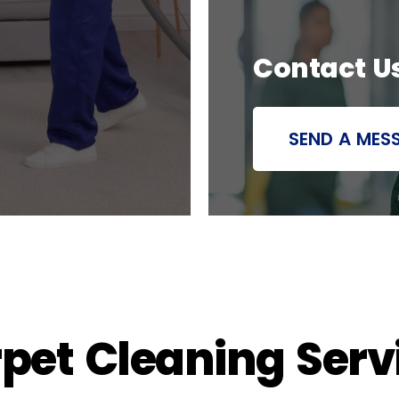
Contact U
SEND A MES
rpet Cleaning Serv