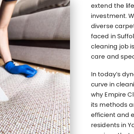
extend the lif
investment. W
diverse carpe
faced in Suff
cleaning job 
care and spec
In today’s dy
curve in clean
why Empire Cl
its methods a
efficient and 
residents in 