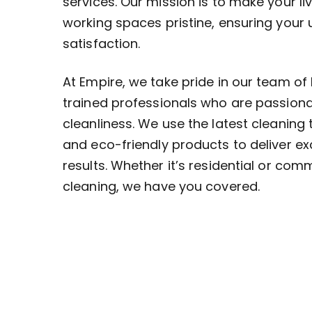
services. Our mission is to make your li
working spaces pristine, ensuring your
satisfaction.
At Empire, we take pride in our team of 
trained professionals who are passion
cleanliness. We use the latest cleaning
and eco-friendly products to deliver ex
results. Whether it’s residential or com
cleaning, we have you covered.