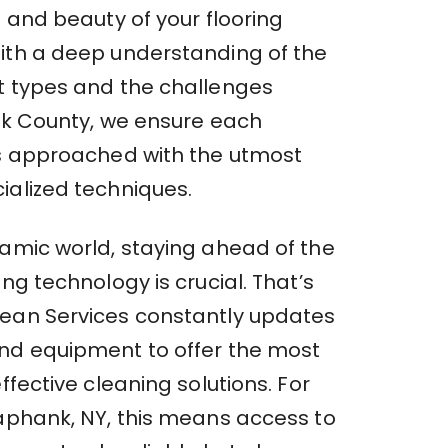
e and beauty of your flooring
ith a deep understanding of the
t types and the challenges
olk County, we ensure each
is approached with the utmost
ialized techniques.
namic world, staying ahead of the
ing technology is crucial. That’s
ean Services constantly updates
nd equipment to offer the most
effective cleaning solutions. For
Yaphank, NY, this means access to