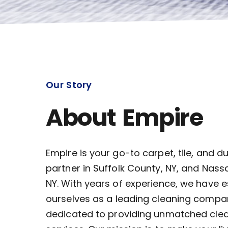
Our Story
About Empire
Empire is your go-to carpet, tile, and d
partner in Suffolk County, NY, and Nass
NY. With years of experience, we have 
ourselves as a leading cleaning compa
dedicated to providing unmatched cle