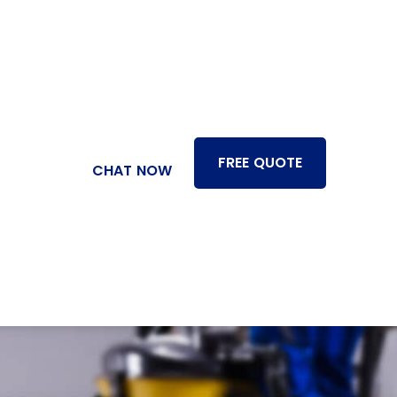
FREE QUOTE
CHAT NOW