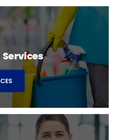
 Services
ICES