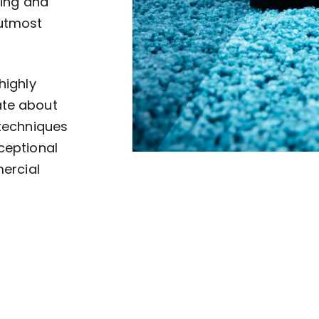
ving and
 utmost
highly
ate about
 techniques
ceptional
mercial