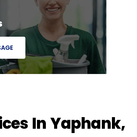
s
SAGE
ices In Yaphank,