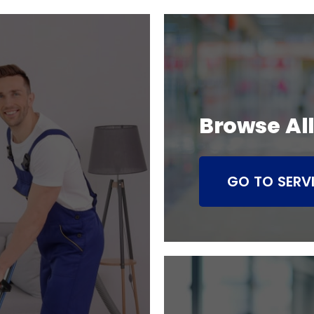
Browse All
GO TO SERV