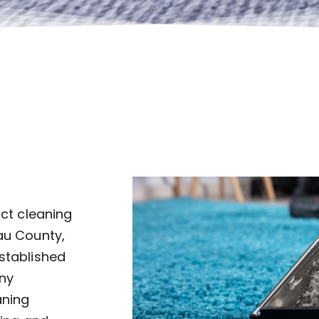
uct cleaning
au County,
established
ny
aning