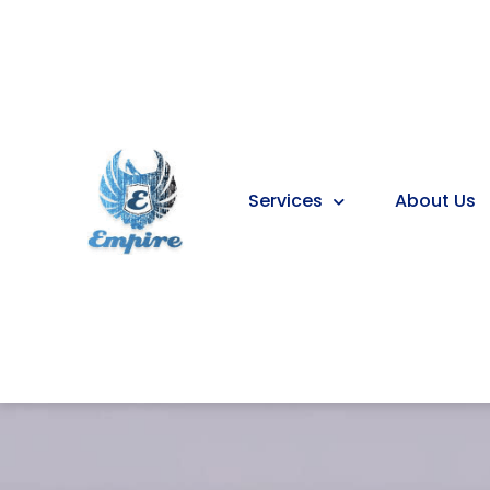
Services
About Us