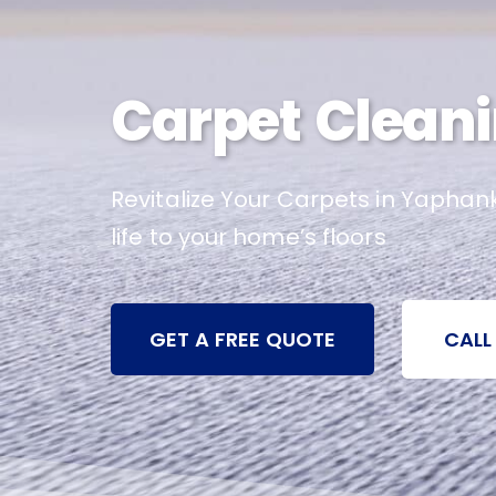
Carpet Cleani
Revitalize Your Carpets in Yaphan
life to your home’s floors
GET A FREE QUOTE
CALL