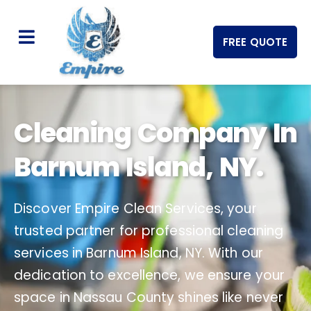
FREE QUOTE
Cleaning Company In
Barnum Island, NY.
Discover Empire Clean Services, your
trusted partner for professional cleaning
services in Barnum Island, NY. With our
dedication to excellence, we ensure your
space in Nassau County shines like never