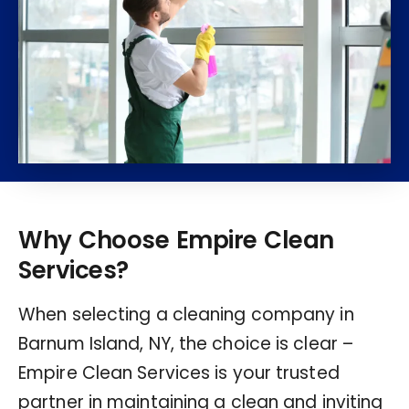
Why Choose Empire Clean
Services?
When selecting a cleaning company in
Barnum Island, NY, the choice is clear –
Empire Clean Services is your trusted
partner in maintaining a clean and inviting