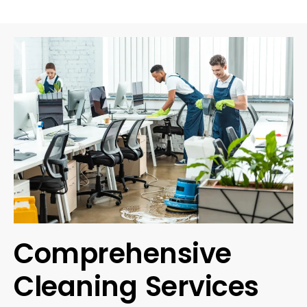
Comprehensive
Cleaning Services