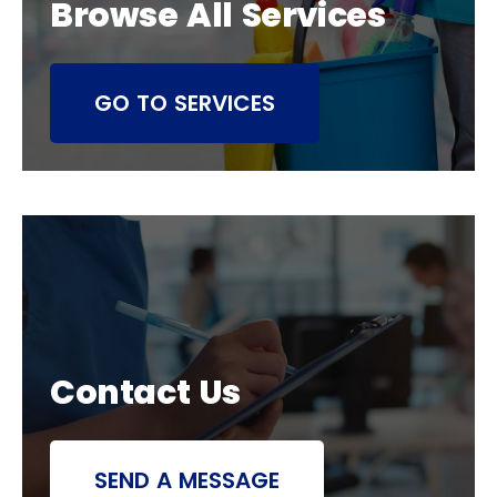
Browse All Services
GO TO SERVICES
Contact Us
SEND A MESSAGE