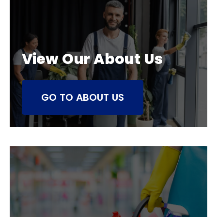
View Our About Us
GO TO ABOUT US