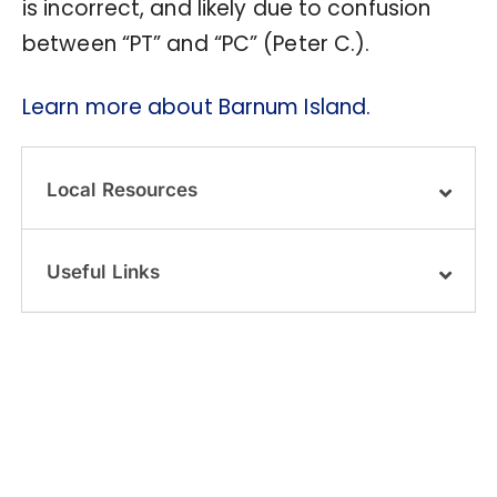
is incorrect, and likely due to confusion
between “PT” and “PC” (Peter C.).
Learn more about Barnum Island.
Local Resources
Useful Links