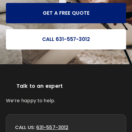
GET A FREE QUOTE
CALL 631-557-3012
Talk to an expert
We’re happy to help.
CALL US:
631-557-3012