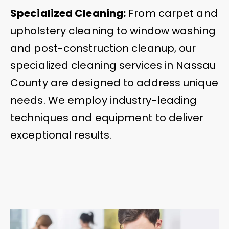
Specialized Cleaning:
From carpet and
upholstery cleaning to window washing
and post-construction cleanup, our
specialized cleaning services in Nassau
County are designed to address unique
needs. We employ industry-leading
techniques and equipment to deliver
exceptional results.