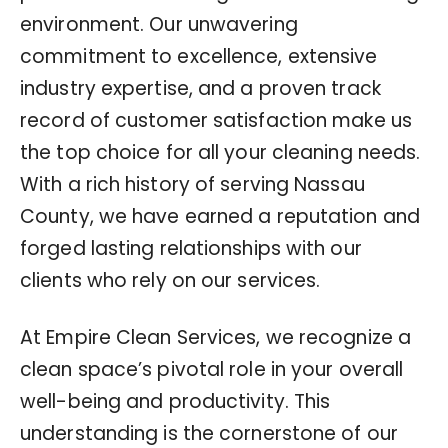
environment. Our unwavering
commitment to excellence, extensive
industry expertise, and a proven track
record of customer satisfaction make us
the top choice for all your cleaning needs.
With a rich history of serving Nassau
County, we have earned a reputation and
forged lasting relationships with our
clients who rely on our services.
At Empire Clean Services, we recognize a
clean space’s pivotal role in your overall
well-being and productivity. This
understanding is the cornerstone of our