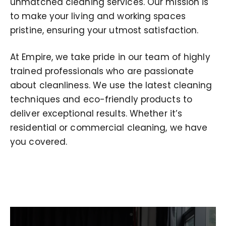
unmatched cleaning services. Our mission is
to make your living and working spaces
pristine, ensuring your utmost satisfaction.
At Empire, we take pride in our team of highly
trained professionals who are passionate
about cleanliness. We use the latest cleaning
techniques and eco-friendly products to
deliver exceptional results. Whether it’s
residential or commercial cleaning, we have
you covered.