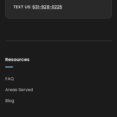
TEXT US:
631-928-0225
Resources
FAQ
Areas Served
Blog