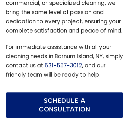
commercial, or specialized cleaning, we
bring the same level of passion and
dedication to every project, ensuring your
complete satisfaction and peace of mind.
For immediate assistance with all your
cleaning needs in Barnum Island, NY, simply
contact us at
631-557-3012
, and our
friendly team will be ready to help.
SCHEDULE A
CONSULTATION