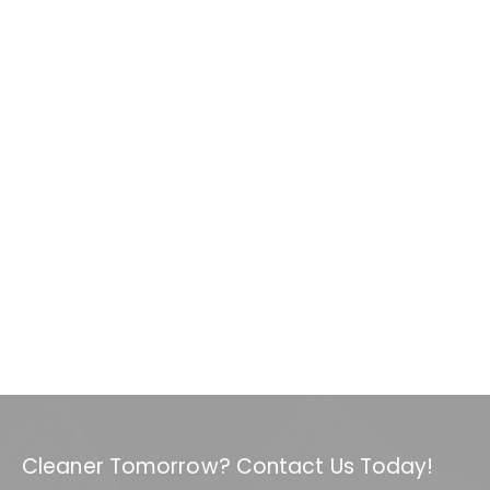
Cleaner Tomorrow? Contact Us Today!