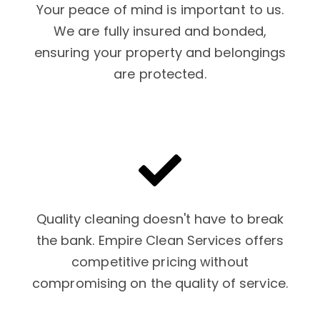
Your peace of mind is important to us.
We are fully insured and bonded,
ensuring your property and belongings
are protected.
Quality cleaning doesn't have to break
the bank. Empire Clean Services offers
competitive pricing without
compromising on the quality of service.