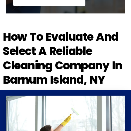
How To Evaluate And
Select A Reliable
Cleaning Company In
Barnum Island, NY