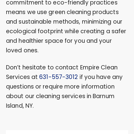
commitment to eco-friendly practices
means we use green cleaning products
and sustainable methods, minimizing our
ecological footprint while creating a safer
and healthier space for you and your
loved ones.
Don’t hesitate to contact Empire Clean
Services at
631-557-3012
if you have any
questions or require more information
about our cleaning services in Barnum
Island, NY.