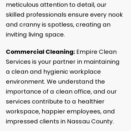
meticulous attention to detail, our
skilled professionals ensure every nook
and cranny is spotless, creating an
inviting living space.
Commercial Cleaning:
Empire Clean
Services is your partner in maintaining
a clean and hygienic workplace
environment. We understand the
importance of a clean office, and our
services contribute to a healthier
workspace, happier employees, and
impressed clients in Nassau County.