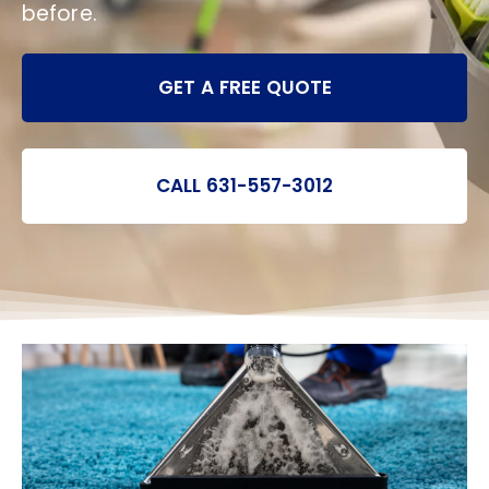
before.
GET A FREE QUOTE
CALL 631-557-3012