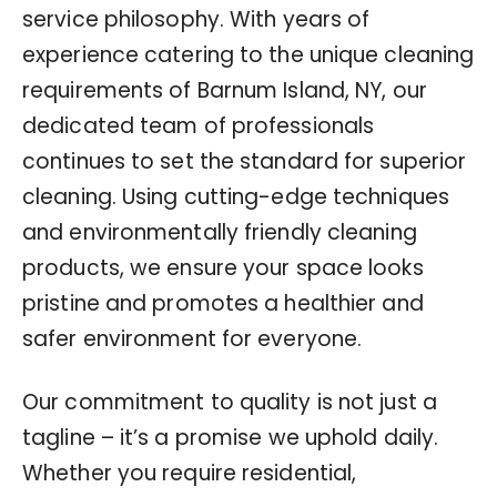
service philosophy. With years of
experience catering to the unique cleaning
requirements of Barnum Island, NY, our
dedicated team of professionals
continues to set the standard for superior
cleaning. Using cutting-edge techniques
and environmentally friendly cleaning
products, we ensure your space looks
pristine and promotes a healthier and
safer environment for everyone.
Our commitment to quality is not just a
tagline – it’s a promise we uphold daily.
Whether you require residential,