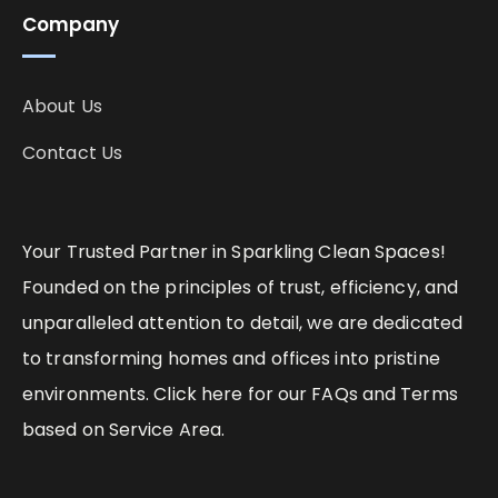
Company
About Us
Contact Us
Your Trusted Partner in Sparkling Clean Spaces!
Founded on the principles of trust, efficiency, and
unparalleled attention to detail, we are dedicated
to transforming homes and offices into pristine
environments. Click here for our FAQs and Terms
based on Service Area.