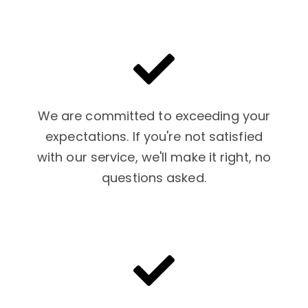
We are committed to exceeding your
expectations. If you're not satisfied
with our service, we'll make it right, no
questions asked.