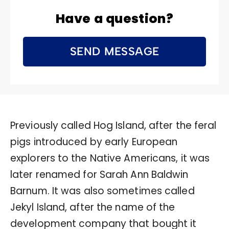
Have a question?
SEND MESSAGE
Previously called Hog Island, after the feral
pigs introduced by early European
explorers to the Native Americans, it was
later renamed for Sarah Ann Baldwin
Barnum. It was also sometimes called
Jekyl Island, after the name of the
development company that bought it