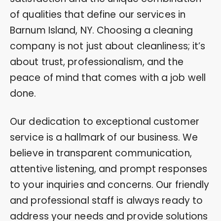
of qualities that define our services in
Barnum Island, NY. Choosing a cleaning
company is not just about cleanliness; it’s
about trust, professionalism, and the
peace of mind that comes with a job well
done.
Our dedication to exceptional customer
service is a hallmark of our business. We
believe in transparent communication,
attentive listening, and prompt responses
to your inquiries and concerns. Our friendly
and professional staff is always ready to
address your needs and provide solutions