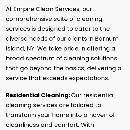
At Empire Clean Services, our
comprehensive suite of cleaning
services is designed to cater to the
diverse needs of our clients in Barnum
Island, NY. We take pride in offering a
broad spectrum of cleaning solutions
that go beyond the basics, delivering a
service that exceeds expectations.
Residential Cleaning:
Our residential
cleaning services are tailored to
transform your home into a haven of
cleanliness and comfort. With