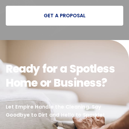
GET A PROPOSAL
Ready for a Spotless
Home or Business?
Let Empire Handle the Cleaning. Say
Goodbye to Dirt and Hello to Sparkle!