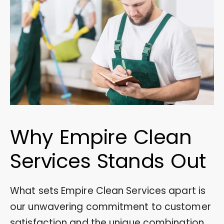
Why Empire Clean
Services Stands Out
What sets Empire Clean Services apart is
our unwavering commitment to customer
satisfaction and the unique combination