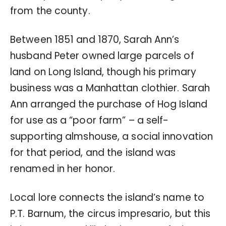
from the county.
Between 1851 and 1870, Sarah Ann’s
husband Peter owned large parcels of
land on Long Island, though his primary
business was a Manhattan clothier. Sarah
Ann arranged the purchase of Hog Island
for use as a “poor farm” – a self-
supporting almshouse, a social innovation
for that period, and the island was
renamed in her honor.
Local lore connects the island’s name to
P.T. Barnum, the circus impresario, but this