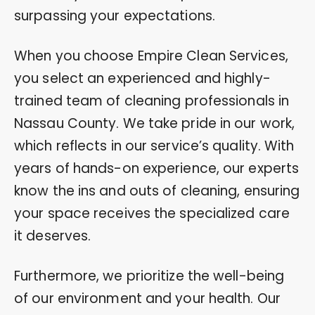
surpassing your expectations.
When you choose Empire Clean Services,
you select an experienced and highly-
trained team of cleaning professionals in
Nassau County. We take pride in our work,
which reflects in our service’s quality. With
years of hands-on experience, our experts
know the ins and outs of cleaning, ensuring
your space receives the specialized care
it deserves.
Furthermore, we prioritize the well-being
of our environment and your health. Our