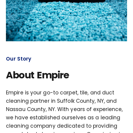
Our Story
About Empire
Empire is your go-to carpet, tile, and duct
cleaning partner in Suffolk County, NY, and
Nassau County, NY. With years of experience,
we have established ourselves as a leading
cleaning company dedicated to providing