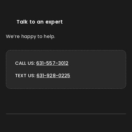
Talk to an expert
We’re happy to help.
CALL US:
631-557-3012
TEXT US:
631-928-0225