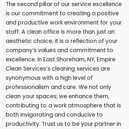
The second pillar of our service excellence
is our commitment to creating a positive
and productive work environment for your
staff. A clean office is more than just an
aesthetic choice; it is a reflection of your
company’s values and commitment to
excellence. In East Shoreham, NY, Empire
Clean Services’s cleaning services are
synonymous with a high level of
professionalism and care. We not only
clean your spaces; we enhance them,
contributing to a work atmosphere that is
both invigorating and conducive to
productivity. Trust us to be your partner in