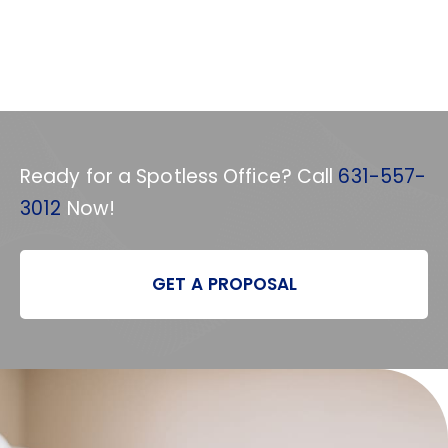
Ready for a Spotless Office? Call
631-557-
3012
Now!
GET A PROPOSAL