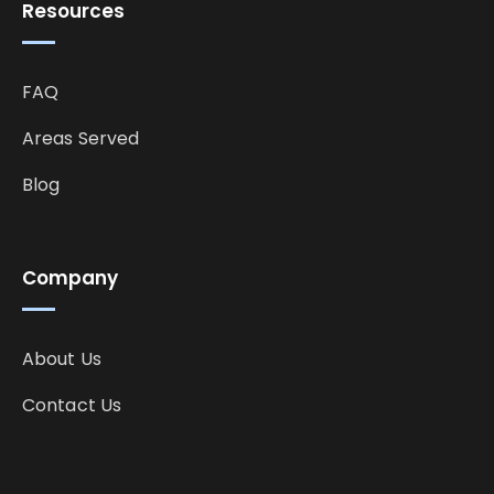
Resources
FAQ
Areas Served
Blog
Company
About Us
Contact Us