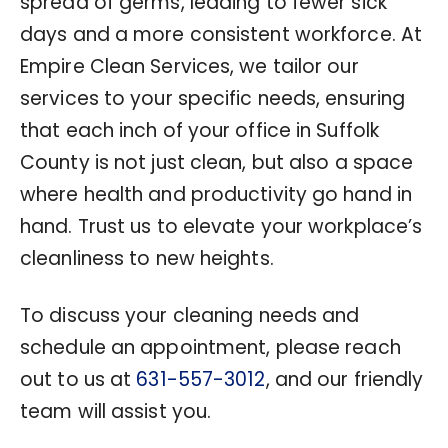
spread of germs, leading to fewer sick
days and a more consistent workforce. At
Empire Clean Services, we tailor our
services to your specific needs, ensuring
that each inch of your office in Suffolk
County is not just clean, but also a space
where health and productivity go hand in
hand. Trust us to elevate your workplace’s
cleanliness to new heights.
To discuss your cleaning needs and
schedule an appointment, please reach
out to us at
631-557-3012
, and our friendly
team will assist you.