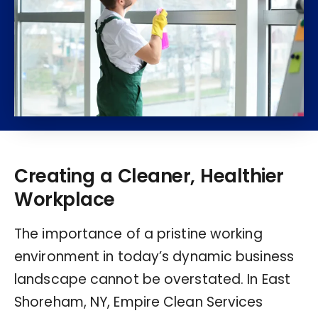
Creating a Cleaner, Healthier
Workplace
The importance of a pristine working
environment in today’s dynamic business
landscape cannot be overstated. In East
Shoreham, NY, Empire Clean Services