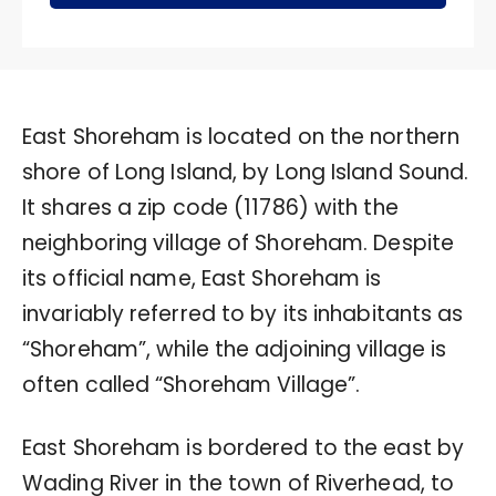
East Shoreham is located on the northern
shore of Long Island, by Long Island Sound.
It shares a zip code (11786) with the
neighboring village of Shoreham. Despite
its official name, East Shoreham is
invariably referred to by its inhabitants as
“Shoreham”, while the adjoining village is
often called “Shoreham Village”.
East Shoreham is bordered to the east by
Wading River in the town of Riverhead, to