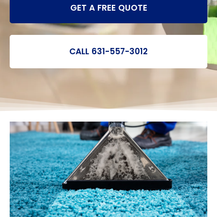
GET A FREE QUOTE
CALL 631-557-3012