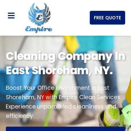
FREE QUOTE
Cleaning Company In
East Shoreham, NY.
Boost Your Office Environment in East
Shoreham, NY with Empire Clean Services.
Experience unparalleled cleanliness and
efficiency.