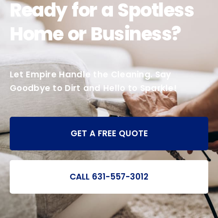
Ready for a Spotless
Home or Business?
Let Empire Handle the Cleaning. Say
Goodbye to Dirt and Hello to Sparkle!
GET A FREE QUOTE
CALL 631-557-3012