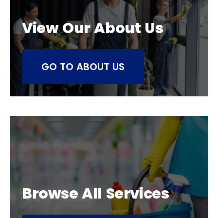
View Our About Us
GO TO ABOUT US
Browse All Services