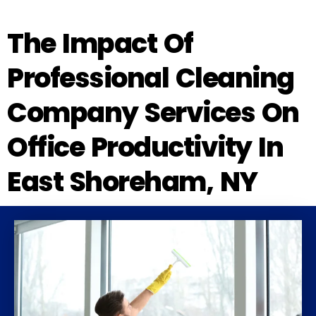
The Impact Of
Professional Cleaning
Company Services On
Office Productivity In
East Shoreham, NY