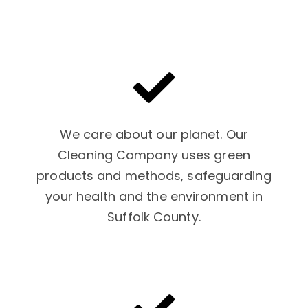
We care about our planet. Our
Cleaning Company uses green
products and methods, safeguarding
your health and the environment in
Suffolk County.