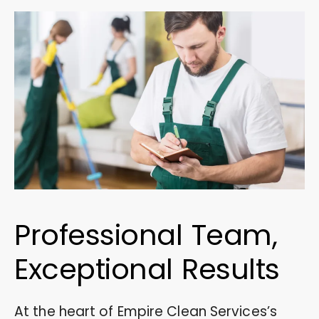
Professional Team,
Exceptional Results
At the heart of Empire Clean Services’s