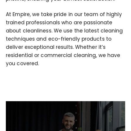
At Empire, we take pride in our team of highly
trained professionals who are passionate
about cleanliness. We use the latest cleaning
techniques and eco-friendly products to
deliver exceptional results. Whether it’s
residential or commercial cleaning, we have
you covered.