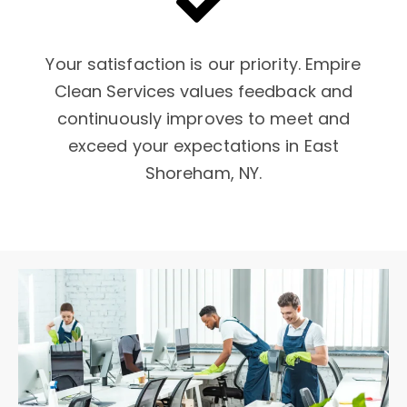
Your satisfaction is our priority. Empire
Clean Services values feedback and
continuously improves to meet and
exceed your expectations in East
Shoreham, NY.