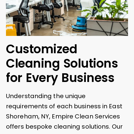
Customized
Cleaning Solutions
for Every Business
Understanding the unique
requirements of each business in East
Shoreham, NY, Empire Clean Services
offers bespoke cleaning solutions. Our