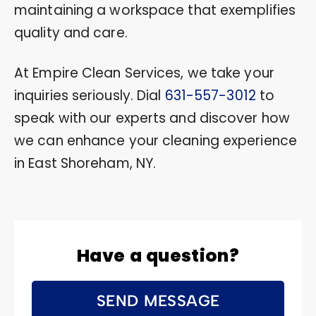
maintaining a workspace that exemplifies
quality and care.
At Empire Clean Services, we take your
inquiries seriously. Dial
631-557-3012
to
speak with our experts and discover how
we can enhance your cleaning experience
in East Shoreham, NY.
Have a question?
SEND MESSAGE