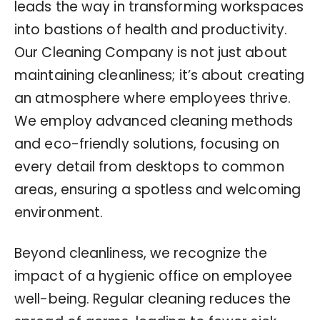
leads the way in transforming workspaces
into bastions of health and productivity.
Our Cleaning Company is not just about
maintaining cleanliness; it’s about creating
an atmosphere where employees thrive.
We employ advanced cleaning methods
and eco-friendly solutions, focusing on
every detail from desktops to common
areas, ensuring a spotless and welcoming
environment.
Beyond cleanliness, we recognize the
impact of a hygienic office on employee
well-being. Regular cleaning reduces the