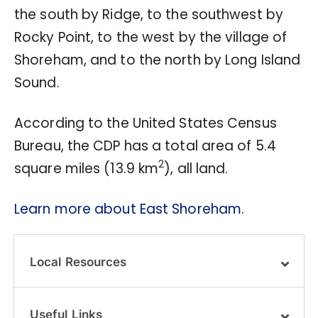
the south by Ridge, to the southwest by
Rocky Point, to the west by the village of
Shoreham, and to the north by Long Island
Sound.
According to the United States Census
Bureau, the CDP has a total area of 5.4
2
square miles (13.9 km
), all land.
Learn more about East Shoreham.
Local Resources
Useful Links