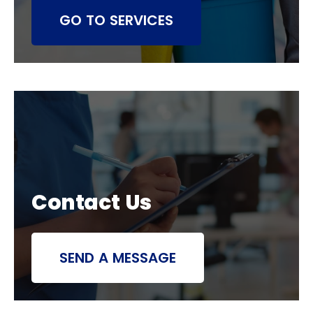
GO TO SERVICES
Contact Us
SEND A MESSAGE