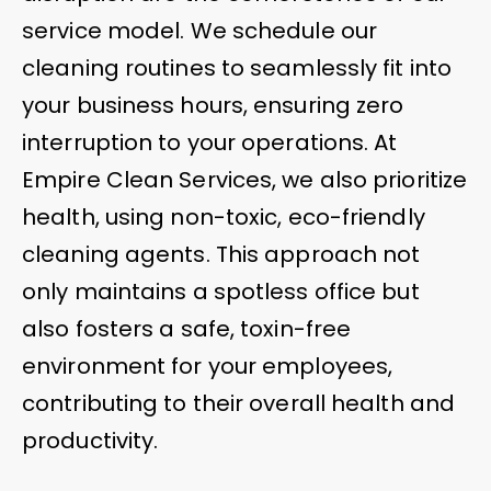
service model. We schedule our
cleaning routines to seamlessly fit into
your business hours, ensuring zero
interruption to your operations. At
Empire Clean Services, we also prioritize
health, using non-toxic, eco-friendly
cleaning agents. This approach not
only maintains a spotless office but
also fosters a safe, toxin-free
environment for your employees,
contributing to their overall health and
productivity.