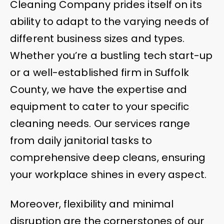
Cleaning Company prides itself on its
ability to adapt to the varying needs of
different business sizes and types.
Whether you’re a bustling tech start-up
or a well-established firm in Suffolk
County, we have the expertise and
equipment to cater to your specific
cleaning needs. Our services range
from daily janitorial tasks to
comprehensive deep cleans, ensuring
your workplace shines in every aspect.
Moreover, flexibility and minimal
disruption are the cornerstones of our