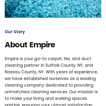
Our Story
About Empire
Empire is your go-to carpet, tile, and duct
cleaning partner in Suffolk County, NY, and
Nassau County, NY. With years of experience,
we have established ourselves as a leading
cleaning company dedicated to providing
unmatched cleaning services. Our mission is
to make your living and working spaces
pristine, ensuring your utmost satisfaction.