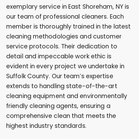
exemplary service in East Shoreham, NY is
our team of professional cleaners. Each
member is thoroughly trained in the latest
cleaning methodologies and customer
service protocols. Their dedication to
detail and impeccable work ethic is
evident in every project we undertake in
Suffolk County. Our team’s expertise
extends to handling state-of-the-art
cleaning equipment and environmentally
friendly cleaning agents, ensuring a
comprehensive clean that meets the
highest industry standards.