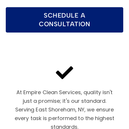
SCHEDULE A
CONSULTATION
At Empire Clean Services, quality isn't
just a promise; it's our standard.
Serving East Shoreham, NY, we ensure
every task is performed to the highest
standards.