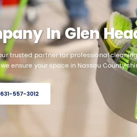
pany In Glen Head
ur trusted partner for professional cleaning
, we ensure your space in Nassau County shin
 631-557-3012