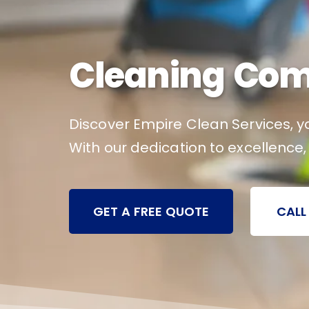
Cleaning Com
Discover Empire Clean Services, yo
With our dedication to excellence
GET A FREE QUOTE
CALL