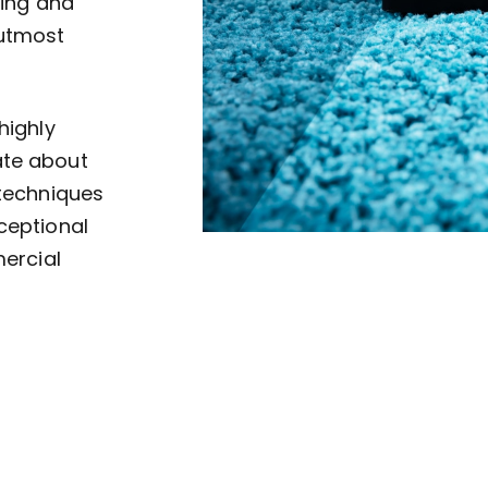
ving and
 utmost
highly
ate about
 techniques
ceptional
mercial