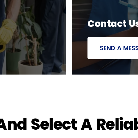
Contact U
SEND A MES
nd Select A Relia