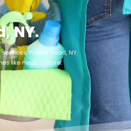
, NY.
 services in Glen Head, NY.
es like never before.