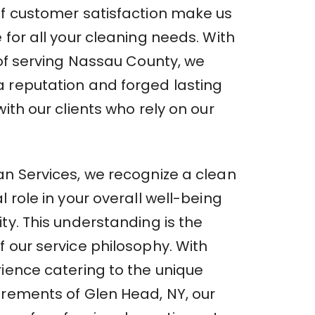
of customer satisfaction make us
 for all your cleaning needs. With
 of serving Nassau County, we
 reputation and forged lasting
with our clients who rely on our
an Services, we recognize a clean
l role in your overall well-being
ty. This understanding is the
 our service philosophy. With
rience catering to the unique
irements of Glen Head, NY, our