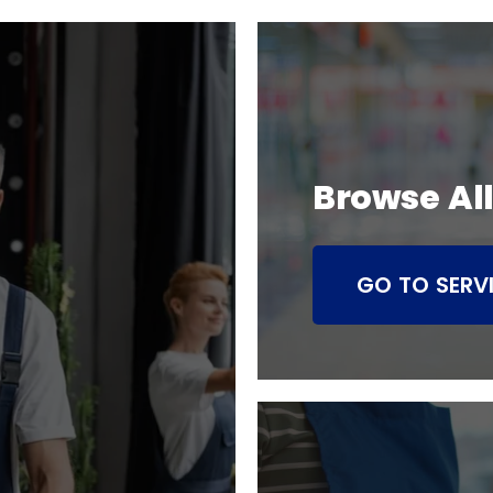
Browse All
GO TO SERV