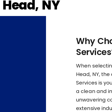
 Head, NY
Why Cho
Services
When selectin
Head, NY, the 
Services is yo
a clean and i
unwavering c
extensive indu