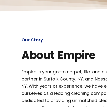
Our Story
About Empire
Empire is your go-to carpet, tile, and d
partner in Suffolk County, NY, and Nass
NY. With years of experience, we have 
ourselves as a leading cleaning compa
dedicated to providing unmatched cle