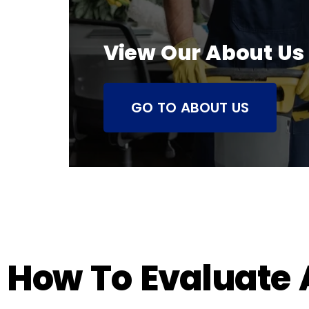
View Our About Us
GO TO ABOUT US
How To Evaluate A