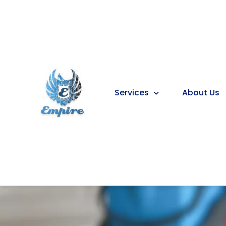
Services
About Us