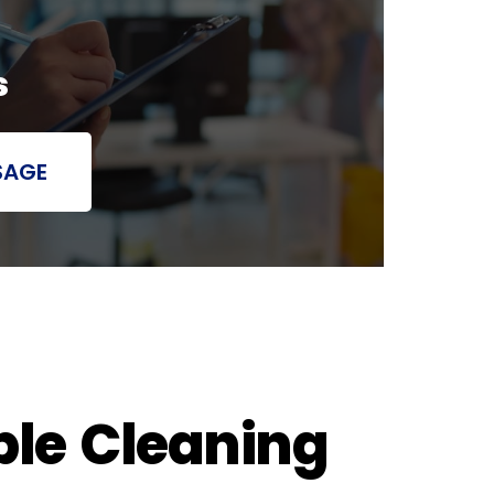
s
SAGE
ble Cleaning