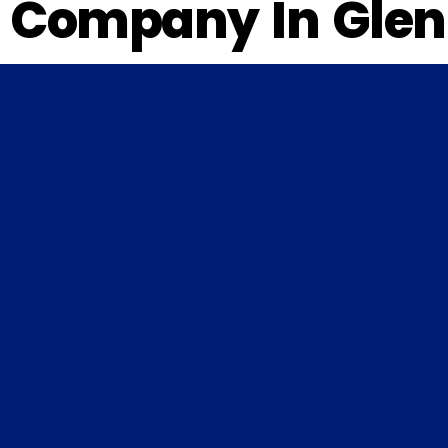
Company In Glen