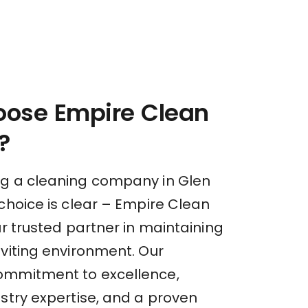
ose Empire Clean
?
g a cleaning company in Glen
choice is clear – Empire Clean
ur trusted partner in maintaining
nviting environment. Our
ommitment to excellence,
stry expertise, and a proven