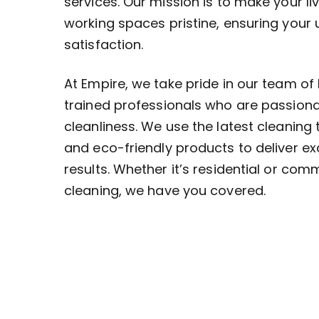
services. Our mission is to make your li
working spaces pristine, ensuring your
satisfaction.
At Empire, we take pride in our team of 
trained professionals who are passion
cleanliness. We use the latest cleaning
and eco-friendly products to deliver ex
results. Whether it’s residential or com
cleaning, we have you covered.