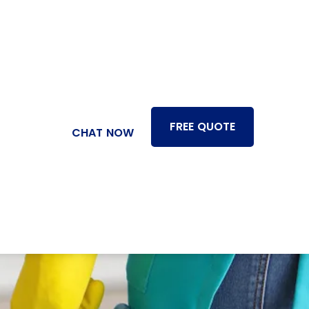
FREE QUOTE
CHAT NOW