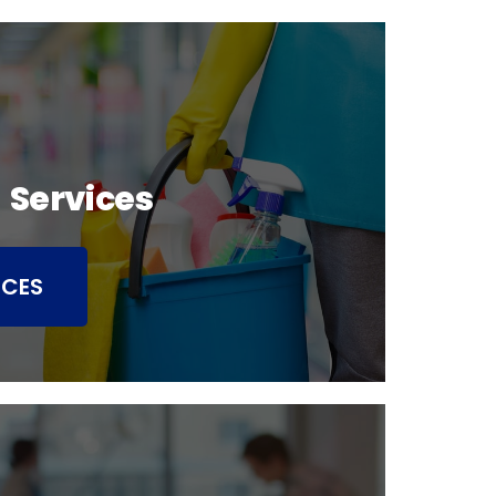
 Services
ICES