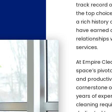
track record 
the top choice
a rich history
have earned a
relationships 
services.
At Empire Cle
space’s pivota
and productivi
cornerstone of
years of expe
cleaning requ