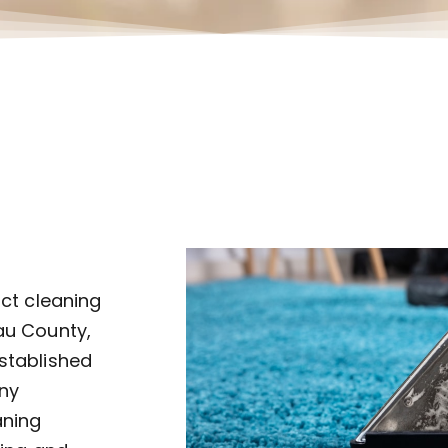
uct cleaning
au County,
established
ny
aning