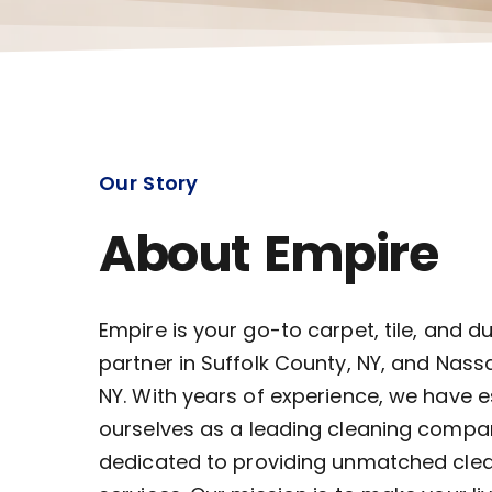
Our Story
About Empire
Empire is your go-to carpet, tile, and d
partner in Suffolk County, NY, and Nass
NY. With years of experience, we have 
ourselves as a leading cleaning compa
dedicated to providing unmatched cle