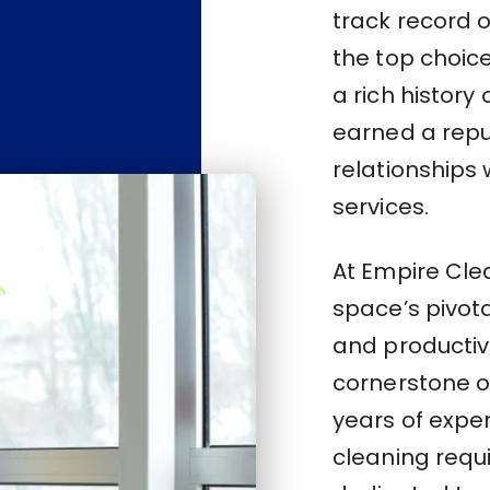
track record 
the top choice
a rich history
earned a repu
relationships 
services.
At Empire Cle
space’s pivota
and productivi
cornerstone of
years of expe
cleaning requi