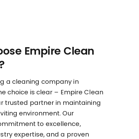
ose Empire Clean
?
g a cleaning company in
the choice is clear – Empire Clean
ur trusted partner in maintaining
nviting environment. Our
ommitment to excellence,
stry expertise, and a proven