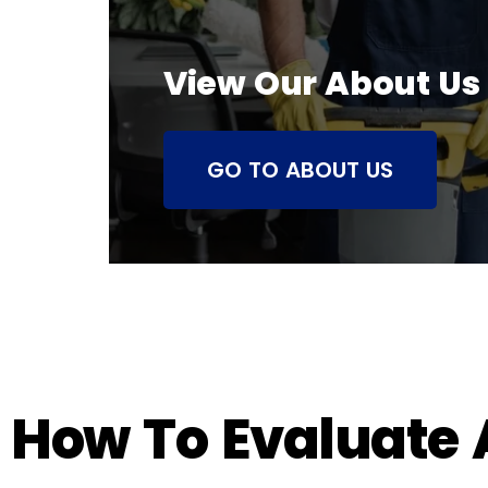
View Our About Us
GO TO ABOUT US
How To Evaluate A