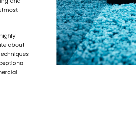
ving and
 utmost
highly
ate about
 techniques
ceptional
mercial