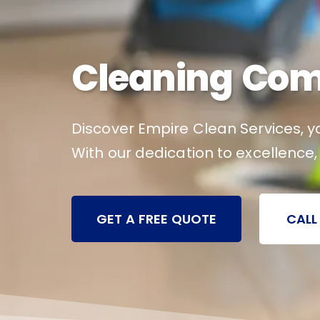
Cleaning Comp
Discover Empire Clean Services, yo
With our dedication to excellence,
GET A FREE QUOTE
CALL