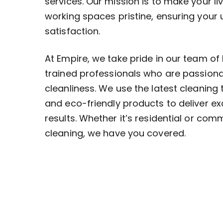
services. Our mission is to make your li
working spaces pristine, ensuring your
satisfaction.
At Empire, we take pride in our team of 
trained professionals who are passion
cleanliness. We use the latest cleaning
and eco-friendly products to deliver ex
results. Whether it’s residential or com
cleaning, we have you covered.