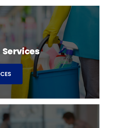
 Services
ICES