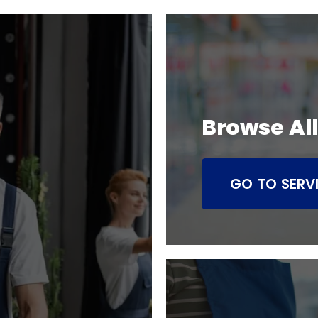
Browse All
GO TO SERV