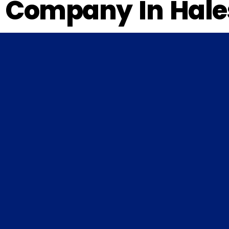
Company In Hales