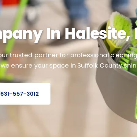
any In Halesite, 
ur trusted partner for professional cleaning 
 we ensure your space in Suffolk County shin
 631-557-3012