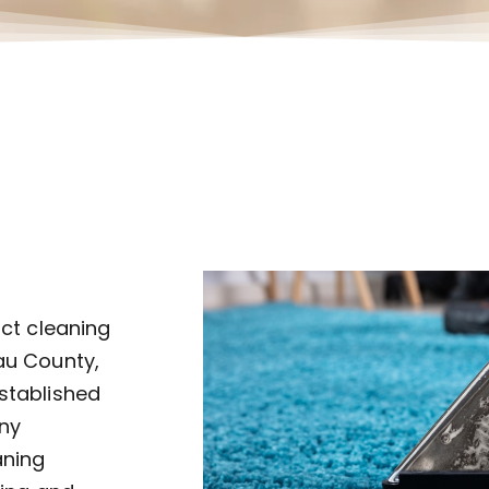
uct cleaning
au County,
established
ny
aning