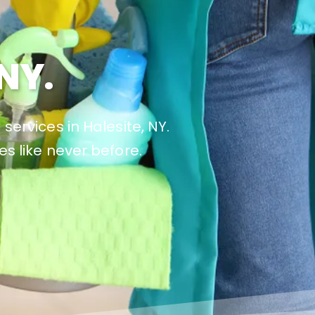
NY.
services in Halesite, NY.
es like never before.