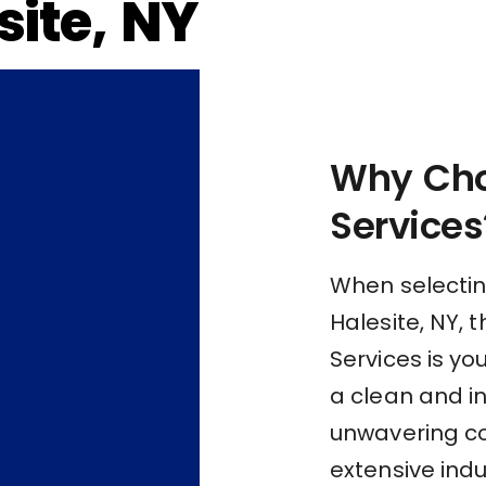
ite, NY
Why Cho
Services
When selectin
Halesite, NY, 
Services is yo
a clean and i
unwavering c
extensive indu