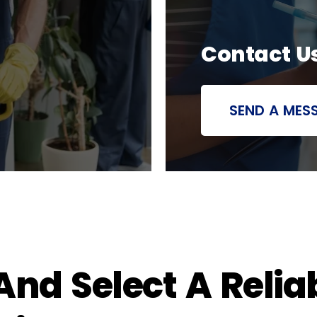
Contact U
SEND A MES
nd Select A Relia