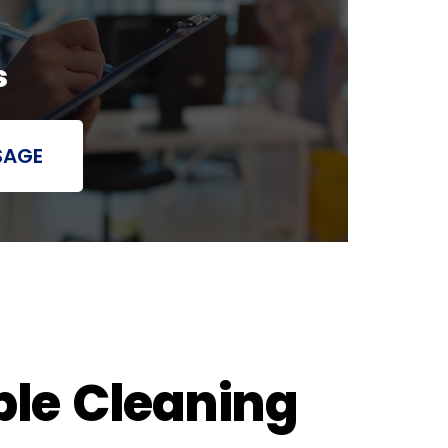
s
SAGE
ble Cleaning