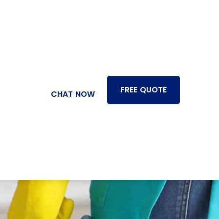
FREE QUOTE
CHAT NOW