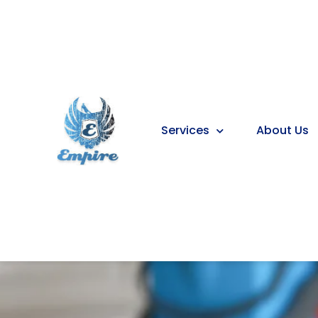
Services
About Us