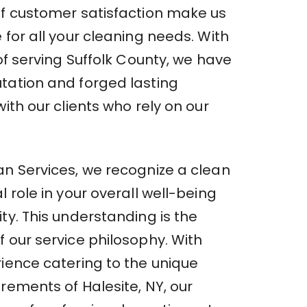
of customer satisfaction make us
 for all your cleaning needs. With
 of serving Suffolk County, we have
tation and forged lasting
with our clients who rely on our
an Services, we recognize a clean
l role in your overall well-being
ty. This understanding is the
 our service philosophy. With
rience catering to the unique
rements of Halesite, NY, our