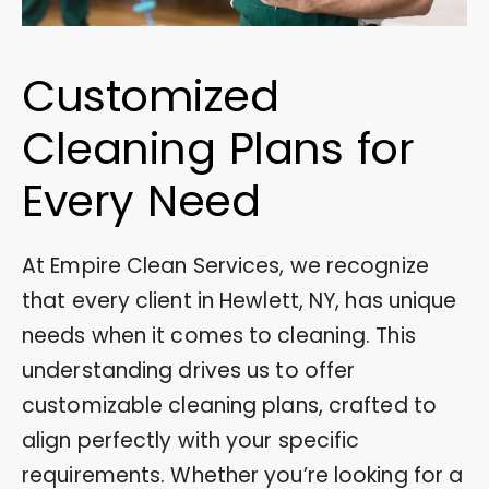
Customized
Cleaning Plans for
Every Need
At Empire Clean Services, we recognize
that every client in Hewlett, NY, has unique
needs when it comes to cleaning. This
understanding drives us to offer
customizable cleaning plans, crafted to
align perfectly with your specific
requirements. Whether you’re looking for a