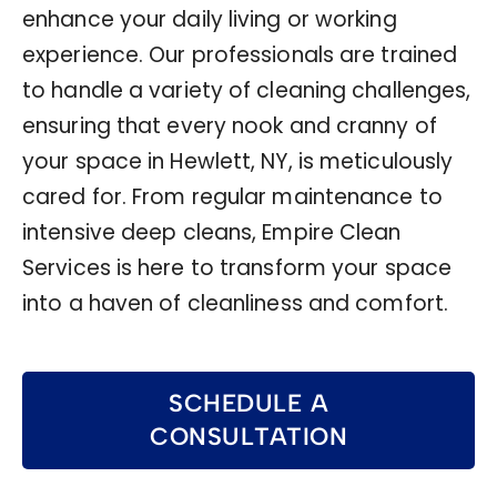
enhance your daily living or working
experience. Our professionals are trained
to handle a variety of cleaning challenges,
ensuring that every nook and cranny of
your space in Hewlett, NY, is meticulously
cared for. From regular maintenance to
intensive deep cleans, Empire Clean
Services is here to transform your space
into a haven of cleanliness and comfort.
SCHEDULE A
CONSULTATION