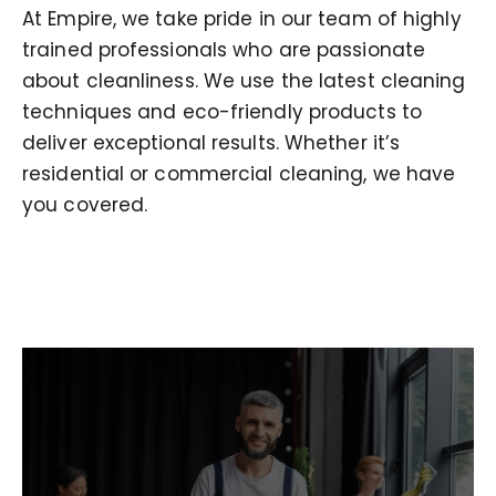
At Empire, we take pride in our team of highly
trained professionals who are passionate
about cleanliness. We use the latest cleaning
techniques and eco-friendly products to
deliver exceptional results. Whether it’s
residential or commercial cleaning, we have
you covered.