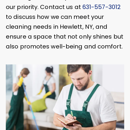
our priority. Contact us at
631-557-3012
to discuss how we can meet your
cleaning needs in Hewlett, NY, and
ensure a space that not only shines but
also promotes well-being and comfort.