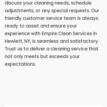
discuss your cleaning needs, schedule
adjustments, or any special requests. Our
friendly customer service team is always
ready to assist and ensure your
experience with Empire Clean Services in
Hewlett, NY, is seamless and satisfactory.
Trust us to deliver a cleaning service that
not only meets but exceeds your
expectations.