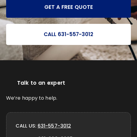
GET A FREE QUOTE
CALL 631-557-3012
Talk to an expert
We’re happy to help.
CALL US:
631-557-3012