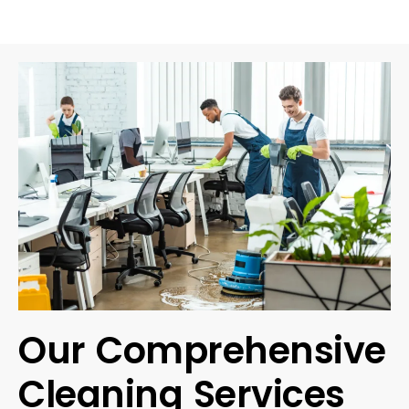
Our Comprehensive
Cleaning Services