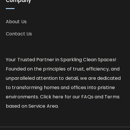
Company
About Us
Contact Us
Your Trusted Partner in Sparkling Clean Spaces!
Founded on the principles of trust, efficiency, and
unparalleled attention to detail, we are dedicated
to transforming homes and offices into pristine
environments. Click here for our FAQs and Terms
based on Service Area.