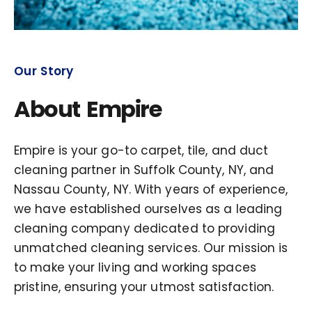
Our Story
About Empire
Empire is your go-to carpet, tile, and duct
cleaning partner in Suffolk County, NY, and
Nassau County, NY. With years of experience,
we have established ourselves as a leading
cleaning company dedicated to providing
unmatched cleaning services. Our mission is
to make your living and working spaces
pristine, ensuring your utmost satisfaction.