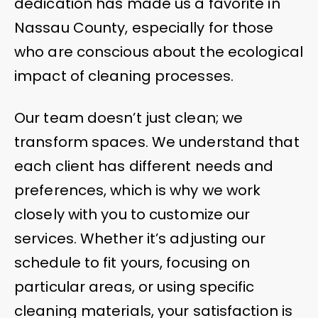
dedication has made us a favorite in
Nassau County, especially for those
who are conscious about the ecological
impact of cleaning processes.
Our team doesn’t just clean; we
transform spaces. We understand that
each client has different needs and
preferences, which is why we work
closely with you to customize our
services. Whether it’s adjusting our
schedule to fit yours, focusing on
particular areas, or using specific
cleaning materials, your satisfaction is