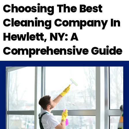
Choosing The Best
Cleaning Company In
Hewlett, NY: A
Comprehensive Guide