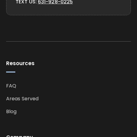
TEXT US:
631-928-0225
Resources
FAQ
Areas Served
Blog