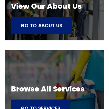
View Our About Us
GO TO ABOUT US
Browse All Services
GO TO SERVICES