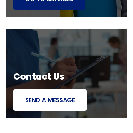
Contact Us
SEND A MESSAGE