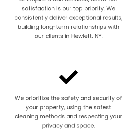
satisfaction is our top priority. We
consistently deliver exceptional results,
building long-term relationships with
our clients in Hewlett, NY.
We prioritize the safety and security of
your property, using the safest
cleaning methods and respecting your
privacy and space.