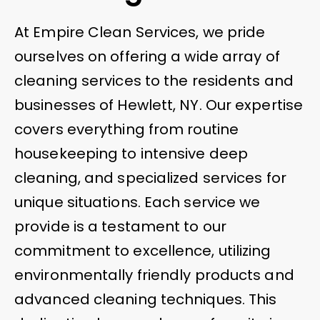
At Empire Clean Services, we pride
ourselves on offering a wide array of
cleaning services to the residents and
businesses of Hewlett, NY. Our expertise
covers everything from routine
housekeeping to intensive deep
cleaning, and specialized services for
unique situations. Each service we
provide is a testament to our
commitment to excellence, utilizing
environmentally friendly products and
advanced cleaning techniques. This