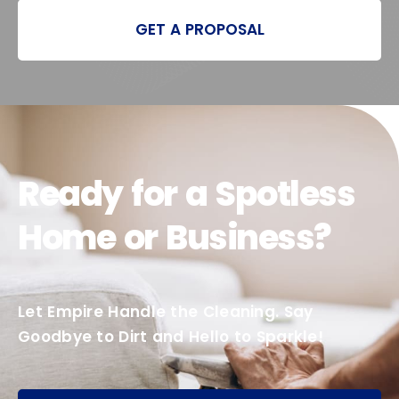
GET A PROPOSAL
Ready for a Spotless
Home or Business?
Let Empire Handle the Cleaning. Say
Goodbye to Dirt and Hello to Sparkle!