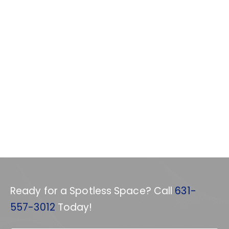
Ready for a Spotless Space? Call
631-
557-3012
Today!