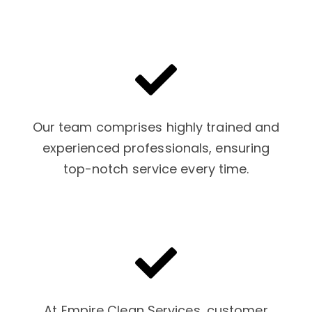
Our team comprises highly trained and
experienced professionals, ensuring
top-notch service every time.
At Empire Clean Services, customer