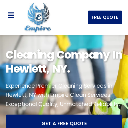
FREE QUOTE
Cleaning Company In
Hewlett, NY.
Experience Premier Cleaning Services in
Hewlett, NY with Empire Clean Services.
Exceptional Quality, Unmatched Reliability.
GET A FREE QUOTE