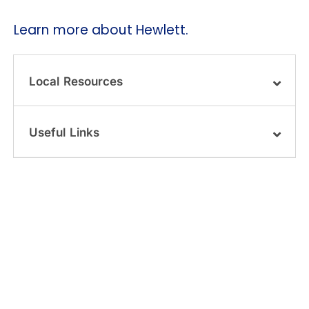
Learn more about Hewlett.
Local Resources
Useful Links