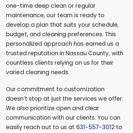
one-time deep clean or regular
maintenance, our team is ready to
develop a plan that suits your schedule,
budget, and cleaning preferences. This
personalized approach has earned us a
trusted reputation in Nassau County, with
countless clients relying on us for their
varied cleaning needs.
Our commitment to customization
doesn’t stop at just the services we offer.
We also prioritize open and clear
communication with our clients. You can
easily reach out to us at
631-557-3012
to