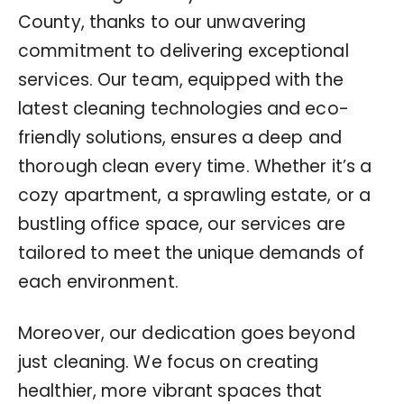
County, thanks to our unwavering
commitment to delivering exceptional
services. Our team, equipped with the
latest cleaning technologies and eco-
friendly solutions, ensures a deep and
thorough clean every time. Whether it’s a
cozy apartment, a sprawling estate, or a
bustling office space, our services are
tailored to meet the unique demands of
each environment.
Moreover, our dedication goes beyond
just cleaning. We focus on creating
healthier, more vibrant spaces that