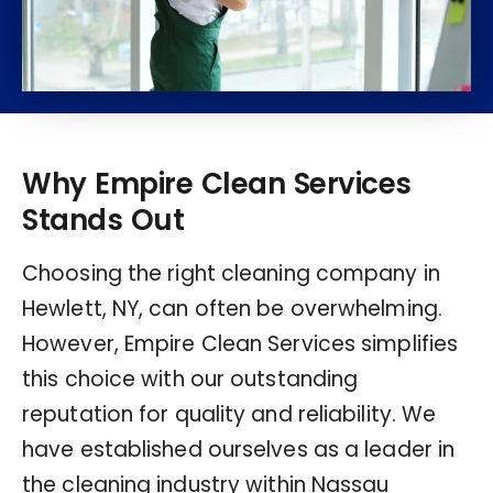
Why Empire Clean Services
Stands Out
Choosing the right cleaning company in
Hewlett, NY, can often be overwhelming.
However, Empire Clean Services simplifies
this choice with our outstanding
reputation for quality and reliability. We
have established ourselves as a leader in
the cleaning industry within Nassau