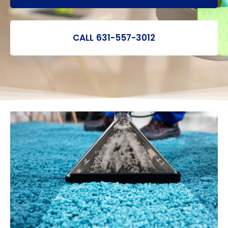
CALL 631-557-3012