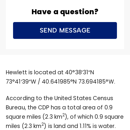
Have a question?
SEND MESSAGE
Hewlett is located at
40°38′31″N
73°41′39″W
/
40.641985°N 73.694185°W
.
According to the United States Census
Bureau, the CDP has a total area of 0.9
2
square miles (2.3 km
), of which 0.9 square
2
miles (2.3 km
) is land and 1.11% is water.