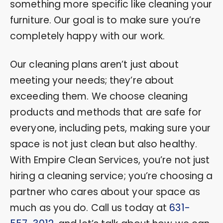
something more specific like cleaning your
furniture. Our goal is to make sure you’re
completely happy with our work.
Our cleaning plans aren’t just about
meeting your needs; they’re about
exceeding them. We choose cleaning
products and methods that are safe for
everyone, including pets, making sure your
space is not just clean but also healthy.
With Empire Clean Services, you’re not just
hiring a cleaning service; you’re choosing a
partner who cares about your space as
much as you do. Call us today at
631-