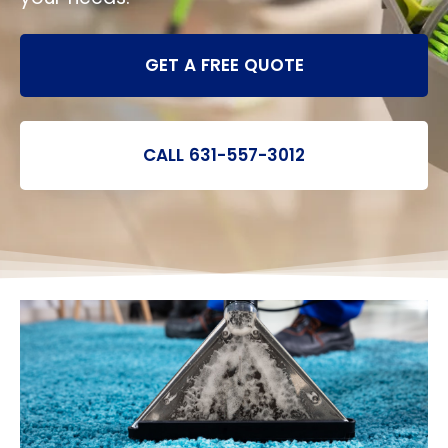
GET A FREE QUOTE
CALL 631-557-3012