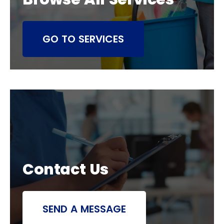
GO TO SERVICES
Contact Us
SEND A MESSAGE