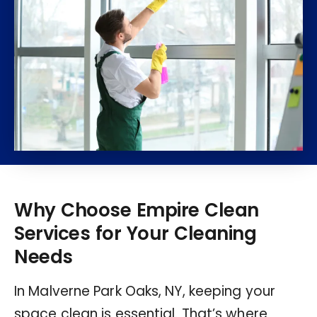
Why Choose Empire Clean
Services for Your Cleaning
Needs
In Malverne Park Oaks, NY, keeping your
space clean is essential. That’s where