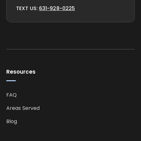
TEXT US:
631-928-0225
Resources
FAQ
Areas Served
Blog