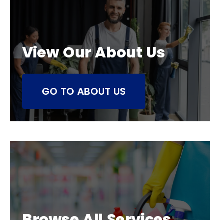
View Our About Us
GO TO ABOUT US
Browse All Services