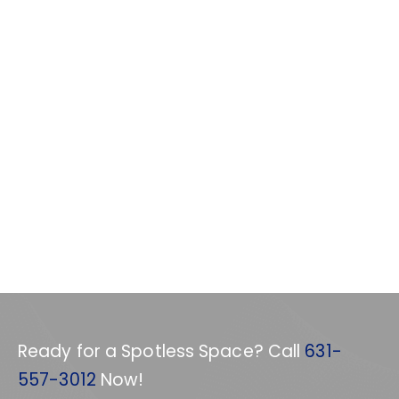
Ready for a Spotless Space? Call
631-
557-3012
Now!