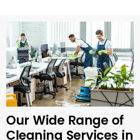
Our Wide Range of
Cleaning Services in