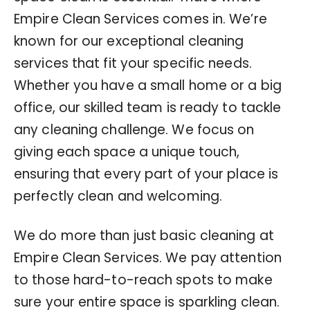
Empire Clean Services comes in. We’re
known for our exceptional cleaning
services that fit your specific needs.
Whether you have a small home or a big
office, our skilled team is ready to tackle
any cleaning challenge. We focus on
giving each space a unique touch,
ensuring that every part of your place is
perfectly clean and welcoming.
We do more than just basic cleaning at
Empire Clean Services. We pay attention
to those hard-to-reach spots to make
sure your entire space is sparkling clean.