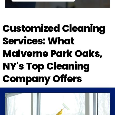
Customized Cleaning
Services: What
Malverne Park Oaks,
NY's Top Cleaning
Company Offers