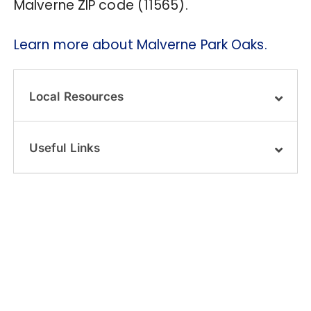
Malverne ZIP code (11565).
Learn more about Malverne Park Oaks.
Local Resources
Useful Links