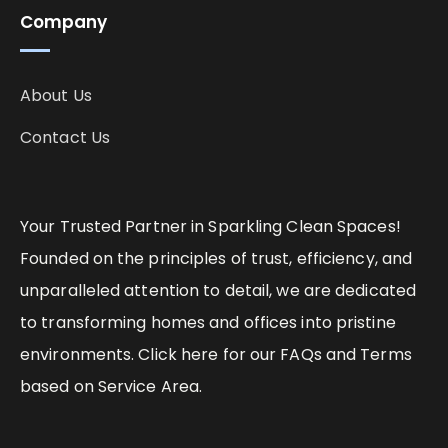
Company
About Us
Contact Us
Your Trusted Partner in Sparkling Clean Spaces!
Founded on the principles of trust, efficiency, and
unparalleled attention to detail, we are dedicated
to transforming homes and offices into pristine
environments. Click here for our FAQs and Terms
based on Service Area.