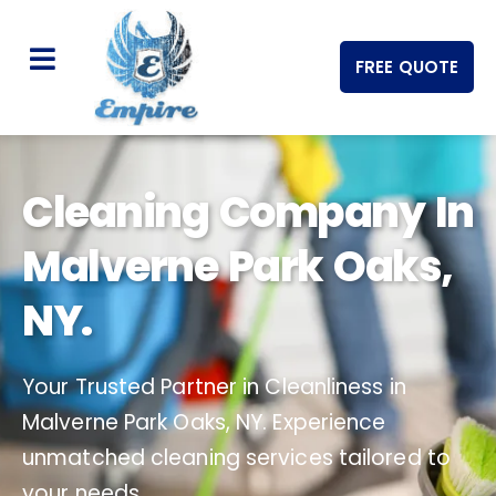
FREE QUOTE
Cleaning Company In
Malverne Park Oaks,
NY.
Your Trusted Partner in Cleanliness in
Malverne Park Oaks, NY. Experience
unmatched cleaning services tailored to
your needs.