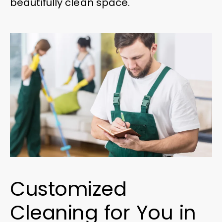
beautifully clean space.
Customized
Cleaning for You in