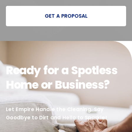
GET A PROPOSAL
Ready for a Spotless
Home or Business?
Let Empire Handle the Cleaning. Say
Goodbye to Dirt and Hello to Sparkle!