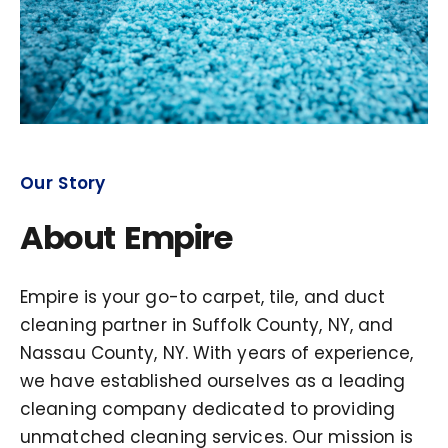
Our Story
About Empire
Empire is your go-to carpet, tile, and duct
cleaning partner in Suffolk County, NY, and
Nassau County, NY. With years of experience,
we have established ourselves as a leading
cleaning company dedicated to providing
unmatched cleaning services. Our mission is