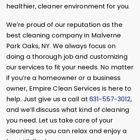
healthier, cleaner environment for you.
We’re proud of our reputation as the
best cleaning company in Malverne
Park Oaks, NY. We always focus on
doing a thorough job and customizing
our services to fit your needs. No matter
if you’re a homeowner or a business
owner, Empire Clean Services is here to
help. Just give us a call at
631-557-3012
,
and we’ll discuss what kind of cleaning
you need. Let us take care of your
cleaning so you can relax and enjoy a