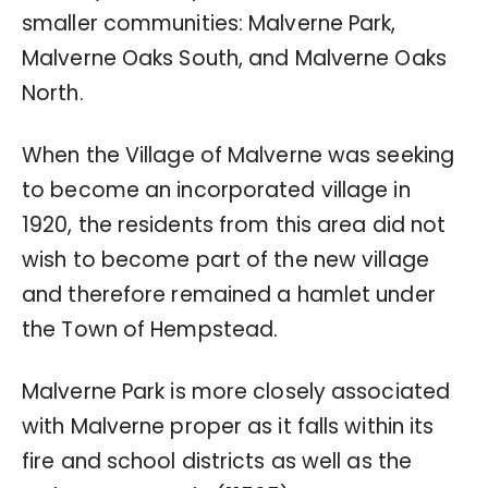
smaller communities: Malverne Park,
Malverne Oaks South, and Malverne Oaks
North.
When the Village of Malverne was seeking
to become an incorporated village in
1920, the residents from this area did not
wish to become part of the new village
and therefore remained a hamlet under
the Town of Hempstead.
Malverne Park is more closely associated
with Malverne proper as it falls within its
fire and school districts as well as the