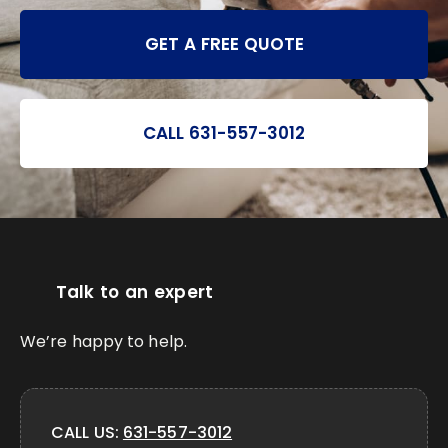
GET A FREE QUOTE
CALL 631-557-3012
Talk to an expert
We’re happy to help.
CALL US:
631-557-3012