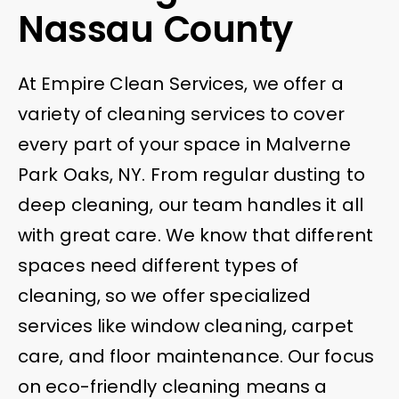
Nassau County
At Empire Clean Services, we offer a
variety of cleaning services to cover
every part of your space in Malverne
Park Oaks, NY. From regular dusting to
deep cleaning, our team handles it all
with great care. We know that different
spaces need different types of
cleaning, so we offer specialized
services like window cleaning, carpet
care, and floor maintenance. Our focus
on eco-friendly cleaning means a