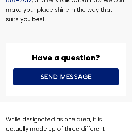
557-3012
, and let’s talk about how we can
make your place shine in the way that
suits you best.
Have a question?
SEND MESSAGE
While designated as one area, it is
actually made up of three different