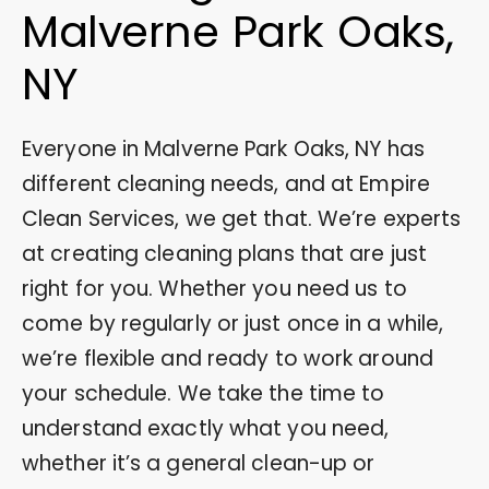
Malverne Park Oaks,
NY
Everyone in Malverne Park Oaks, NY has
different cleaning needs, and at Empire
Clean Services, we get that. We’re experts
at creating cleaning plans that are just
right for you. Whether you need us to
come by regularly or just once in a while,
we’re flexible and ready to work around
your schedule. We take the time to
understand exactly what you need,
whether it’s a general clean-up or