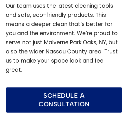
Our team uses the latest cleaning tools
and safe, eco-friendly products. This
means a deeper clean that’s better for
you and the environment. We’re proud to
serve not just Malverne Park Oaks, NY, but
also the wider Nassau County area. Trust
us to make your space look and feel
great.
SCHEDULE A
CONSULTATION