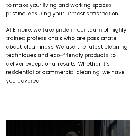
to make your living and working spaces
pristine, ensuring your utmost satisfaction.
At Empire, we take pride in our team of highly
trained professionals who are passionate
about cleanliness. We use the latest cleaning
techniques and eco-friendly products to
deliver exceptional results. Whether it’s
residential or commercial cleaning, we have
you covered.