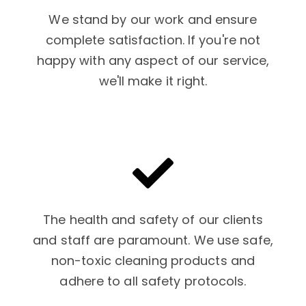
We stand by our work and ensure
complete satisfaction. If you're not
happy with any aspect of our service,
we'll make it right.
The health and safety of our clients
and staff are paramount. We use safe,
non-toxic cleaning products and
adhere to all safety protocols.