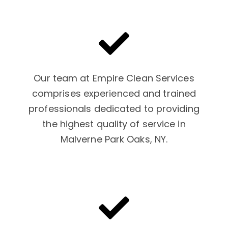
Our team at Empire Clean Services
comprises experienced and trained
professionals dedicated to providing
the highest quality of service in
Malverne Park Oaks, NY.