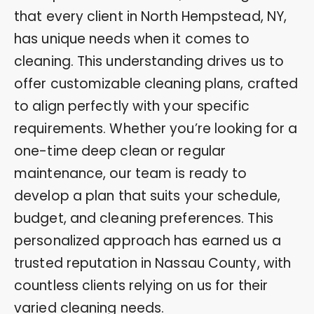
that every client in North Hempstead, NY,
has unique needs when it comes to
cleaning. This understanding drives us to
offer customizable cleaning plans, crafted
to align perfectly with your specific
requirements. Whether you’re looking for a
one-time deep clean or regular
maintenance, our team is ready to
develop a plan that suits your schedule,
budget, and cleaning preferences. This
personalized approach has earned us a
trusted reputation in Nassau County, with
countless clients relying on us for their
varied cleaning needs.