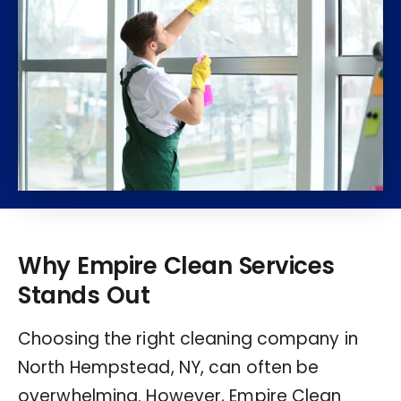
Why Empire Clean Services
Stands Out
Choosing the right cleaning company in
North Hempstead, NY, can often be
overwhelming. However, Empire Clean