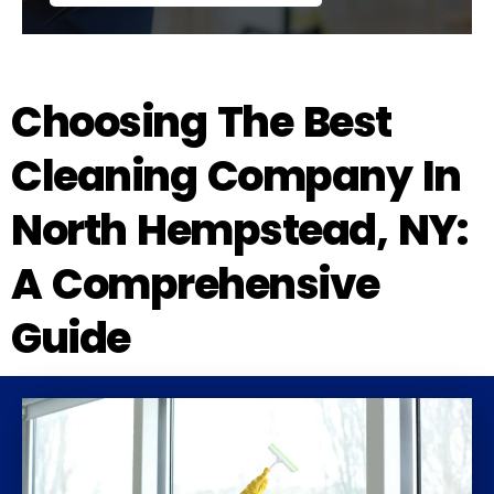
Choosing The Best
Cleaning Company In
North Hempstead, NY:
A Comprehensive
Guide