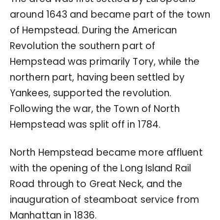
around 1643 and became part of the town
of Hempstead. During the American
Revolution the southern part of
Hempstead was primarily Tory, while the
northern part, having been settled by
Yankees, supported the revolution.
Following the war, the Town of North
Hempstead was split off in 1784.
North Hempstead became more affluent
with the opening of the Long Island Rail
Road through to Great Neck, and the
inauguration of steamboat service from
Manhattan in 1836.