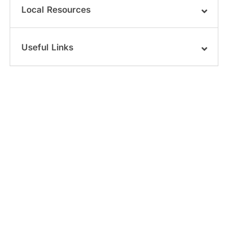
Local Resources
Useful Links