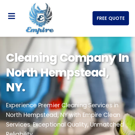
FREE QUOTE
Cleaning Company In
North Hempstead,
NY.
Experience Premier Cleaning Services in
North Hempstead, NY with Empire Clean
Services. Exceptional Quality, Unmatched
Reliability.