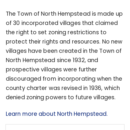
The Town of North Hempstead is made up
of 30 incorporated villages that claimed
the right to set zoning restrictions to
protect their rights and resources. No new
villages have been created in the Town of
North Hempstead since 1932, and
prospective villages were further
discouraged from incorporating when the
county charter was revised in 1936, which
denied zoning powers to future villages.
Learn more about North Hempstead.