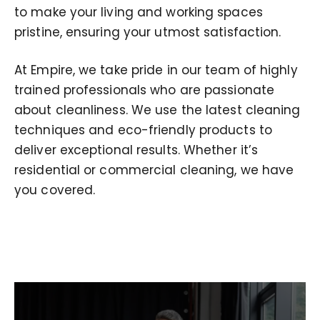
to make your living and working spaces
pristine, ensuring your utmost satisfaction.
At Empire, we take pride in our team of highly
trained professionals who are passionate
about cleanliness. We use the latest cleaning
techniques and eco-friendly products to
deliver exceptional results. Whether it’s
residential or commercial cleaning, we have
you covered.