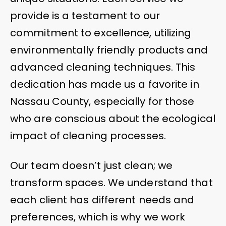
provide is a testament to our
commitment to excellence, utilizing
environmentally friendly products and
advanced cleaning techniques. This
dedication has made us a favorite in
Nassau County, especially for those
who are conscious about the ecological
impact of cleaning processes.
Our team doesn’t just clean; we
transform spaces. We understand that
each client has different needs and
preferences, which is why we work