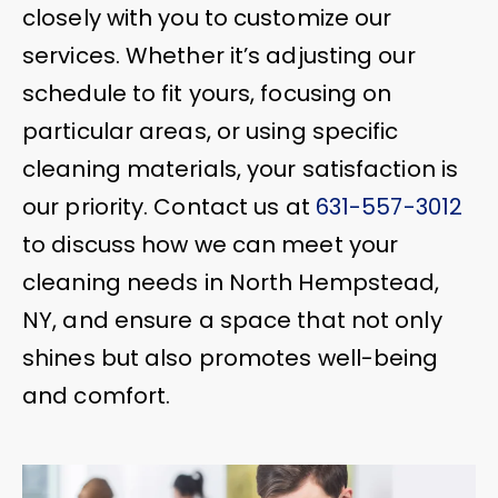
closely with you to customize our
services. Whether it’s adjusting our
schedule to fit yours, focusing on
particular areas, or using specific
cleaning materials, your satisfaction is
our priority. Contact us at
631-557-3012
to discuss how we can meet your
cleaning needs in North Hempstead,
NY, and ensure a space that not only
shines but also promotes well-being
and comfort.