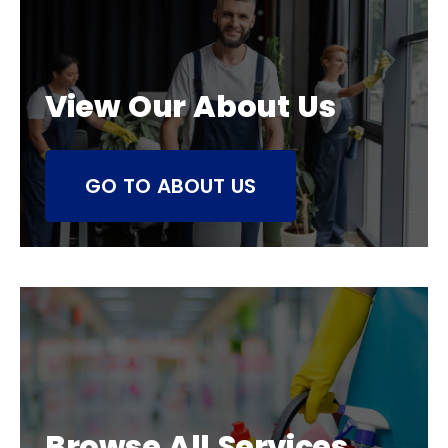
View Our About Us
GO TO ABOUT US
Browse All Services