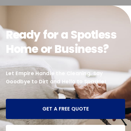
Ready for a Spotless
Home or Business?
Let Empire Handle the Cleaning. Say
Goodbye to Dirt and Hello to Sparkle!
GET A FREE QUOTE