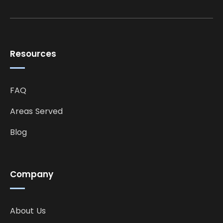
Resources
FAQ
Areas Served
Blog
Company
About Us