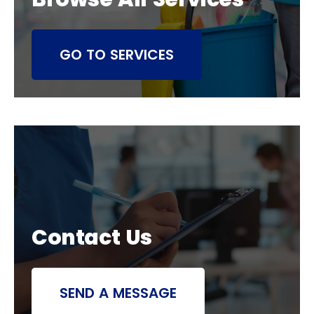
GO TO SERVICES
Contact Us
SEND A MESSAGE