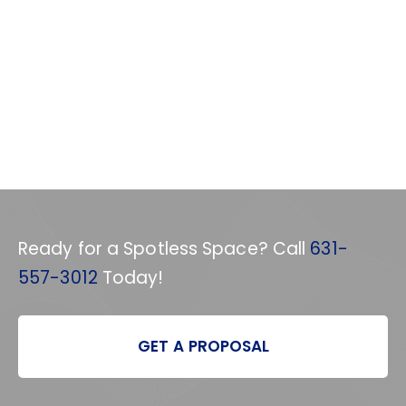
Ready for a Spotless Space? Call
631-
557-3012
Today!
GET A PROPOSAL