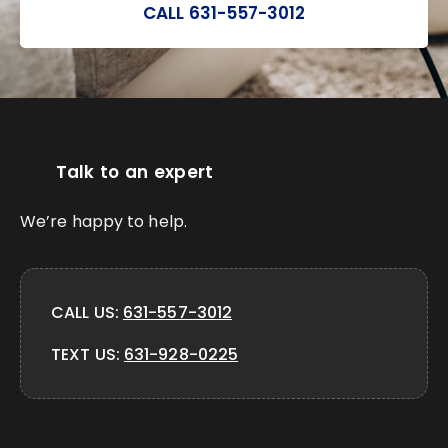
CALL 631-557-3012
Talk to an expert
We’re happy to help.
CALL US:
631-557-3012
TEXT US:
631-928-0225