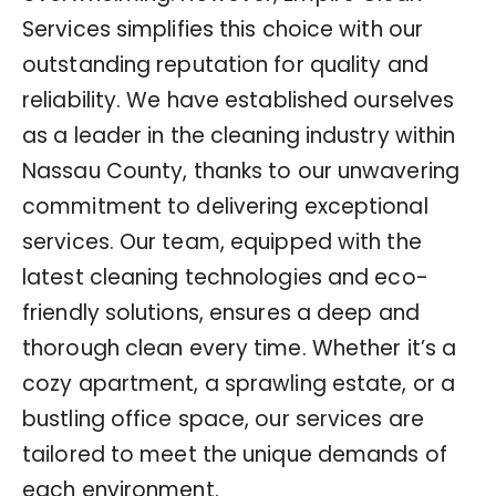
Services simplifies this choice with our
outstanding reputation for quality and
reliability. We have established ourselves
as a leader in the cleaning industry within
Nassau County, thanks to our unwavering
commitment to delivering exceptional
services. Our team, equipped with the
latest cleaning technologies and eco-
friendly solutions, ensures a deep and
thorough clean every time. Whether it’s a
cozy apartment, a sprawling estate, or a
bustling office space, our services are
tailored to meet the unique demands of
each environment.