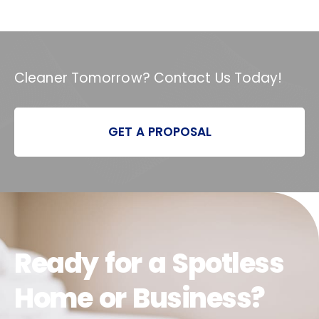
Cleaner Tomorrow? Contact Us Today!
GET A PROPOSAL
Ready for a Spotless
Home or Business?