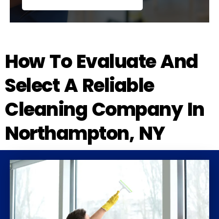
How To Evaluate And
Select A Reliable
Cleaning Company In
Northampton, NY