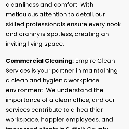
cleanliness and comfort. With
meticulous attention to detail, our
skilled professionals ensure every nook
and cranny is spotless, creating an
inviting living space.
Commercial Cleaning:
Empire Clean
Services is your partner in maintaining
a clean and hygienic workplace
environment. We understand the
importance of a clean office, and our
services contribute to a healthier
workspace, happier employees, and