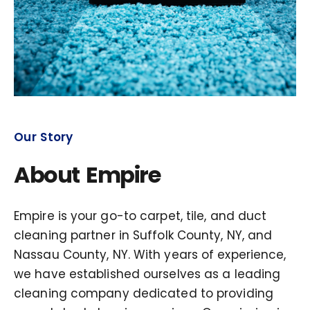
Our Story
About Empire
Empire is your go-to carpet, tile, and duct
cleaning partner in Suffolk County, NY, and
Nassau County, NY. With years of experience,
we have established ourselves as a leading
cleaning company dedicated to providing