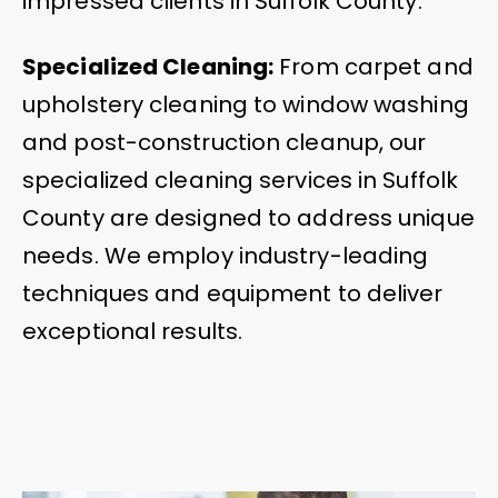
impressed clients in Suffolk County.
Specialized Cleaning:
From carpet and
upholstery cleaning to window washing
and post-construction cleanup, our
specialized cleaning services in Suffolk
County are designed to address unique
needs. We employ industry-leading
techniques and equipment to deliver
exceptional results.