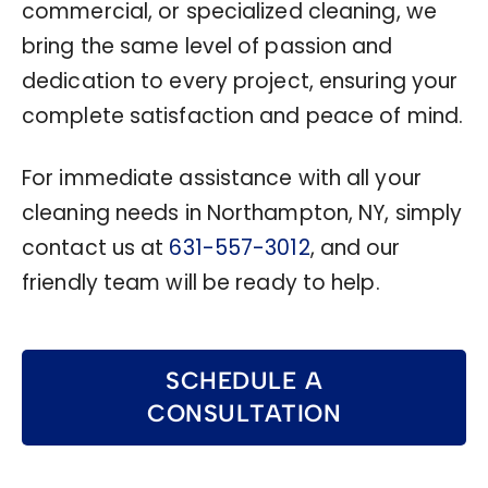
commercial, or specialized cleaning, we
bring the same level of passion and
dedication to every project, ensuring your
complete satisfaction and peace of mind.
For immediate assistance with all your
cleaning needs in Northampton, NY, simply
contact us at
631-557-3012
, and our
friendly team will be ready to help.
SCHEDULE A
CONSULTATION