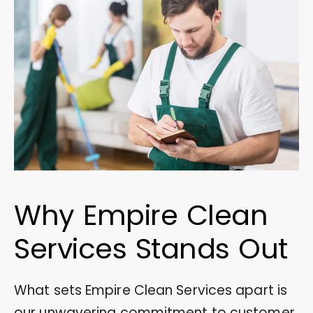
Why Empire Clean
Services Stands Out
What sets Empire Clean Services apart is
our unwavering commitment to customer