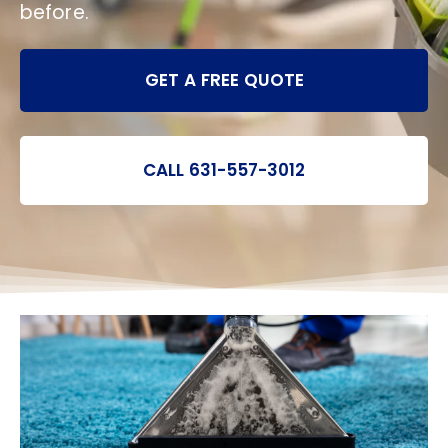
before.
GET A FREE QUOTE
CALL 631-557-3012