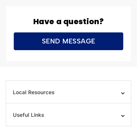
Have a question?
SEND MESSAGE
Local Resources
Useful Links