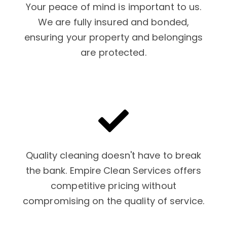
Your peace of mind is important to us.
We are fully insured and bonded,
ensuring your property and belongings
are protected.
Quality cleaning doesn't have to break
the bank. Empire Clean Services offers
competitive pricing without
compromising on the quality of service.