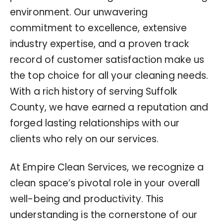
environment. Our unwavering
commitment to excellence, extensive
industry expertise, and a proven track
record of customer satisfaction make us
the top choice for all your cleaning needs.
With a rich history of serving Suffolk
County, we have earned a reputation and
forged lasting relationships with our
clients who rely on our services.
At Empire Clean Services, we recognize a
clean space’s pivotal role in your overall
well-being and productivity. This
understanding is the cornerstone of our