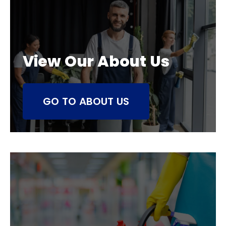
View Our About Us
GO TO ABOUT US