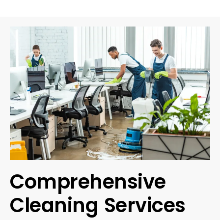
Comprehensive
Cleaning Services