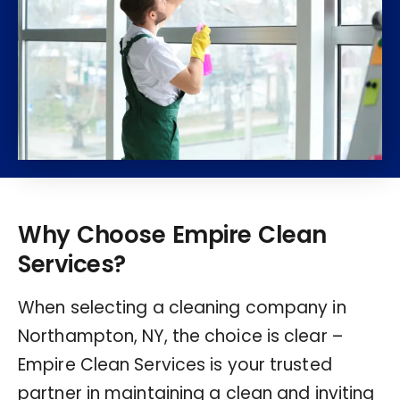
Why Choose Empire Clean
Services?
When selecting a cleaning company in
Northampton, NY, the choice is clear –
Empire Clean Services is your trusted
partner in maintaining a clean and inviting