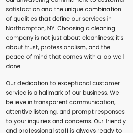
satisfaction and the unique combination
of qualities that define our services in
Northampton, NY. Choosing a cleaning
company is not just about cleanliness; it’s
about trust, professionalism, and the
peace of mind that comes with a job well
done.
Our dedication to exceptional customer
service is a hallmark of our business. We
believe in transparent communication,
attentive listening, and prompt responses
to your inquiries and concerns. Our friendly
and professional staff is always ready to