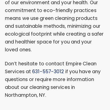
of our environment and your health. Our
commitment to eco-friendly practices
means we use green cleaning products
and sustainable methods, minimizing our
ecological footprint while creating a safer
and healthier space for you and your
loved ones.
Don’t hesitate to contact Empire Clean
Services at
631-557-3012
if you have any
questions or require more information
about our cleaning services in
Northampton, NY.