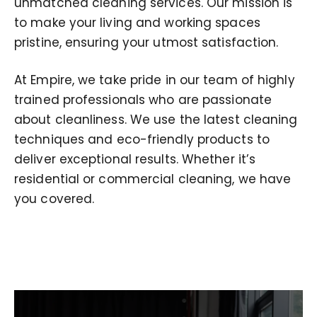
unmatched cleaning services. Our mission is
to make your living and working spaces
pristine, ensuring your utmost satisfaction.
At Empire, we take pride in our team of highly
trained professionals who are passionate
about cleanliness. We use the latest cleaning
techniques and eco-friendly products to
deliver exceptional results. Whether it’s
residential or commercial cleaning, we have
you covered.