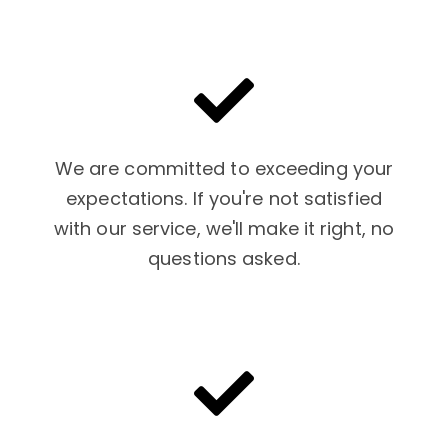
We are committed to exceeding your
expectations. If you're not satisfied
with our service, we'll make it right, no
questions asked.