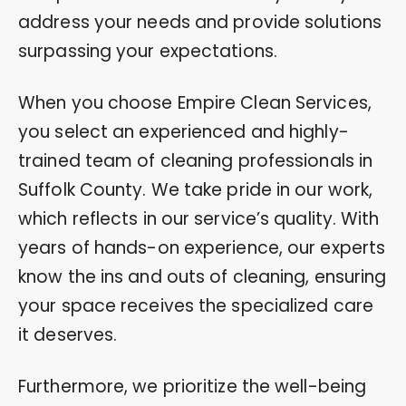
address your needs and provide solutions
surpassing your expectations.
When you choose Empire Clean Services,
you select an experienced and highly-
trained team of cleaning professionals in
Suffolk County. We take pride in our work,
which reflects in our service’s quality. With
years of hands-on experience, our experts
know the ins and outs of cleaning, ensuring
your space receives the specialized care
it deserves.
Furthermore, we prioritize the well-being