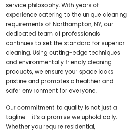
service philosophy. With years of
experience catering to the unique cleaning
requirements of Northampton, NY, our
dedicated team of professionals
continues to set the standard for superior
cleaning. Using cutting-edge techniques
and environmentally friendly cleaning
products, we ensure your space looks
pristine and promotes a healthier and
safer environment for everyone.
Our commitment to quality is not just a
tagline – it’s a promise we uphold daily.
Whether you require residential,