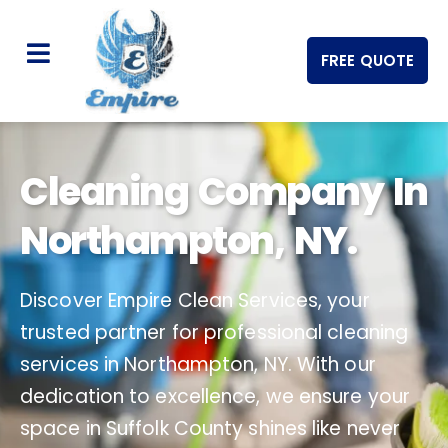
FREE QUOTE
Cleaning Company In
Northampton, NY.
Discover Empire Clean Services, your
trusted partner for professional cleaning
services in Northampton, NY. With our
dedication to excellence, we ensure your
space in Suffolk County shines like never