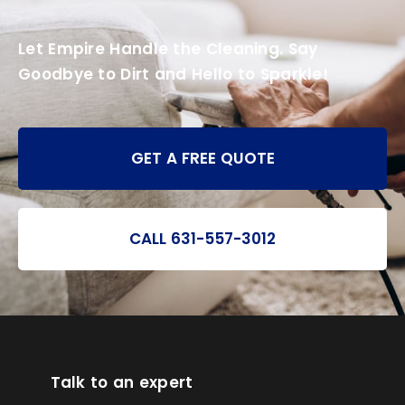
Let Empire Handle the Cleaning. Say
Goodbye to Dirt and Hello to Sparkle!
GET A FREE QUOTE
CALL 631-557-3012
Talk to an expert