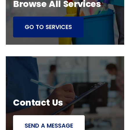
Browse All Services
GO TO SERVICES
Contact Us
SEND A MESSAGE