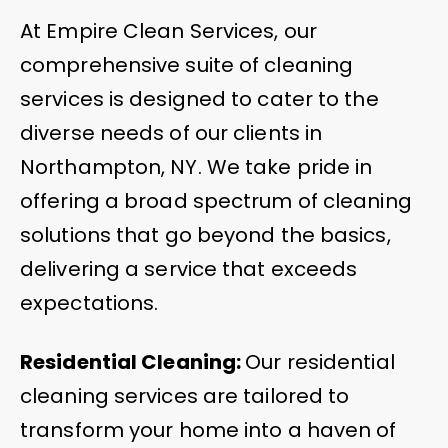
At Empire Clean Services, our
comprehensive suite of cleaning
services is designed to cater to the
diverse needs of our clients in
Northampton, NY. We take pride in
offering a broad spectrum of cleaning
solutions that go beyond the basics,
delivering a service that exceeds
expectations.
Residential Cleaning:
Our residential
cleaning services are tailored to
transform your home into a haven of