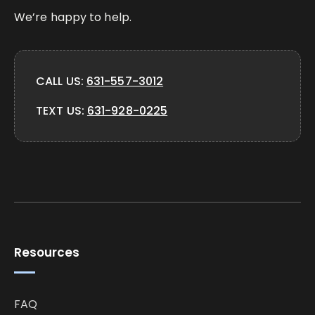
We’re happy to help.
CALL US:
631-557-3012
TEXT US:
631-928-0225
Resources
FAQ