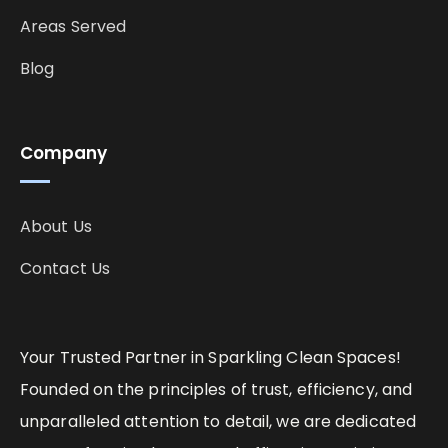
Areas Served
Blog
Company
About Us
Contact Us
Your Trusted Partner in Sparkling Clean Spaces!
Founded on the principles of trust, efficiency, and
unparalleled attention to detail, we are dedicated