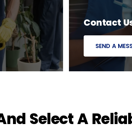
Contact U
SEND A MES
nd Select A Relia