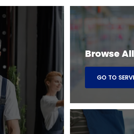
Browse All
GO TO SERV