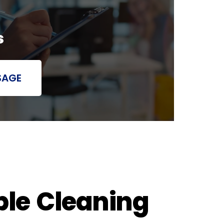
s
SAGE
ble Cleaning