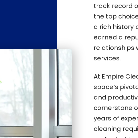
track record 
the top choice
a rich history
earned a repu
relationships 
services.
At Empire Cle
space’s pivota
and productivi
cornerstone of
years of expe
cleaning requ