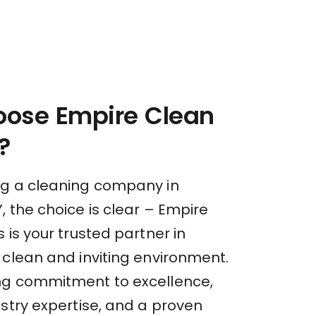
ose Empire Clean
?
g a cleaning company in
 the choice is clear – Empire
 is your trusted partner in
 clean and inviting environment.
ng commitment to excellence,
stry expertise, and a proven