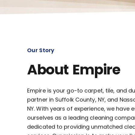
Our Story
About Empire
Empire is your go-to carpet, tile, and d
partner in Suffolk County, NY, and Nass
NY. With years of experience, we have 
ourselves as a leading cleaning compa
dedicated to providing unmatched cle