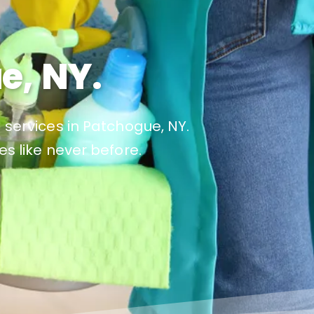
e, NY.
 services in Patchogue, NY.
es like never before.