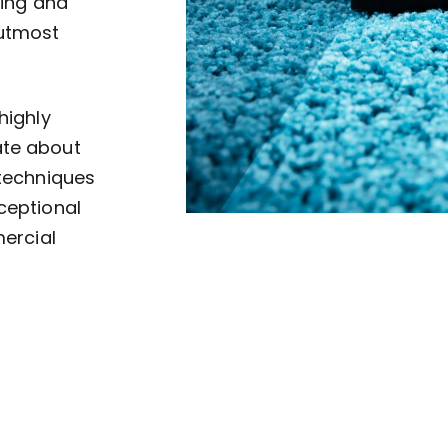
ving and
 utmost
highly
ate about
 techniques
ceptional
mercial