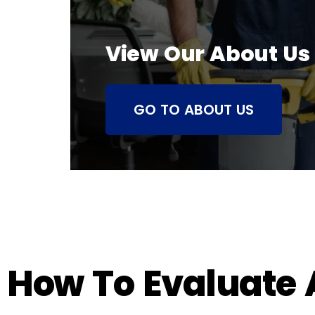
View Our About Us
GO TO ABOUT US
How To Evaluate A