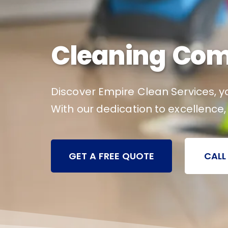
Cleaning Com
Discover Empire Clean Services, yo
With our dedication to excellence,
GET A FREE QUOTE
CALL