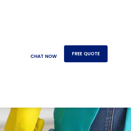
FREE QUOTE
CHAT NOW