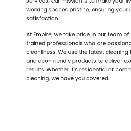
services. Our mission is to make your li
working spaces pristine, ensuring your
satisfaction.
At Empire, we take pride in our team of 
trained professionals who are passion
cleanliness. We use the latest cleaning
and eco-friendly products to deliver ex
results. Whether it’s residential or com
cleaning, we have you covered.