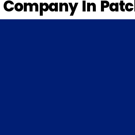
Company In Patc