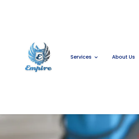
Services
About Us