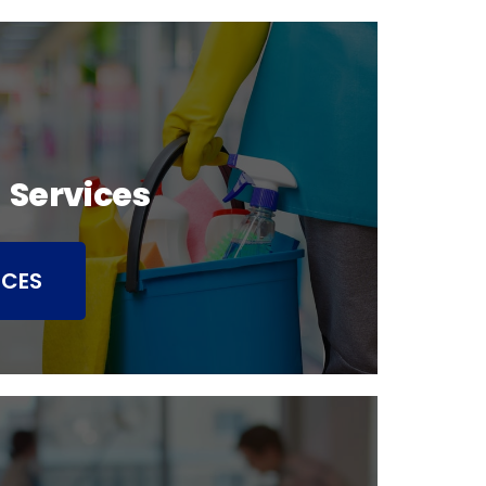
 Services
ICES