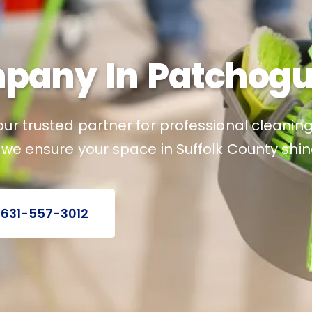
pany In Patchogu
ur trusted partner for professional cleaning
 we ensure your space in Suffolk County shin
 631-557-3012