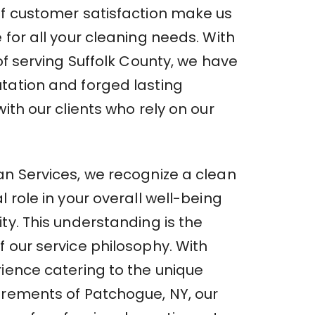
of customer satisfaction make us
 for all your cleaning needs. With
 of serving Suffolk County, we have
tation and forged lasting
with our clients who rely on our
an Services, we recognize a clean
l role in your overall well-being
ty. This understanding is the
 our service philosophy. With
rience catering to the unique
irements of Patchogue, NY, our