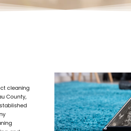
uct cleaning
au County,
established
ny
aning