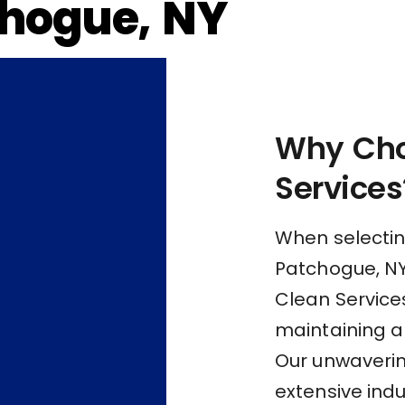
hogue, NY
Why Cho
Services
When selectin
Patchogue, NY,
Clean Services
maintaining a
Our unwaveri
extensive indu