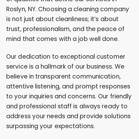
Roslyn, NY. Choosing a cleaning company
is not just about cleanliness; it’s about
trust, professionalism, and the peace of
mind that comes with a job well done.
Our dedication to exceptional customer
service is a hallmark of our business. We
believe in transparent communication,
attentive listening, and prompt responses
to your inquiries and concerns. Our friendly
and professional staff is always ready to
address your needs and provide solutions
surpassing your expectations.