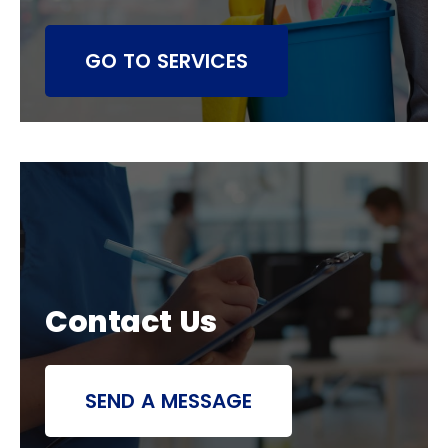
GO TO SERVICES
Contact Us
SEND A MESSAGE