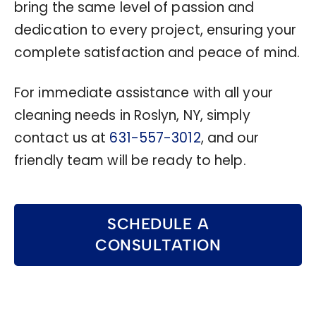
bring the same level of passion and
dedication to every project, ensuring your
complete satisfaction and peace of mind.
For immediate assistance with all your
cleaning needs in Roslyn, NY, simply
contact us at
631-557-3012
, and our
friendly team will be ready to help.
SCHEDULE A
CONSULTATION