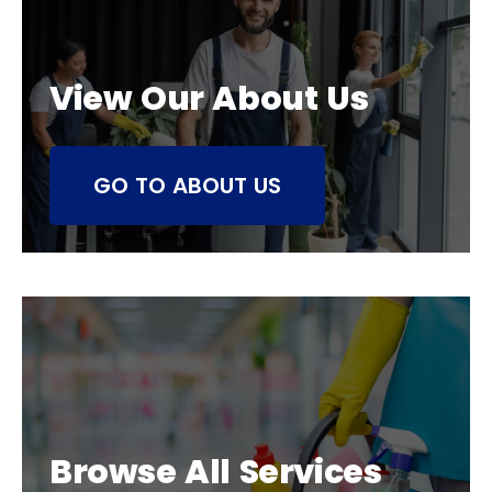
View Our About Us
GO TO ABOUT US
Browse All Services