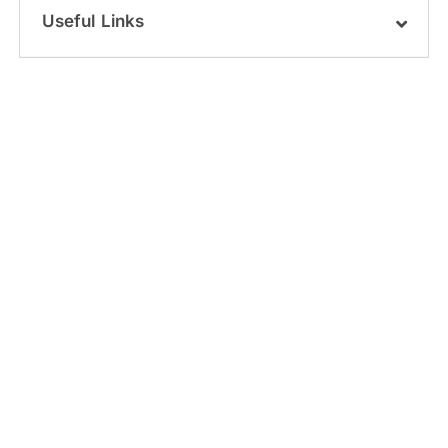
Useful Links