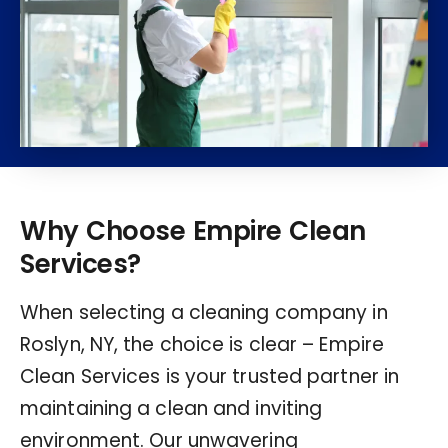
Why Choose Empire Clean
Services?
When selecting a cleaning company in
Roslyn, NY, the choice is clear – Empire
Clean Services is your trusted partner in
maintaining a clean and inviting
environment. Our unwavering