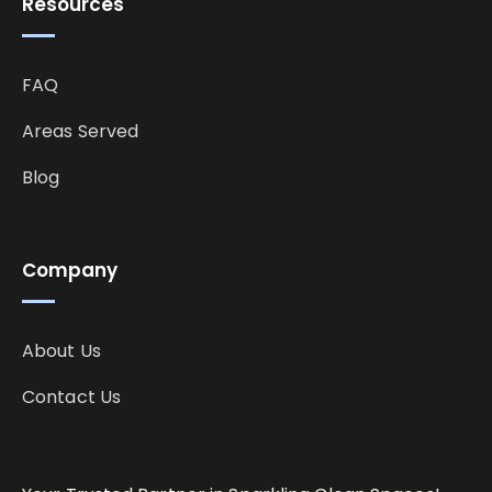
Resources
FAQ
Areas Served
Blog
Company
About Us
Contact Us