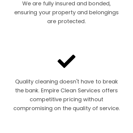
We are fully insured and bonded,
ensuring your property and belongings
are protected.
Quality cleaning doesn't have to break
the bank. Empire Clean Services offers
competitive pricing without
compromising on the quality of service.