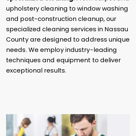
upholstery cleaning to window washing
and post-construction cleanup, our
specialized cleaning services in Nassau
County are designed to address unique
needs. We employ industry-leading
techniques and equipment to deliver
exceptional results.