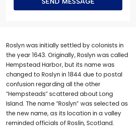
SEND MESSAGE
Roslyn was initially settled by colonists in
the year 1643. Originally, Roslyn was called
Hempstead Harbor, but its name was
changed to Roslyn in 1844 due to postal
confusion regarding all the other
“Hempsteads” scattered about Long
Island. The name “Roslyn” was selected as
the new name, as its location in a valley
reminded officials of Roslin, Scotland.