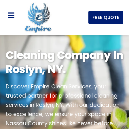
FREE QUOTE
Cleaning Company In
Roslyn, NY.
Discover Empire Clean Services, your
trusted partner for professional cleaning
services in Roslyn, NY. With our dedication
to excellence, we ensure your space in
Nassau County shines like never before.