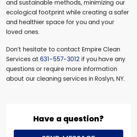
and sustainable methods, minimizing our
ecological footprint while creating a safer
and healthier space for you and your
loved ones.
Don’t hesitate to contact Empire Clean
Services at
631-557-3012
if you have any
questions or require more information
about our cleaning services in Roslyn, NY.
Have a question?