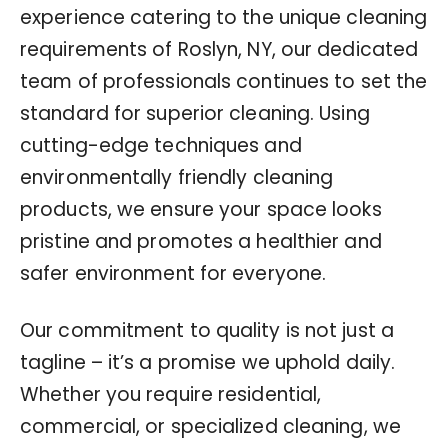
experience catering to the unique cleaning
requirements of Roslyn, NY, our dedicated
team of professionals continues to set the
standard for superior cleaning. Using
cutting-edge techniques and
environmentally friendly cleaning
products, we ensure your space looks
pristine and promotes a healthier and
safer environment for everyone.
Our commitment to quality is not just a
tagline – it’s a promise we uphold daily.
Whether you require residential,
commercial, or specialized cleaning, we