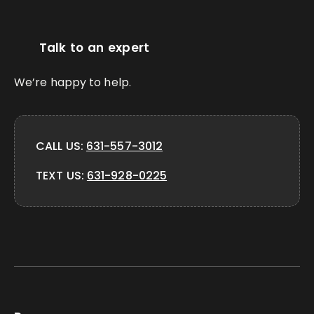
Talk to an expert
We’re happy to help.
CALL US:
631-557-3012
TEXT US:
631-928-0225