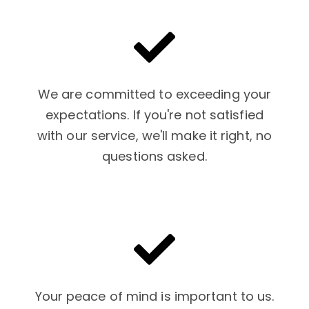
We are committed to exceeding your
expectations. If you're not satisfied
with our service, we'll make it right, no
questions asked.
Your peace of mind is important to us.