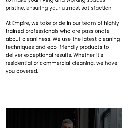
pristine, ensuring your utmost satisfaction.
At Empire, we take pride in our team of highly
trained professionals who are passionate
about cleanliness. We use the latest cleaning
techniques and eco-friendly products to
deliver exceptional results. Whether it’s
residential or commercial cleaning, we have
you covered.