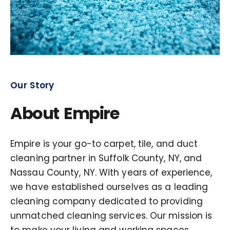
Our Story
About Empire
Empire is your go-to carpet, tile, and duct
cleaning partner in Suffolk County, NY, and
Nassau County, NY. With years of experience,
we have established ourselves as a leading
cleaning company dedicated to providing
unmatched cleaning services. Our mission is
to make your living and working spaces