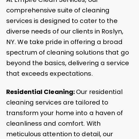
comprehensive suite of cleaning
services is designed to cater to the
diverse needs of our clients in Roslyn,
NY. We take pride in offering a broad
spectrum of cleaning solutions that go
beyond the basics, delivering a service
that exceeds expectations.
Residential Cleaning:
Our residential
cleaning services are tailored to
transform your home into a haven of
cleanliness and comfort. With
meticulous attention to detail, our