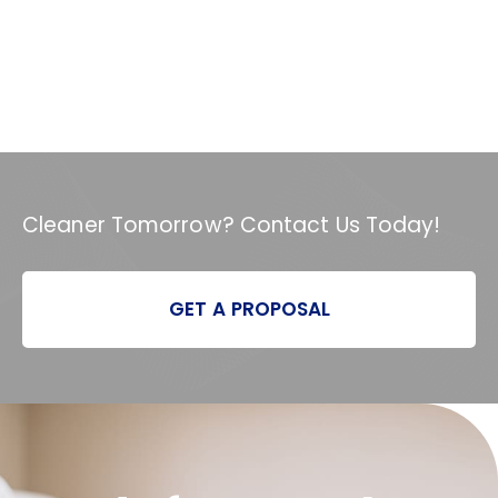
Cleaner Tomorrow? Contact Us Today!
GET A PROPOSAL