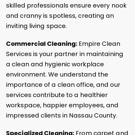
skilled professionals ensure every nook
and cranny is spotless, creating an
inviting living space.
Commercial Cleaning:
Empire Clean
Services is your partner in maintaining
a clean and hygienic workplace
environment. We understand the
importance of a clean office, and our
services contribute to a healthier
workspace, happier employees, and
impressed clients in Nassau County.
Specialized Cleaning:
From carpet and