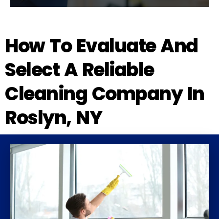
How To Evaluate And
Select A Reliable
Cleaning Company In
Roslyn, NY