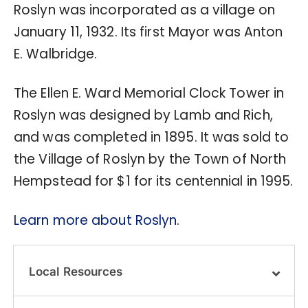
Roslyn was incorporated as a village on
January 11, 1932. Its first Mayor was Anton
E. Walbridge.
The Ellen E. Ward Memorial Clock Tower in
Roslyn was designed by Lamb and Rich,
and was completed in 1895. It was sold to
the Village of Roslyn by the Town of North
Hempstead for $1 for its centennial in 1995.
Learn more about Roslyn.
Local Resources