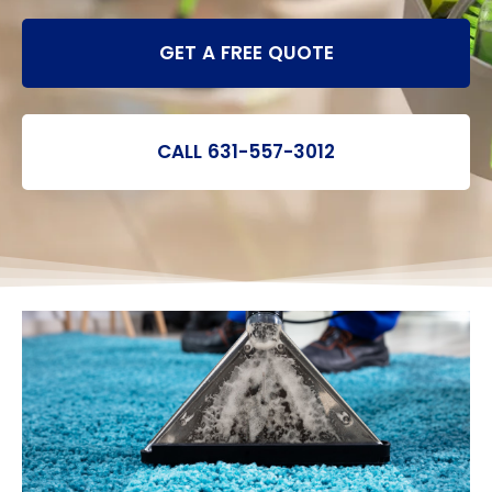
GET A FREE QUOTE
CALL 631-557-3012