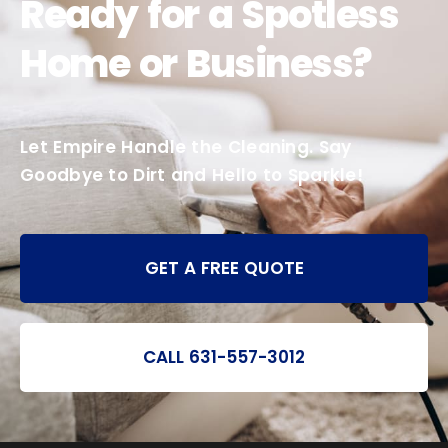
Ready for a Spotless
Home or Business?
Let Empire Handle the Cleaning. Say
Goodbye to Dirt and Hello to Sparkle!
GET A FREE QUOTE
CALL 631-557-3012