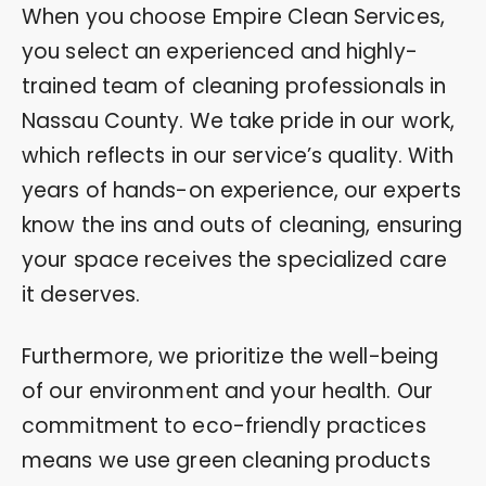
When you choose Empire Clean Services,
you select an experienced and highly-
trained team of cleaning professionals in
Nassau County. We take pride in our work,
which reflects in our service’s quality. With
years of hands-on experience, our experts
know the ins and outs of cleaning, ensuring
your space receives the specialized care
it deserves.
Furthermore, we prioritize the well-being
of our environment and your health. Our
commitment to eco-friendly practices
means we use green cleaning products