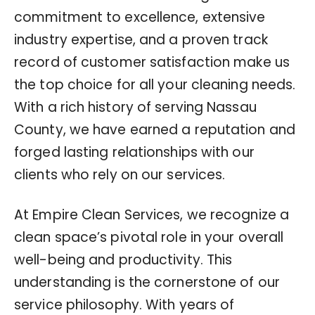
commitment to excellence, extensive
industry expertise, and a proven track
record of customer satisfaction make us
the top choice for all your cleaning needs.
With a rich history of serving Nassau
County, we have earned a reputation and
forged lasting relationships with our
clients who rely on our services.
At Empire Clean Services, we recognize a
clean space’s pivotal role in your overall
well-being and productivity. This
understanding is the cornerstone of our
service philosophy. With years of