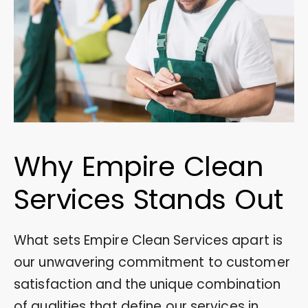
Why Empire Clean
Services Stands Out
What sets Empire Clean Services apart is
our unwavering commitment to customer
satisfaction and the unique combination
of qualities that define our services in