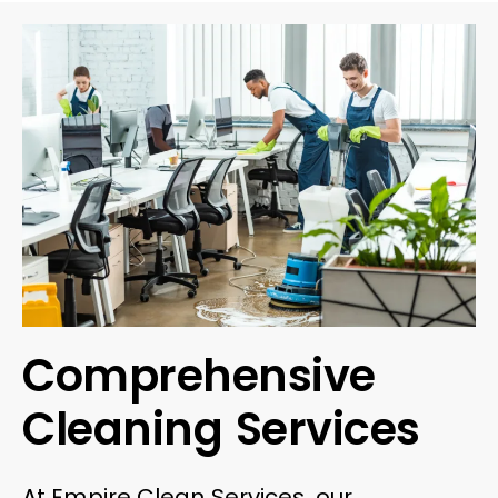
Comprehensive
Cleaning Services
At Empire Clean Services, our