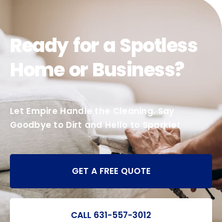
Ready for a Spotless
Home or Business?
Let Empire Handle the Cleaning. Say
Goodbye to Dirt and Hello to Sparkle!
GET A FREE QUOTE
CALL 631-557-3012