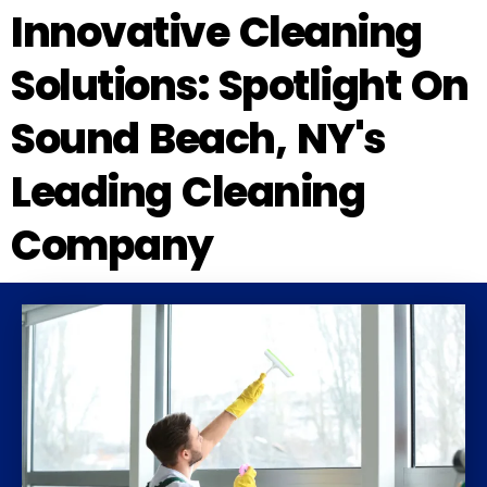
Innovative Cleaning
Solutions: Spotlight On
Sound Beach, NY's
Leading Cleaning
Company