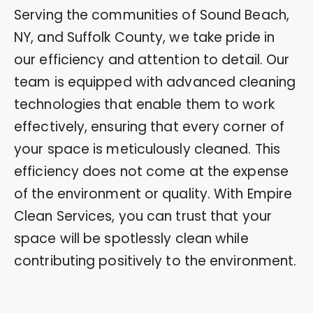
Serving the communities of Sound Beach,
NY, and Suffolk County, we take pride in
our efficiency and attention to detail. Our
team is equipped with advanced cleaning
technologies that enable them to work
effectively, ensuring that every corner of
your space is meticulously cleaned. This
efficiency does not come at the expense
of the environment or quality. With Empire
Clean Services, you can trust that your
space will be spotlessly clean while
contributing positively to the environment.