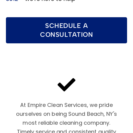
SCHEDULE A
CONSULTATION
At Empire Clean Services, we pride
ourselves on being Sound Beach, NY's
most reliable cleaning company.
Timely service and consistent quality