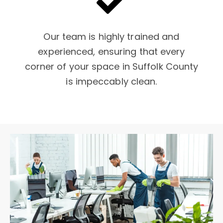
Our team is highly trained and
experienced, ensuring that every
corner of your space in Suffolk County
is impeccably clean.