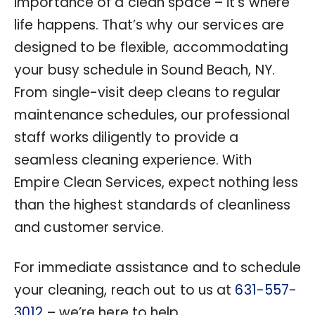
importance of a clean space – it’s where
life happens. That’s why our services are
designed to be flexible, accommodating
your busy schedule in Sound Beach, NY.
From single-visit deep cleans to regular
maintenance schedules, our professional
staff works diligently to provide a
seamless cleaning experience. With
Empire Clean Services, expect nothing less
than the highest standards of cleanliness
and customer service.
For immediate assistance and to schedule
your cleaning, reach out to us at
631-557-
3012
– we’re here to help