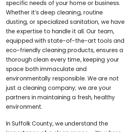
specific needs of your home or business.
Whether it’s deep cleaning, routine
dusting, or specialized sanitation, we have
the expertise to handle it all. Our team,
equipped with state-of-the-art tools and
eco-friendly cleaning products, ensures a
thorough clean every time, keeping your
space both immaculate and
environmentally responsible. We are not
just a cleaning company; we are your
partners in maintaining a fresh, healthy
environment.
In Suffolk County, we understand the