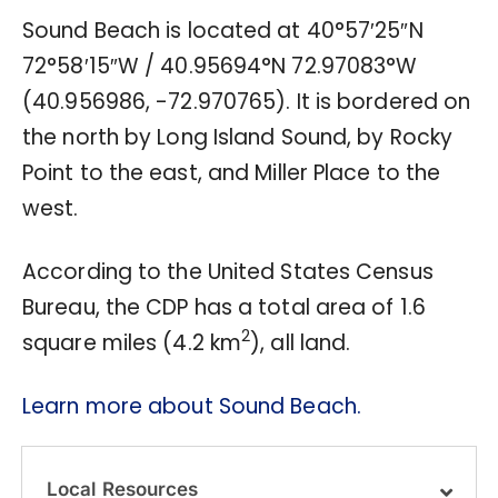
Sound Beach is located at
40°57′25″N
72°58′15″W
/
40.95694°N 72.97083°W
(40.956986, -72.970765). It is bordered on
the north by Long Island Sound, by Rocky
Point to the east, and Miller Place to the
west.
According to the United States Census
Bureau, the CDP has a total area of 1.6
2
square miles (4.2 km
), all land.
Learn more about Sound Beach.
Local Resources