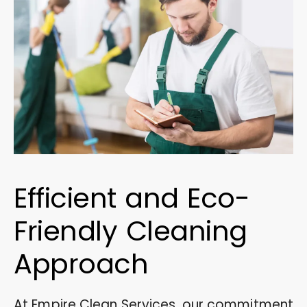
Efficient and Eco-
Friendly Cleaning
Approach
At Empire Clean Services, our commitment