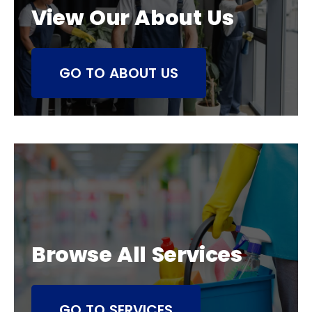
View Our About Us
GO TO ABOUT US
Browse All Services
GO TO SERVICES