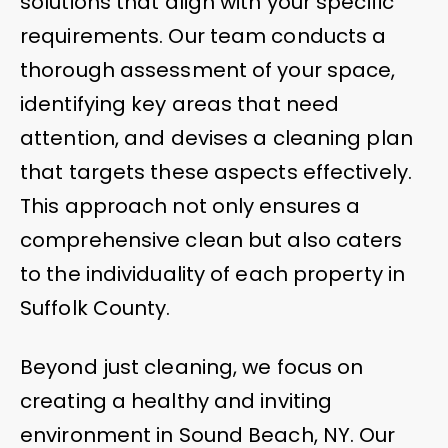
solutions that align with your specific
requirements. Our team conducts a
thorough assessment of your space,
identifying key areas that need
attention, and devises a cleaning plan
that targets these aspects effectively.
This approach not only ensures a
comprehensive clean but also caters
to the individuality of each property in
Suffolk County.
Beyond just cleaning, we focus on
creating a healthy and inviting
environment in Sound Beach, NY. Our