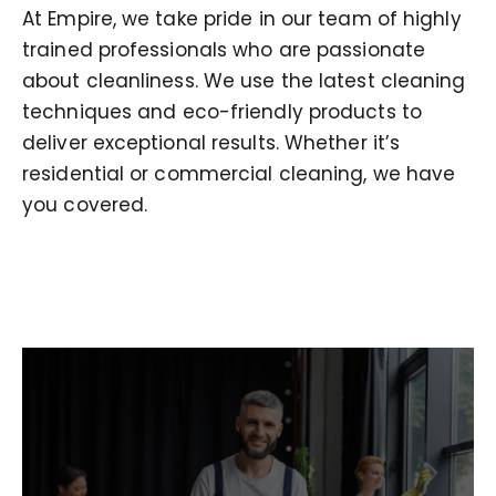
At Empire, we take pride in our team of highly
trained professionals who are passionate
about cleanliness. We use the latest cleaning
techniques and eco-friendly products to
deliver exceptional results. Whether it’s
residential or commercial cleaning, we have
you covered.