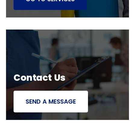
Contact Us
SEND A MESSAGE