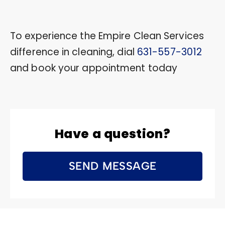
To experience the Empire Clean Services
difference in cleaning, dial
631-557-3012
and book your appointment today
Have a question?
SEND MESSAGE