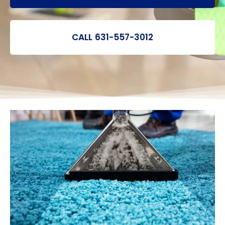
CALL 631-557-3012