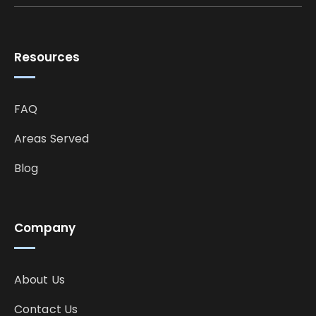
Resources
FAQ
Areas Served
Blog
Company
About Us
Contact Us