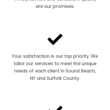
are our promises.
Your satisfaction is our top priority. We
tailor our services to meet the unique
needs of each client in Sound Beach,
NY and Suffolk County.