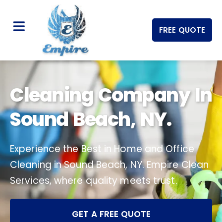
FREE QUOTE
Cleaning Company In
Sound Beach, NY.
Experience the Best in Home and Office
Cleaning in Sound Beach, NY. Empire Clean
Services, where quality meets trust.
GET A FREE QUOTE