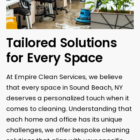
Tailored Solutions
for Every Space
At Empire Clean Services, we believe
that every space in Sound Beach, NY
deserves a personalized touch when it
comes to cleaning. Understanding that
each home and office has its unique
challenges, we offer bespoke cleaning