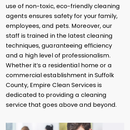
use of non-toxic, eco-friendly cleaning
agents ensures safety for your family,
employees, and pets. Moreover, our
staff is trained in the latest cleaning
techniques, guaranteeing efficiency
and a high level of professionalism.
Whether it’s a residential home or a
commercial establishment in Suffolk
County, Empire Clean Services is
dedicated to providing a cleaning
service that goes above and beyond.