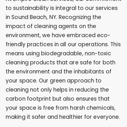
to sustainability is integral to our services
in Sound Beach, NY. Recognizing the
impact of cleaning agents on the
environment, we have embraced eco-
friendly practices in all our operations. This
means using biodegradable, non-toxic
cleaning products that are safe for both
the environment and the inhabitants of
your space. Our green approach to
cleaning not only helps in reducing the
carbon footprint but also ensures that
your space is free from harsh chemicals,
making it safer and healthier for everyone.