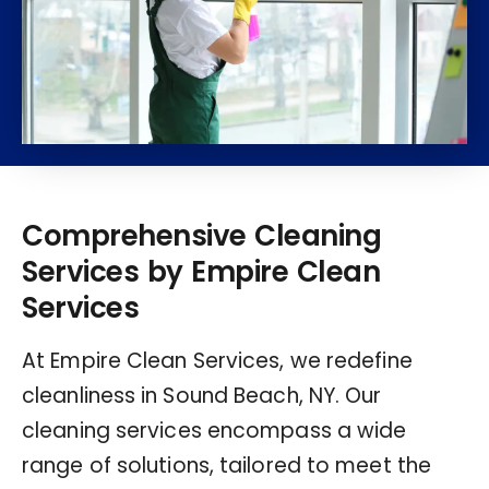
Comprehensive Cleaning
Services by Empire Clean
Services
At Empire Clean Services, we redefine
cleanliness in Sound Beach, NY. Our
cleaning services encompass a wide
range of solutions, tailored to meet the