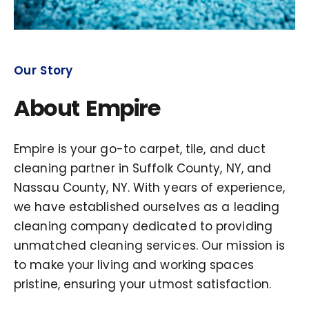
Our Story
About Empire
Empire is your go-to carpet, tile, and duct
cleaning partner in Suffolk County, NY, and
Nassau County, NY. With years of experience,
we have established ourselves as a leading
cleaning company dedicated to providing
unmatched cleaning services. Our mission is
to make your living and working spaces
pristine, ensuring your utmost satisfaction.