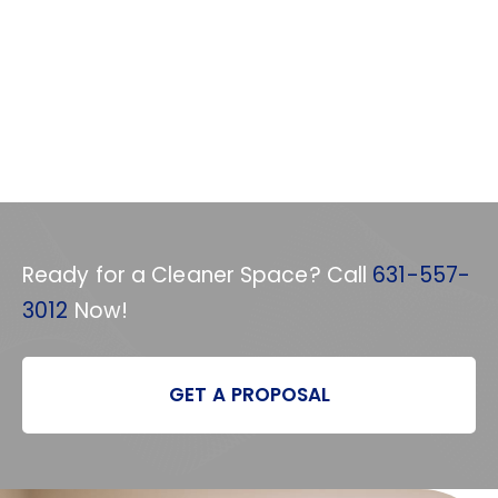
Ready for a Cleaner Space? Call
631-557-
3012
Now!
GET A PROPOSAL