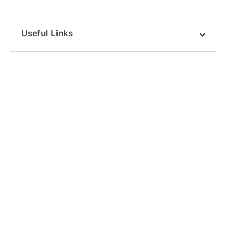
Useful Links