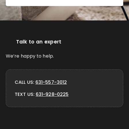
Talk to an expert
We’re happy to help.
CALL US:
631-557-3012
TEXT US:
631-928-0225