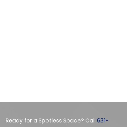
Ready for a Spotless Space? Call
631-