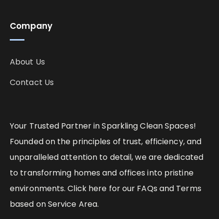
Company
About Us
Contact Us
Your Trusted Partner in Sparkling Clean Spaces!
Founded on the principles of trust, efficiency, and
unparalleled attention to detail, we are dedicated
to transforming homes and offices into pristine
environments. Click here for our FAQs and Terms
based on Service Area.