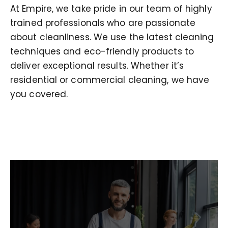
At Empire, we take pride in our team of highly
trained professionals who are passionate
about cleanliness. We use the latest cleaning
techniques and eco-friendly products to
deliver exceptional results. Whether it’s
residential or commercial cleaning, we have
you covered.