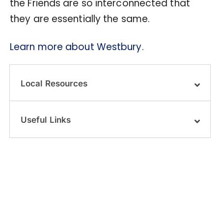
the Friends are so interconnected that
they are essentially the same.
Learn more about Westbury.
Local Resources
Useful Links