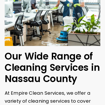
Our Wide Range of
Cleaning Services in
Nassau County
At Empire Clean Services, we offer a
variety of cleaning services to cover