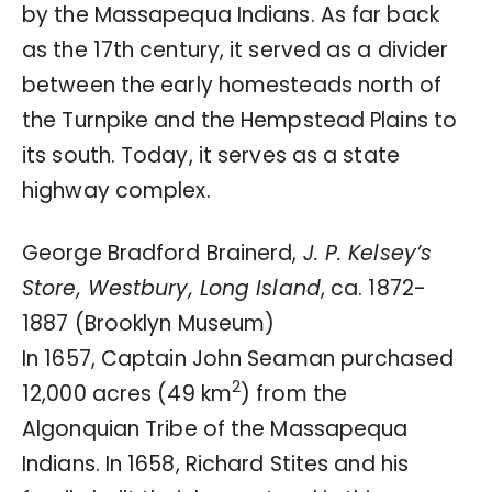
by the Massapequa Indians. As far back
as the 17th century, it served as a divider
between the early homesteads north of
the Turnpike and the Hempstead Plains to
its south. Today, it serves as a state
highway complex.
George Bradford Brainerd,
J. P. Kelsey’s
Store, Westbury, Long Island
, ca. 1872-
1887 (Brooklyn Museum)
In 1657, Captain John Seaman purchased
2
12,000 acres (49 km
) from the
Algonquian Tribe of the Massapequa
Indians. In 1658, Richard Stites and his