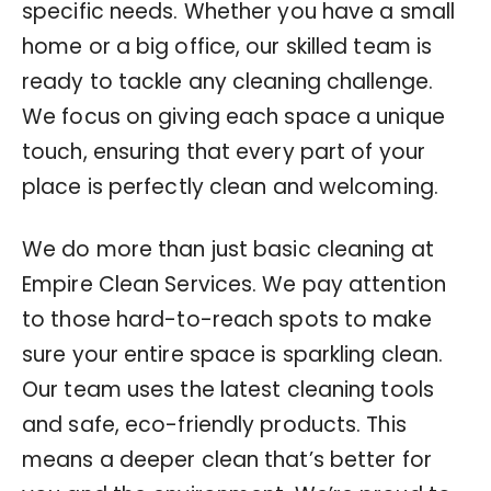
specific needs. Whether you have a small
home or a big office, our skilled team is
ready to tackle any cleaning challenge.
We focus on giving each space a unique
touch, ensuring that every part of your
place is perfectly clean and welcoming.
We do more than just basic cleaning at
Empire Clean Services. We pay attention
to those hard-to-reach spots to make
sure your entire space is sparkling clean.
Our team uses the latest cleaning tools
and safe, eco-friendly products. This
means a deeper clean that’s better for