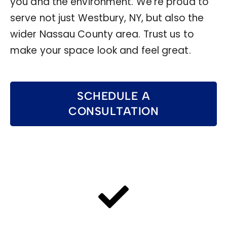
you and the environment. We’re proud to
serve not just Westbury, NY, but also the
wider Nassau County area. Trust us to
make your space look and feel great.
SCHEDULE A
CONSULTATION