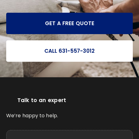
GET A FREE QUOTE
CALL 631-557-3012
Talk to an expert
We’re happy to help.