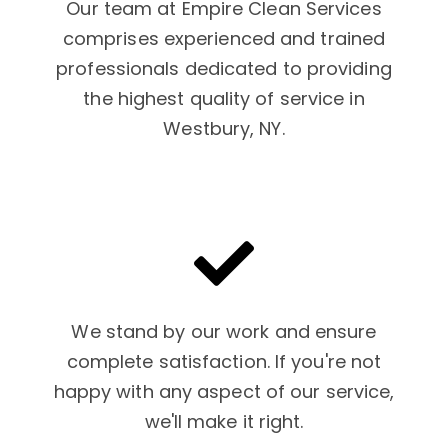
Our team at Empire Clean Services
comprises experienced and trained
professionals dedicated to providing
the highest quality of service in
Westbury, NY.
We stand by our work and ensure
complete satisfaction. If you're not
happy with any aspect of our service,
we'll make it right.