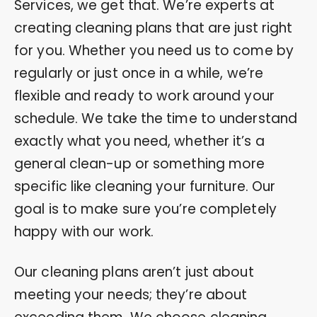
Services, we get that. We’re experts at
creating cleaning plans that are just right
for you. Whether you need us to come by
regularly or just once in a while, we’re
flexible and ready to work around your
schedule. We take the time to understand
exactly what you need, whether it’s a
general clean-up or something more
specific like cleaning your furniture. Our
goal is to make sure you’re completely
happy with our work.
Our cleaning plans aren’t just about
meeting your needs; they’re about