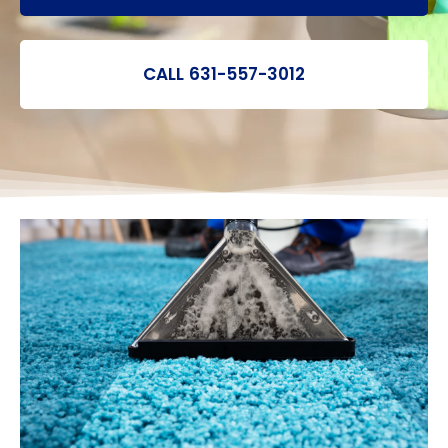
CALL 631-557-3012