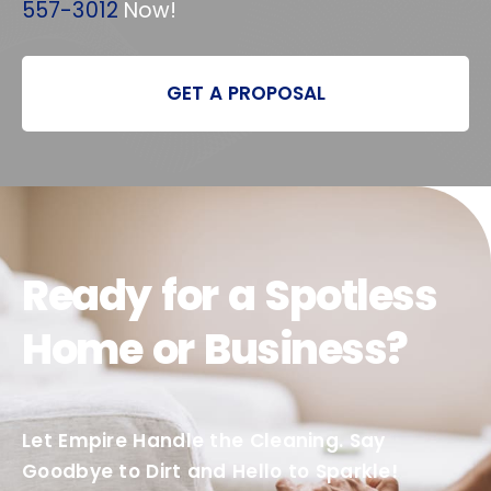
557-3012
Now!
GET A PROPOSAL
Ready for a Spotless
Home or Business?
Let Empire Handle the Cleaning. Say
Goodbye to Dirt and Hello to Sparkle!