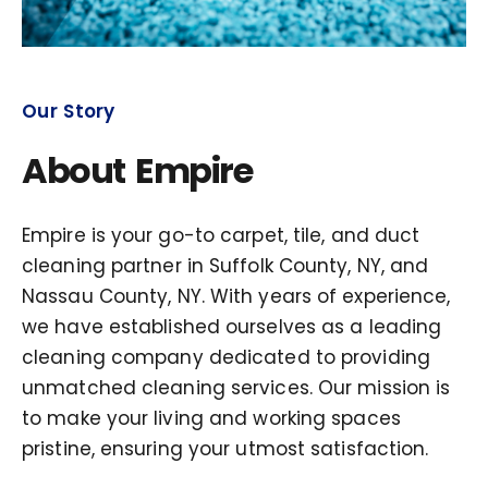
Our Story
About Empire
Empire is your go-to carpet, tile, and duct
cleaning partner in Suffolk County, NY, and
Nassau County, NY. With years of experience,
we have established ourselves as a leading
cleaning company dedicated to providing
unmatched cleaning services. Our mission is
to make your living and working spaces
pristine, ensuring your utmost satisfaction.