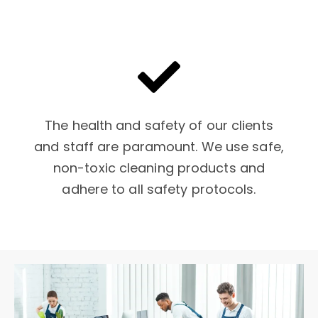
The health and safety of our clients
and staff are paramount. We use safe,
non-toxic cleaning products and
adhere to all safety protocols.