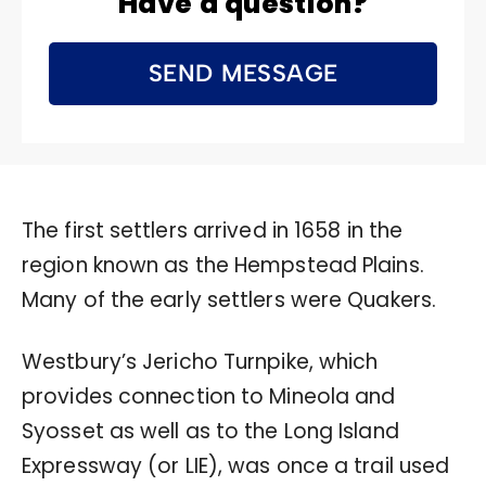
Have a question?
SEND MESSAGE
The first settlers arrived in 1658 in the
region known as the Hempstead Plains.
Many of the early settlers were Quakers.
Westbury’s Jericho Turnpike, which
provides connection to Mineola and
Syosset as well as to the Long Island
Expressway (or LIE), was once a trail used