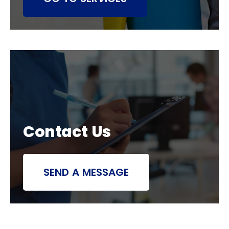
Contact Us
SEND A MESSAGE