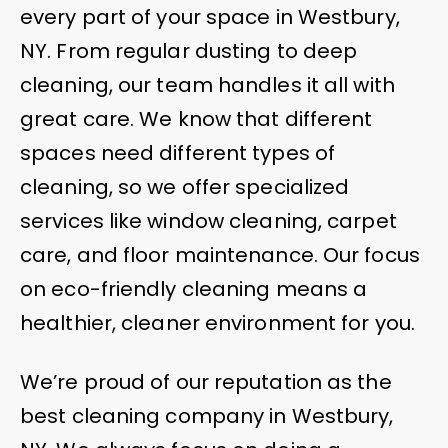
every part of your space in Westbury,
NY. From regular dusting to deep
cleaning, our team handles it all with
great care. We know that different
spaces need different types of
cleaning, so we offer specialized
services like window cleaning, carpet
care, and floor maintenance. Our focus
on eco-friendly cleaning means a
healthier, cleaner environment for you.
We’re proud of our reputation as the
best cleaning company in Westbury,