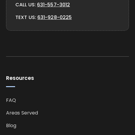
CALL US:
631-557-3012
TEXT US:
631-928-0225
Resources
FAQ
Areas Served
Blog