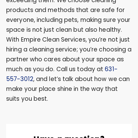
exceeding them. We choose cleaning
products and methods that are safe for
everyone, including pets, making sure your
space is not just clean but also healthy.
With Empire Clean Services, you’re not just
hiring a cleaning service; you’re choosing a
partner who cares about your space as
much as you do. Call us today at
631-
557-3012
, and let’s talk about how we can
make your place shine in the way that
suits you best.