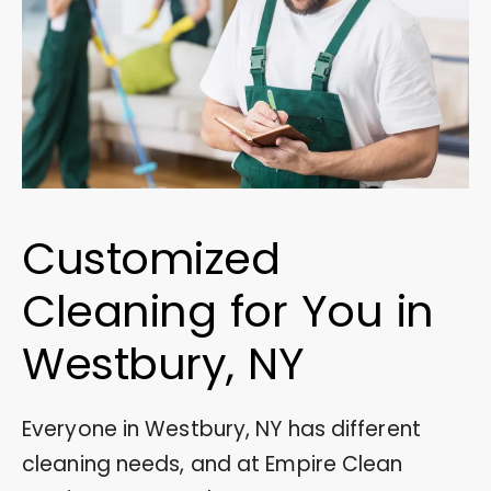
Customized
Cleaning for You in
Westbury, NY
Everyone in Westbury, NY has different
cleaning needs, and at Empire Clean