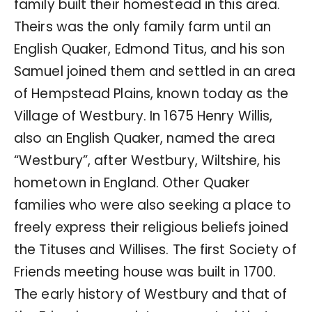
family built their homestead in this area.
Theirs was the only family farm until an
English Quaker, Edmond Titus, and his son
Samuel joined them and settled in an area
of Hempstead Plains, known today as the
Village of Westbury. In 1675 Henry Willis,
also an English Quaker, named the area
“Westbury”, after Westbury, Wiltshire, his
hometown in England. Other Quaker
families who were also seeking a place to
freely express their religious beliefs joined
the Tituses and Willises. The first Society of
Friends meeting house was built in 1700.
The early history of Westbury and that of