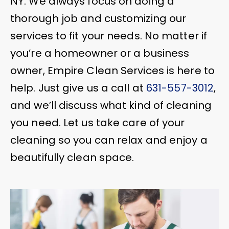
NY. We always focus on doing a
thorough job and customizing our
services to fit your needs. No matter if
you’re a homeowner or a business
owner, Empire Clean Services is here to
help. Just give us a call at
631-557-3012
,
and we’ll discuss what kind of cleaning
you need. Let us take care of your
cleaning so you can relax and enjoy a
beautifully clean space.