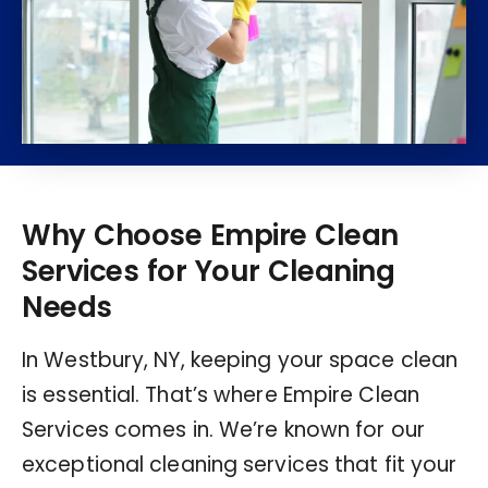
Why Choose Empire Clean
Services for Your Cleaning
Needs
In Westbury, NY, keeping your space clean
is essential. That’s where Empire Clean
Services comes in. We’re known for our
exceptional cleaning services that fit your