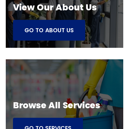
View Our About Us
GO TO ABOUT US
Browse All Services
GO TO SERVICES