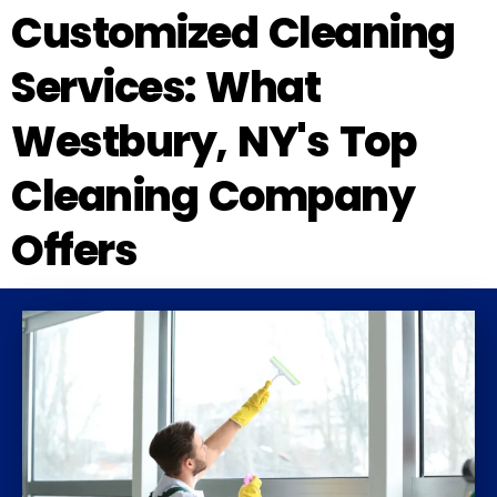
Customized Cleaning
Services: What
Westbury, NY's Top
Cleaning Company
Offers