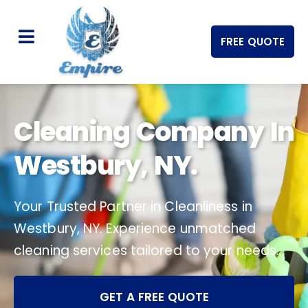
FREE QUOTE
Cleaning Company In
Westbury, NY.
Your Trusted Partner in Cleanliness in
Westbury, NY. Experience unmatched
cleaning services tailored to your needs.
GET A FREE QUOTE