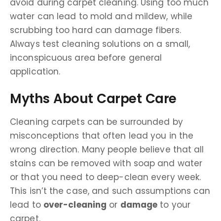
avoid during carpet cleaning. Using too much
water can lead to mold and mildew, while
scrubbing too hard can damage fibers.
Always test cleaning solutions on a small,
inconspicuous area before general
application.
Myths About Carpet Care
Cleaning carpets can be surrounded by
misconceptions that often lead you in the
wrong direction. Many people believe that all
stains can be removed with soap and water
or that you need to deep-clean every week.
This isn’t the case, and such assumptions can
lead to
over-cleaning
or
damage
to your
carpet.