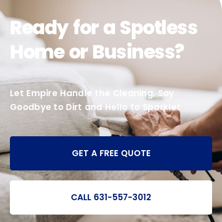
Ready for a Spotless
Home or Business?
Let Empire Handle the Cleaning. Say
Goodbye to Dirt and Hello to Sparkle!
GET A FREE QUOTE
CALL 631-557-3012