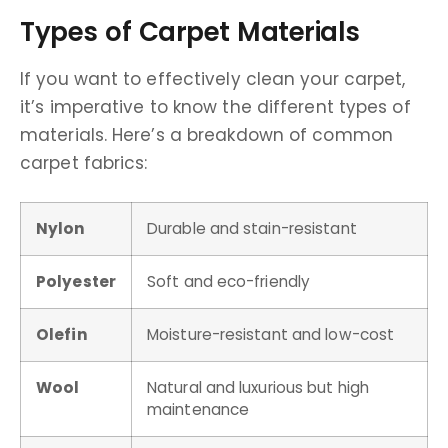
Types of Carpet Materials
If you want to effectively clean your carpet,
it’s imperative to know the different types of
materials. Here’s a breakdown of common
carpet fabrics:
Nylon
Durable and stain-resistant
Polyester
Soft and eco-friendly
Olefin
Moisture-resistant and low-cost
Wool
Natural and luxurious but high
maintenance