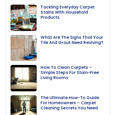
Tackling Everyday Carpet
Stains With Household
Products
What Are The Signs That Your
Tile And Grout Need Reviving?
How To Clean Carpets –
Simple Steps For Stain-Free
Living Rooms
The Ultimate How-To Guide
For Homeowners – Carpet
Cleaning Secrets You Need