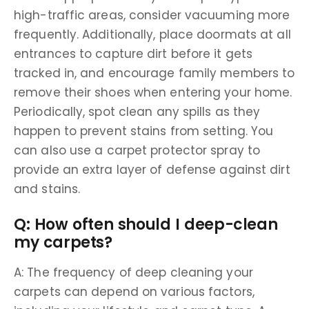
high-traffic areas, consider vacuuming more
frequently. Additionally, place doormats at all
entrances to capture dirt before it gets
tracked in, and encourage family members to
remove their shoes when entering your home.
Periodically, spot clean any spills as they
happen to prevent stains from setting. You
can also use a carpet protector spray to
provide an extra layer of defense against dirt
and stains.
Q: How often should I deep-clean
my carpets?
A: The frequency of deep cleaning your
carpets can depend on various factors,