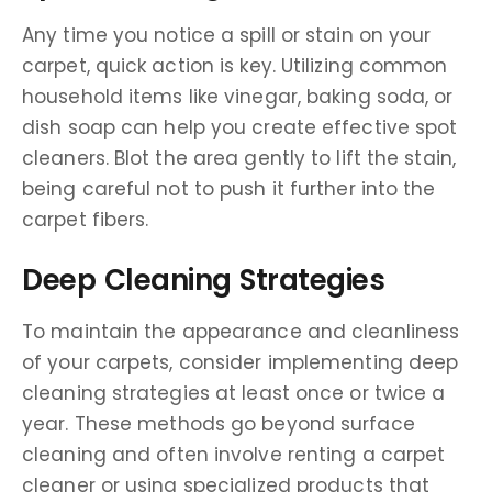
Any time you notice a spill or stain on your
carpet, quick action is key. Utilizing common
household items like vinegar, baking soda, or
dish soap can help you create effective spot
cleaners. Blot the area gently to lift the stain,
being careful not to push it further into the
carpet fibers.
Deep Cleaning Strategies
To maintain the appearance and cleanliness
of your carpets, consider implementing deep
cleaning strategies at least once or twice a
year. These methods go beyond surface
cleaning and often involve renting a carpet
cleaner or using specialized products that