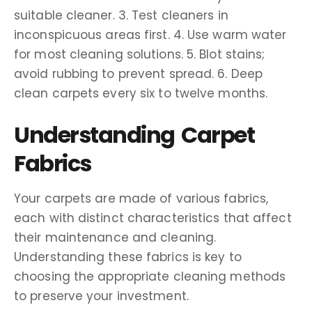
suitable cleaner. 3. Test cleaners in
inconspicuous areas first. 4. Use warm water
for most cleaning solutions. 5. Blot stains;
avoid rubbing to prevent spread. 6. Deep
clean carpets every six to twelve months.
Understanding Carpet
Fabrics
Your carpets are made of various fabrics,
each with distinct characteristics that affect
their maintenance and cleaning.
Understanding these fabrics is key to
choosing the appropriate cleaning methods
to preserve your investment.