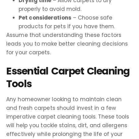
Drying time
– Allow carpets to dry
properly to avoid mold.
Pet considerations
– Choose safe
products for pets if you have them.
Assume that understanding these factors
leads you to make better cleaning decisions
for your carpets.
Essential Carpet Cleaning
Tools
Any homeowner looking to maintain clean
and fresh carpets should invest in a few
imperative carpet cleaning tools. These tools
will help you tackle stains, dirt, and allergens
effectively while prolonging the life of your