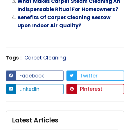
What Makes Carpet Steam Cleaning An
Indispensable Ritual For Homeowners?
Benefits Of Carpet Cleaning Bestow
Upon Indoor Air Quality?
Tags :
Carpet Cleaning
Facebook
Twitter
LinkedIn
Pinterest
Latest Articles