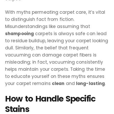
With myths permeating carpet care, it’s vital
to distinguish fact from fiction.
Misunderstandings like assuming that
shampooing
carpets is always safe can lead
to residue buildup, leaving your carpet looking
dull. Similarly, the belief that frequent
vacuuming can damage carpet fibers is
misleading; in fact, vacuuming consistently
helps maintain your carpets. Taking the time
to educate yourself on these myths ensures
your carpet remains
clean
and
long-lasting
.
How to Handle Specific
Stains