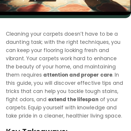
Cleaning your carpets doesn’t have to be a
daunting task; with the right techniques, you
can keep your flooring looking fresh and
vibrant. Your carpets work hard to enhance
the beauty of your home, and maintaining
them requires
attention and proper care
. In
this guide, you will discover effective tips and
tricks that can help you tackle tough stains,
fight odors, and
extend the lifespan
of your
carpets. Equip yourself with knowledge and
take pride in a cleaner, healthier living space.