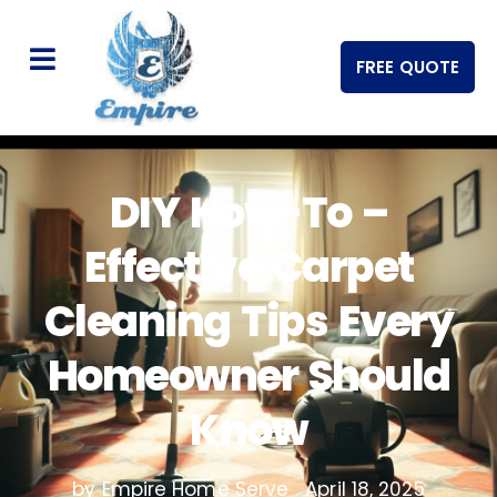
FREE QUOTE
DIY How-To –
Effective Carpet
Cleaning Tips Every
Homeowner Should
Know
by Empire Home Serve
April 18, 2025