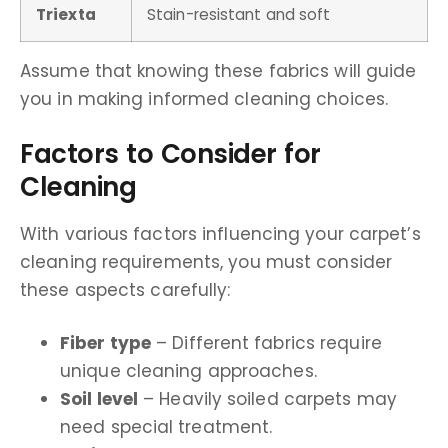
Triexta
Stain-resistant and soft
Assume that knowing these fabrics will guide
you in making informed cleaning choices.
Factors to Consider for
Cleaning
With various factors influencing your carpet’s
cleaning requirements, you must consider
these aspects carefully:
Fiber type
– Different fabrics require
unique cleaning approaches.
Soil level
– Heavily soiled carpets may
need special treatment.