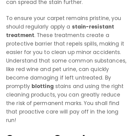
can spread the stain further.
To ensure your carpet remains pristine, you
should regularly apply a
stain-resistant
treatment
. These treatments create a
protective barrier that repels spills, making it
easier for you to clean up minor accidents.
Understand that some common substances,
like red wine and pet urine, can quickly
become damaging if left untreated. By
promptly
blotting
stains and using the right
cleaning products, you can greatly reduce
the risk of permanent marks. You shall find
that proactive care will pay off in the long
run!