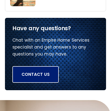
Have any questions?
Chat with an Empire Home Services
specialist and get answers to any
questions you may have.
CONTACT US