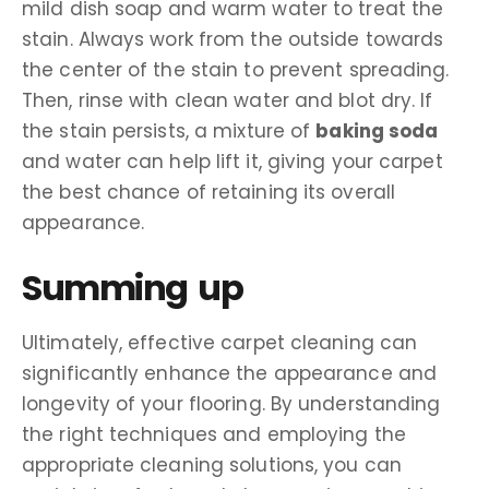
mild dish soap and warm water to treat the
stain. Always work from the outside towards
the center of the stain to prevent spreading.
Then, rinse with clean water and blot dry. If
the stain persists, a mixture of
baking soda
and water can help lift it, giving your carpet
the best chance of retaining its overall
appearance.
Summing up
Ultimately, effective carpet cleaning can
significantly enhance the appearance and
longevity of your flooring. By understanding
the right techniques and employing the
appropriate cleaning solutions, you can