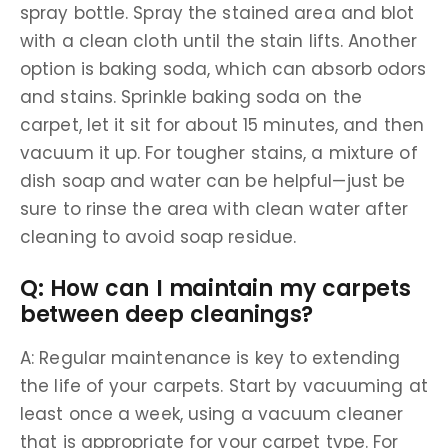
spray bottle. Spray the stained area and blot
with a clean cloth until the stain lifts. Another
option is baking soda, which can absorb odors
and stains. Sprinkle baking soda on the
carpet, let it sit for about 15 minutes, and then
vacuum it up. For tougher stains, a mixture of
dish soap and water can be helpful—just be
sure to rinse the area with clean water after
cleaning to avoid soap residue.
Q: How can I maintain my carpets
between deep cleanings?
A: Regular maintenance is key to extending
the life of your carpets. Start by vacuuming at
least once a week, using a vacuum cleaner
that is appropriate for your carpet type. For