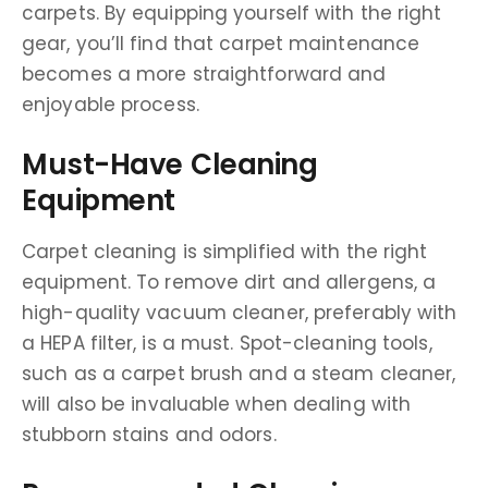
carpets. By equipping yourself with the right
gear, you’ll find that carpet maintenance
becomes a more straightforward and
enjoyable process.
Must-Have Cleaning
Equipment
Carpet cleaning is simplified with the right
equipment. To remove dirt and allergens, a
high-quality vacuum cleaner, preferably with
a HEPA filter, is a must. Spot-cleaning tools,
such as a carpet brush and a steam cleaner,
will also be invaluable when dealing with
stubborn stains and odors.