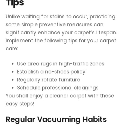
Tips
Unlike waiting for stains to occur, practicing
some simple preventive measures can
significantly enhance your carpet’s lifespan.
Implement the following tips for your carpet
care:
Use area rugs in high-traffic zones
Establish a no-shoes policy
Regularly rotate furniture
Schedule professional cleanings
You shall enjoy a cleaner carpet with these
easy steps!
Regular Vacuuming Habits