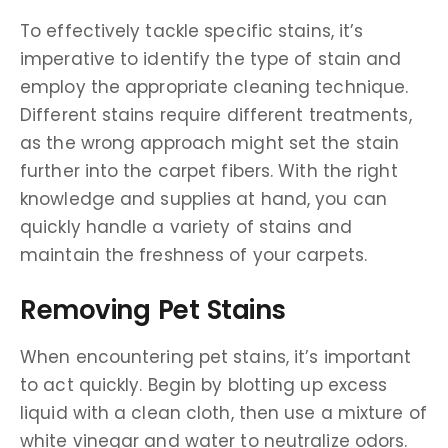
To effectively tackle specific stains, it’s
imperative to identify the type of stain and
employ the appropriate cleaning technique.
Different stains require different treatments,
as the wrong approach might set the stain
further into the carpet fibers. With the right
knowledge and supplies at hand, you can
quickly handle a variety of stains and
maintain the freshness of your carpets.
Removing Pet Stains
When encountering pet stains, it’s important
to act quickly. Begin by blotting up excess
liquid with a clean cloth, then use a mixture of
white vinegar and water to neutralize odors.