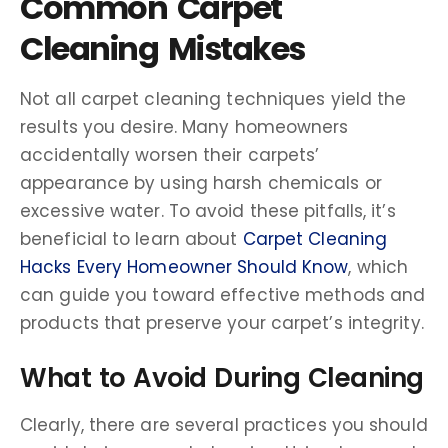
Common Carpet
Cleaning Mistakes
Not all carpet cleaning techniques yield the
results you desire. Many homeowners
accidentally worsen their carpets’
appearance by using harsh chemicals or
excessive water. To avoid these pitfalls, it’s
beneficial to learn about
Carpet Cleaning
Hacks Every Homeowner Should Know
, which
can guide you toward effective methods and
products that preserve your carpet’s integrity.
What to Avoid During Cleaning
Clearly, there are several practices you should