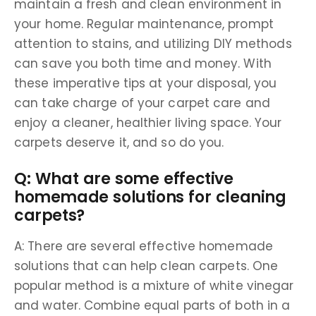
maintain a fresh and clean environment in
your home. Regular maintenance, prompt
attention to stains, and utilizing DIY methods
can save you both time and money. With
these imperative tips at your disposal, you
can take charge of your carpet care and
enjoy a cleaner, healthier living space. Your
carpets deserve it, and so do you.
Q: What are some effective
homemade solutions for cleaning
carpets?
A: There are several effective homemade
solutions that can help clean carpets. One
popular method is a mixture of white vinegar
and water. Combine equal parts of both in a