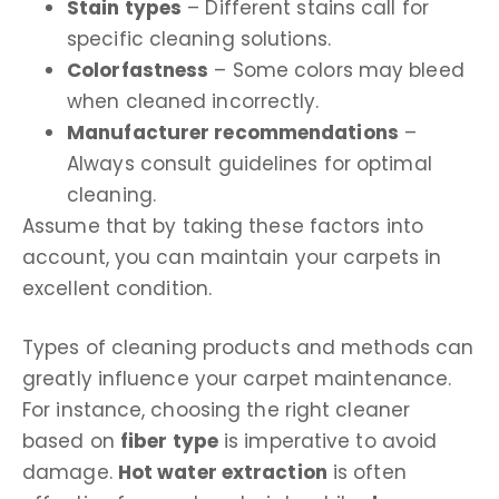
Stain types
– Different stains call for
specific cleaning solutions.
Colorfastness
– Some colors may bleed
when cleaned incorrectly.
Manufacturer recommendations
–
Always consult guidelines for optimal
cleaning.
Assume that by taking these factors into
account, you can maintain your carpets in
excellent condition.
Types of cleaning products and methods can
greatly influence your carpet maintenance.
For instance, choosing the right cleaner
based on
fiber type
is imperative to avoid
damage.
Hot water extraction
is often