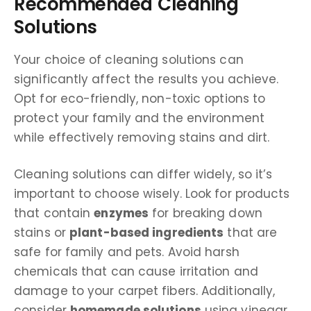
Recommended Cleaning
Solutions
Your choice of cleaning solutions can
significantly affect the results you achieve.
Opt for eco-friendly, non-toxic options to
protect your family and the environment
while effectively removing stains and dirt.
Cleaning solutions can differ widely, so it’s
important to choose wisely. Look for products
that contain
enzymes
for breaking down
stains or
plant-based ingredients
that are
safe for family and pets. Avoid harsh
chemicals that can cause irritation and
damage to your carpet fibers. Additionally,
consider
homemade solutions
using vinegar