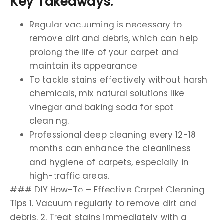
Key Takeaways:
Regular vacuuming is necessary to
remove dirt and debris, which can help
prolong the life of your carpet and
maintain its appearance.
To tackle stains effectively without harsh
chemicals, mix natural solutions like
vinegar and baking soda for spot
cleaning.
Professional deep cleaning every 12-18
months can enhance the cleanliness
and hygiene of carpets, especially in
high-traffic areas.
### DIY How-To – Effective Carpet Cleaning
Tips 1. Vacuum regularly to remove dirt and
debris. 2. Treat stains immediately with a