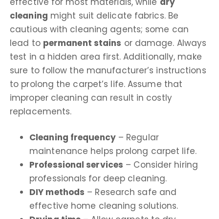
effective for most materials, while
dry
cleaning
might suit delicate fabrics. Be
cautious with cleaning agents; some can
lead to
permanent stains
or damage. Always
test in a hidden area first. Additionally, make
sure to follow the manufacturer’s instructions
to prolong the carpet’s life. Assume that
improper cleaning can result in costly
replacements.
Cleaning frequency
– Regular
maintenance helps prolong carpet life.
Professional services
– Consider hiring
professionals for deep cleaning.
DIY methods
– Research safe and
effective home cleaning solutions.