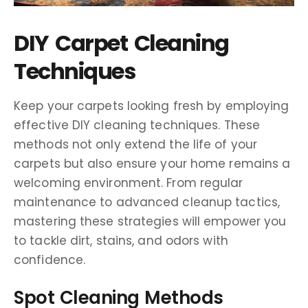
DIY Carpet Cleaning
Techniques
Keep your carpets looking fresh by employing
effective DIY cleaning techniques. These
methods not only extend the life of your
carpets but also ensure your home remains a
welcoming environment. From regular
maintenance to advanced cleanup tactics,
mastering these strategies will empower you
to tackle dirt, stains, and odors with
confidence.
Spot Cleaning Methods