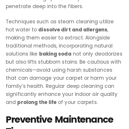
penetrate deep into the fibers.
Techniques such as steam cleaning utilize
hot water to
dissolve dirt and allergens
,
making them easier to extract. Alongside
traditional methods, incorporating natural
solutions like
baking soda
not only deodorizes
but also lifts stubborn stains. Be cautious with
chemicals—avoid using harsh substances
that can damage your carpet or harm your
family’s health. Regular deep cleaning can
significantly enhance your indoor air quality
and
prolong the life
of your carpets.
Preventive Maintenance