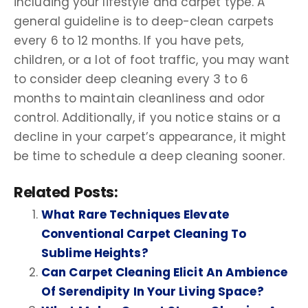
including your lifestyle and carpet type. A
general guideline is to deep-clean carpets
every 6 to 12 months. If you have pets,
children, or a lot of foot traffic, you may want
to consider deep cleaning every 3 to 6
months to maintain cleanliness and odor
control. Additionally, if you notice stains or a
decline in your carpet’s appearance, it might
be time to schedule a deep cleaning sooner.
Related Posts:
What Rare Techniques Elevate
Conventional Carpet Cleaning To
Sublime Heights?
Can Carpet Cleaning Elicit An Ambience
Of Serendipity In Your Living Space?