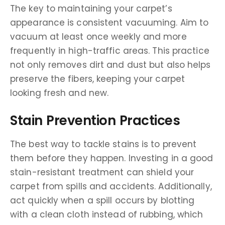
The key to maintaining your carpet’s
appearance is consistent vacuuming. Aim to
vacuum at least once weekly and more
frequently in high-traffic areas. This practice
not only removes dirt and dust but also helps
preserve the fibers, keeping your carpet
looking fresh and new.
Stain Prevention Practices
The best way to tackle stains is to prevent
them before they happen. Investing in a good
stain-resistant treatment can shield your
carpet from spills and accidents. Additionally,
act quickly when a spill occurs by blotting
with a clean cloth instead of rubbing, which