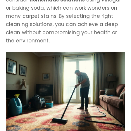
or baking soda, which can work wonders on
many carpet stains. By selecting the right
cleaning solutions, you can achieve a deep
clean without compromising your health or
the environment.