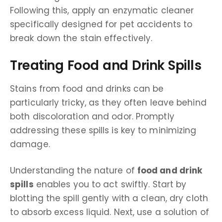
Following this, apply an enzymatic cleaner
specifically designed for pet accidents to
break down the stain effectively.
Treating Food and Drink Spills
Stains from food and drinks can be
particularly tricky, as they often leave behind
both discoloration and odor. Promptly
addressing these spills is key to minimizing
damage.
Understanding the nature of
food and drink
spills
enables you to act swiftly. Start by
blotting the spill gently with a clean, dry cloth
to absorb excess liquid. Next, use a solution of