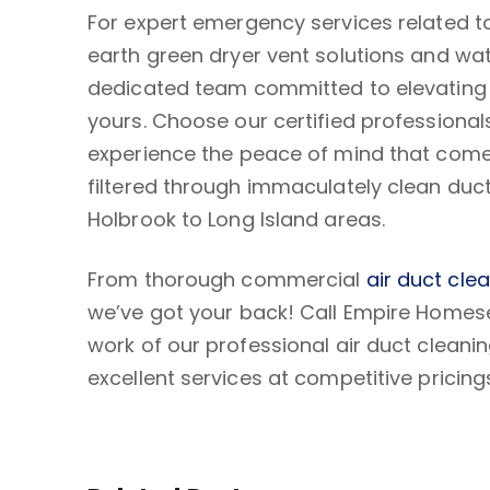
For expert emergency services related to
earth green dryer vent solutions and wa
dedicated team committed to elevating c
yours. Choose our certified professional
experience the peace of mind that comes
filtered through immaculately clean duc
Holbrook to Long Island areas.
From thorough commercial
air duct cle
we’ve got your back! Call Empire Homes
work of our professional air duct clean
excellent services at competitive pricing