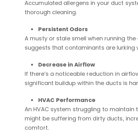
Accumulated allergens in your duct system
thorough cleaning.
Persistent Odors
A musty or stale smell when running the 
suggests that contaminants are lurking 
Decrease in Airflow
If there’s a noticeable reduction in airf
significant buildup within the ducts is 
HVAC
Performance
An HVAC system struggling to maintain t
might be suffering from dirty ducts, inc
comfort.