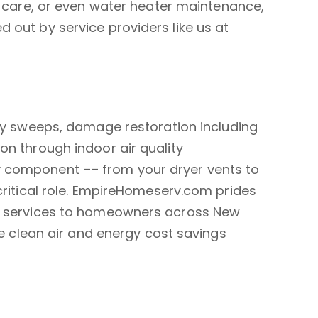
y care, or even water heater maintenance,
 out by service providers like us at
y sweeps, damage restoration including
on through indoor air quality
 component –– from your dryer vents to
critical role. EmpireHomeserv.com prides
e services to homeowners across New
ke clean air and energy cost savings