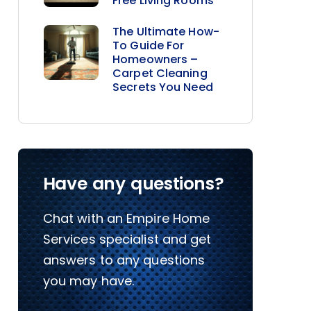
Free Living Rooms
The Ultimate How-
To Guide For
Homeowners –
Carpet Cleaning
Secrets You Need
Have any questions?
Chat with an Empire Home
Services specialist and get
answers to any questions
you may have.