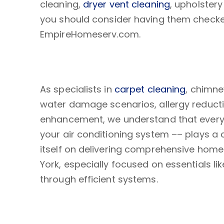
cleaning,
dryer vent cleaning
, upholster
you should consider having them checked
EmpireHomeserv.com.
As specialists in
carpet cleaning
, chimne
water damage scenarios, allergy reducti
enhancement, we understand that every
your air conditioning system –– plays a 
itself on delivering comprehensive hom
York, especially focused on essentials li
through efficient systems.