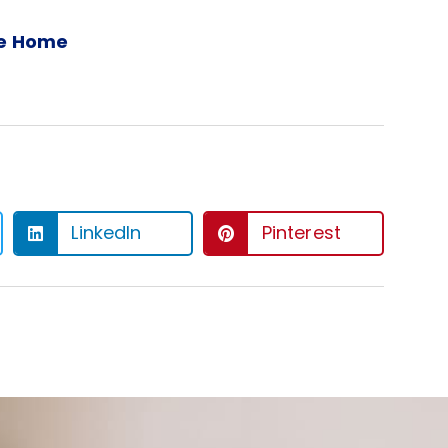
ee Home
LinkedIn
Pinterest