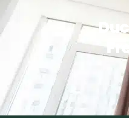
Duc
Fr