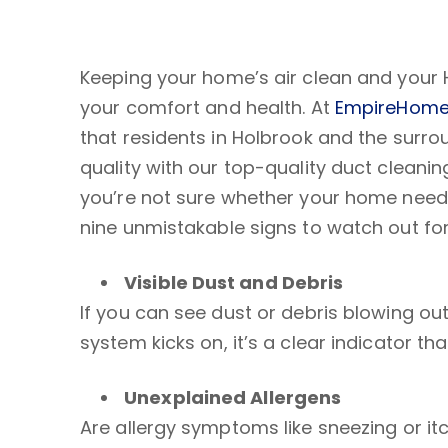
Keeping your home’s air clean and your 
your comfort and health. At
EmpireHome
that residents in Holbrook and the surro
quality with our top-quality duct cleaning
you’re not sure whether your home needs
nine unmistakable signs to watch out for
Visible Dust and Debris
If you can see dust or debris blowing ou
system kicks on, it’s a clear indicator th
Unexplained
Allergens
Are allergy symptoms like sneezing or i