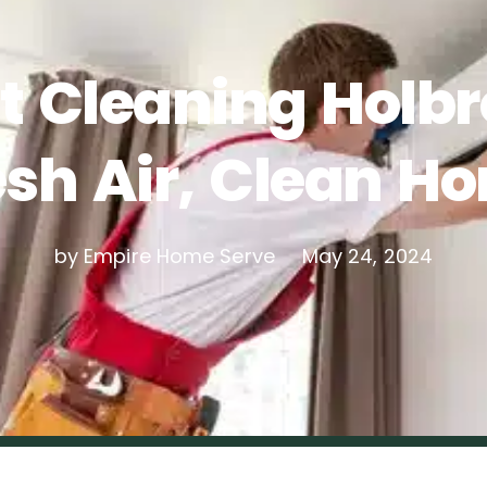
t Cleaning Holbr
esh Air, Clean H
by Empire Home Serve
May 24, 2024