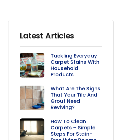
Latest Articles
Tackling Everyday
Carpet Stains With
Household
Products
What Are The Signs
That Your Tile And
Grout Need
Reviving?
How To Clean
Carpets – Simple
Steps For Stain-