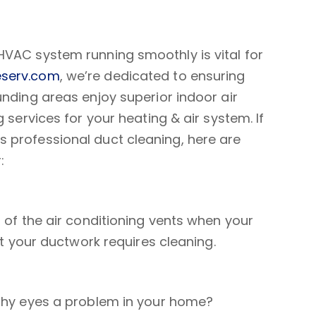
HVAC system running smoothly is vital for
serv.com
, we’re dedicated to ensuring
unding areas enjoy superior indoor air
 services for your heating & air system. If
 professional duct cleaning, here are
:
t of the air conditioning vents when your
at your ductwork requires cleaning.
tchy eyes a problem in your home?