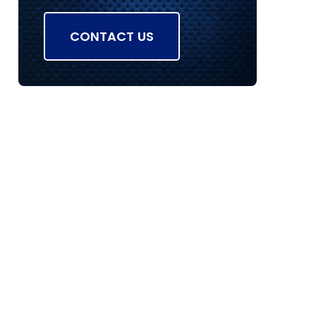
CONTACT US