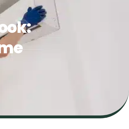
ook:
ome