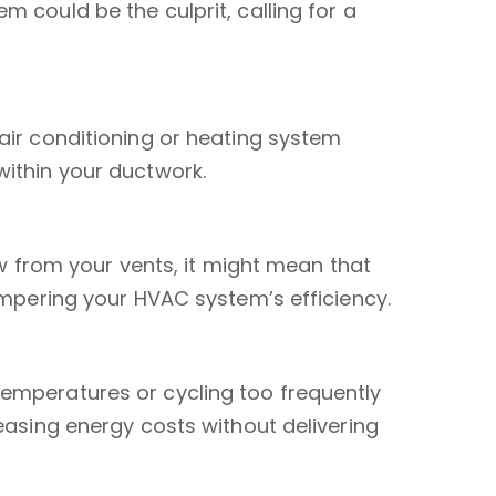
 could be the culprit, calling for a
air conditioning or heating system
within your ductwork.
low from your vents, it might mean that
hampering your HVAC system’s efficiency.
emperatures or cycling too frequently
reasing energy costs without delivering