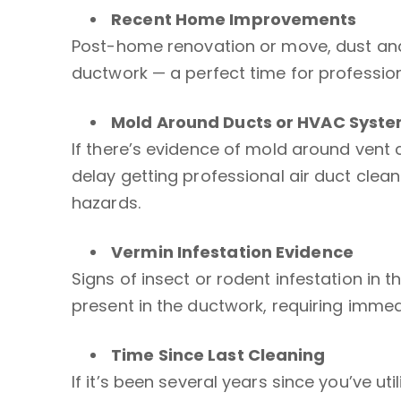
Recent Home Improvements
Post-home renovation or move, dust and
ductwork — a perfect time for professiona
Mold Around Ducts or
HVAC Syst
If there’s evidence of mold around vent
delay getting professional air duct clean
hazards.
Vermin Infestation Evidence
Signs of insect or rodent infestation in
present in the ductwork, requiring imme
Time Since Last Cleaning
If it’s been several years since you’ve uti