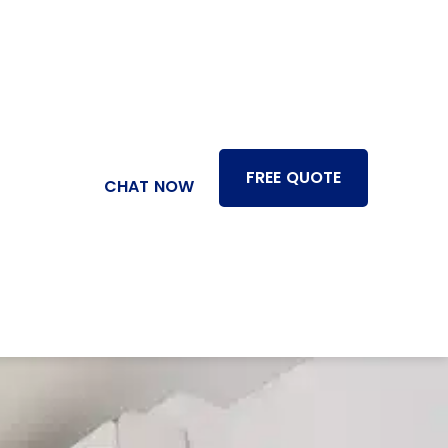
FREE QUOTE
CHAT NOW