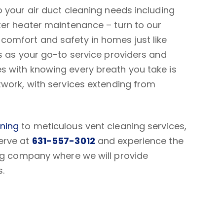
 your air duct cleaning needs including
ter heater maintenance – turn to our
omfort and safety in homes just like
s as your go-to service providers and
 with knowing every breath you take is
twork, with services extending from
aning
to meticulous vent cleaning services,
erve at
631-557-3012
and experience the
ing company where we will provide
s.