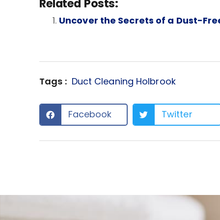
Related Posts:
Uncover the Secrets of a Dust-Fr
Tags :
Duct Cleaning Holbrook
Facebook
Twitter