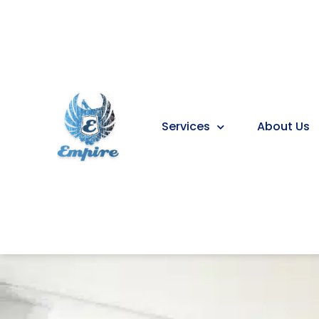
Services
About Us