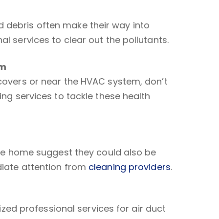
 debris often make their way into
l services to clear out the pollutants.
em
 covers or near the HVAC system, don’t
ing services to tackle these health
 the home suggest they could also be
diate attention from
cleaning providers
.
lized professional services for air duct