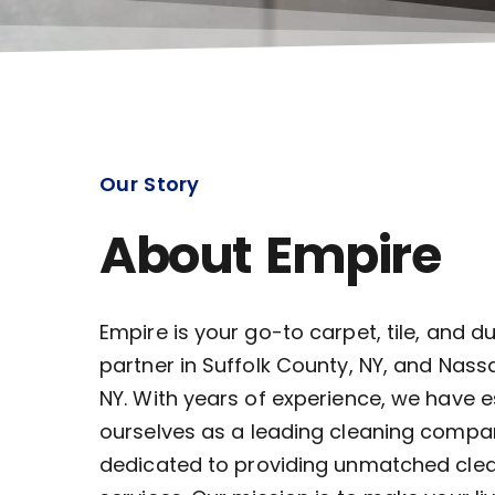
Our Story
About Empire
Empire is your go-to carpet, tile, and d
partner in Suffolk County, NY, and Nass
NY. With years of experience, we have 
ourselves as a leading cleaning compa
dedicated to providing unmatched cle