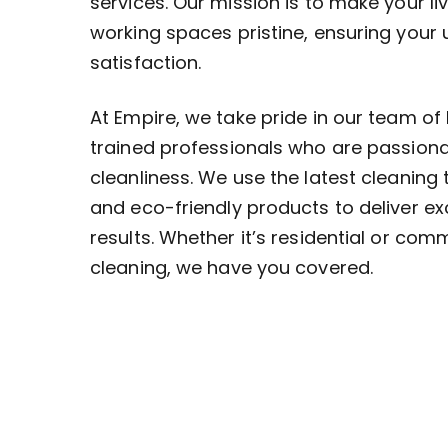
services. Our mission is to make your li
working spaces pristine, ensuring your
satisfaction.
At Empire, we take pride in our team of 
trained professionals who are passion
cleanliness. We use the latest cleaning
and eco-friendly products to deliver ex
results. Whether it’s residential or com
cleaning, we have you covered.