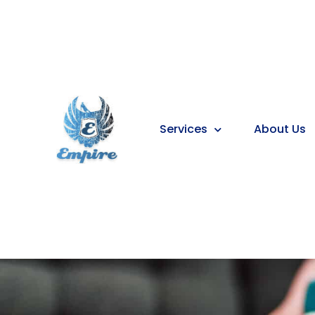
Services
About Us