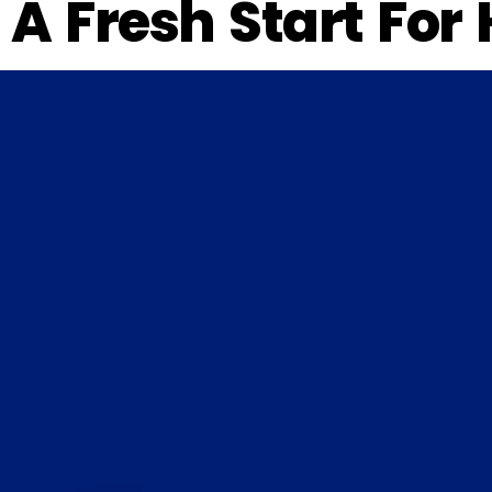
A Fresh Start For 