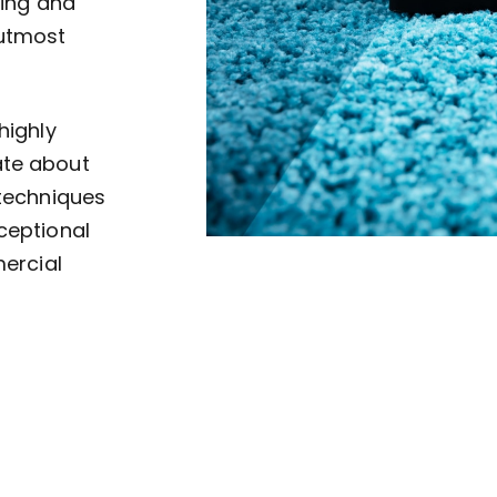
ving and
 utmost
highly
ate about
 techniques
ceptional
mercial