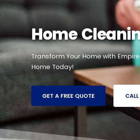
Home Cleaning 
Transform Your Home with Empire C
Home Today!
GET A FREE QUOTE
CALL