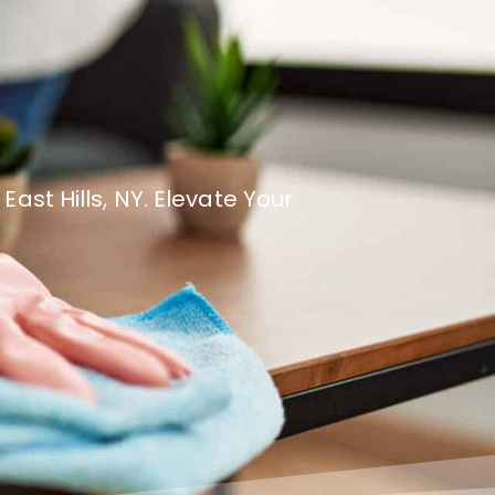
st Hills, NY. Elevate Your