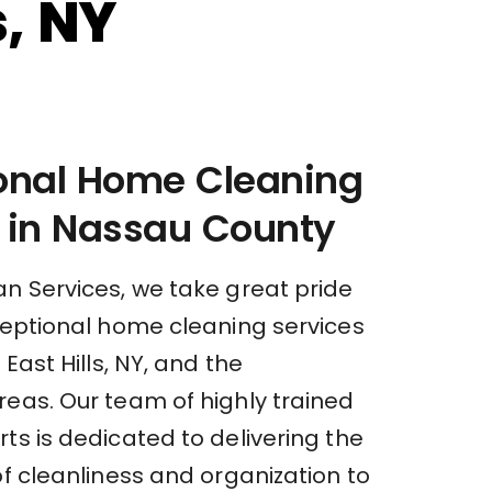
s, NY
ional Home Cleaning
 in Nassau County
an Services, we take great pride
xceptional home cleaning services
 East Hills, NY, and the
reas. Our team of highly trained
ts is dedicated to delivering the
of cleanliness and organization to