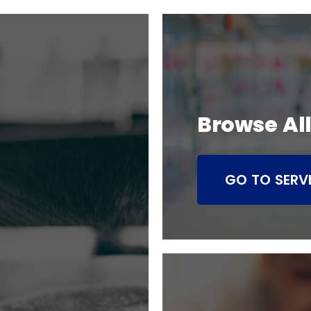
Browse All
GO TO SERV