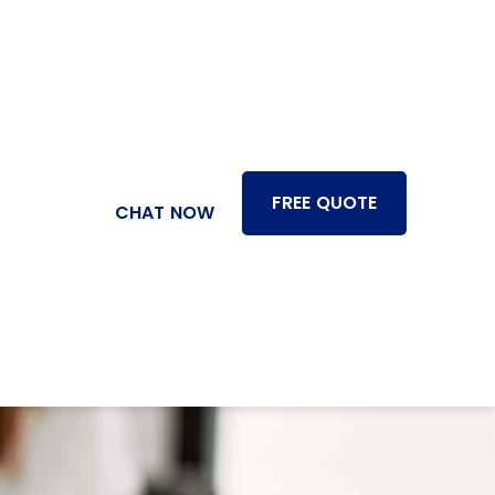
FREE QUOTE
CHAT NOW