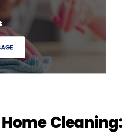
s
SAGE
h Home Cleaning: