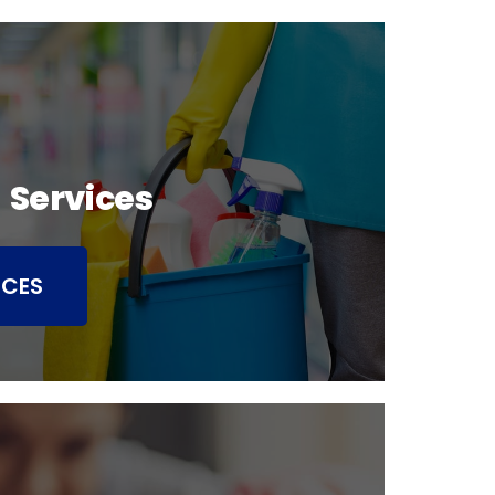
 Services
ICES