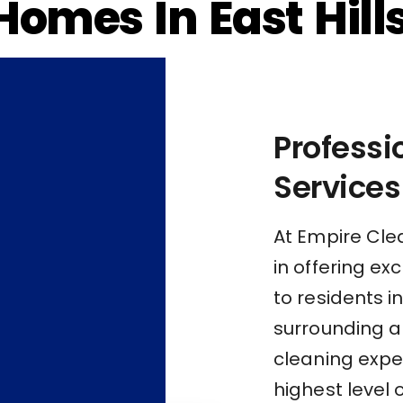
Homes In East Hill
Profess
Services
At Empire Cle
in offering e
to residents in
surrounding a
cleaning exper
highest level 