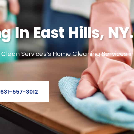
In East Hills, NY.
lean Services’s Home Cleaning Services in Ea
 631-557-3012