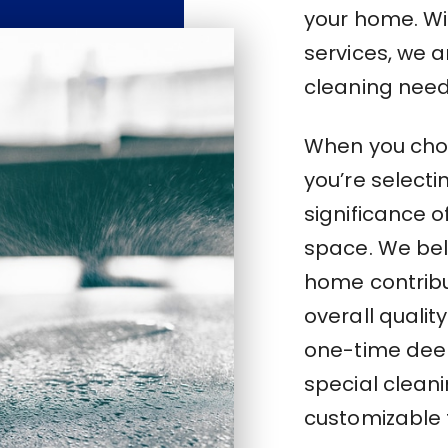
your home. Wi
services, we a
cleaning need
When you choo
you’re select
significance o
space. We bel
home contribu
overall quality
one-time deep
special cleani
customizable t