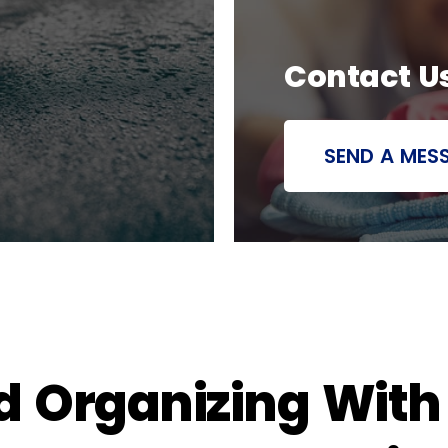
Contact U
SEND A MES
d Organizing Wit