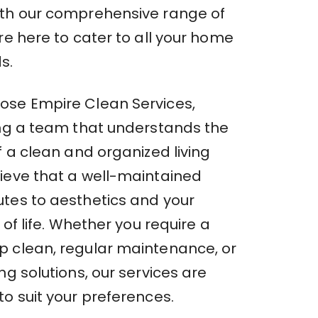
th our comprehensive range of
re here to cater to all your home
s.
se Empire Clean Services,
ing a team that understands the
f a clean and organized living
ieve that a well-maintained
tes to aesthetics and your
 of life. Whether you require a
 clean, regular maintenance, or
ng solutions, our services are
o suit your preferences.