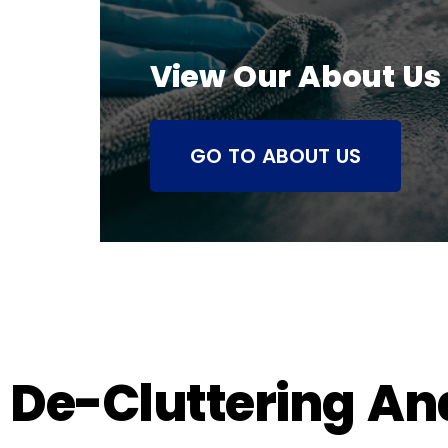
View Our About Us
GO TO ABOUT US
De-Cluttering An