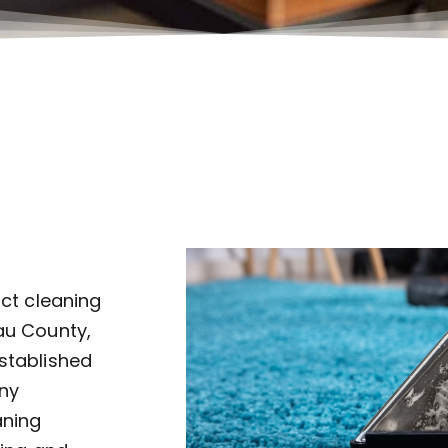
uct cleaning
au County,
established
ny
aning