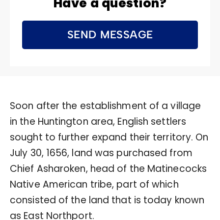
Have a question?
SEND MESSAGE
Soon after the establishment of a village
in the Huntington area, English settlers
sought to further expand their territory. On
July 30, 1656, land was purchased from
Chief Asharoken, head of the Matinecocks
Native American tribe, part of which
consisted of the land that is today known
as East Northport.