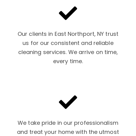
Our clients in East Northport, NY trust
us for our consistent and reliable
cleaning services. We arrive on time,
every time.
We take pride in our professionalism
and treat your home with the utmost