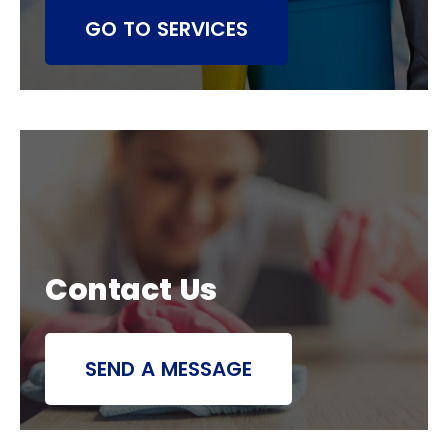
GO TO SERVICES
Contact Us
SEND A MESSAGE