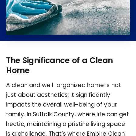
The Significance of a Clean
Home
A clean and well-organized home is not
just about aesthetics; it significantly
impacts the overall well-being of your
family. In Suffolk County, where life can get
hectic, maintaining a pristine living space
is a challenge. That’s where Empire Clean