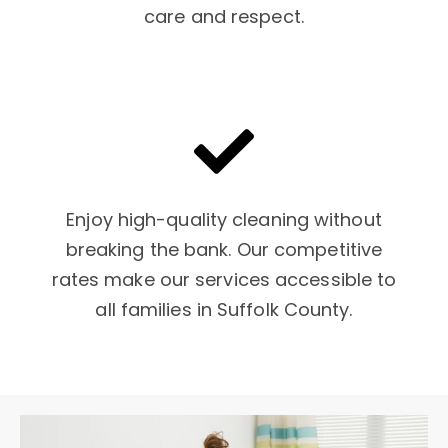
care and respect.
Enjoy high-quality cleaning without
breaking the bank. Our competitive
rates make our services accessible to
all families in Suffolk County.