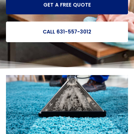
GET A FREE QUOTE
CALL 631-557-3012