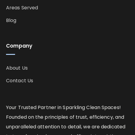
Areas Served
Blog
Company
About Us
Contact Us
Your Trusted Partner in Sparkling Clean Spaces!
Founded on the principles of trust, efficiency, and
unparalleled attention to detail, we are dedicated