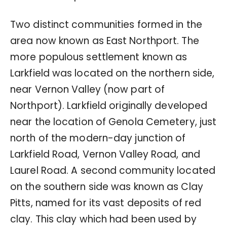
Two distinct communities formed in the
area now known as East Northport. The
more populous settlement known as
Larkfield was located on the northern side,
near Vernon Valley (now part of
Northport). Larkfield originally developed
near the location of Genola Cemetery, just
north of the modern-day junction of
Larkfield Road, Vernon Valley Road, and
Laurel Road. A second community located
on the southern side was known as Clay
Pitts, named for its vast deposits of red
clay. This clay which had been used by