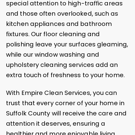
special attention to high-traffic areas
and those often overlooked, such as
kitchen appliances and bathroom
fixtures. Our floor cleaning and
polishing leave your surfaces gleaming,
while our window washing and
upholstery cleaning services add an
extra touch of freshness to your home.
With Empire Clean Services, you can
trust that every corner of your home in
Suffolk County will receive the care and
attention it deserves, ensuring a
healthier and more enjoyable living