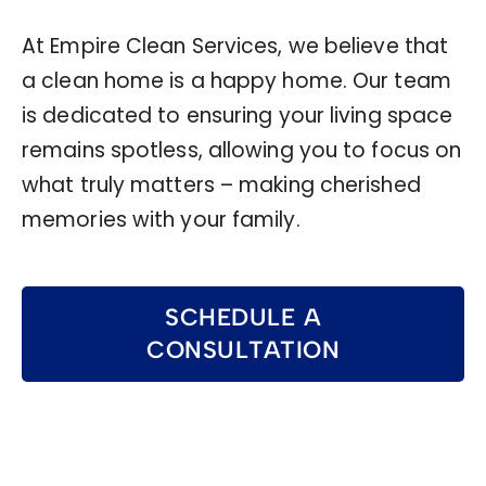
At Empire Clean Services, we believe that
a clean home is a happy home. Our team
is dedicated to ensuring your living space
remains spotless, allowing you to focus on
what truly matters – making cherished
memories with your family.
SCHEDULE A
CONSULTATION