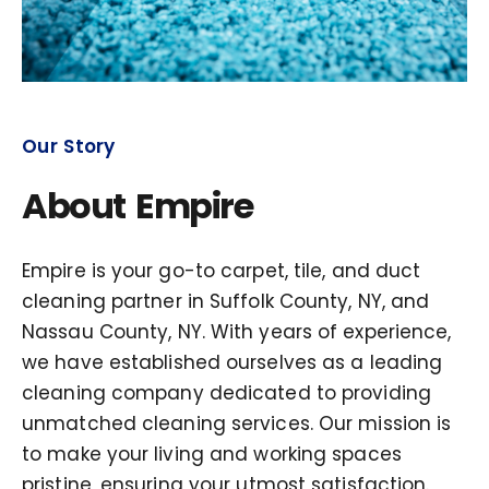
Our Story
About Empire
Empire is your go-to carpet, tile, and duct
cleaning partner in Suffolk County, NY, and
Nassau County, NY. With years of experience,
we have established ourselves as a leading
cleaning company dedicated to providing
unmatched cleaning services. Our mission is
to make your living and working spaces
pristine, ensuring your utmost satisfaction.