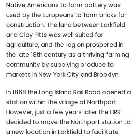
Native Americans to form pottery was
used by the Europeans to form bricks for
construction. The land between Larkfield
and Clay Pitts was well suited for
agriculture, and the region prospered in
the late 18th century as a thriving farming
community by supplying produce to
markets in New York City and Brooklyn.
In 1868 the Long Island Rail Road opened a
station within the village of Northport.
However, just a few years later the LIRR
decided to move the Northport station to
a new location in Larkfield to facilitate