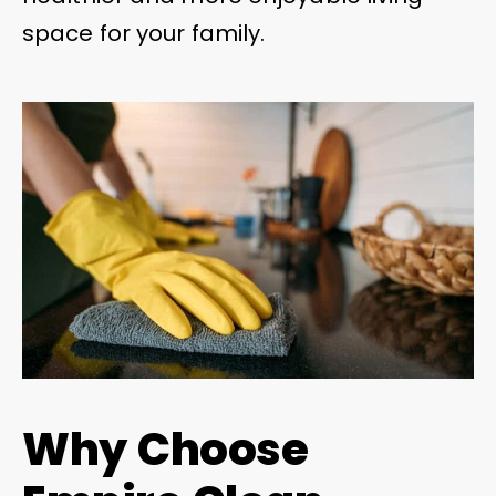
space for your family.
Why Choose