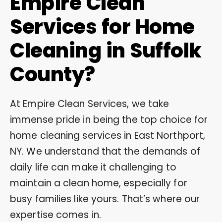
Empire Clean
Services for Home
Cleaning in Suffolk
County?
At Empire Clean Services, we take
immense pride in being the top choice for
home cleaning services in East Northport,
NY. We understand that the demands of
daily life can make it challenging to
maintain a clean home, especially for
busy families like yours. That’s where our
expertise comes in.