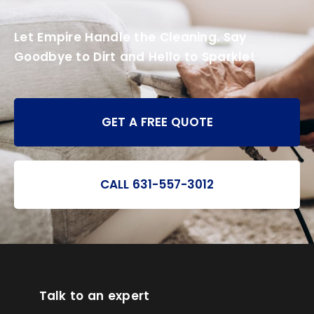
Let Empire Handle the Cleaning. Say
Goodbye to Dirt and Hello to Sparkle!
GET A FREE QUOTE
CALL 631-557-3012
Talk to an expert