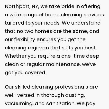
Northport, NY, we take pride in offering
a wide range of home cleaning services
tailored to your needs. We understand
that no two homes are the same, and
our flexibility ensures you get the
cleaning regimen that suits you best.
Whether you require a one-time deep
clean or regular maintenance, we’ve
got you covered.
Our skilled cleaning professionals are
well-versed in thorough dusting,
vacuuming, and sanitization. We pay