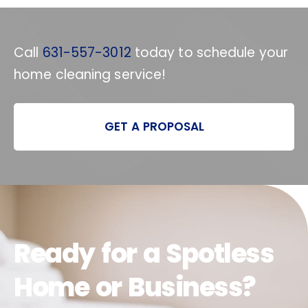
Call
631-557-3012
today to schedule your
home cleaning service!
GET A PROPOSAL
Ready for a Spotless
Home or Business?