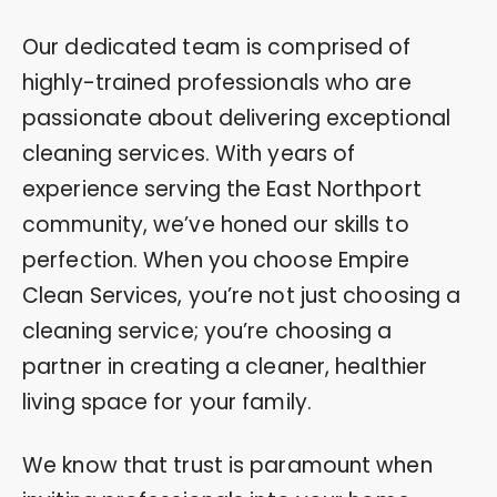
Our dedicated team is comprised of
highly-trained professionals who are
passionate about delivering exceptional
cleaning services. With years of
experience serving the East Northport
community, we’ve honed our skills to
perfection. When you choose Empire
Clean Services, you’re not just choosing a
cleaning service; you’re choosing a
partner in creating a cleaner, healthier
living space for your family.
We know that trust is paramount when