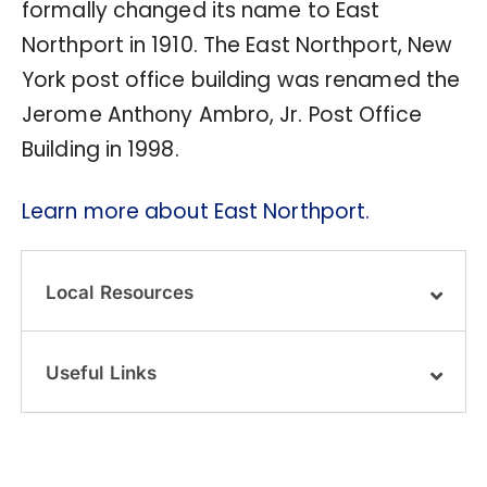
formally changed its name to East
Northport in 1910. The East Northport, New
York post office building was renamed the
Jerome Anthony Ambro, Jr. Post Office
Building in 1998.
Learn more about East Northport.
Local Resources
Useful Links