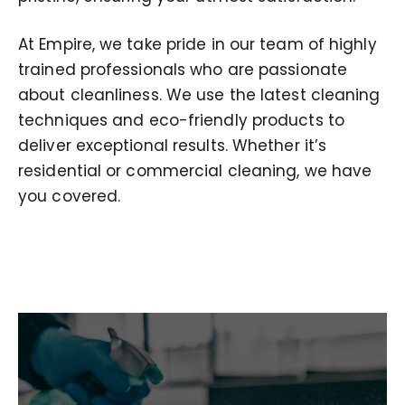
At Empire, we take pride in our team of highly
trained professionals who are passionate
about cleanliness. We use the latest cleaning
techniques and eco-friendly products to
deliver exceptional results. Whether it’s
residential or commercial cleaning, we have
you covered.