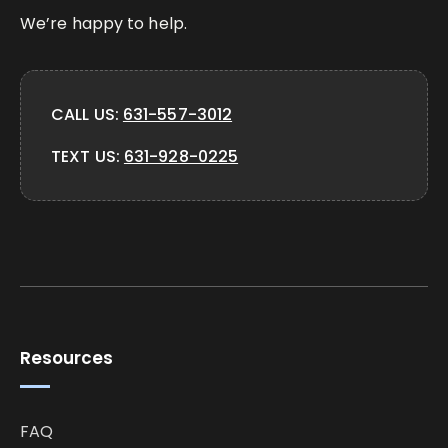
We’re happy to help.
CALL US:
631-557-3012
TEXT US:
631-928-0225
Resources
FAQ