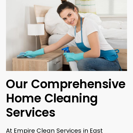
Our Comprehensive
Home Cleaning
Services
At Empire Clean Services in East