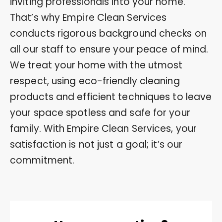
inviting professionals into your home.
That’s why Empire Clean Services
conducts rigorous background checks on
all our staff to ensure your peace of mind.
We treat your home with the utmost
respect, using eco-friendly cleaning
products and efficient techniques to leave
your space spotless and safe for your
family. With Empire Clean Services, your
satisfaction is not just a goal; it’s our
commitment.