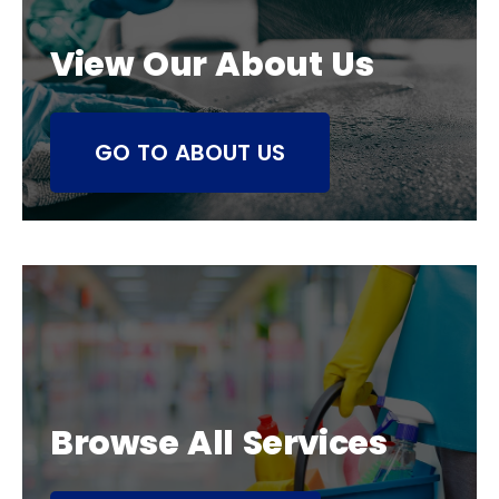
View Our About Us
GO TO ABOUT US
Browse All Services