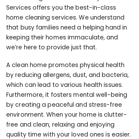
Services offers you the best-in-class
home cleaning services. We understand
that busy families need a helping hand in
keeping their homes immaculate, and
we’re here to provide just that.
A clean home promotes physical health
by reducing allergens, dust, and bacteria,
which can lead to various health issues.
Furthermore, it fosters mental well-being
by creating a peaceful and stress-free
environment. When your home is clutter-
free and clean, relaxing and enjoying
quality time with your loved ones is easier.