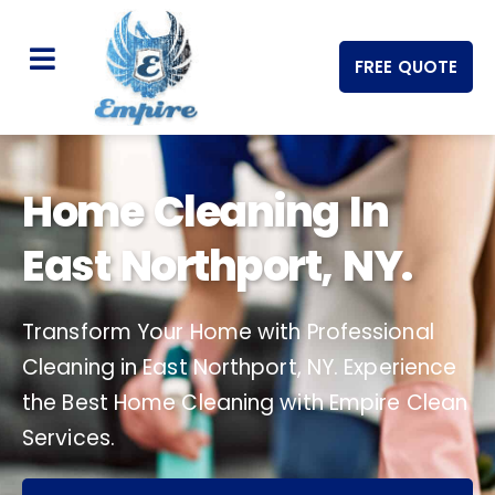
FREE QUOTE
Home Cleaning In
East Northport, NY.
Transform Your Home with Professional
Cleaning in East Northport, NY. Experience
the Best Home Cleaning with Empire Clean
Services.