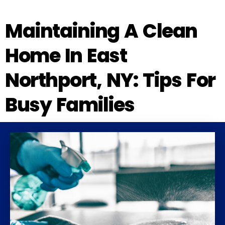
Maintaining A Clean
Home In East
Northport, NY: Tips For
Busy Families