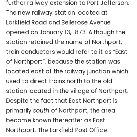
further railway extension to Port Jefferson.
The new railway station located at
Larkfield Road and Bellerose Avenue
opened on January 13, 1873. Although the
station retained the name of Northport,
train conductors would refer to it as “East
of Northport”, because the station was
located east of the railway junction which
used to direct trains north to the old
station located in the village of Northport.
Despite the fact that East Northport is
primarily
south
of Northport, the area
became known thereafter as East
Northport. The Larkfield Post Office