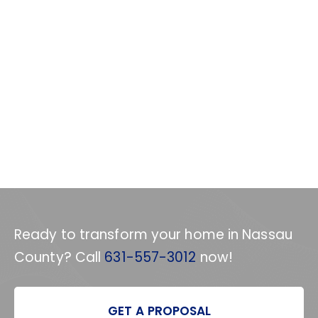
Ready to transform your home in Nassau
County? Call
631-557-3012
now!
GET A PROPOSAL