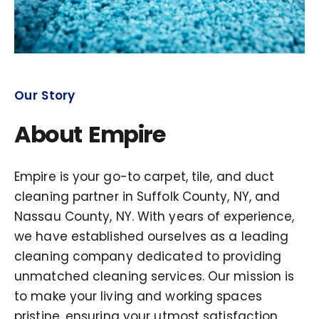
Our Story
About Empire
Empire is your go-to carpet, tile, and duct
cleaning partner in Suffolk County, NY, and
Nassau County, NY. With years of experience,
we have established ourselves as a leading
cleaning company dedicated to providing
unmatched cleaning services. Our mission is
to make your living and working spaces
pristine, ensuring your utmost satisfaction.