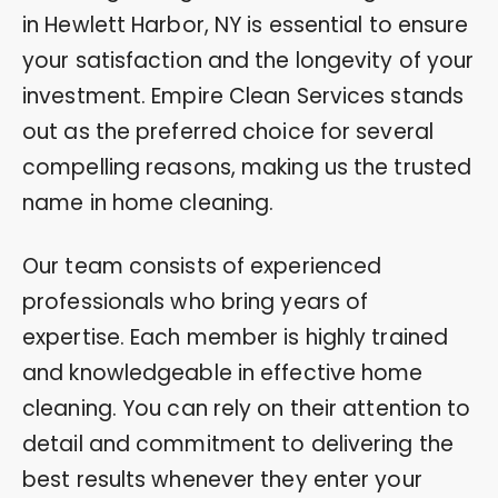
in Hewlett Harbor, NY is essential to ensure
your satisfaction and the longevity of your
investment. Empire Clean Services stands
out as the preferred choice for several
compelling reasons, making us the trusted
name in home cleaning.
Our team consists of experienced
professionals who bring years of
expertise. Each member is highly trained
and knowledgeable in effective home
cleaning. You can rely on their attention to
detail and commitment to delivering the
best results whenever they enter your