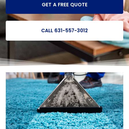
GET A FREE QUOTE
CALL 631-557-3012