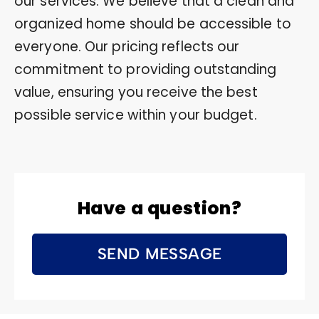
our services. We believe that a clean and
organized home should be accessible to
everyone. Our pricing reflects our
commitment to providing outstanding
value, ensuring you receive the best
possible service within your budget.
Have a question?
SEND MESSAGE