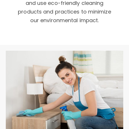
and use eco-friendly cleaning
products and practices to minimize
our environmental impact.