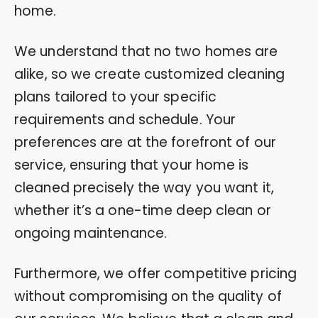
home.
We understand that no two homes are
alike, so we create customized cleaning
plans tailored to your specific
requirements and schedule. Your
preferences are at the forefront of our
service, ensuring that your home is
cleaned precisely the way you want it,
whether it’s a one-time deep clean or
ongoing maintenance.
Furthermore, we offer competitive pricing
without compromising on the quality of