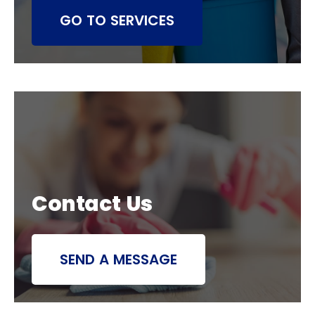
GO TO SERVICES
Contact Us
SEND A MESSAGE