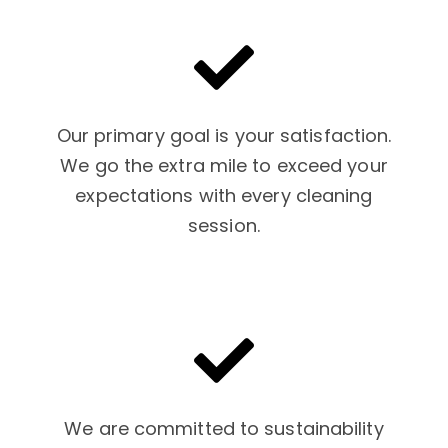
Our primary goal is your satisfaction.
We go the extra mile to exceed your
expectations with every cleaning
session.
We are committed to sustainability