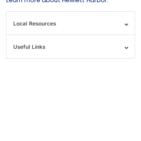
Learn more about Hewlett Harbor.
Local Resources
Useful Links