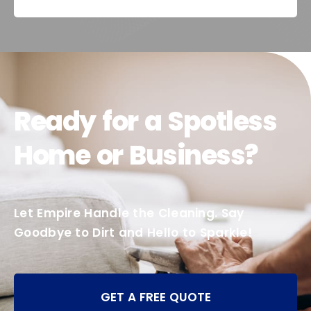
Ready for a Spotless
Home or Business?
Let Empire Handle the Cleaning. Say
Goodbye to Dirt and Hello to Sparkle!
GET A FREE QUOTE