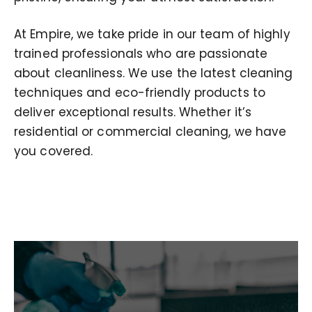
At Empire, we take pride in our team of highly
trained professionals who are passionate
about cleanliness. We use the latest cleaning
techniques and eco-friendly products to
deliver exceptional results. Whether it’s
residential or commercial cleaning, we have
you covered.