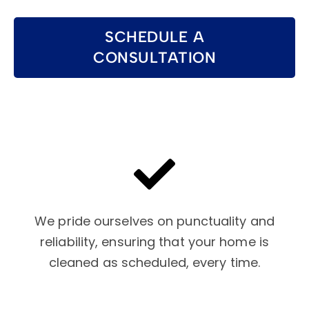
SCHEDULE A
CONSULTATION
We pride ourselves on punctuality and
reliability, ensuring that your home is
cleaned as scheduled, every time.