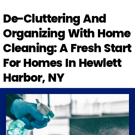
De-Cluttering And
Organizing With Home
Cleaning: A Fresh Start
For Homes In Hewlett
Harbor, NY