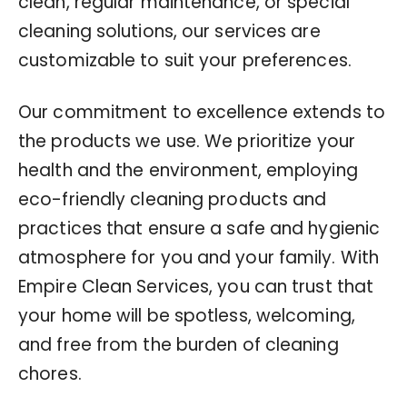
clean, regular maintenance, or special
cleaning solutions, our services are
customizable to suit your preferences.
Our commitment to excellence extends to
the products we use. We prioritize your
health and the environment, employing
eco-friendly cleaning products and
practices that ensure a safe and hygienic
atmosphere for you and your family. With
Empire Clean Services, you can trust that
your home will be spotless, welcoming,
and free from the burden of cleaning
chores.