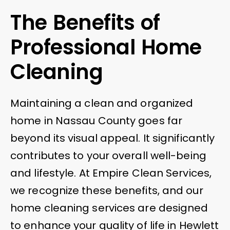
The Benefits of
Professional Home
Cleaning
Maintaining a clean and organized
home in Nassau County goes far
beyond its visual appeal. It significantly
contributes to your overall well-being
and lifestyle. At Empire Clean Services,
we recognize these benefits, and our
home cleaning services are designed
to enhance your quality of life in Hewlett