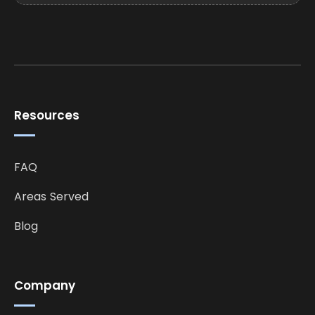
Resources
FAQ
Areas Served
Blog
Company