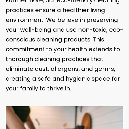
Furthermore, our eco-friendly cleaning
practices ensure a healthier living
environment. We believe in preserving
your well-being and use non-toxic, eco-
conscious cleaning products. This
commitment to your health extends to
thorough cleaning practices that
eliminate dust, allergens, and germs,
creating a safe and hygienic space for
your family to thrive in.