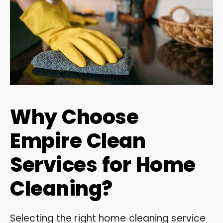
Why Choose
Empire Clean
Services for Home
Cleaning?
Selecting the right home cleaning service