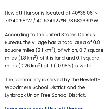
Hewlett Harbor is located at
40°38′06″N
73°40′58″W
/
40.634927°N 73.682669°W
.
According to the United States Census
Bureau, the village has a total area of 0.8
2
square miles (2.1 km
), of which, 0.7 square
2
miles (1.8 km
) of it is land and 0.1 square
2
miles (0.26 km
) of it (10.98%) is water.
The community is served by the Hewlett-
Woodmere School District and the
Lynbrook Union Free School District.