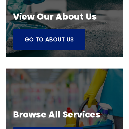
View Our About Us
GO TO ABOUT US
Browse All Services