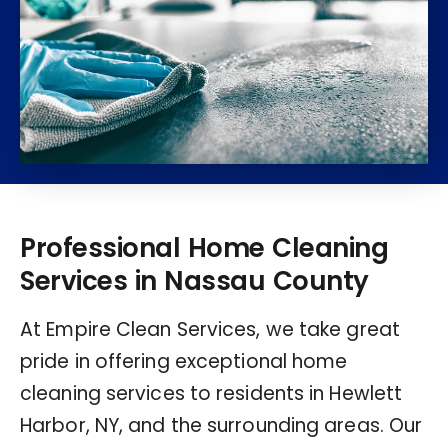
Professional Home Cleaning
Services in Nassau County
At Empire Clean Services, we take great
pride in offering exceptional home
cleaning services to residents in Hewlett
Harbor, NY, and the surrounding areas. Our