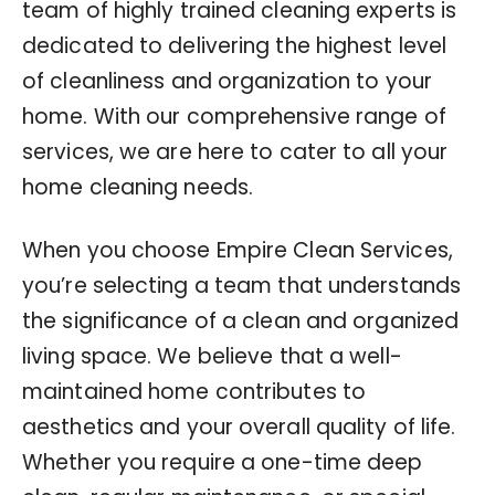
team of highly trained cleaning experts is
dedicated to delivering the highest level
of cleanliness and organization to your
home. With our comprehensive range of
services, we are here to cater to all your
home cleaning needs.
When you choose Empire Clean Services,
you’re selecting a team that understands
the significance of a clean and organized
living space. We believe that a well-
maintained home contributes to
aesthetics and your overall quality of life.
Whether you require a one-time deep