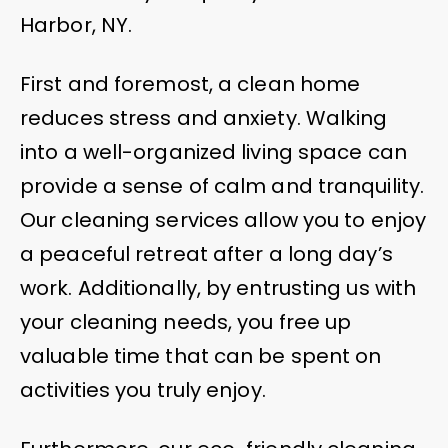
Harbor, NY.
First and foremost, a clean home
reduces stress and anxiety. Walking
into a well-organized living space can
provide a sense of calm and tranquility.
Our cleaning services allow you to enjoy
a peaceful retreat after a long day’s
work. Additionally, by entrusting us with
your cleaning needs, you free up
valuable time that can be spent on
activities you truly enjoy.