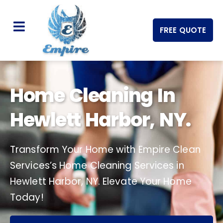
FREE QUOTE
Home Cleaning In
Hewlett Harbor, NY.
Transform Your Home with Empire Clean
Services’s Home Cleaning Services in
Hewlett Harbor, NY. Elevate Your Home
Today!