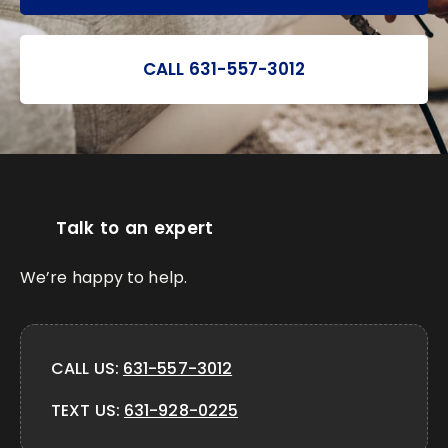
CALL 631-557-3012
Talk to an expert
We’re happy to help.
CALL US:
631-557-3012
TEXT US:
631-928-0225