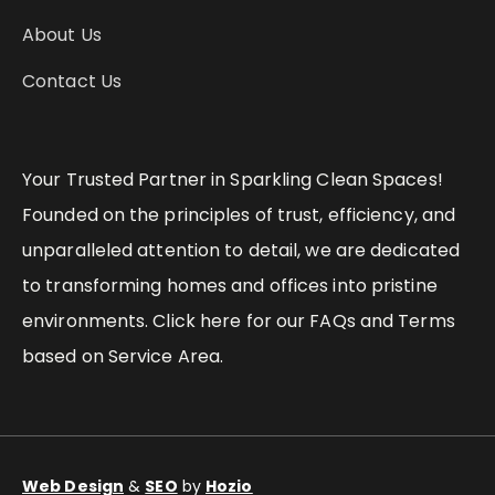
About Us
Contact Us
Your Trusted Partner in Sparkling Clean Spaces!
Founded on the principles of trust, efficiency, and
unparalleled attention to detail, we are dedicated
to transforming homes and offices into pristine
environments. Click here for our FAQs and Terms
based on Service Area.
Web Design
&
SEO
by
Hozio