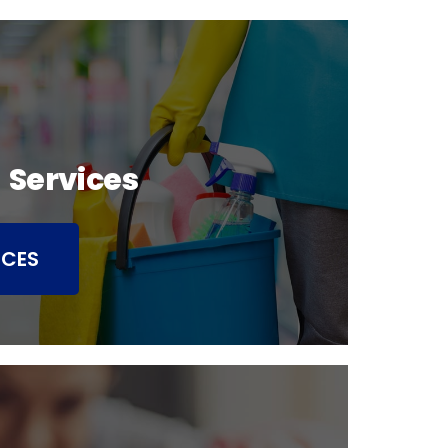
 Services
ICES