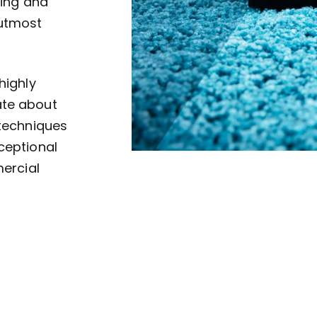
ving and
 utmost
highly
ate about
 techniques
ceptional
mercial