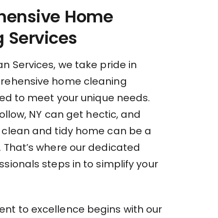
hensive Home
 Services
n Services, we take pride in
prehensive home cleaning
red to meet your unique needs.
 Hollow, NY can get hectic, and
 clean and tidy home can be a
. That’s where our dedicated
sionals steps in to simplify your
t to excellence begins with our