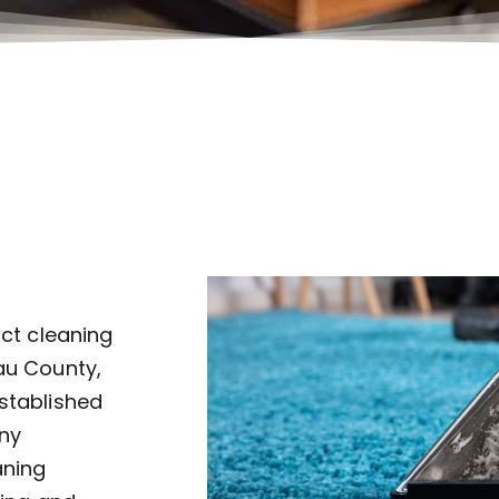
uct cleaning
au County,
established
ny
aning