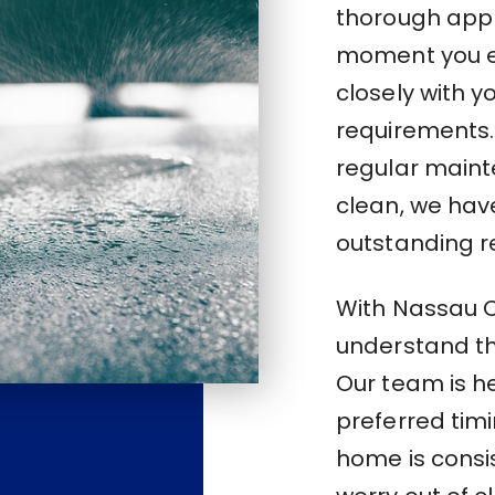
thorough appr
moment you e
closely with 
requirements.
regular main
clean, we have
outstanding re
With Nassau Co
understand the
Our team is 
preferred tim
home is consi