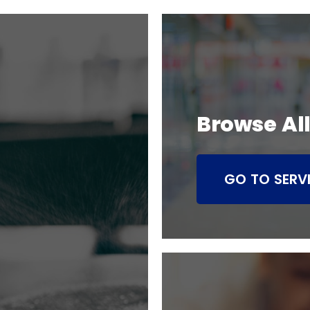
Browse All
GO TO SERV