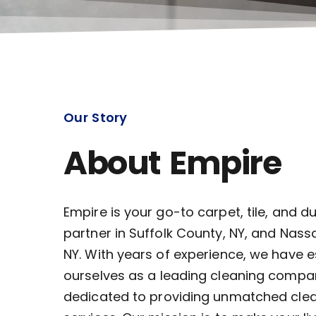
Our Story
About Empire
Empire is your go-to carpet, tile, and d
partner in Suffolk County, NY, and Nass
NY. With years of experience, we have 
ourselves as a leading cleaning compa
dedicated to providing unmatched cle