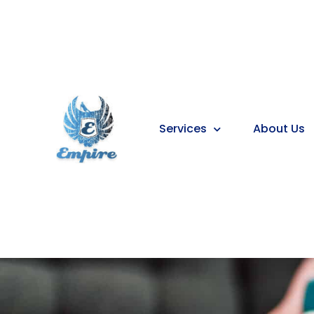
Services
About Us