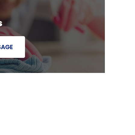
s
SAGE