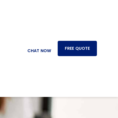
FREE QUOTE
CHAT NOW