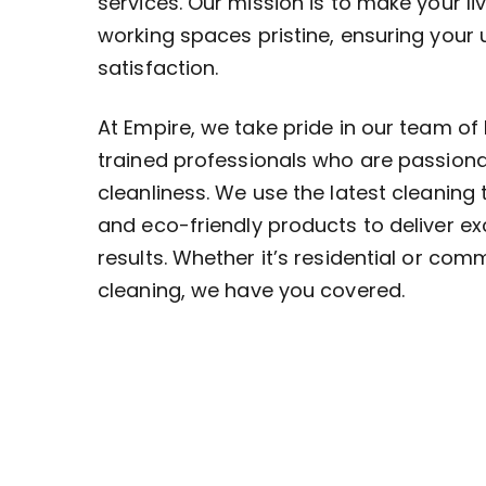
services. Our mission is to make your li
working spaces pristine, ensuring your
satisfaction.
At Empire, we take pride in our team of 
trained professionals who are passion
cleanliness. We use the latest cleaning
and eco-friendly products to deliver ex
results. Whether it’s residential or com
cleaning, we have you covered.