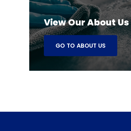
View Our About Us
GO TO ABOUT US