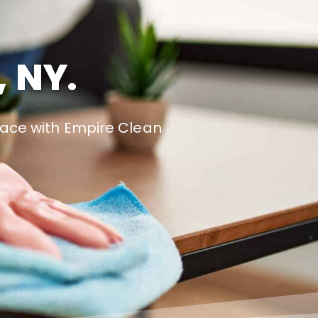
, NY.
pace with Empire Clean