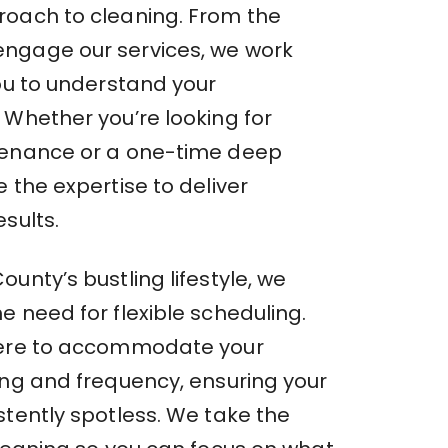
oach to cleaning. From the
ngage our services, we work
you to understand your
 Whether you’re looking for
tenance or a one-time deep
 the expertise to deliver
sults.
unty’s bustling lifestyle, we
 need for flexible scheduling.
here to accommodate your
ing and frequency, ensuring your
stently spotless. We take the