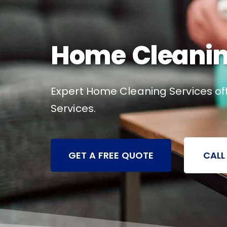
Home Cleaning
Expert Home Cleaning Services off
Services.
GET A FREE QUOTE
CALL