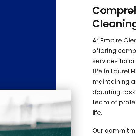
Compre
Cleaning
At Empire Clea
offering com
services tailo
Life in Laurel
maintaining a
daunting task
team of profes
life.
Our commitmen