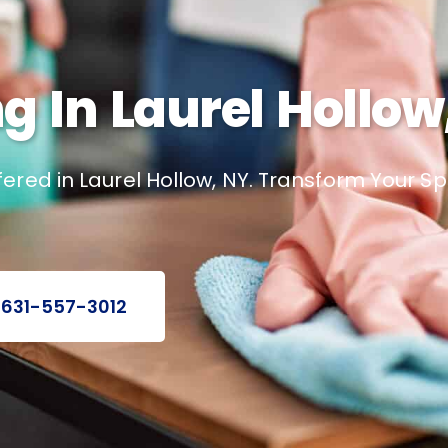
 In Laurel Hollow
ered in Laurel Hollow, NY. Transform Your S
 631-557-3012