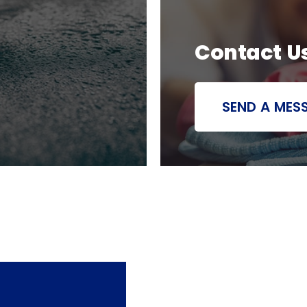
Contact U
SEND A MES