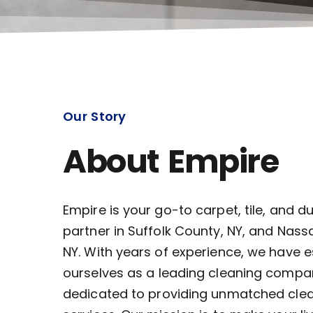
Our Story
About Empire
Empire is your go-to carpet, tile, and d
partner in Suffolk County, NY, and Nass
NY. With years of experience, we have 
ourselves as a leading cleaning compa
dedicated to providing unmatched cle