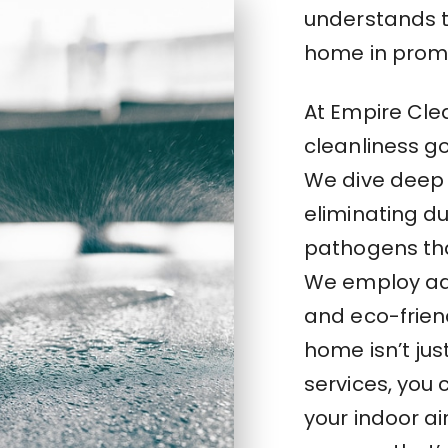
understands th
home in promo
At Empire Cle
cleanliness g
We dive deep 
eliminating du
pathogens tha
We employ ad
and eco-frien
home isn’t jus
services, you
your indoor ai