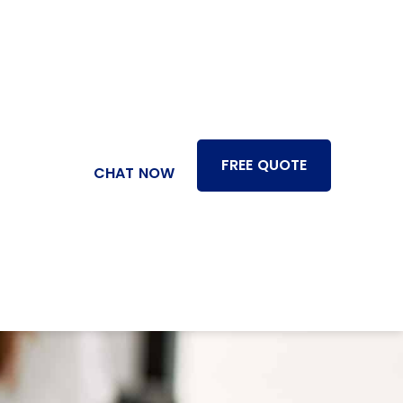
FREE QUOTE
CHAT NOW