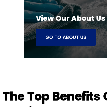
View Our About Us
GO TO ABOUT US
The Top Benefits