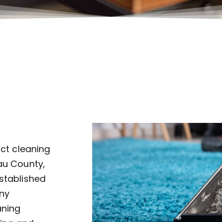
uct cleaning
au County,
established
ny
aning