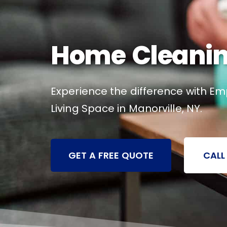
Home Cleaning
Experience the difference with Em
Living Space in Manorville, NY.
GET A FREE QUOTE
CALL