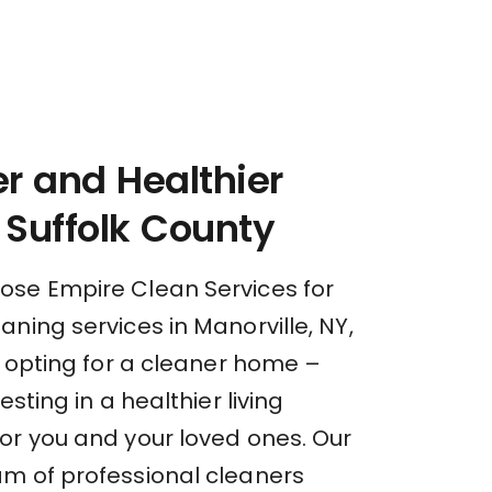
r and Healthier
Suffolk County
se Empire Clean Services for
ning services in Manorville, NY,
t opting for a cleaner home –
esting in a healthier living
or you and your loved ones. Our
m of professional cleaners