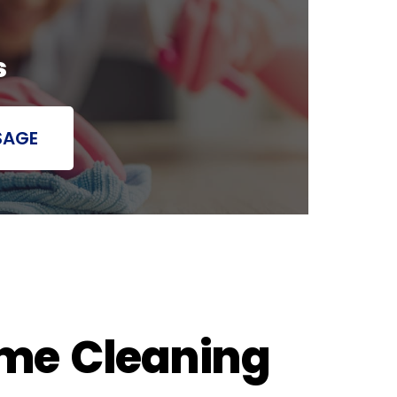
s
SAGE
ome Cleaning