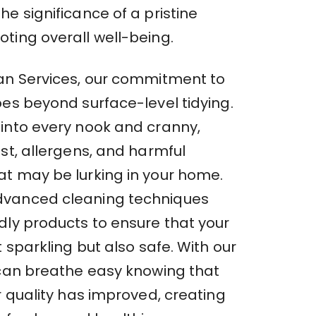
e significance of a pristine
ting overall well-being.
an Services, our commitment to
oes beyond surface-level tidying.
into every nook and cranny,
st, allergens, and harmful
t may be lurking in your home.
vanced cleaning techniques
dly products to ensure that your
t sparkling but also safe. With our
 can breathe easy knowing that
r quality has improved, creating