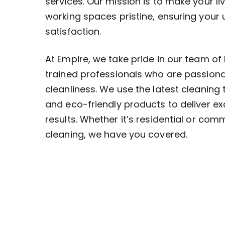
services. Our mission is to make your li
working spaces pristine, ensuring your
satisfaction.
At Empire, we take pride in our team of 
trained professionals who are passion
cleanliness. We use the latest cleaning
and eco-friendly products to deliver ex
results. Whether it’s residential or com
cleaning, we have you covered.