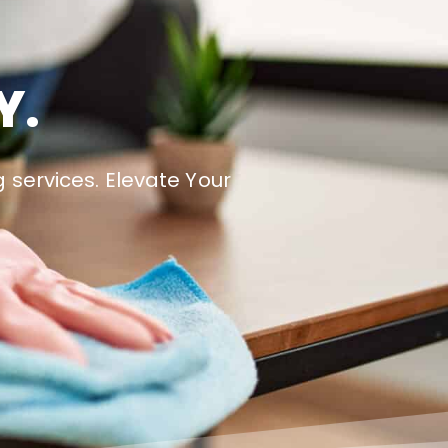
Y.
 services. Elevate Your