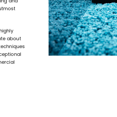
ving and
 utmost
highly
ate about
 techniques
ceptional
mercial