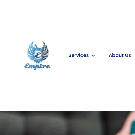
Services
About Us