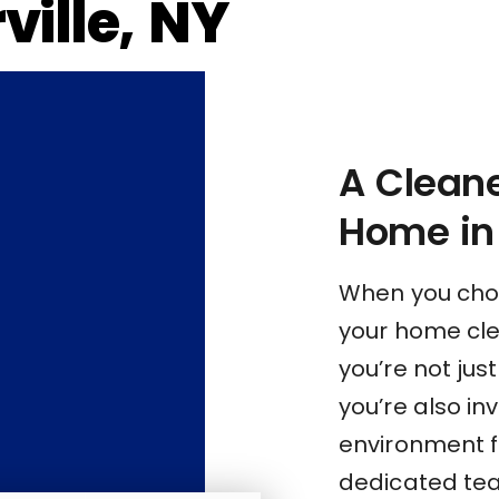
ville, NY
A Cleane
Home in 
When you choo
your home clea
you’re not jus
you’re also inv
environment f
dedicated tea