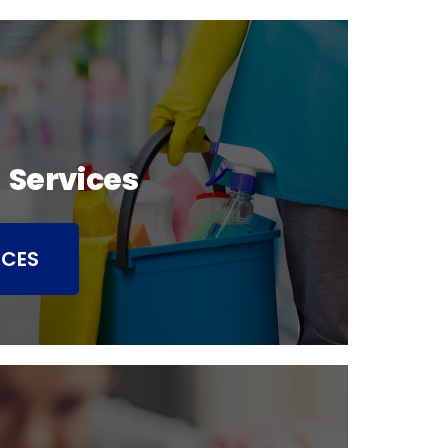
 Services
ICES