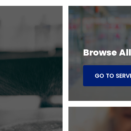
Browse All
GO TO SERV