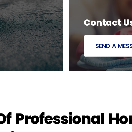
Contact U
SEND A MES
 Of Professional H