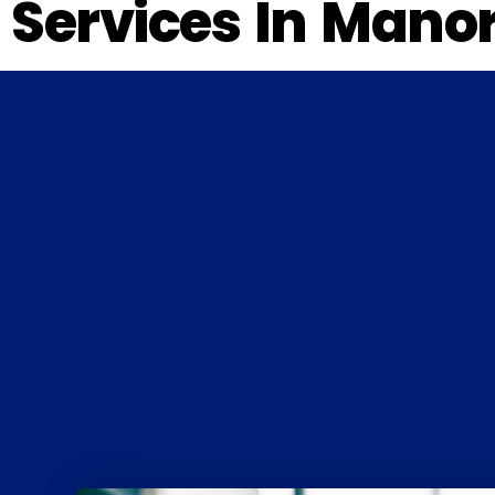
Services In Manor