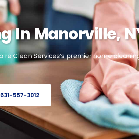
 In Manorville, N
pire Clean Services’s premier home cleaning
 631-557-3012