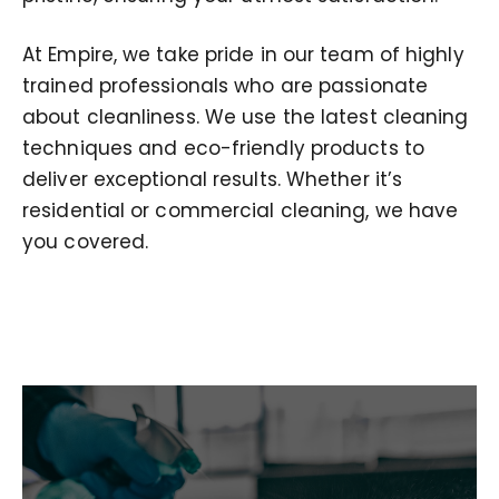
At Empire, we take pride in our team of highly
trained professionals who are passionate
about cleanliness. We use the latest cleaning
techniques and eco-friendly products to
deliver exceptional results. Whether it’s
residential or commercial cleaning, we have
you covered.