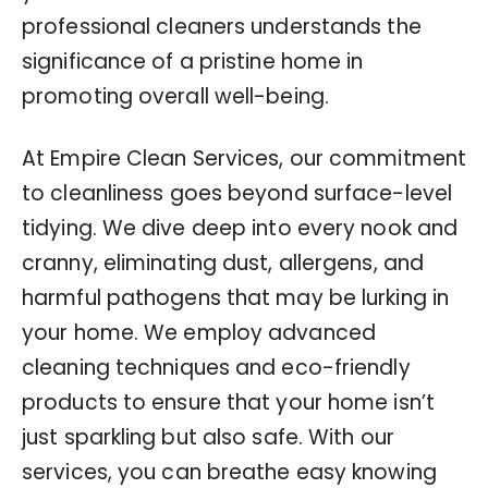
professional cleaners understands the
significance of a pristine home in
promoting overall well-being.
At Empire Clean Services, our commitment
to cleanliness goes beyond surface-level
tidying. We dive deep into every nook and
cranny, eliminating dust, allergens, and
harmful pathogens that may be lurking in
your home. We employ advanced
cleaning techniques and eco-friendly
products to ensure that your home isn’t
just sparkling but also safe. With our
services, you can breathe easy knowing