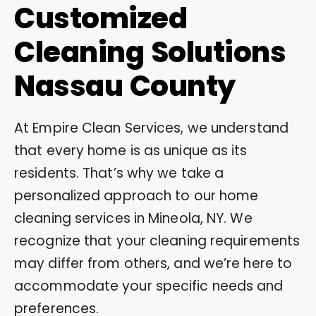
Customized
Cleaning Solutions
Nassau County
At Empire Clean Services, we understand
that every home is as unique as its
residents. That’s why we take a
personalized approach to our home
cleaning services in Mineola, NY. We
recognize that your cleaning requirements
may differ from others, and we’re here to
accommodate your specific needs and
preferences.