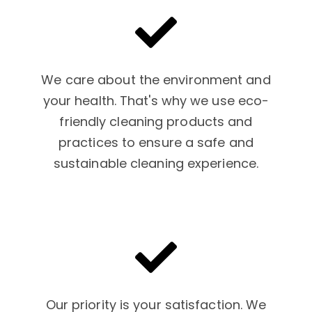
We care about the environment and
your health. That's why we use eco-
friendly cleaning products and
practices to ensure a safe and
sustainable cleaning experience.
Our priority is your satisfaction. We