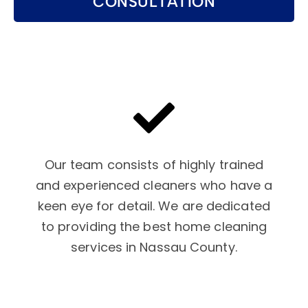
CONSULTATION
Our team consists of highly trained
and experienced cleaners who have a
keen eye for detail. We are dedicated
to providing the best home cleaning
services in Nassau County.