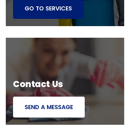
GO TO SERVICES
Contact Us
SEND A MESSAGE