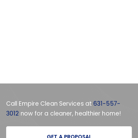
Call Empire Clean Services at
631-557-
3012
now for a cleaner, healthier home!
GET A PROPOSAL