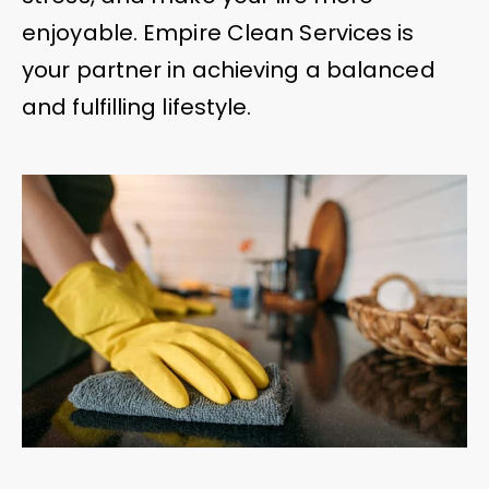
enjoyable. Empire Clean Services is
your partner in achieving a balanced
and fulfilling lifestyle.