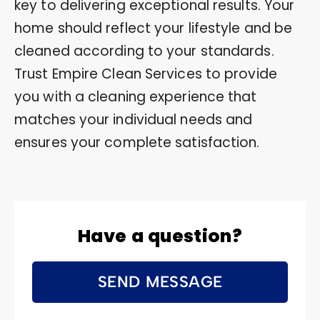
key to delivering exceptional results. Your
home should reflect your lifestyle and be
cleaned according to your standards.
Trust Empire Clean Services to provide
you with a cleaning experience that
matches your individual needs and
ensures your complete satisfaction.
Have a question?
SEND MESSAGE