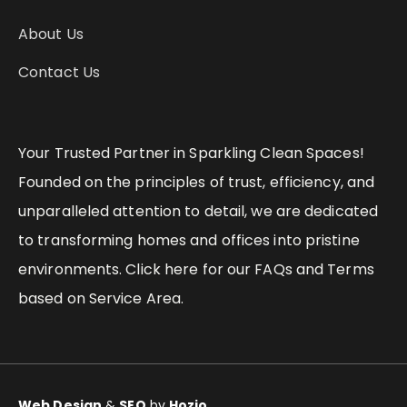
About Us
Contact Us
Your Trusted Partner in Sparkling Clean Spaces!
Founded on the principles of trust, efficiency, and
unparalleled attention to detail, we are dedicated
to transforming homes and offices into pristine
environments. Click here for our FAQs and Terms
based on Service Area.
Web Design
&
SEO
by
Hozio