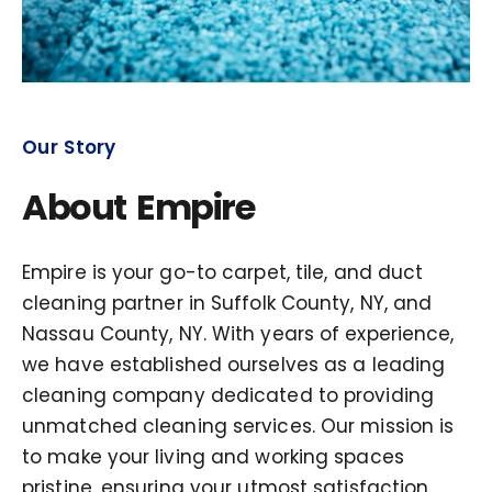
Our Story
About Empire
Empire is your go-to carpet, tile, and duct
cleaning partner in Suffolk County, NY, and
Nassau County, NY. With years of experience,
we have established ourselves as a leading
cleaning company dedicated to providing
unmatched cleaning services. Our mission is
to make your living and working spaces
pristine, ensuring your utmost satisfaction.