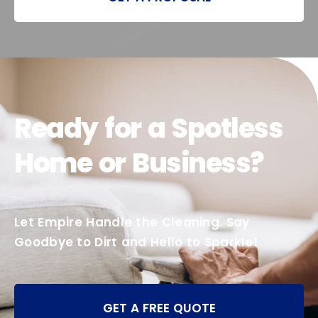
Ready for a Spotless
Home or Business?
Let Empire Handle the Cleaning. Say
Goodbye to Dirt and Hello to Sparkle!
GET A FREE QUOTE