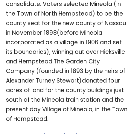
consolidate. Voters selected Mineola (in
the Town of North Hempstead) to be the
county seat for the new county of Nassau
in November 1898(before Mineola
incorporated as a village in 1906 and set
its boundaries), winning out over Hicksville
and Hempstead.The Garden City
Company (founded in 1893 by the heirs of
Alexander Turney Stewart)donated four
acres of land for the county buildings just
south of the Mineola train station and the
present day Village of Mineola, in the Town
of Hempstead.