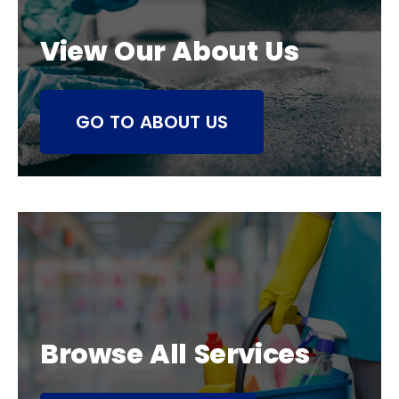
View Our About Us
GO TO ABOUT US
Browse All Services