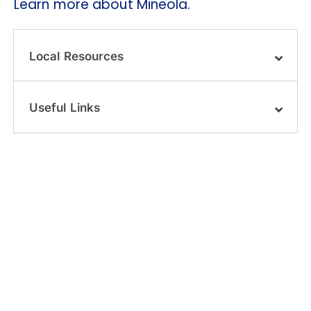
Learn more about Mineola.
Local Resources
Useful Links