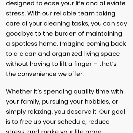
designed to ease your life and alleviate
stress. With our reliable team taking
care of your cleaning tasks, you can say
goodbye to the burden of maintaining
a spotless home. Imagine coming back
to a clean and organized living space
without having to lift a finger – that’s
the convenience we offer.
Whether it’s spending quality time with
your family, pursuing your hobbies, or
simply relaxing, you deserve it. Our goal
is to free up your schedule, reduce
stress, and make your life more