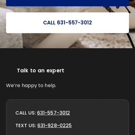
CALL 631-557-3012
Talk to an expert
We’re happy to help.
CALL US:
631-557-3012
TEXT US:
631-928-0225