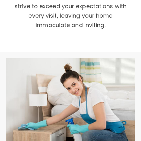
strive to exceed your expectations with
every visit, leaving your home
immaculate and inviting.