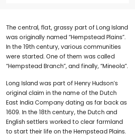
The central, flat, grassy part of Long Island
was originally named “Hempstead Plains”.
In the 19th century, various communities
were started. One of them was called
“Hempstead Branch”, and finally, “Mineola”.
Long Island was part of Henry Hudson’s
original claim in the name of the Dutch
East India Company dating as far back as
1609. In the 18th century, the Dutch and
English settlers worked to clear farmland
to start their life on the Hempstead Plains.