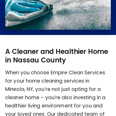
A Cleaner and Healthier Home
in Nassau County
When you choose Empire Clean Services
for your home cleaning services in
Mineola, NY, you’re not just opting for a
cleaner home – you’re also investing in a
healthier living environment for you and
your loved ones. Our dedicated team of