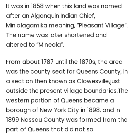
It was in 1858 when this land was named
after an Algonquin Indian Chief,
Miniolagamika meaning, “Pleasant Village”.
The name was later shortened and
altered to “Mineola”.
From about 1787 until the 1870s, the area
was the county seat for Queens County, in
a section then known as Clowesville,just
outside the present village boundaries.The
western portion of Queens became a
borough of New York City in 1898, and in
1899 Nassau County was formed from the
part of Queens that did not so