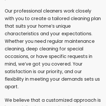
Our professional cleaners work closely
with you to create a tailored cleaning plan
that suits your home’s unique
characteristics and your expectations.
Whether you need regular maintenance
cleaning, deep cleaning for special
occasions, or have specific requests in
mind, we’ve got you covered. Your
satisfaction is our priority, and our
flexibility in meeting your demands sets us
apart.
We believe that a customized approach is