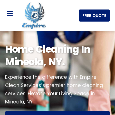
FREE QUOTE
Home Cleaning In
Mineola, NY.
Experience the difference with Empire
Clean Services’s premier home cleaning
services. Elevate Your Living Space in
Mineola, NY.