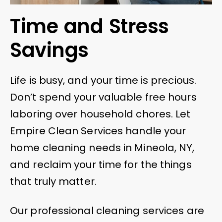
Time and Stress
Savings
Life is busy, and your time is precious.
Don’t spend your valuable free hours
laboring over household chores. Let
Empire Clean Services handle your
home cleaning needs in Mineola, NY,
and reclaim your time for the things
that truly matter.
Our professional cleaning services are