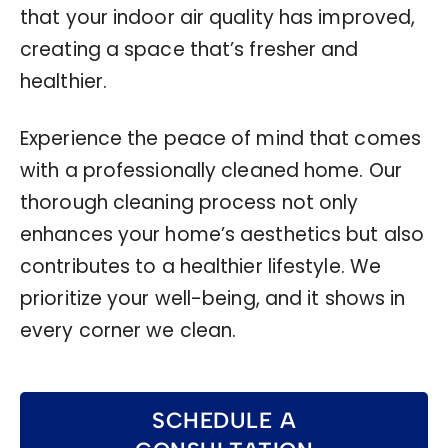
that your indoor air quality has improved,
creating a space that’s fresher and
healthier.
Experience the peace of mind that comes
with a professionally cleaned home. Our
thorough cleaning process not only
enhances your home’s aesthetics but also
contributes to a healthier lifestyle. We
prioritize your well-being, and it shows in
every corner we clean.
SCHEDULE A