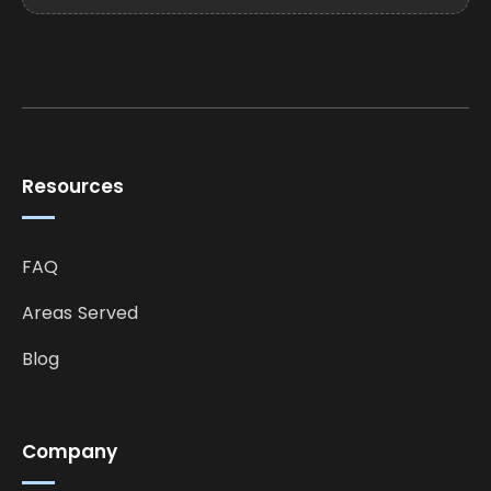
Resources
FAQ
Areas Served
Blog
Company