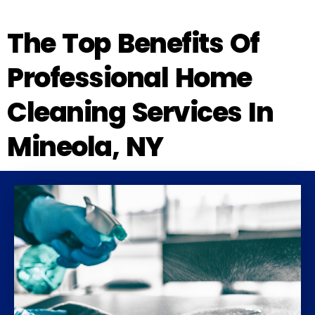
The Top Benefits Of
Professional Home
Cleaning Services In
Mineola, NY