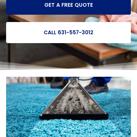
GET A FREE QUOTE
CALL 631-557-3012