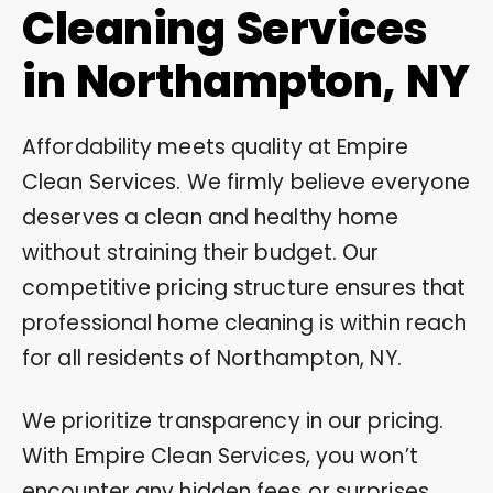
Cleaning Services
in Northampton, NY
Affordability meets quality at Empire
Clean Services. We firmly believe everyone
deserves a clean and healthy home
without straining their budget. Our
competitive pricing structure ensures that
professional home cleaning is within reach
for all residents of Northampton, NY.
We prioritize transparency in our pricing.
With Empire Clean Services, you won’t
encounter any hidden fees or surprises.