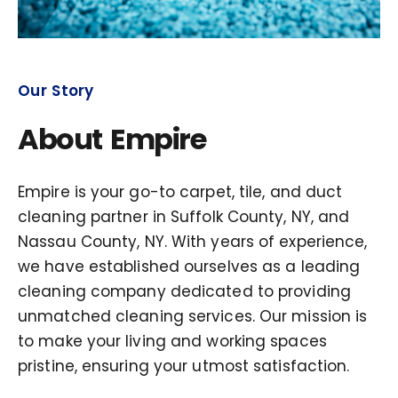
Our Story
About Empire
Empire is your go-to carpet, tile, and duct
cleaning partner in Suffolk County, NY, and
Nassau County, NY. With years of experience,
we have established ourselves as a leading
cleaning company dedicated to providing
unmatched cleaning services. Our mission is
to make your living and working spaces
pristine, ensuring your utmost satisfaction.