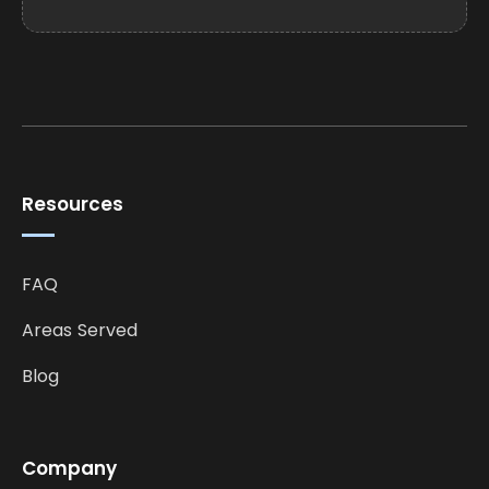
Resources
FAQ
Areas Served
Blog
Company