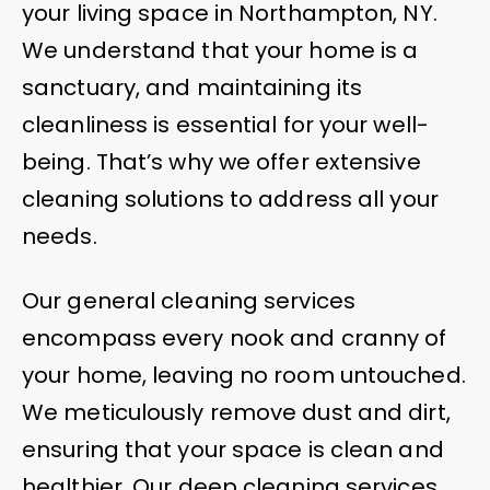
your living space in Northampton, NY.
We understand that your home is a
sanctuary, and maintaining its
cleanliness is essential for your well-
being. That’s why we offer extensive
cleaning solutions to address all your
needs.
Our general cleaning services
encompass every nook and cranny of
your home, leaving no room untouched.
We meticulously remove dust and dirt,
ensuring that your space is clean and
healthier. Our deep cleaning services