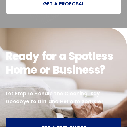
GET A PROPOSAL
Ready for a Spotless
Home or Business?
Let Empire Handle the Cleaning. Say
Goodbye to Dirt and Hello to Sparkle!