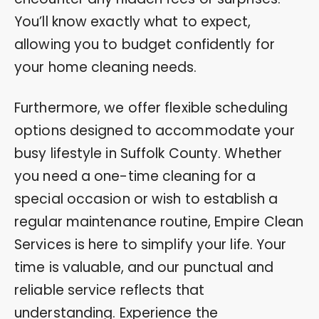
You’ll know exactly what to expect,
allowing you to budget confidently for
your home cleaning needs.
Furthermore, we offer flexible scheduling
options designed to accommodate your
busy lifestyle in Suffolk County. Whether
you need a one-time cleaning for a
special occasion or wish to establish a
regular maintenance routine, Empire Clean
Services is here to simplify your life. Your
time is valuable, and our punctual and
reliable service reflects that
understanding. Experience the