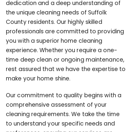
dedication and a deep understanding of
the unique cleaning needs of Suffolk
County residents. Our highly skilled
professionals are committed to providing
you with a superior home cleaning
experience. Whether you require a one-
time deep clean or ongoing maintenance,
rest assured that we have the expertise to
make your home shine.
Our commitment to quality begins with a
comprehensive assessment of your
cleaning requirements. We take the time
to understand your specific needs and