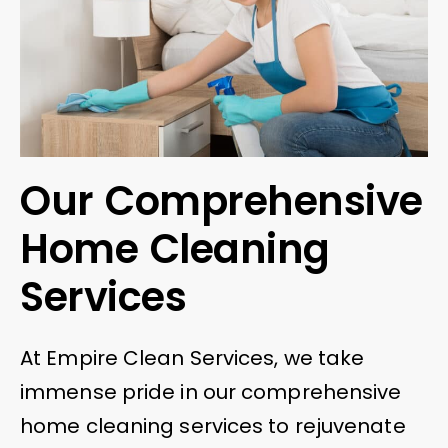
Our Comprehensive
Home Cleaning
Services
At Empire Clean Services, we take
immense pride in our comprehensive
home cleaning services to rejuvenate