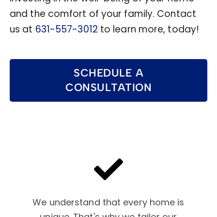
and the comfort of your family. Contact
us at
631-557-3012
to learn more, today!
SCHEDULE A
CONSULTATION
We understand that every home is
unique. That's why we tailor our