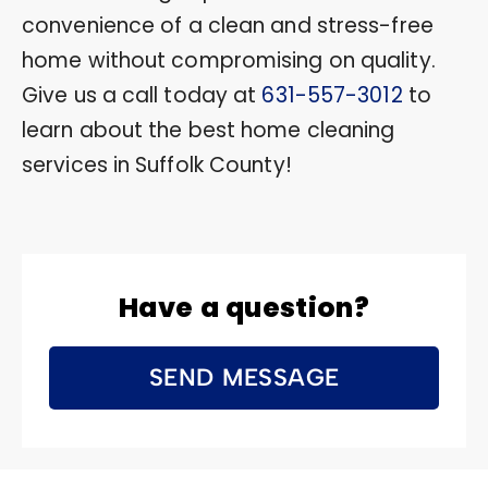
convenience of a clean and stress-free
home without compromising on quality.
Give us a call today at
631-557-3012
to
learn about the best home cleaning
services in Suffolk County!
Have a question?
SEND MESSAGE