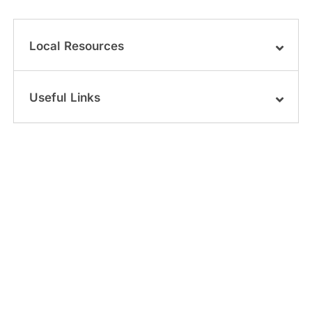
Local Resources
Useful Links