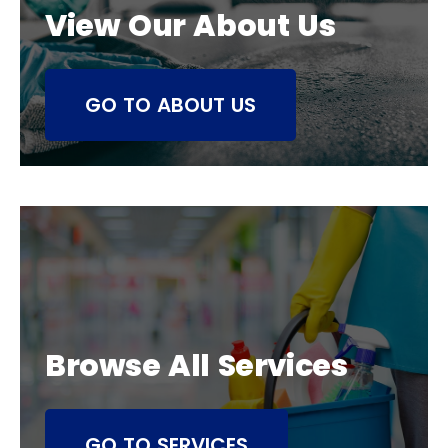
View Our About Us
GO TO ABOUT US
Browse All Services
GO TO SERVICES