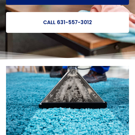
CALL 631-557-3012