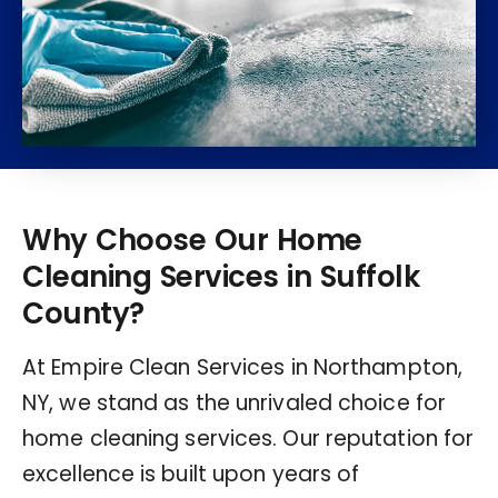
Why Choose Our Home
Cleaning Services in Suffolk
County?
At Empire Clean Services in Northampton,
NY, we stand as the unrivaled choice for
home cleaning services. Our reputation for
excellence is built upon years of