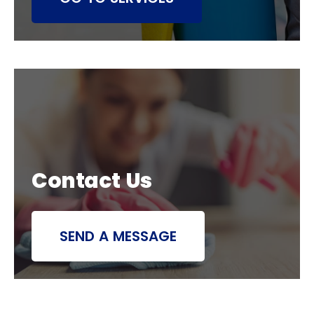
Contact Us
SEND A MESSAGE