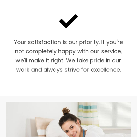
Your satisfaction is our priority. If you're
not completely happy with our service,
we'll make it right. We take pride in our
work and always strive for excellence.