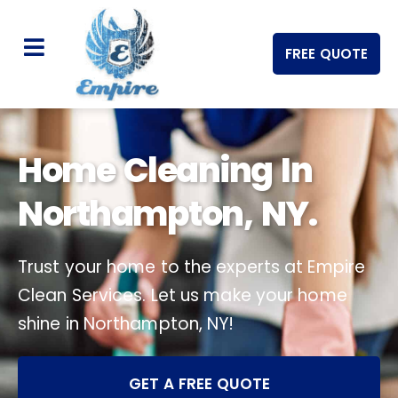
FREE QUOTE
Home Cleaning In
Northampton, NY.
Trust your home to the experts at Empire
Clean Services. Let us make your home
shine in Northampton, NY!
GET A FREE QUOTE