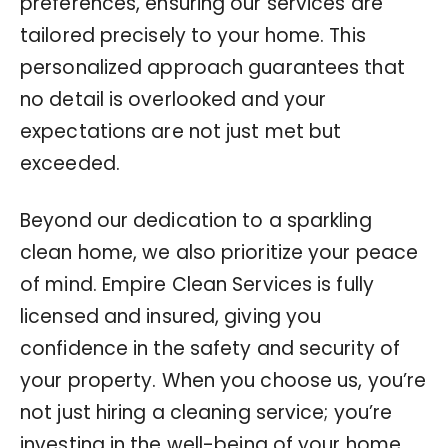
preferences, ensuring our services are
tailored precisely to your home. This
personalized approach guarantees that
no detail is overlooked and your
expectations are not just met but
exceeded.
Beyond our dedication to a sparkling
clean home, we also prioritize your peace
of mind. Empire Clean Services is fully
licensed and insured, giving you
confidence in the safety and security of
your property. When you choose us, you’re
not just hiring a cleaning service; you’re
investing in the well-being of your home