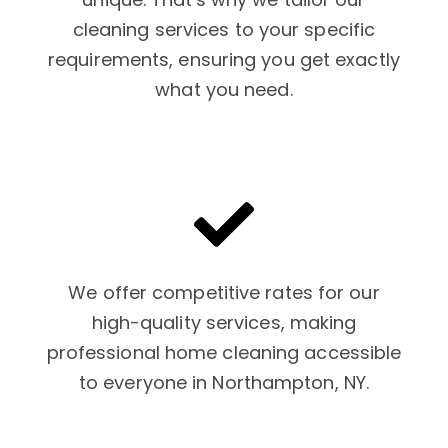
cleaning services to your specific
requirements, ensuring you get exactly
what you need.
We offer competitive rates for our
high-quality services, making
professional home cleaning accessible
to everyone in Northampton, NY.