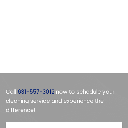
Call
631-557-3012
now to schedule your
cleaning service and experience the
difference!