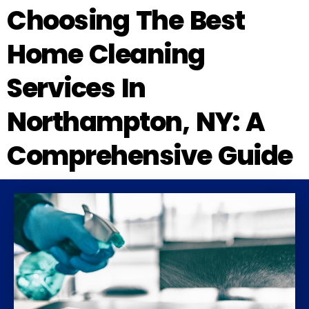
Choosing The Best
Home Cleaning
Services In
Northampton, NY: A
Comprehensive Guide