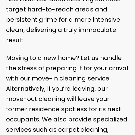
target hard-to-reach areas and
persistent grime for a more intensive
clean, delivering a truly immaculate
result.
Moving to a new home? Let us handle
the stress of preparing it for your arrival
with our move-in cleaning service.
Alternatively, if you’re leaving, our
move-out cleaning will leave your
former residence spotless for its next
occupants. We also provide specialized
services such as carpet cleaning,