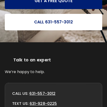
GET A FREE QUOTE
CALL 631-557-3012
Talk to an expert
We’re happy to help.
CALL US:
631-557-3012
TEXT US:
631-928-0225