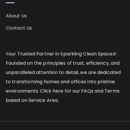
About Us
Contact Us
Your Trusted Partner in Sparkling Clean Spaces!
Founded on the principles of trust, efficiency, and
unparalleled attention to detail, we are dedicated
to transforming homes and offices into pristine
environments. Click here for our FAQs and Terms
based on Service Area.