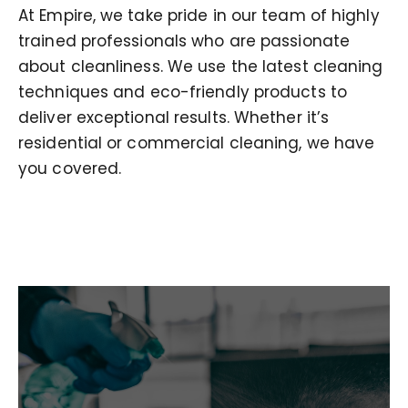
At Empire, we take pride in our team of highly
trained professionals who are passionate
about cleanliness. We use the latest cleaning
techniques and eco-friendly products to
deliver exceptional results. Whether it’s
residential or commercial cleaning, we have
you covered.