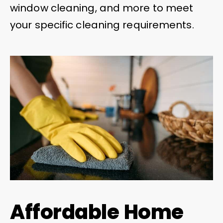
window cleaning, and more to meet
your specific cleaning requirements.
Affordable Home